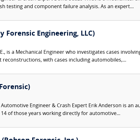
h testing and component failure analysis. As an expert...
ty Forensic Engineering, LLC)
E., is a Mechanical Engineer who investigates cases involvin
reconstructions, with cases including automobiles,...
Forensic)
Automotive Engineer & Crash Expert Erik Anderson is an au
14 of those years working directly for automotive...