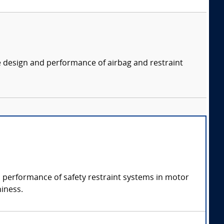
e design and performance of airbag and restraint
nd performance of safety restraint systems in motor
hiness.