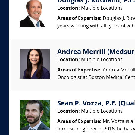
Douglas J. Rowland, P.E.
Location:
Multiple Locations
Areas of Expertise:
Douglas J. Row
years working with all types of veh
Andrea Merrill (Medsur
Location:
Multiple Locations
Areas of Expertise:
Andrea Merrill
Oncologist at Boston Medical Cente
Sean P. Vozza, P.E. (Qua
Location:
Multiple Locations
Areas of Expertise:
Mr. Vozza is a
forensic engineer in 2016, he has