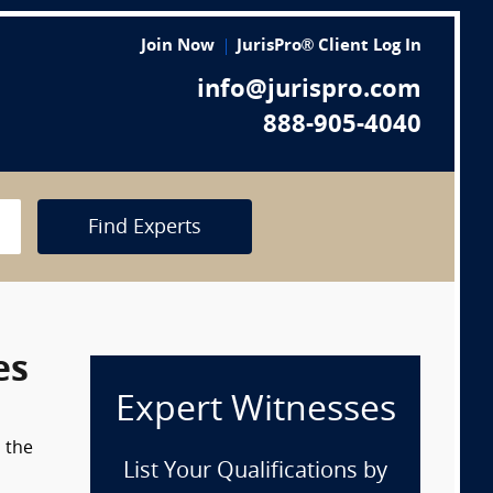
Join Now
JurisPro® Client Log In
info@jurispro.com
888-905-4040
Find Experts
es
Expert Witnesses
m the
List Your Qualifications by