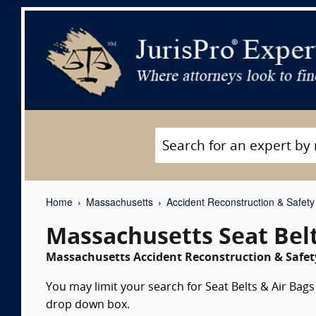
Home
Massachusetts
Accident Reconstruction & Safety
Massachusetts Seat Belt
Massachusetts Accident Reconstruction & Safety
You may limit your search for Seat Belts & Air Bags 
drop down box.