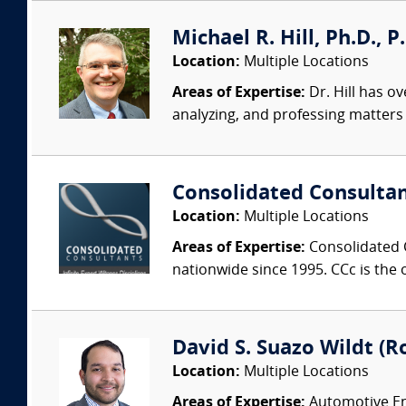
Michael R. Hill, Ph.D., P
Location:
Multiple Locations
Areas of Expertise:
Dr. Hill has ov
analyzing, and professing matters i
Consolidated Consulta
Location:
Multiple Locations
Areas of Expertise:
Consolidated C
nationwide since 1995. CCc is the o
David S. Suazo Wildt (Ro
Location:
Multiple Locations
Areas of Expertise:
Automotive Eng