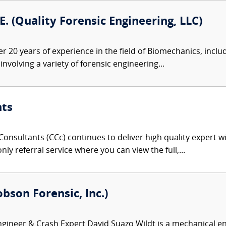
.E. (Quality Forensic Engineering, LLC)
er 20 years of experience in the field of Biomechanics, inclu
nvolving a variety of forensic engineering...
nts
onsultants (CCc) continues to deliver high quality expert w
nly referral service where you can view the full,...
bson Forensic, Inc.)
ineer & Crash Expert David Suazo Wildt is a mechanical eng