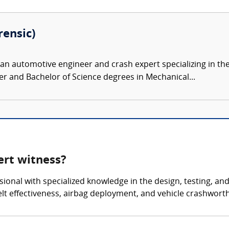
rensic)
 an automotive engineer and crash expert specializing in th
r and Bachelor of Science degrees in Mechanical...
ert witness?
ssional with specialized knowledge in the design, testing, a
belt effectiveness, airbag deployment, and vehicle crashwort