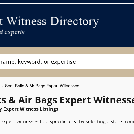
Seat Belts & Air Bags Expert Witnesses
s & Air Bags Expert Witness
 Expert Witness Listings
expert witnesses to a specific area by selecting a state fro