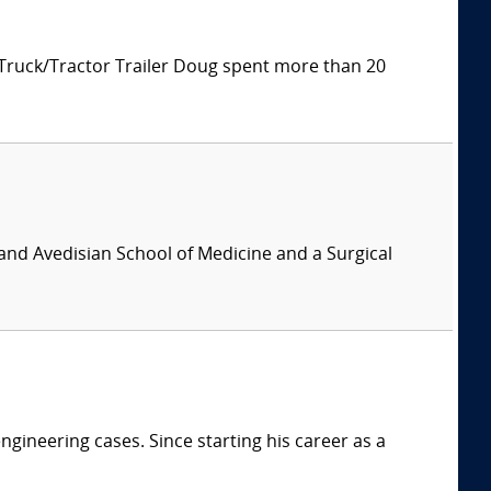
 Truck/Tractor Trailer Doug spent more than 20
and Avedisian School of Medicine and a Surgical
ngineering cases. Since starting his career as a