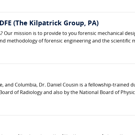
 DFE (The Kilpatrick Group, PA)
? Our mission is to provide to you forensic mechanical desi
 and methodology of forensic engineering and the scientific m
e, and Columbia, Dr. Daniel Cousin is a fellowship-trained 
Board of Radiology and also by the National Board of Physic