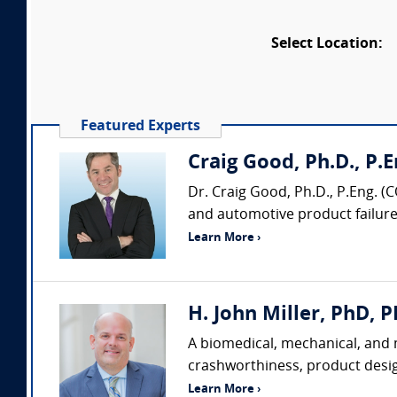
Select Location:
Featured Experts
Craig Good, Ph.D., P.En
Dr. Craig Good, Ph.D., P.Eng. (
and automotive product failure/p
Learn More ›
H. John Miller, PhD, P
A biomedical, mechanical, and m
crashworthiness, product desi
Learn More ›