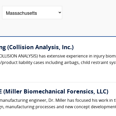
g (Collision Analysis, Inc.)
COLLISION ANALYSIS) has extensive experience in injury biom
roduct liability cases including airbags, child restraint sys
E (Miller Biomechanical Forensics, LLC)
anufacturing engineer, Dr. Miller has focused his work in t
gn, manufacturing processes and new concept development. 