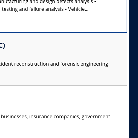
nufacturing and design defects analysis •
sting and failure analysis • Vehicle...
C)
accident reconstruction and forensic engineering
s, businesses, insurance companies, government