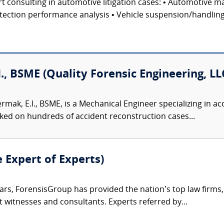
 consulting in automotive litigation cases: • Automotive ma
ection performance analysis • Vehicle suspension/handling te
I., BSME (Quality Forensic Engineering, LL
ermak, E.I., BSME, is a Mechanical Engineer specializing in 
ked on hundreds of accident reconstruction cases...
e Expert of Experts)
ars, ForensisGroup has provided the nation’s top law firm
rt witnesses and consultants. Experts referred by...