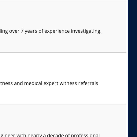
ding over 7 years of experience investigating,
itness and medical expert witness referrals
ineer with nearly a decade of professional