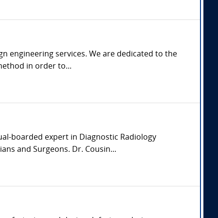
gn engineering services. We are dedicated to the
ethod in order to...
dual-boarded expert in Diagnostic Radiology
ians and Surgeons. Dr. Cousin...