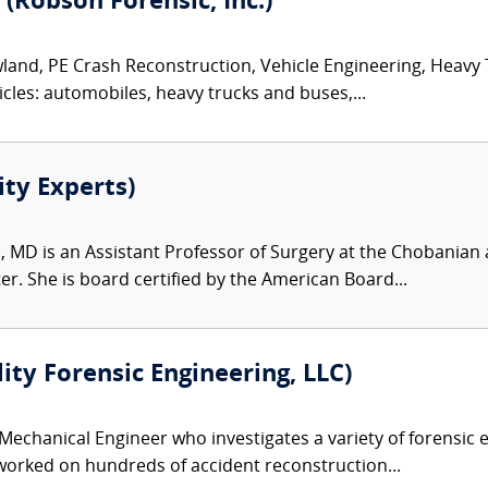
 (Robson Forensic, Inc.)
land, PE Crash Reconstruction, Vehicle Engineering, Heavy
icles: automobiles, heavy trucks and buses,...
ity Experts)
, MD is an Assistant Professor of Surgery at the Chobanian 
r. She is board certified by the American Board...
lity Forensic Engineering, LLC)
 Mechanical Engineer who investigates a variety of forensic e
 worked on hundreds of accident reconstruction...