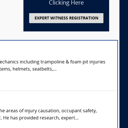
Clicking Here
EXPERT WITNESS REGISTRATION
echanics including trampoline & foam pit injuries
tems, helmets, seatbelts,...
he areas of injury causation, occupant safety,
He has provided research, expert...