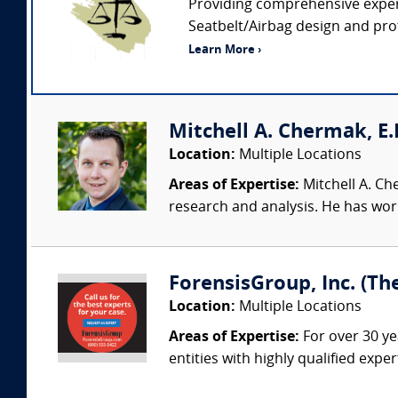
Providing comprehensive expert
Seatbelt/Airbag design and prot
Learn More ›
Mitchell A. Chermak, E.
Location:
Multiple Locations
Areas of Expertise:
Mitchell A. Ch
research and analysis. He has wor
ForensisGroup, Inc. (Th
Location:
Multiple Locations
Areas of Expertise:
For over 30 ye
entities with highly qualified expe