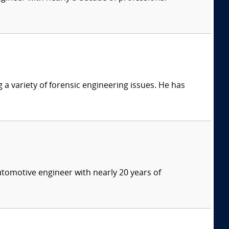
g a variety of forensic engineering issues. He has
tomotive engineer with nearly 20 years of