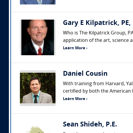
Gary E Kilpatrick, PE,
Who is The Kilpatrick Group, PA
application of the art, science
Learn More ›
Daniel Cousin
With training from Harvard, Yal
certified by both the American 
Learn More ›
Sean Shideh, P.E.