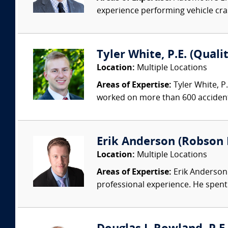
experience performing vehicle cras
Tyler White, P.E. (Quali
Location:
Multiple Locations
Areas of Expertise:
Tyler White, P.
worked on more than 600 accident 
Erik Anderson (Robson 
Location:
Multiple Locations
Areas of Expertise:
Erik Anderson 
professional experience. He spent 