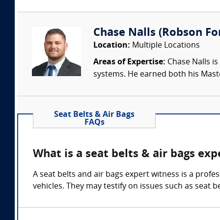
Chase Nalls (Robson Fo
Location:
Multiple Locations
Areas of Expertise:
Chase Nalls is
systems. He earned both his Maste
Seat Belts & Air Bags
FAQs
What is a seat belts & air bags exp
A seat belts and air bags expert witness is a profe
vehicles. They may testify on issues such as seat 