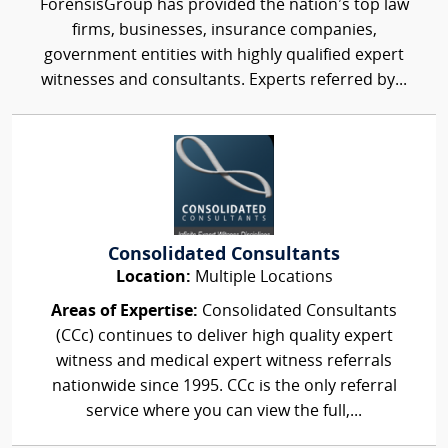
ForensisGroup has provided the nation’s top law
firms, businesses, insurance companies,
government entities with highly qualified expert
witnesses and consultants. Experts referred by...
Consolidated Consultants
Location:
Multiple Locations
Areas of Expertise:
Consolidated Consultants
(CCc) continues to deliver high quality expert
witness and medical expert witness referrals
nationwide since 1995. CCc is the only referral
service where you can view the full,...