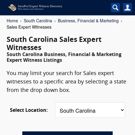
Home
South Carolina
Business, Financial & Marketing
Sales Expert Witnesses
South Carolina Sales Expert
Witnesses
South Carolina Business, Financial & Marketing
Expert Witness Listings
You may limit your search for Sales expert
witnesses to a specific area by selecting a state
from the drop down box.
Select Location: