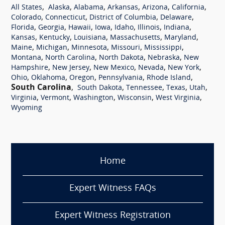
,
,
,
,
,
,
All States
Alaska
Alabama
Arkansas
Arizona
California
,
,
,
,
Colorado
Connecticut
District of Columbia
Delaware
,
,
,
,
,
,
,
Florida
Georgia
Hawaii
Iowa
Idaho
Illinois
Indiana
,
,
,
,
,
Kansas
Kentucky
Louisiana
Massachusetts
Maryland
,
,
,
,
,
Maine
Michigan
Minnesota
Missouri
Mississippi
,
,
,
,
Montana
North Carolina
North Dakota
Nebraska
New
,
,
,
,
,
Hampshire
New Jersey
New Mexico
Nevada
New York
,
,
,
,
,
Ohio
Oklahoma
Oregon
Pennsylvania
Rhode Island
South Carolina
,
,
,
,
,
South Dakota
Tennessee
Texas
Utah
,
,
,
,
,
Virginia
Vermont
Washington
Wisconsin
West Virginia
Wyoming
Home
Expert Witness FAQs
Expert Witness Registration