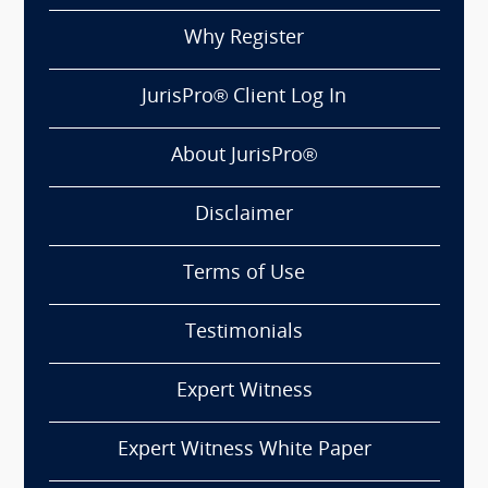
Why Register
JurisPro® Client Log In
About JurisPro®
Disclaimer
Terms of Use
Testimonials
Expert Witness
Expert Witness White Paper