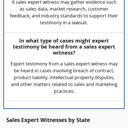
A sales expert witness may gather evidence such
as sales data, market research, customer
feedback, and industry standards to support their
testimony in a lawsuit.
In what type of cases might expert
testimony be heard from a sales expert
witness?
Expert testimony from a sales expert witness may
be heard in cases involving breach of contract,
product liability, intellectual property disputes,
and other matters related to sales and marketing
practices.
Sales Expert Witnesses by State