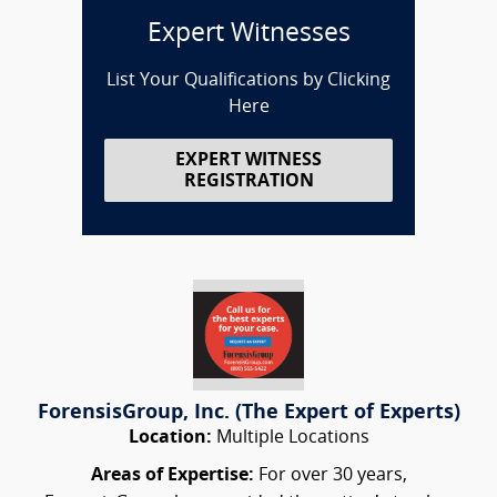
Expert Witnesses
List Your Qualifications by Clicking
Here
EXPERT WITNESS
REGISTRATION
ForensisGroup, Inc. (The Expert of Experts)
Location:
Multiple Locations
Areas of Expertise:
For over 30 years,