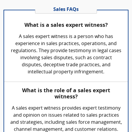
Sales FAQs
What is a sales expert witness?
A sales expert witness is a person who has
experience in sales practices, operations, and
regulations. They provide testimony in legal cases
involving sales disputes, such as contract
disputes, deceptive trade practices, and
intellectual property infringement.
What is the role of a sales expert
witness?
A sales expert witness provides expert testimony
and opinion on issues related to sales practices
and strategies, including sales force management,
channel management, and customer relations.