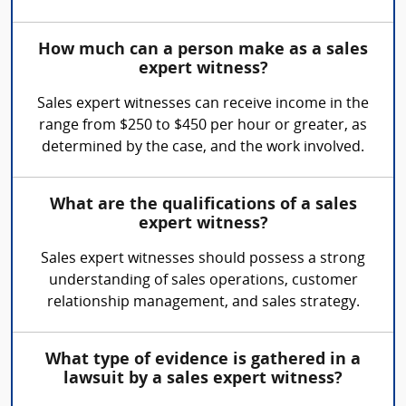
How much can a person make as a sales
expert witness?
Sales expert witnesses can receive income in the
range from $250 to $450 per hour or greater, as
determined by the case, and the work involved.
What are the qualifications of a sales
expert witness?
Sales expert witnesses should possess a strong
understanding of sales operations, customer
relationship management, and sales strategy.
What type of evidence is gathered in a
lawsuit by a sales expert witness?