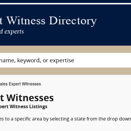
ales Expert Witnesses
t Witnesses
ert Witness Listings
s to a specific area by selecting a state from the drop dow