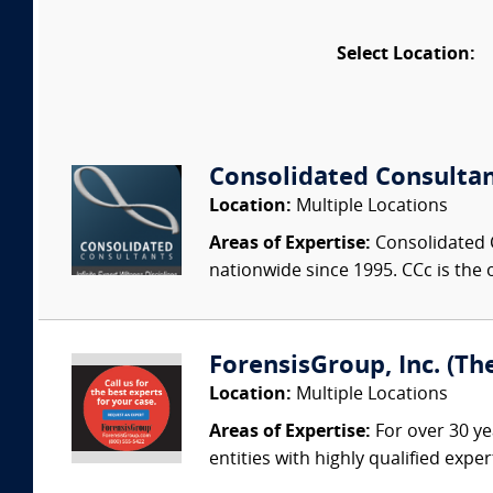
Select Location:
Consolidated Consulta
Location:
Multiple Locations
Areas of Expertise:
Consolidated C
nationwide since 1995. CCc is the o
ForensisGroup, Inc. (Th
Location:
Multiple Locations
Areas of Expertise:
For over 30 ye
entities with highly qualified expe