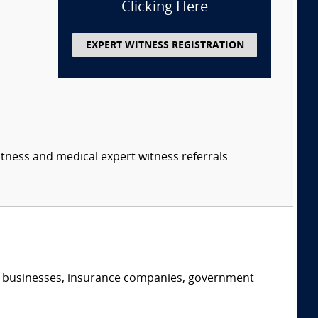
Clicking Here
EXPERT WITNESS REGISTRATION
itness and medical expert witness referrals
s, businesses, insurance companies, government