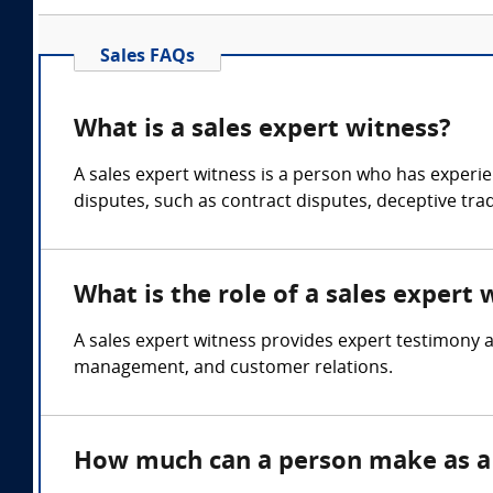
Sales FAQs
What is a sales expert witness?
A sales expert witness is a person who has experien
disputes, such as contract disputes, deceptive trad
What is the role of a sales expert 
A sales expert witness provides expert testimony a
management, and customer relations.
How much can a person make as a 