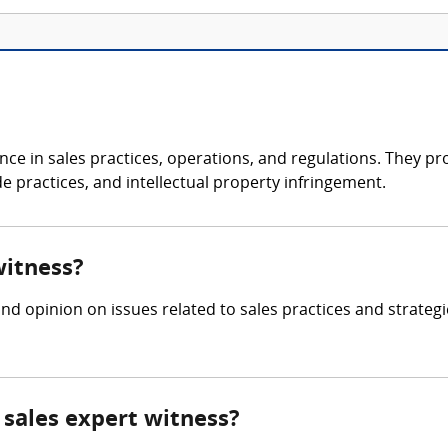
ce in sales practices, operations, and regulations. They pro
e practices, and intellectual property infringement.
witness?
nd opinion on issues related to sales practices and strate
sales expert witness?