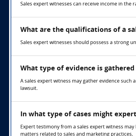
Sales expert witnesses can receive income in the 
What are the qualifications of a s
Sales expert witnesses should possess a strong u
What type of evidence is gathered 
A sales expert witness may gather evidence such a
lawsuit.
In what type of cases might exper
Expert testimony from a sales expert witness may be
matters related to sales and marketing practices.