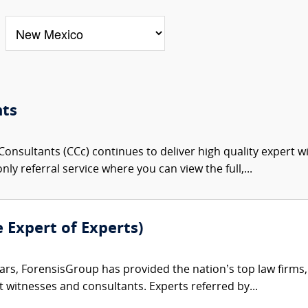
nts
onsultants (CCc) continues to deliver high quality expert w
nly referral service where you can view the full,...
e Expert of Experts)
ars, ForensisGroup has provided the nation’s top law firm
rt witnesses and consultants. Experts referred by...