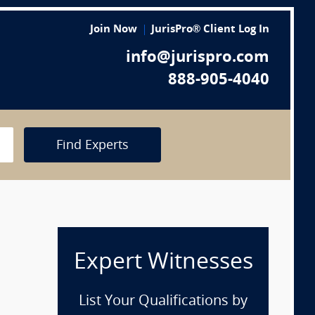
Join Now
JurisPro® Client Log In
info@jurispro.com
888-905-4040
Find Experts
Expert Witnesses
n
List Your Qualifications by