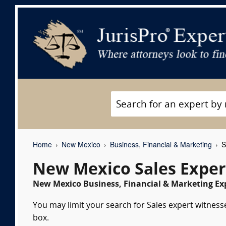
Home
New Mexico
Business, Financial & Marketing
S
New Mexico Sales Exper
New Mexico Business, Financial & Marketing Exp
You may limit your search for Sales expert witnesse
box.