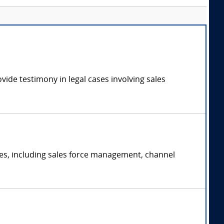
vide testimony in legal cases involving sales
gies, including sales force management, channel