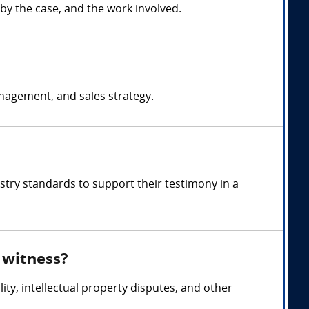
by the case, and the work involved.
nagement, and sales strategy.
stry standards to support their testimony in a
 witness?
ity, intellectual property disputes, and other