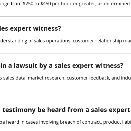
range from $250 to $450 per hour or greater, as determined 
ales expert witness?
nderstanding of sales operations, customer relationship ma
in a lawsuit by a sales expert witness?
s sales data, market research, customer feedback, and indu
t testimony be heard from a sales expert
 heard in cases involving breach of contract, product liabil