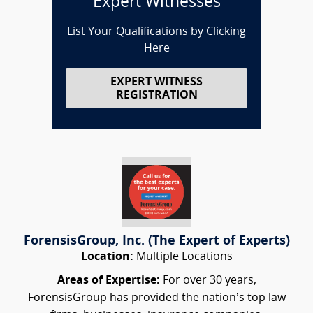
Expert Witnesses
List Your Qualifications by Clicking
Here
EXPERT WITNESS
REGISTRATION
ForensisGroup, Inc. (The Expert of Experts)
Location:
Multiple Locations
Areas of Expertise:
For over 30 years,
ForensisGroup has provided the nation’s top law