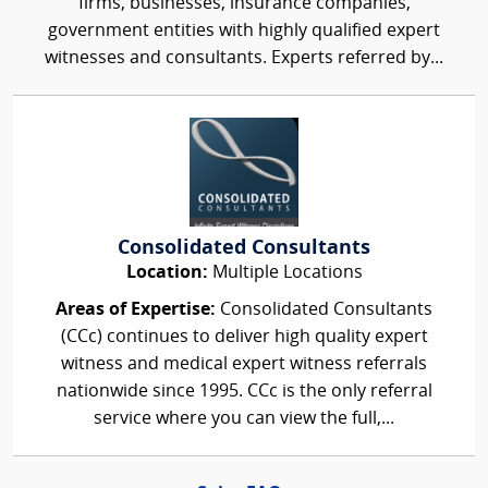
firms, businesses, insurance companies,
government entities with highly qualified expert
witnesses and consultants. Experts referred by...
Consolidated Consultants
Location:
Multiple Locations
Areas of Expertise:
Consolidated Consultants
(CCc) continues to deliver high quality expert
witness and medical expert witness referrals
nationwide since 1995. CCc is the only referral
service where you can view the full,...