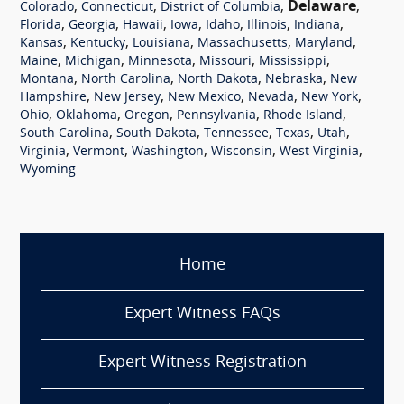
,
,
,
Delaware
,
Colorado
Connecticut
District of Columbia
,
,
,
,
,
,
,
Florida
Georgia
Hawaii
Iowa
Idaho
Illinois
Indiana
,
,
,
,
,
Kansas
Kentucky
Louisiana
Massachusetts
Maryland
,
,
,
,
,
Maine
Michigan
Minnesota
Missouri
Mississippi
,
,
,
,
Montana
North Carolina
North Dakota
Nebraska
New
,
,
,
,
,
Hampshire
New Jersey
New Mexico
Nevada
New York
,
,
,
,
,
Ohio
Oklahoma
Oregon
Pennsylvania
Rhode Island
,
,
,
,
,
South Carolina
South Dakota
Tennessee
Texas
Utah
,
,
,
,
,
Virginia
Vermont
Washington
Wisconsin
West Virginia
Wyoming
Home
Expert Witness FAQs
Expert Witness Registration