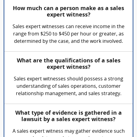
How much can a person make as a sales
expert witness?
Sales expert witnesses can receive income in the
range from $250 to $450 per hour or greater, as
determined by the case, and the work involved.
What are the qualifications of a sales
expert witness?
Sales expert witnesses should possess a strong
understanding of sales operations, customer
relationship management, and sales strategy.
What type of evidence is gathered in a
lawsuit by a sales expert witness?
A sales expert witness may gather evidence such