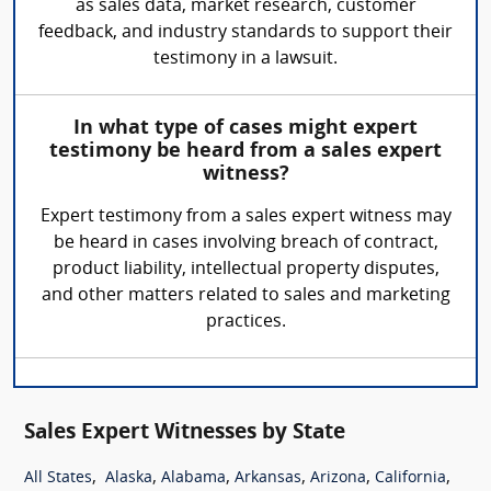
as sales data, market research, customer
feedback, and industry standards to support their
testimony in a lawsuit.
In what type of cases might expert
testimony be heard from a sales expert
witness?
Expert testimony from a sales expert witness may
be heard in cases involving breach of contract,
product liability, intellectual property disputes,
and other matters related to sales and marketing
practices.
Sales Expert Witnesses by State
,
,
,
,
,
,
All States
Alaska
Alabama
Arkansas
Arizona
California