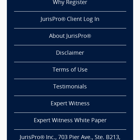
Why Register
JurisPro® Client Log In
About JurisPro®
Disclaimer
Terms of Use
Testimonials
Expert Witness
Expert Witness White Paper
JurisPro® Inc., 703 Pier Ave., Ste. B213,