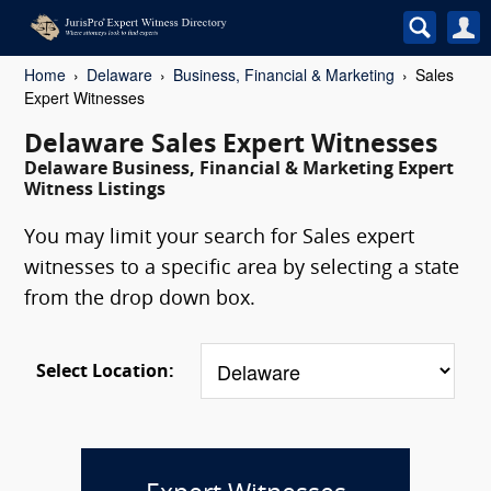
Home
Delaware
Business, Financial & Marketing
Sales
Expert Witnesses
Delaware Sales Expert Witnesses
Delaware Business, Financial & Marketing Expert
Witness Listings
You may limit your search for Sales expert
witnesses to a specific area by selecting a state
from the drop down box.
Select Location: