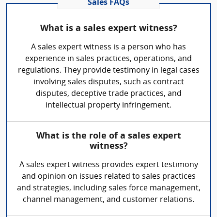
Sales FAQs
What is a sales expert witness?
A sales expert witness is a person who has
experience in sales practices, operations, and
regulations. They provide testimony in legal cases
involving sales disputes, such as contract
disputes, deceptive trade practices, and
intellectual property infringement.
What is the role of a sales expert
witness?
A sales expert witness provides expert testimony
and opinion on issues related to sales practices
and strategies, including sales force management,
channel management, and customer relations.