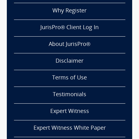
Why Register
JurisPro® Client Log In
About JurisPro®
Disclaimer
Terms of Use
Testimonials
Expert Witness
Expert Witness White Paper