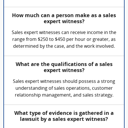
How much can a person make as a sales
expert witness?
Sales expert witnesses can receive income in the
range from $250 to $450 per hour or greater, as
determined by the case, and the work involved.
What are the qualifications of a sales
expert witness?
Sales expert witnesses should possess a strong
understanding of sales operations, customer
relationship management, and sales strategy.
What type of evidence is gathered in a
lawsuit by a sales expert witness?