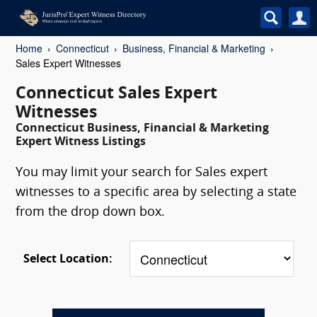
Home
Connecticut
Business, Financial & Marketing
Sales Expert Witnesses
Connecticut Sales Expert
Witnesses
Connecticut Business, Financial & Marketing
Expert Witness Listings
You may limit your search for Sales expert
witnesses to a specific area by selecting a state
from the drop down box.
Select Location: