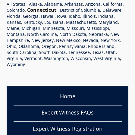
,
,
,
,
,
,
All States
Alaska
Alabama
Arkansas
Arizona
California
,
Connecticut
,
,
,
Colorado
District of Columbia
Delaware
,
,
,
,
,
,
,
Florida
Georgia
Hawaii
Iowa
Idaho
Illinois
Indiana
,
,
,
,
,
Kansas
Kentucky
Louisiana
Massachusetts
Maryland
,
,
,
,
,
Maine
Michigan
Minnesota
Missouri
Mississippi
,
,
,
,
Montana
North Carolina
North Dakota
Nebraska
New
,
,
,
,
,
Hampshire
New Jersey
New Mexico
Nevada
New York
,
,
,
,
,
Ohio
Oklahoma
Oregon
Pennsylvania
Rhode Island
,
,
,
,
,
South Carolina
South Dakota
Tennessee
Texas
Utah
,
,
,
,
,
Virginia
Vermont
Washington
Wisconsin
West Virginia
Wyoming
Home
Expert Witness FAQs
Expert Witness Registration