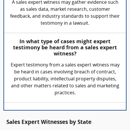
A sales expert witness may gather evidence such
as sales data, market research, customer
feedback, and industry standards to support their
testimony in a lawsuit.
In what type of cases might expert
testimony be heard from a sales expert
witness?
Expert testimony from a sales expert witness may
be heard in cases involving breach of contract,
product liability, intellectual property disputes,
and other matters related to sales and marketing
practices.
Sales Expert Witnesses by State