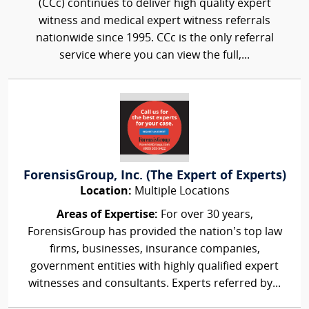
(CCc) continues to deliver high quality expert
witness and medical expert witness referrals
nationwide since 1995. CCc is the only referral
service where you can view the full,...
ForensisGroup, Inc. (The Expert of Experts)
Location:
Multiple Locations
Areas of Expertise:
For over 30 years,
ForensisGroup has provided the nation’s top law
firms, businesses, insurance companies,
government entities with highly qualified expert
witnesses and consultants. Experts referred by...