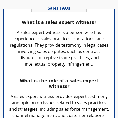
Sales FAQs
What is a sales expert witness?
A sales expert witness is a person who has
experience in sales practices, operations, and
regulations. They provide testimony in legal cases
involving sales disputes, such as contract
disputes, deceptive trade practices, and
intellectual property infringement.
What is the role of a sales expert
witness?
A sales expert witness provides expert testimony
and opinion on issues related to sales practices
and strategies, including sales force management,
channel management, and customer relations.