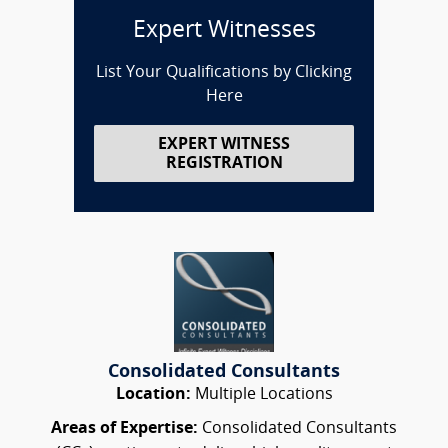
Expert Witnesses
List Your Qualifications by Clicking
Here
EXPERT WITNESS
REGISTRATION
Consolidated Consultants
Location:
Multiple Locations
Areas of Expertise:
Consolidated Consultants