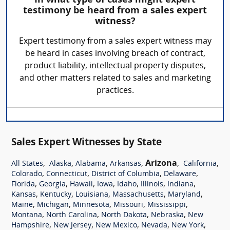
In what type of cases might expert
testimony be heard from a sales expert
witness?
Expert testimony from a sales expert witness may
be heard in cases involving breach of contract,
product liability, intellectual property disputes,
and other matters related to sales and marketing
practices.
Sales Expert Witnesses by State
,
,
,
,
Arizona
,
,
All States
Alaska
Alabama
Arkansas
California
,
,
,
,
Colorado
Connecticut
District of Columbia
Delaware
,
,
,
,
,
,
,
Florida
Georgia
Hawaii
Iowa
Idaho
Illinois
Indiana
,
,
,
,
,
Kansas
Kentucky
Louisiana
Massachusetts
Maryland
,
,
,
,
,
Maine
Michigan
Minnesota
Missouri
Mississippi
,
,
,
,
Montana
North Carolina
North Dakota
Nebraska
New
,
,
,
,
,
Hampshire
New Jersey
New Mexico
Nevada
New York