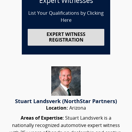
Expert Witnesses
List Your Qualifications by Clicking
Here
EXPERT WITNESS
REGISTRATION
Stuart Landsverk (NorthStar Partners)
Location:
Arizona
Areas of Expertise:
Stuart Landsverk is a
nationally recognized automotive expert witness