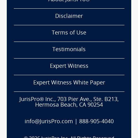
Disclaimer
Terms of Use
Testimonials
Expert Witness
Expert Witness White Paper
JurisPro® Inc., 703 Pier Ave., Ste. B213,
Hermosa Beach, CA 90254
info@JurisPro.com
|
888-905-4040