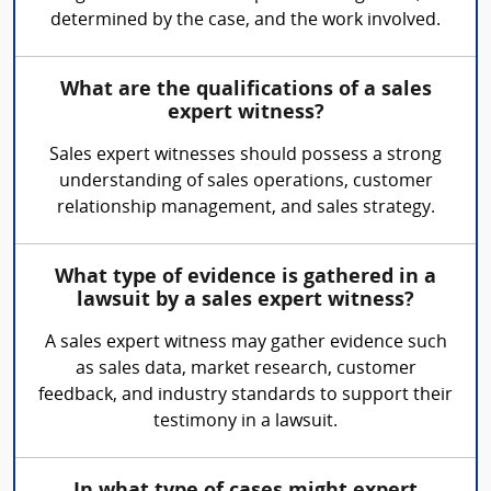
determined by the case, and the work involved.
What are the qualifications of a sales
expert witness?
Sales expert witnesses should possess a strong
understanding of sales operations, customer
relationship management, and sales strategy.
What type of evidence is gathered in a
lawsuit by a sales expert witness?
A sales expert witness may gather evidence such
as sales data, market research, customer
feedback, and industry standards to support their
testimony in a lawsuit.