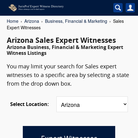
Home
Arizona
Business, Financial & Marketing
Sales
Expert Witnesses
Arizona Sales Expert Witnesses
Arizona Business, Financial & Marketing Expert
Witness Listings
You may limit your search for Sales expert
witnesses to a specific area by selecting a state
from the drop down box.
Select Location: