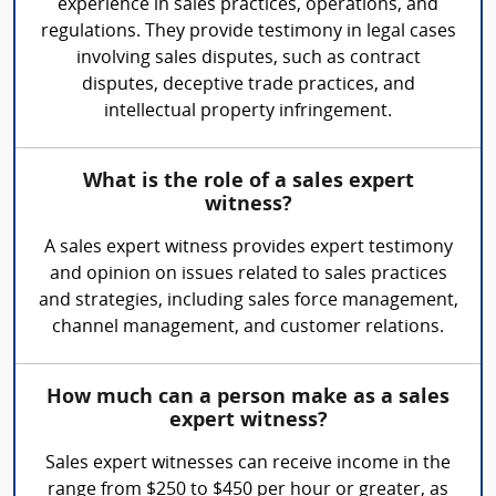
experience in sales practices, operations, and
regulations. They provide testimony in legal cases
involving sales disputes, such as contract
disputes, deceptive trade practices, and
intellectual property infringement.
What is the role of a sales expert
witness?
A sales expert witness provides expert testimony
and opinion on issues related to sales practices
and strategies, including sales force management,
channel management, and customer relations.
How much can a person make as a sales
expert witness?
Sales expert witnesses can receive income in the
range from $250 to $450 per hour or greater, as