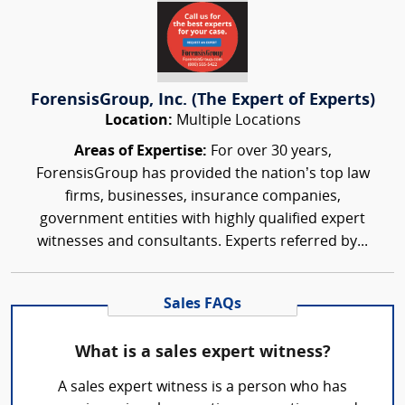
ForensisGroup, Inc. (The Expert of Experts)
Location:
Multiple Locations
Areas of Expertise:
For over 30 years,
ForensisGroup has provided the nation’s top law
firms, businesses, insurance companies,
government entities with highly qualified expert
witnesses and consultants. Experts referred by...
Sales FAQs
What is a sales expert witness?
A sales expert witness is a person who has