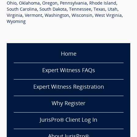
,
,
,
,
,
Ohio
Oklahoma
Oregon
Pennsylvania
Rhode Island
,
,
,
,
,
South Carolina
South Dakota
Tennessee
Texas
Utah
,
,
,
,
,
Virginia
Vermont
Washington
Wisconsin
West Virginia
Wyoming
Home
Expert Witness FAQs
Expert Witness Registration
Why Register
JurisPro® Client Log In
About JurisPro®