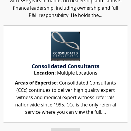
with 35+ years of hands-on dealership and captive-
finance leadership, including ownership and full
P&L responsibility. He holds the...
Consolidated Consultants
Location:
Multiple Locations
Areas of Expertise:
Consolidated Consultants
(CCc) continues to deliver high quality expert
witness and medical expert witness referrals
nationwide since 1995. CCc is the only referral
service where you can view the full,...