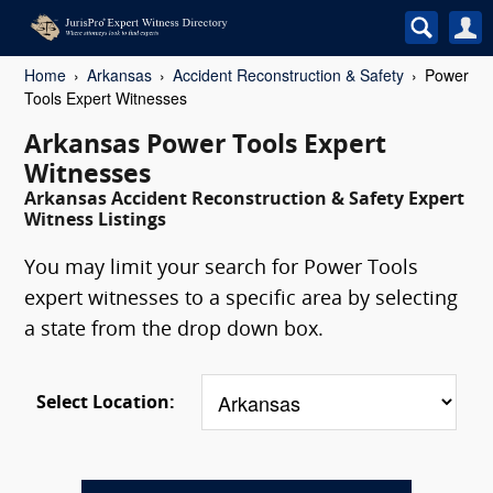
Home
Arkansas
Accident Reconstruction & Safety
Power
Tools Expert Witnesses
Arkansas Power Tools Expert
Witnesses
Arkansas Accident Reconstruction & Safety Expert
Witness Listings
You may limit your search for Power Tools
expert witnesses to a specific area by selecting
a state from the drop down box.
Select Location: