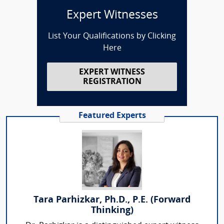
Expert Witnesses
List Your Qualifications by Clicking
Here
EXPERT WITNESS
REGISTRATION
Featured Experts
Tara Parhizkar, Ph.D., P.E. (Forward
Thinking)