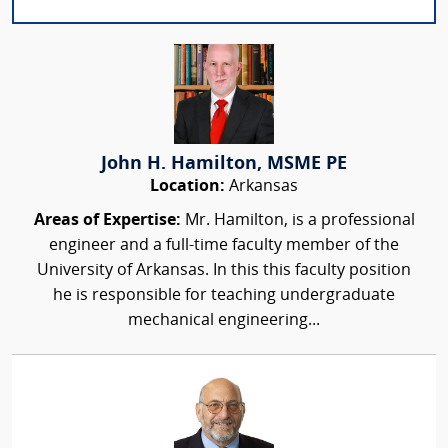
John H. Hamilton, MSME PE
Location:
Arkansas
Areas of Expertise:
Mr. Hamilton, is a professional
engineer and a full-time faculty member of the
University of Arkansas. In this this faculty position
he is responsible for teaching undergraduate
mechanical engineering...