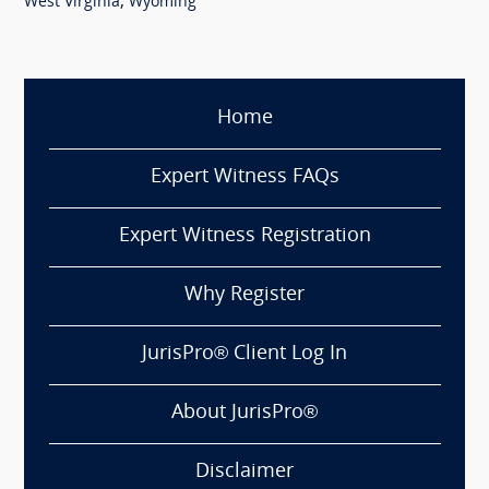
,
West Virginia
Wyoming
Home
Expert Witness FAQs
Expert Witness Registration
Why Register
JurisPro® Client Log In
About JurisPro®
Disclaimer