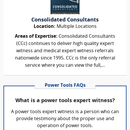
Consolidated Consultants
Location:
Multiple Locations
Areas of Expertise:
Consolidated Consultants
(CCc) continues to deliver high quality expert
witness and medical expert witness referrals
nationwide since 1995. CCc is the only referral
service where you can view the full,...
Power Tools FAQs
What is a power tools expert witness?
A power tools expert witness is a person who can
provide testimony about the proper use and
operation of power tools.