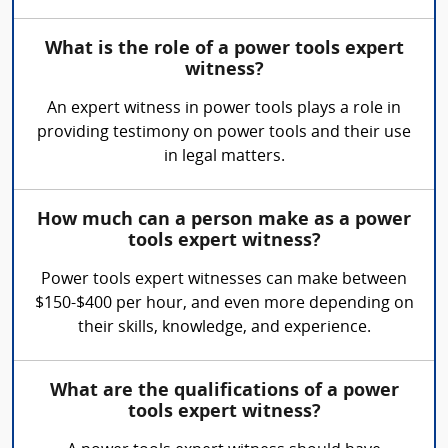
What is the role of a power tools expert
witness?
An expert witness in power tools plays a role in
providing testimony on power tools and their use
in legal matters.
How much can a person make as a power
tools expert witness?
Power tools expert witnesses can make between
$150-$400 per hour, and even more depending on
their skills, knowledge, and experience.
What are the qualifications of a power
tools expert witness?