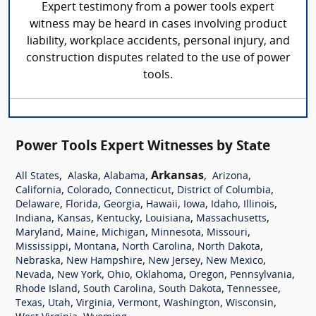
Expert testimony from a power tools expert
witness may be heard in cases involving product
liability, workplace accidents, personal injury, and
construction disputes related to the use of power
tools.
Power Tools Expert Witnesses by State
,
,
,
Arkansas
,
,
All States
Alaska
Alabama
Arizona
,
,
,
,
California
Colorado
Connecticut
District of Columbia
,
,
,
,
,
,
,
Delaware
Florida
Georgia
Hawaii
Iowa
Idaho
Illinois
,
,
,
,
,
Indiana
Kansas
Kentucky
Louisiana
Massachusetts
,
,
,
,
,
Maryland
Maine
Michigan
Minnesota
Missouri
,
,
,
,
Mississippi
Montana
North Carolina
North Dakota
,
,
,
,
Nebraska
New Hampshire
New Jersey
New Mexico
,
,
,
,
,
,
Nevada
New York
Ohio
Oklahoma
Oregon
Pennsylvania
,
,
,
,
Rhode Island
South Carolina
South Dakota
Tennessee
,
,
,
,
,
,
Texas
Utah
Virginia
Vermont
Washington
Wisconsin