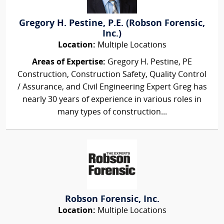
Gregory H. Pestine, P.E. (Robson Forensic,
Inc.)
Location:
Multiple Locations
Areas of Expertise:
Gregory H. Pestine, PE
Construction, Construction Safety, Quality Control
/ Assurance, and Civil Engineering Expert Greg has
nearly 30 years of experience in various roles in
many types of construction...
Robson Forensic, Inc.
Location:
Multiple Locations