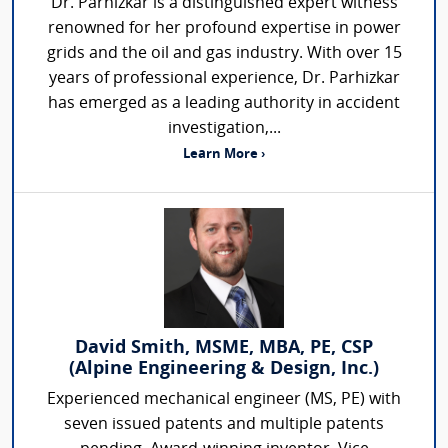
Dr. Parhizkar is a distinguished expert witness
renowned for her profound expertise in power
grids and the oil and gas industry. With over 15
years of professional experience, Dr. Parhizkar
has emerged as a leading authority in accident
investigation,...
Learn More ›
David Smith, MSME, MBA, PE, CSP
(Alpine Engineering & Design, Inc.)
Experienced mechanical engineer (MS, PE) with
seven issued patents and multiple patents