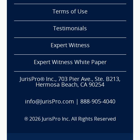
Terms of Use
Testimonials
Expert Witness
Expert Witness White Paper
JurisPro® Inc., 703 Pier Ave., Ste. B213,
Hermosa Beach, CA 90254
info@JurisPro.com
|
888-905-4040
®
2026
JurisPro Inc. All Rights Reserved