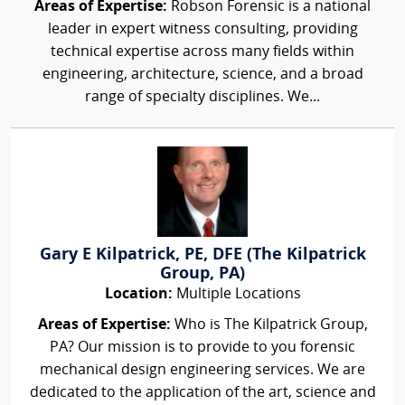
Areas of Expertise:
Robson Forensic is a national
leader in expert witness consulting, providing
technical expertise across many fields within
engineering, architecture, science, and a broad
range of specialty disciplines. We...
Gary E Kilpatrick, PE, DFE (The Kilpatrick
Group, PA)
Location:
Multiple Locations
Areas of Expertise:
Who is The Kilpatrick Group,
PA? Our mission is to provide to you forensic
mechanical design engineering services. We are
dedicated to the application of the art, science and