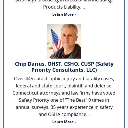
attorneys practicing in areas of law including:
Products Liability,...
Learn More ›
Chip Darius, OHST, CSHO, CUSP (Safety
Priority Consultants, LLC)
Over 445 catastrophic injury and fatality cases,
federal and state court, plaintiff and defense.
Connecticut attorneys and law firms have voted
Safety Priority one of "The Best" 9 times in
annual surveys. 35 years experience in safety
and OSHA compliance...
Learn More ›