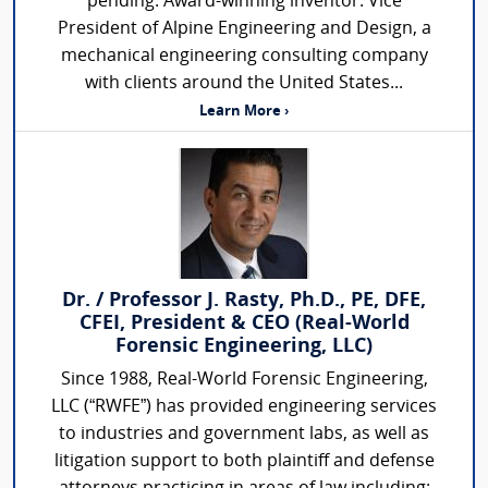
pending. Award-winning inventor. Vice
President of Alpine Engineering and Design, a
mechanical engineering consulting company
with clients around the United States...
Learn More ›
Dr. / Professor J. Rasty, Ph.D., PE, DFE,
CFEI, President & CEO (Real-World
Forensic Engineering, LLC)
Since 1988, Real-World Forensic Engineering,
LLC (“RWFE”) has provided engineering services
to industries and government labs, as well as
litigation support to both plaintiff and defense