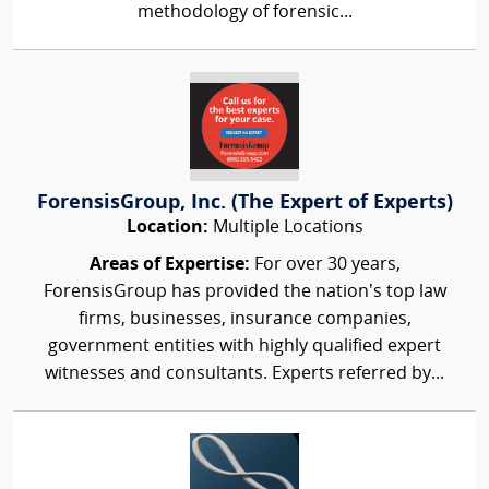
methodology of forensic...
ForensisGroup, Inc. (The Expert of Experts)
Location:
Multiple Locations
Areas of Expertise:
For over 30 years,
ForensisGroup has provided the nation’s top law
firms, businesses, insurance companies,
government entities with highly qualified expert
witnesses and consultants. Experts referred by...