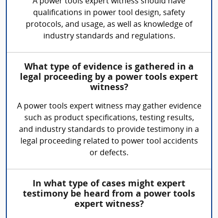
A power tools expert witness should have
qualifications in power tool design, safety
protocols, and usage, as well as knowledge of
industry standards and regulations.
What type of evidence is gathered in a
legal proceeding by a power tools expert
witness?
A power tools expert witness may gather evidence
such as product specifications, testing results,
and industry standards to provide testimony in a
legal proceeding related to power tool accidents
or defects.
In what type of cases might expert
testimony be heard from a power tools
expert witness?