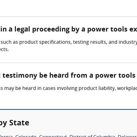
in a legal proceeding by a power tools e
uch as product specifications, testing results, and industry
cts.
t testimony be heard from a power tools
 may be heard in cases involving product liability, workpla
by State