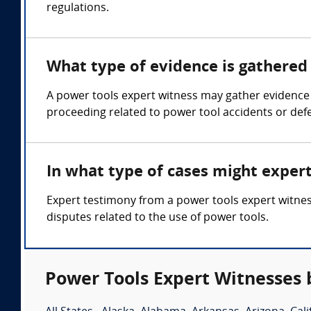
regulations.
What type of evidence is gathered 
A power tools expert witness may gather evidence s
proceeding related to power tool accidents or defe
In what type of cases might exper
Expert testimony from a power tools expert witness
disputes related to the use of power tools.
Power Tools Expert Witnesses 