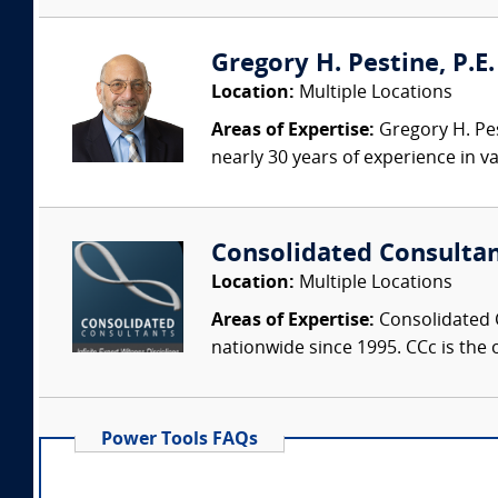
Gregory H. Pestine, P.E.
Location:
Multiple Locations
Areas of Expertise:
Gregory H. Pes
nearly 30 years of experience in va
Consolidated Consulta
Location:
Multiple Locations
Areas of Expertise:
Consolidated C
nationwide since 1995. CCc is the o
Power Tools FAQs