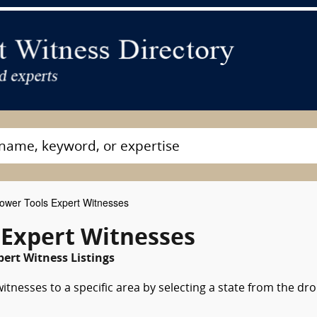
wer Tools Expert Witnesses
 Expert Witnesses
pert Witness Listings
tnesses to a specific area by selecting a state from the dr