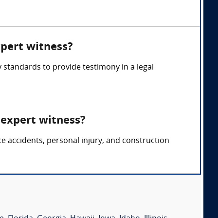
xpert witness?
 standards to provide testimony in a legal
 expert witness?
ce accidents, personal injury, and construction