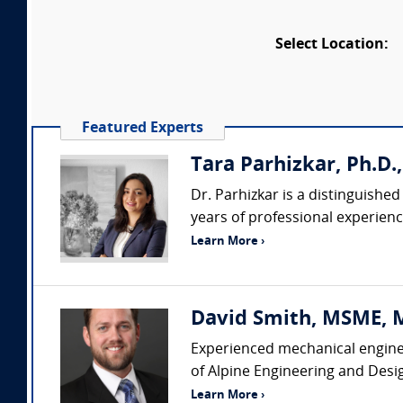
Select Location:
Featured Experts
Tara Parhizkar, Ph.D.,
Dr. Parhizkar is a distinguishe
years of professional experience
Learn More ›
David Smith, MSME, MB
Experienced mechanical enginee
of Alpine Engineering and Desi
Learn More ›