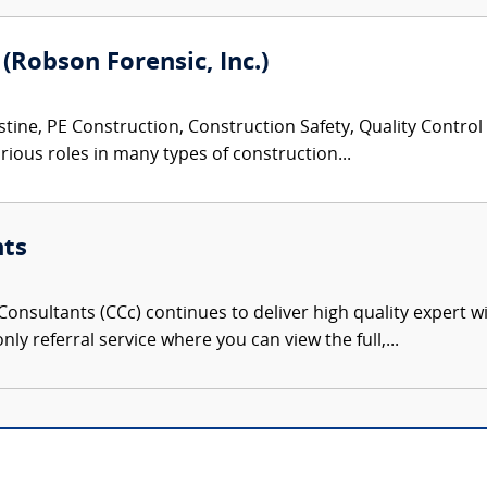
 (Robson Forensic, Inc.)
tine, PE Construction, Construction Safety, Quality Control
rious roles in many types of construction...
nts
onsultants (CCc) continues to deliver high quality expert w
nly referral service where you can view the full,...