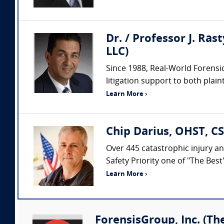
Dr. / Professor J. Ras
LLC)
Since 1988, Real-World Forensic
litigation support to both plaint
Learn More ›
Chip Darius, OHST, CS
Over 445 catastrophic injury an
Safety Priority one of "The Bes
Learn More ›
ForensisGroup, Inc. (Th