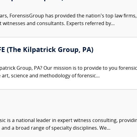
ars, ForensisGroup has provided the nation’s top law firm
rt witnesses and consultants. Experts referred by...
FE (The Kilpatrick Group, PA)
patrick Group, PA? Our mission is to provide to you forensi
e art, science and methodology of forensic...
c is a national leader in expert witness consulting, providi
 and a broad range of specialty disciplines. We...