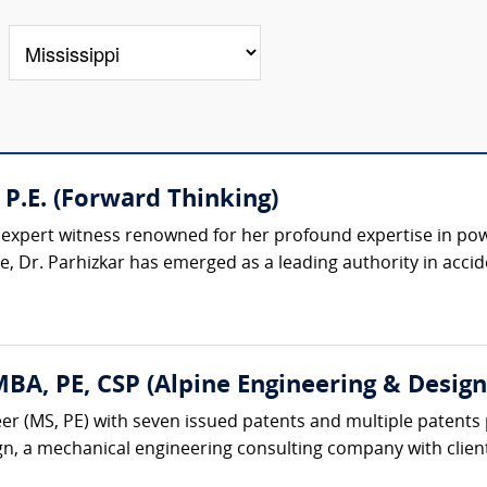
 P.E. (Forward Thinking)
d expert witness renowned for her profound expertise in pow
, Dr. Parhizkar has emerged as a leading authority in accide
A, PE, CSP (Alpine Engineering & Design,
r (MS, PE) with seven issued patents and multiple patents 
gn, a mechanical engineering consulting company with client