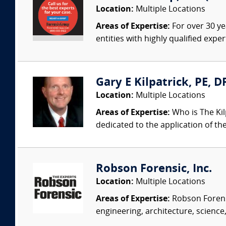
Location:
Multiple Locations
Areas of Expertise:
For over 30 ye
entities with highly qualified expe
Gary E Kilpatrick, PE, D
Location:
Multiple Locations
Areas of Expertise:
Who is The Kil
dedicated to the application of th
Robson Forensic, Inc.
Location:
Multiple Locations
Areas of Expertise:
Robson Forensi
engineering, architecture, science,