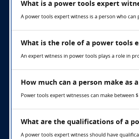
What is a power tools expert witn
A power tools expert witness is a person who can 
What is the role of a power tools 
An expert witness in power tools plays a role in pr
How much can a person make as a 
Power tools expert witnesses can make between $1
What are the qualifications of a p
A power tools expert witness should have qualifica