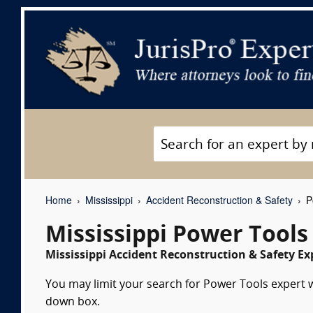
Home
Mississippi
Accident Reconstruction & Safety
Po
Mississippi Power Tools
Mississippi Accident Reconstruction & Safety Ex
You may limit your search for Power Tools expert wi
down box.