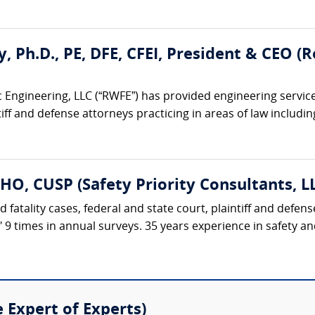
ty, Ph.D., PE, DFE, CFEI, President & CEO 
 Engineering, LLC (“RWFE”) has provided engineering service
iff and defense attorneys practicing in areas of law including:
HO, CUSP (Safety Priority Consultants, L
d fatality cases, federal and state court, plaintiff and defe
t" 9 times in annual surveys. 35 years experience in safety 
e Expert of Experts)