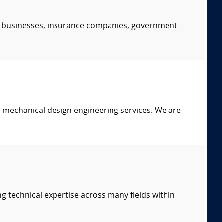
s, businesses, insurance companies, government
c mechanical design engineering services. We are
ng technical expertise across many fields within