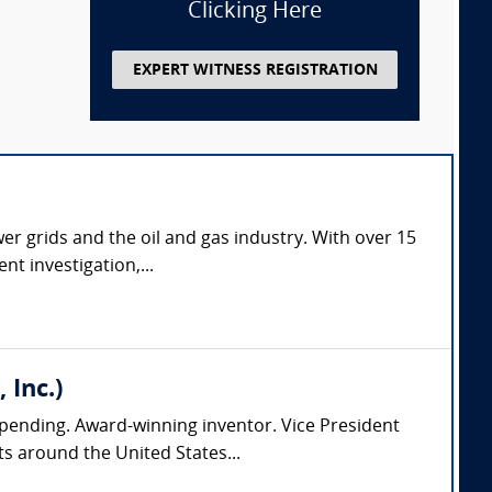
Clicking Here
EXPERT WITNESS REGISTRATION
er grids and the oil and gas industry. With over 15
nt investigation,...
 Inc.)
pending. Award-winning inventor. Vice President
s around the United States...