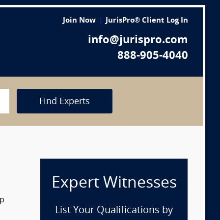
Join Now
JurisPro® Client Log In
info@jurispro.com
888-905-4040
Find Experts
Expert Witnesses
op
List Your Qualifications by