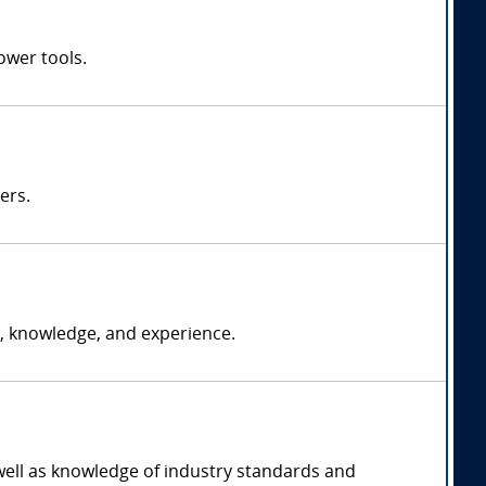
ower tools.
ers.
, knowledge, and experience.
 well as knowledge of industry standards and