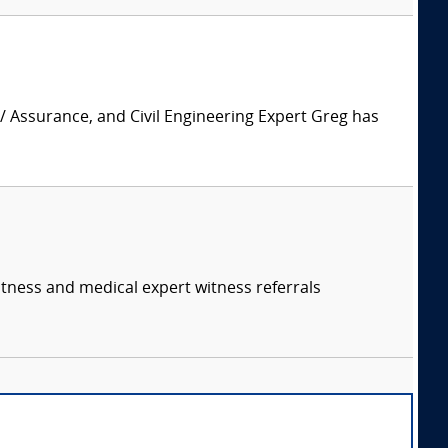
 / Assurance, and Civil Engineering Expert Greg has
itness and medical expert witness referrals