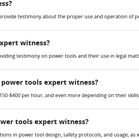
ess?
provide testimony about the proper use and operation of p
expert witness?
oviding testimony on power tools and their use in legal matt
power tools expert witness?
50-$400 per hour, and even more depending on their skills
ower tools expert witness?
tions in power tool design, safety protocols, and usage, as