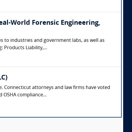
(Real-World Forensic Engineering,
s to industries and government labs, as well as
 Products Liability,...
LC)
nse. Connecticut attorneys and law firms have voted
and OSHA compliance...