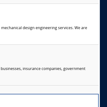
c mechanical design engineering services. We are
s, businesses, insurance companies, government