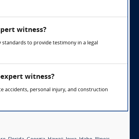
xpert witness?
 standards to provide testimony in a legal
 expert witness?
ce accidents, personal injury, and construction