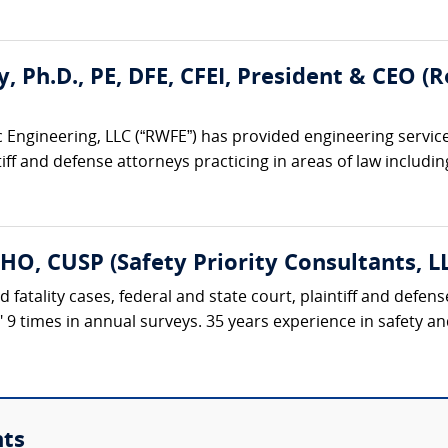
ty, Ph.D., PE, DFE, CFEI, President & CEO 
 Engineering, LLC (“RWFE”) has provided engineering service
iff and defense attorneys practicing in areas of law including:
HO, CUSP (Safety Priority Consultants, L
d fatality cases, federal and state court, plaintiff and defe
t" 9 times in annual surveys. 35 years experience in safety 
nts