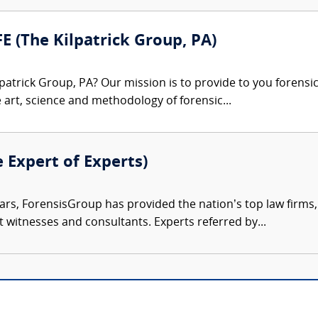
FE (The Kilpatrick Group, PA)
patrick Group, PA? Our mission is to provide to you forensi
e art, science and methodology of forensic...
e Expert of Experts)
ars, ForensisGroup has provided the nation’s top law firm
rt witnesses and consultants. Experts referred by...