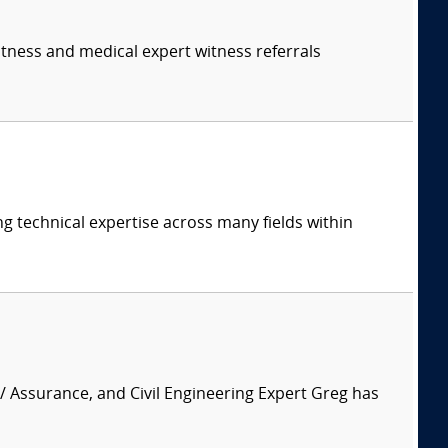
itness and medical expert witness referrals
ng technical expertise across many fields within
 / Assurance, and Civil Engineering Expert Greg has