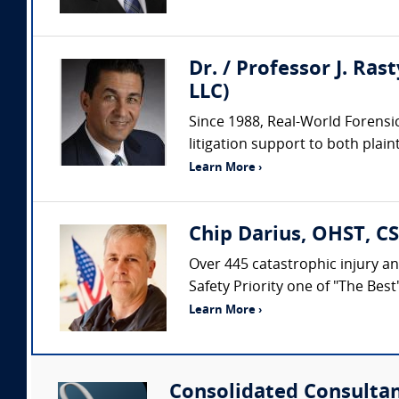
Dr. / Professor J. Ras
LLC)
Since 1988, Real-World Forensic
litigation support to both plaint
Learn More ›
Chip Darius, OHST, CS
Over 445 catastrophic injury an
Safety Priority one of "The Bes
Learn More ›
Consolidated Consulta