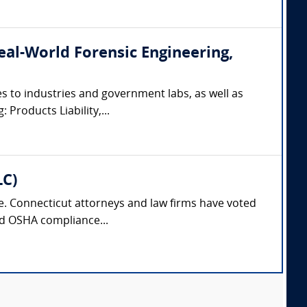
(Real-World Forensic Engineering,
s to industries and government labs, as well as
 Products Liability,...
LC)
nse. Connecticut attorneys and law firms have voted
and OSHA compliance...