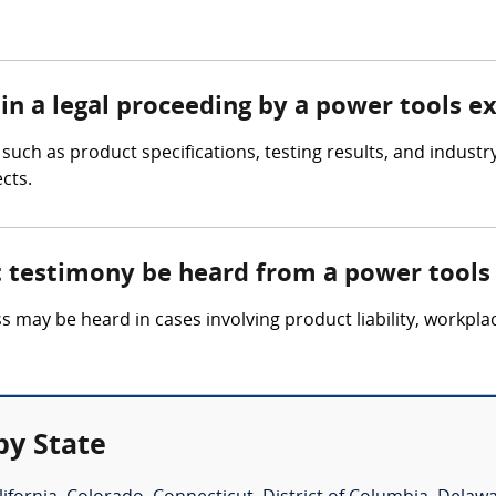
in a legal proceeding by a power tools e
uch as product specifications, testing results, and industry
cts.
t testimony be heard from a power tools
 may be heard in cases involving product liability, workpla
by State