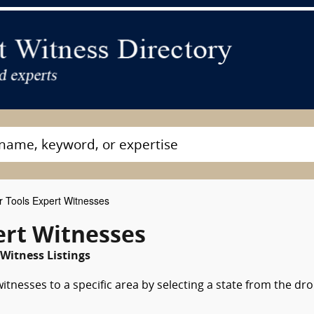
 Tools Expert Witnesses
ert Witnesses
Witness Listings
tnesses to a specific area by selecting a state from the dr