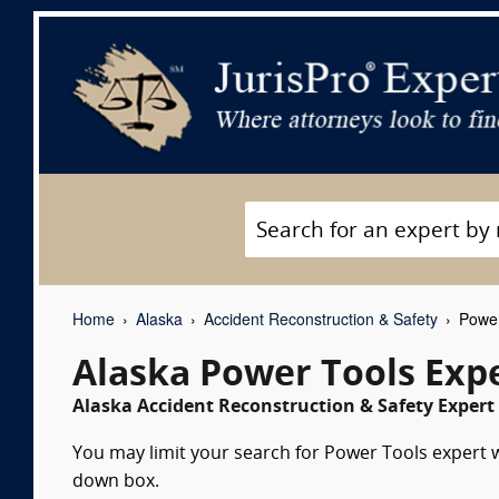
Home
Alaska
Accident Reconstruction & Safety
Power
Alaska Power Tools Exp
Alaska Accident Reconstruction & Safety Expert 
You may limit your search for Power Tools expert wi
down box.