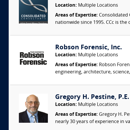
Location:
Multiple Locations
Areas of Expertise:
Consolidated C
nationwide since 1995. CCc is the o
Robson Forensic, Inc.
Location:
Multiple Locations
Areas of Expertise:
Robson Forensi
engineering, architecture, science,
Gregory H. Pestine, P.E.
Location:
Multiple Locations
Areas of Expertise:
Gregory H. Pes
nearly 30 years of experience in va