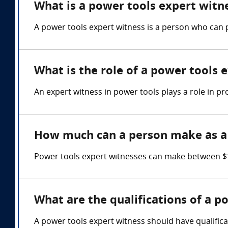
What is a power tools expert witn
A power tools expert witness is a person who can 
What is the role of a power tools 
An expert witness in power tools plays a role in pr
How much can a person make as a 
Power tools expert witnesses can make between $1
What are the qualifications of a p
A power tools expert witness should have qualifica