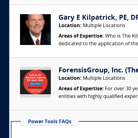
Gary E Kilpatrick, PE, D
Location:
Multiple Locations
Areas of Expertise:
Who is The Kil
dedicated to the application of th
ForensisGroup, Inc. (Th
Location:
Multiple Locations
Areas of Expertise:
For over 30 ye
entities with highly qualified expe
Power Tools FAQs