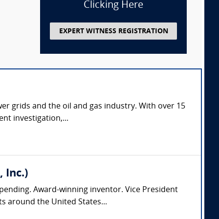
Clicking Here
EXPERT WITNESS REGISTRATION
er grids and the oil and gas industry. With over 15
nt investigation,...
 Inc.)
pending. Award-winning inventor. Vice President
s around the United States...