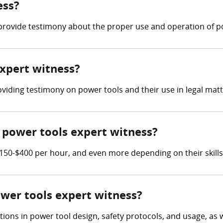
ess?
provide testimony about the proper use and operation of p
expert witness?
oviding testimony on power tools and their use in legal matt
power tools expert witness?
50-$400 per hour, and even more depending on their skills
ower tools expert witness?
tions in power tool design, safety protocols, and usage, as