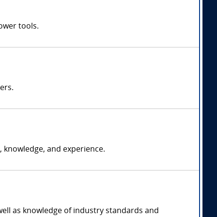
ower tools.
ers.
, knowledge, and experience.
 well as knowledge of industry standards and