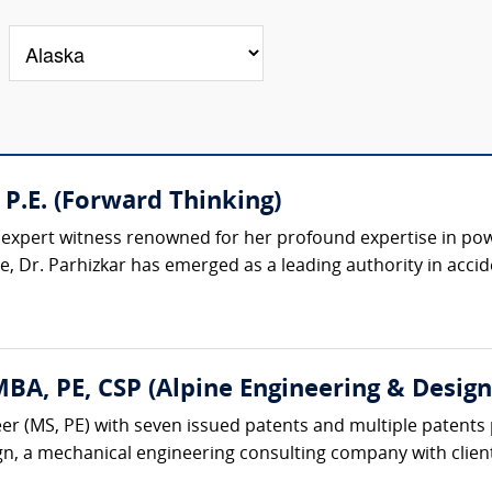
 P.E. (Forward Thinking)
d expert witness renowned for her profound expertise in pow
, Dr. Parhizkar has emerged as a leading authority in accide
A, PE, CSP (Alpine Engineering & Design,
r (MS, PE) with seven issued patents and multiple patents 
gn, a mechanical engineering consulting company with client