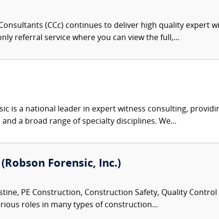
onsultants (CCc) continues to deliver high quality expert w
nly referral service where you can view the full,...
c is a national leader in expert witness consulting, providi
 and a broad range of specialty disciplines. We...
 (Robson Forensic, Inc.)
tine, PE Construction, Construction Safety, Quality Control
rious roles in many types of construction...