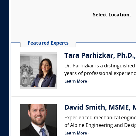
Select Location:
Featured Experts
Tara Parhizkar, Ph.D.,
Dr. Parhizkar is a distinguishe
years of professional experience
Learn More ›
David Smith, MSME, MB
Experienced mechanical enginee
of Alpine Engineering and Desi
Learn More ›