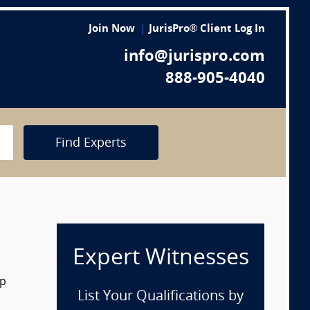
Join Now
JurisPro® Client Log In
info@jurispro.com
888-905-4040
Find Experts
Expert Witnesses
op
List Your Qualifications by