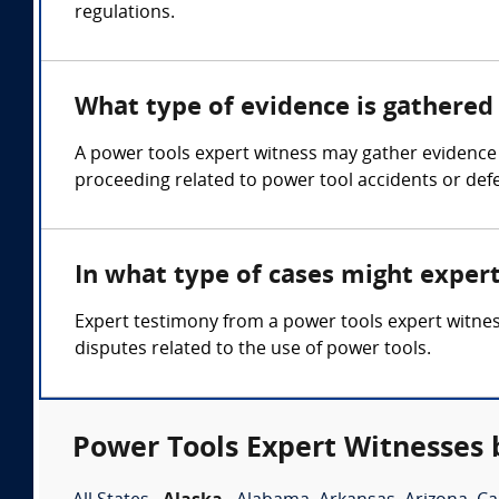
regulations.
What type of evidence is gathered 
A power tools expert witness may gather evidence s
proceeding related to power tool accidents or defe
In what type of cases might exper
Expert testimony from a power tools expert witness
disputes related to the use of power tools.
Power Tools Expert Witnesses 