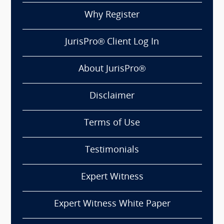
Why Register
JurisPro® Client Log In
About JurisPro®
Disclaimer
Terms of Use
Testimonials
Expert Witness
Expert Witness White Paper