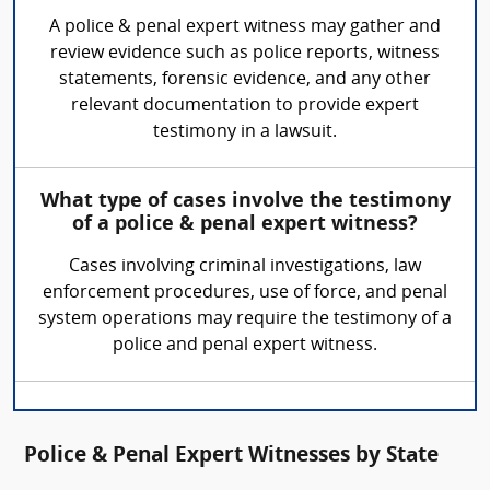
A police & penal expert witness may gather and
review evidence such as police reports, witness
statements, forensic evidence, and any other
relevant documentation to provide expert
testimony in a lawsuit.
What type of cases involve the testimony
of a police & penal expert witness?
Cases involving criminal investigations, law
enforcement procedures, use of force, and penal
system operations may require the testimony of a
police and penal expert witness.
Police & Penal Expert Witnesses by State