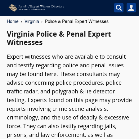
Home
Virginia
Police & Penal Expert Witnesses
Virginia Police & Penal Expert
Witnesses
Expert witnesses who are available to consult
and testify regarding police and penal issues
may be found here. These consultants may
advise concerning police procedures, police
traffic radar, and polygraph & lie detector
testing. Experts found on this page may provide
reports involving crime scene analysis,
criminology, and the use of deadly & excessive
force. They can also testify regarding jails,
prisons, and law enforcement, as well as