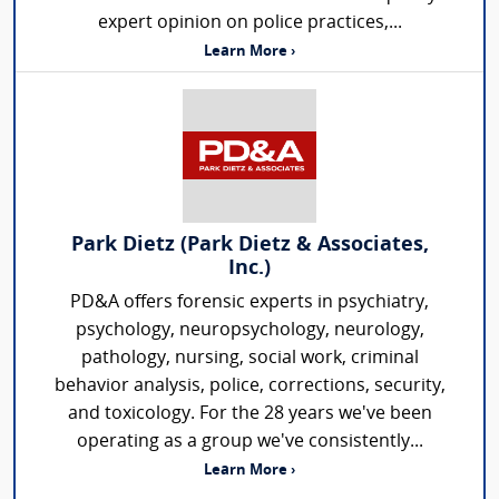
expert opinion on police practices,...
Learn More ›
Park Dietz (Park Dietz & Associates,
Inc.)
PD&A offers forensic experts in psychiatry,
psychology, neuropsychology, neurology,
pathology, nursing, social work, criminal
behavior analysis, police, corrections, security,
and toxicology. For the 28 years we've been
operating as a group we've consistently...
Learn More ›