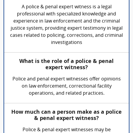
A police & penal expert witness is a legal
professional with specialized knowledge and
experience in law enforcement and the criminal
justice system, providing expert testimony in legal
cases related to policing, corrections, and criminal
investigations
What is the role of a police & penal
expert witness?
Police and penal expert witnesses offer opinions
on law enforcement, correctional facility
operations, and related practices.
How much can a person make as a police
& penal expert witness?
Police & penal expert witnesses may be