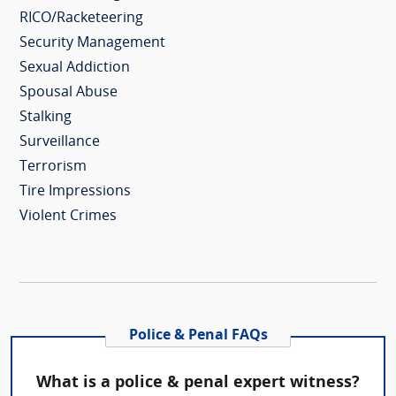
RICO/Racketeering
Security Management
Sexual Addiction
Spousal Abuse
Stalking
Surveillance
Terrorism
Tire Impressions
Violent Crimes
Police & Penal FAQs
What is a police & penal expert witness?