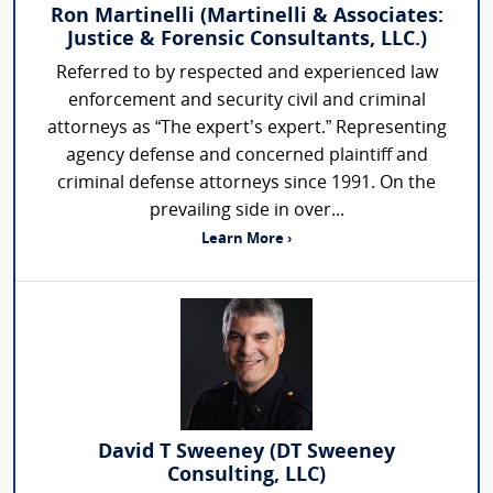
Ron Martinelli (Martinelli & Associates:
Justice & Forensic Consultants, LLC.)
Referred to by respected and experienced law
enforcement and security civil and criminal
attorneys as “The expert’s expert.” Representing
agency defense and concerned plaintiff and
criminal defense attorneys since 1991. On the
prevailing side in over...
Learn More ›
David T Sweeney (DT Sweeney
Consulting, LLC)