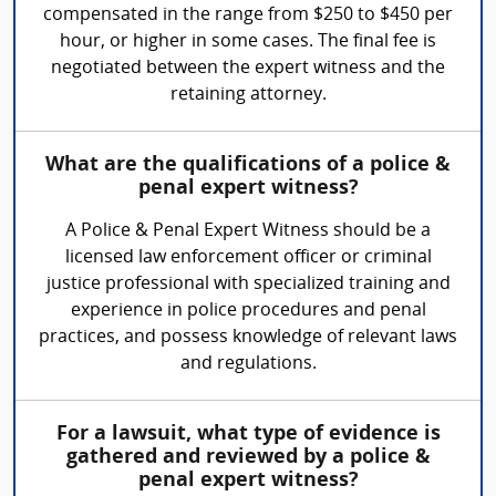
compensated in the range from $250 to $450 per
hour, or higher in some cases. The final fee is
negotiated between the expert witness and the
retaining attorney.
What are the qualifications of a police &
penal expert witness?
A Police & Penal Expert Witness should be a
licensed law enforcement officer or criminal
justice professional with specialized training and
experience in police procedures and penal
practices, and possess knowledge of relevant laws
and regulations.
For a lawsuit, what type of evidence is
gathered and reviewed by a police &
penal expert witness?