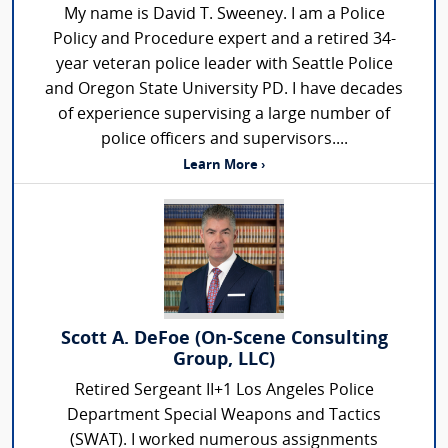
My name is David T. Sweeney. I am a Police
Policy and Procedure expert and a retired 34-
year veteran police leader with Seattle Police
and Oregon State University PD. I have decades
of experience supervising a large number of
police officers and supervisors....
Learn More ›
Scott A. DeFoe (On-Scene Consulting
Group, LLC)
Retired Sergeant II+1 Los Angeles Police
Department Special Weapons and Tactics
(SWAT). I worked numerous assignments