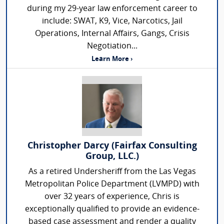
during my 29-year law enforcement career to
include: SWAT, K9, Vice, Narcotics, Jail
Operations, Internal Affairs, Gangs, Crisis
Negotiation...
Learn More ›
Christopher Darcy (Fairfax Consulting
Group, LLC.)
As a retired Undersheriff from the Las Vegas
Metropolitan Police Department (LVMPD) with
over 32 years of experience, Chris is
exceptionally qualified to provide an evidence-
based case assessment and render a quality