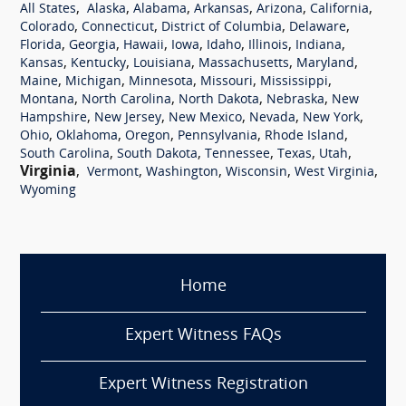
,
,
,
,
,
,
All States
Alaska
Alabama
Arkansas
Arizona
California
,
,
,
,
Colorado
Connecticut
District of Columbia
Delaware
,
,
,
,
,
,
,
Florida
Georgia
Hawaii
Iowa
Idaho
Illinois
Indiana
,
,
,
,
,
Kansas
Kentucky
Louisiana
Massachusetts
Maryland
,
,
,
,
,
Maine
Michigan
Minnesota
Missouri
Mississippi
,
,
,
,
Montana
North Carolina
North Dakota
Nebraska
New
,
,
,
,
,
Hampshire
New Jersey
New Mexico
Nevada
New York
,
,
,
,
,
Ohio
Oklahoma
Oregon
Pennsylvania
Rhode Island
,
,
,
,
,
South Carolina
South Dakota
Tennessee
Texas
Utah
Virginia
,
,
,
,
,
Vermont
Washington
Wisconsin
West Virginia
Wyoming
Home
Expert Witness FAQs
Expert Witness Registration