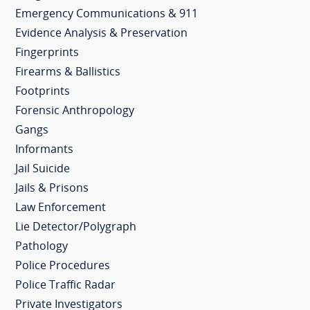
Emergency Communications & 911
Evidence Analysis & Preservation
Fingerprints
Firearms & Ballistics
Footprints
Forensic Anthropology
Gangs
Informants
Jail Suicide
Jails & Prisons
Law Enforcement
Lie Detector/Polygraph
Pathology
Police Procedures
Police Traffic Radar
Private Investigators