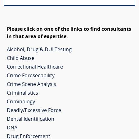
Please click on one of the links to find consultants
in that area of expertise.
Alcohol, Drug & DUI Testing
Child Abuse
Correctional Healthcare
Crime Foreseeability
Crime Scene Analysis
Criminalistics
Criminology
Deadly/Excessive Force
Dental Identification
DNA
Drug Enforcement