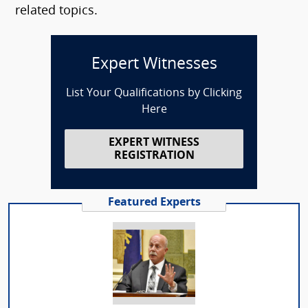
related topics.
Expert Witnesses
List Your Qualifications by Clicking
Here
EXPERT WITNESS
REGISTRATION
Featured Experts