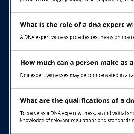
What is the role of a dna expert w
A DNA expert witness provides testimony on matters
How much can a person make as a 
Dna expert witnesses may be compensated in a rang
What are the qualifications of a d
To serve as a DNA expert witness, an individual sho
knowledge of relevant regulations and standards r