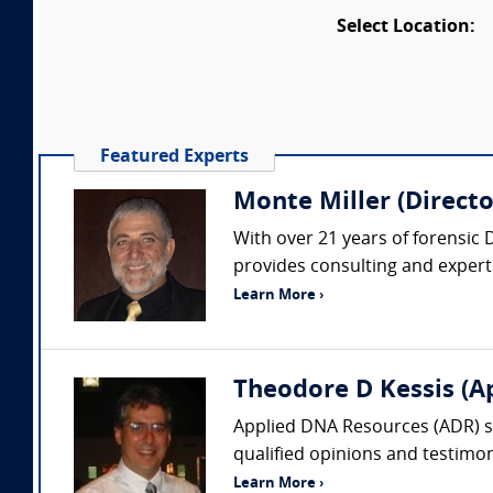
Select Location:
Featured Experts
Monte Miller (Directo
With over 21 years of forensic 
provides consulting and expert 
Learn More ›
Theodore D Kessis (A
Applied DNA Resources (ADR) spe
qualified opinions and testimony
Learn More ›