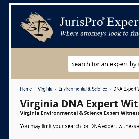
Home
Virginia
Environmental & Science
DNA Expert 
Virginia DNA Expert Wi
Virginia Environmental & Science Expert Witness
You may limit your search for DNA expert witnesses