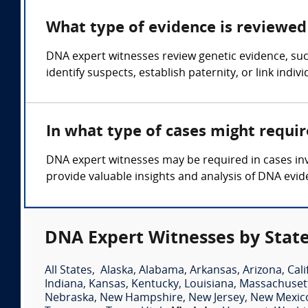
What type of evidence is reviewed 
DNA expert witnesses review genetic evidence, such
identify suspects, establish paternity, or link indiv
In what type of cases might requi
DNA expert witnesses may be required in cases invo
provide valuable insights and analysis of DNA evid
DNA Expert Witnesses by Stat
All States
,
Alaska
,
Alabama
,
Arkansas
,
Arizona
,
Cali
Indiana
,
Kansas
,
Kentucky
,
Louisiana
,
Massachuset
Nebraska
,
New Hampshire
,
New Jersey
,
New Mexic