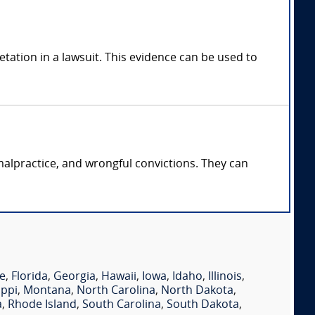
tation in a lawsuit. This evidence can be used to
malpractice, and wrongful convictions. They can
e
,
Florida
,
Georgia
,
Hawaii
,
Iowa
,
Idaho
,
Illinois
,
ippi
,
Montana
,
North Carolina
,
North Dakota
,
a
,
Rhode Island
,
South Carolina
,
South Dakota
,