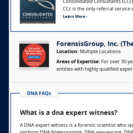
Consolidated Consultants (CCc) 
CCc is the only referral service
Learn More ›
ForensisGroup, Inc. (Th
Location:
Multiple Locations
Areas of Expertise:
For over 30 ye
entities with highly qualified expe
DNA FAQs
What is a dna expert witness?
A DNA expert witness is a forensic scientist who sp
perform DNA fingerprinting. DNA sequencing, DNA