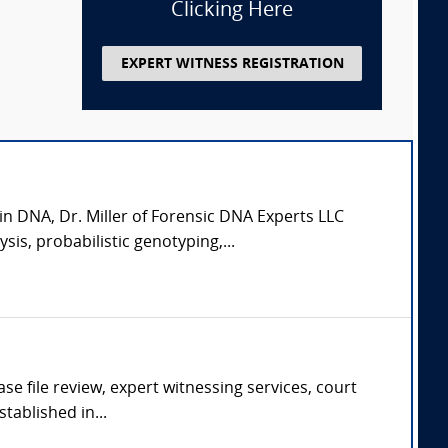
Clicking Here
EXPERT WITNESS REGISTRATION
in DNA, Dr. Miller of Forensic DNA Experts LLC
is, probabilistic genotyping,...
se file review, expert witnessing services, court
tablished in...