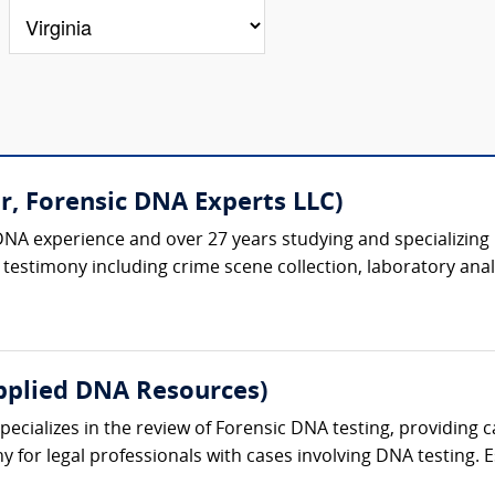
r, Forensic DNA Experts LLC)
DNA experience and over 27 years studying and specializing 
testimony including crime scene collection, laboratory analys
pplied DNA Resources)
cializes in the review of Forensic DNA testing, providing ca
 for legal professionals with cases involving DNA testing. Es