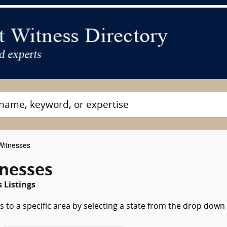
Witnesses
tnesses
 Listings
 to a specific area by selecting a state from the drop down