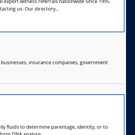
l expert witness referrals nationwide since 1995.
tacting us. Our directory...
s, businesses, insurance companies, government
ly fluids to determine parentage, identity, or to
form DNA analysis.