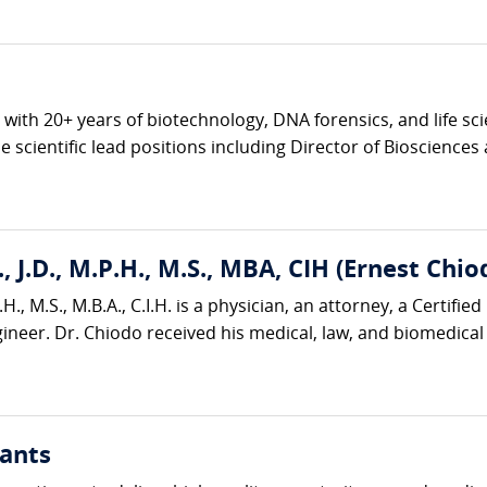
ve with 20+ years of biotechnology, DNA forensics, and life s
 scientific lead positions including Director of Biosciences 
, J.D., M.P.H., M.S., MBA, CIH (Ernest Chio
H., M.S., M.B.A., C.I.H. is a physician, an attorney, a Certified
neer. Dr. Chiodo received his medical, law, and biomedical 
ants