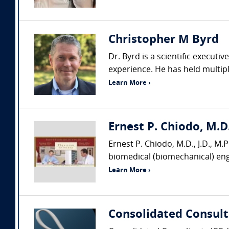
Christopher M Byrd
Dr. Byrd is a scientific executi
experience. He has held multiple
Learn More ›
Ernest P. Chiodo, M.D.
Ernest P. Chiodo, M.D., J.D., M.P.
biomedical (biomechanical) engi
Learn More ›
Consolidated Consult