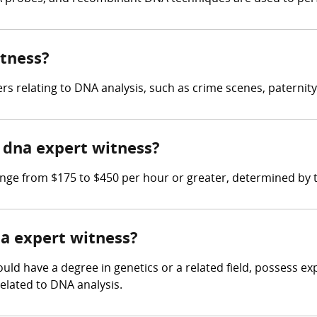
itness?
 relating to DNA analysis, such as crime scenes, paternity
dna expert witness?
e from $175 to $450 per hour or greater, determined by th
na expert witness?
uld have a degree in genetics or a related field, possess ex
elated to DNA analysis.