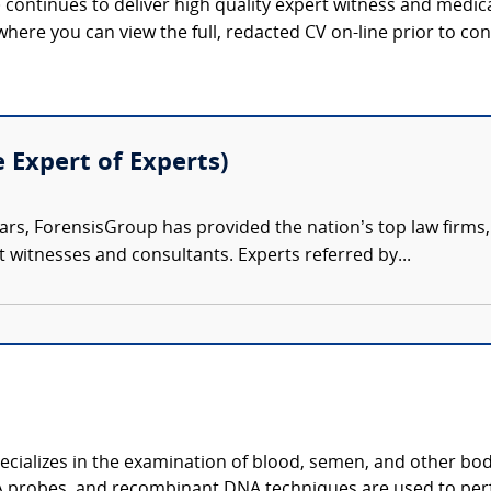
continues to deliver high quality expert witness and medica
 where you can view the full, redacted CV on-line prior to con
e Expert of Experts)
ars, ForensisGroup has provided the nation’s top law firm
rt witnesses and consultants. Experts referred by...
ecializes in the examination of blood, semen, and other bodi
 probes, and recombinant DNA techniques are used to per