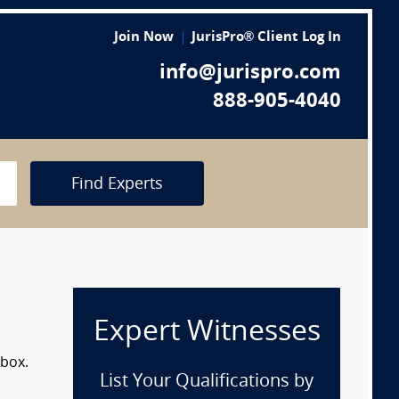
Join Now
JurisPro® Client Log In
info@jurispro.com
888-905-4040
Find Experts
Expert Witnesses
 box.
List Your Qualifications by