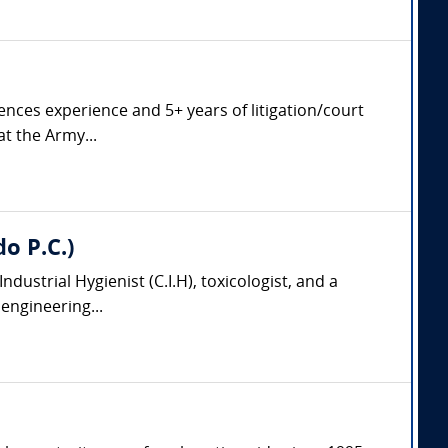
ciences experience and 5+ years of litigation/court
at the Army...
do P.C.)
 Industrial Hygienist (C.I.H), toxicologist, and a
engineering...