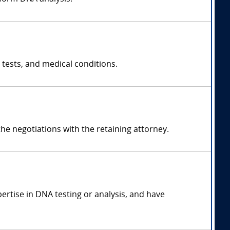
 tests, and medical conditions.
e negotiations with the retaining attorney.
pertise in DNA testing or analysis, and have