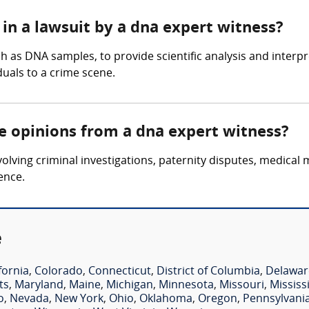
in a lawsuit by a dna expert witness?
 as DNA samples, to provide scientific analysis and interpre
iduals to a crime scene.
re opinions from a dna expert witness?
lving criminal investigations, paternity disputes, medical 
ence.
e
fornia
,
Colorado
,
Connecticut
,
District of Columbia
,
Delawar
ts
,
Maryland
,
Maine
,
Michigan
,
Minnesota
,
Missouri
,
Mississ
o
,
Nevada
,
New York
,
Ohio
,
Oklahoma
,
Oregon
,
Pennsylvani