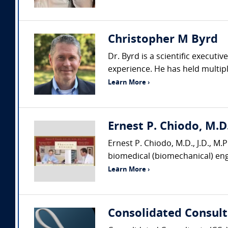
Christopher M Byrd
Dr. Byrd is a scientific executi
experience. He has held multiple
Learn More ›
Ernest P. Chiodo, M.D.
Ernest P. Chiodo, M.D., J.D., M.P.
biomedical (biomechanical) engi
Learn More ›
Consolidated Consult