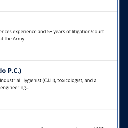
ciences experience and 5+ years of litigation/court
at the Army...
do P.C.)
 Industrial Hygienist (C.I.H), toxicologist, and a
engineering...