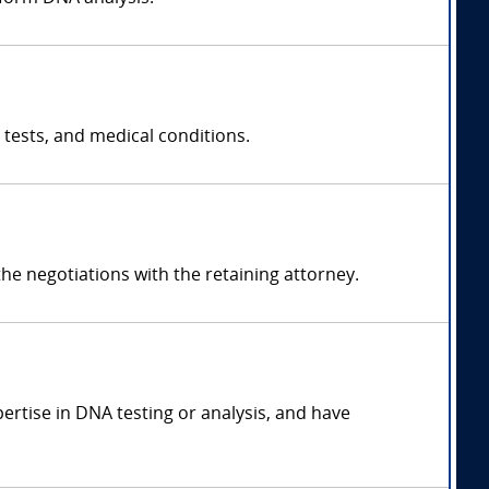
 tests, and medical conditions.
e negotiations with the retaining attorney.
pertise in DNA testing or analysis, and have