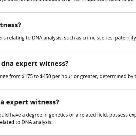
itness?
 relating to DNA analysis, such as crime scenes, paternity
dna expert witness?
e from $175 to $450 per hour or greater, determined by th
na expert witness?
uld have a degree in genetics or a related field, possess ex
elated to DNA analysis.