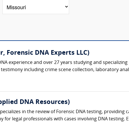
r, Forensic DNA Experts LLC)
DNA experience and over 27 years studying and specializing 
testimony including crime scene collection, laboratory analys
pplied DNA Resources)
cializes in the review of Forensic DNA testing, providing ca
 for legal professionals with cases involving DNA testing. Es