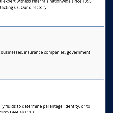
l expert witness referrals nationwide since 1995.
tacting us. Our directory...
s, businesses, insurance companies, government
ly fluids to determine parentage, identity, or to
form DNA analysis.