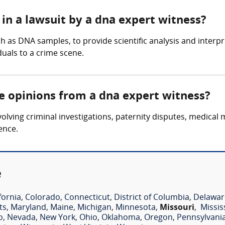
in a lawsuit by a dna expert witness?
 as DNA samples, to provide scientific analysis and interpre
iduals to a crime scene.
re opinions from a dna expert witness?
lving criminal investigations, paternity disputes, medical 
ence.
e
fornia
,
Colorado
,
Connecticut
,
District of Columbia
,
Delawar
ts
,
Maryland
,
Maine
,
Michigan
,
Minnesota
,
Missouri
,
Missis
o
,
Nevada
,
New York
,
Ohio
,
Oklahoma
,
Oregon
,
Pennsylvani