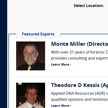
Select Location:
Featured Experts
Monte Miller (Directo
With over 21 years of forensic 
provides consulting and expert 
Learn More ›
Theodore D Kessis (A
Applied DNA Resources (ADR) spe
qualified opinions and testimony
Learn More ›