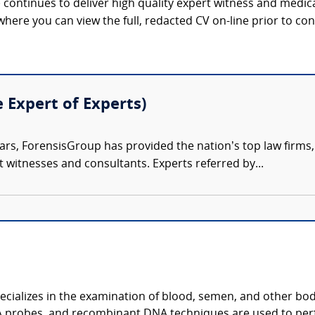
continues to deliver high quality expert witness and medica
 where you can view the full, redacted CV on-line prior to con
e Expert of Experts)
ars, ForensisGroup has provided the nation’s top law firm
rt witnesses and consultants. Experts referred by...
ecializes in the examination of blood, semen, and other bodi
 probes, and recombinant DNA techniques are used to per