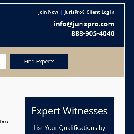
Join Now
JurisPro® Client Log In
info@jurispro.com
888-905-4040
Find Experts
Expert Witnesses
 box.
List Your Qualifications by