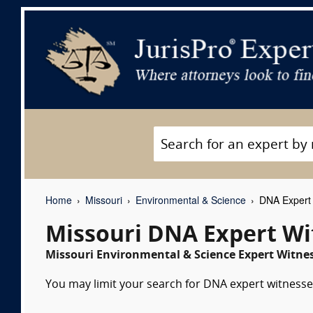
Home
Missouri
Environmental & Science
DNA Expert 
Missouri DNA Expert Wi
Missouri Environmental & Science Expert Witnes
You may limit your search for DNA expert witnesses