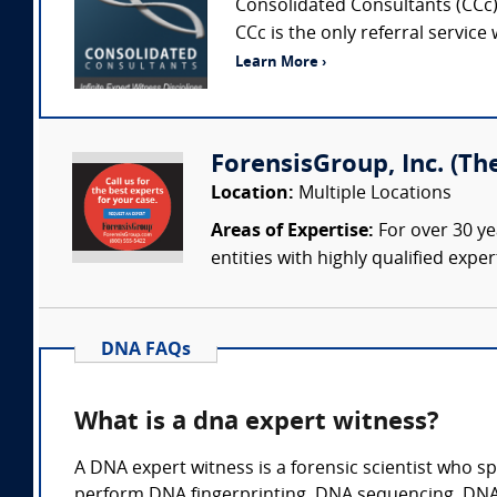
Consolidated Consultants (CCc) 
CCc is the only referral service
Learn More ›
ForensisGroup, Inc. (Th
Location:
Multiple Locations
Areas of Expertise:
For over 30 ye
entities with highly qualified expe
DNA FAQs
What is a dna expert witness?
A DNA expert witness is a forensic scientist who sp
perform DNA fingerprinting. DNA sequencing, DNA