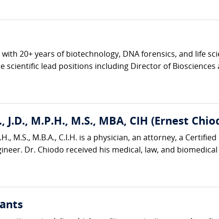
ve with 20+ years of biotechnology, DNA forensics, and life s
 scientific lead positions including Director of Biosciences 
, J.D., M.P.H., M.S., MBA, CIH (Ernest Chio
H., M.S., M.B.A., C.I.H. is a physician, an attorney, a Certified
neer. Dr. Chiodo received his medical, law, and biomedical 
ants