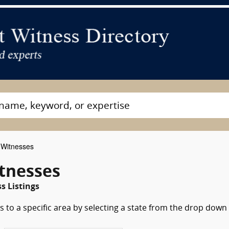
Witnesses
tnesses
s Listings
 to a specific area by selecting a state from the drop down