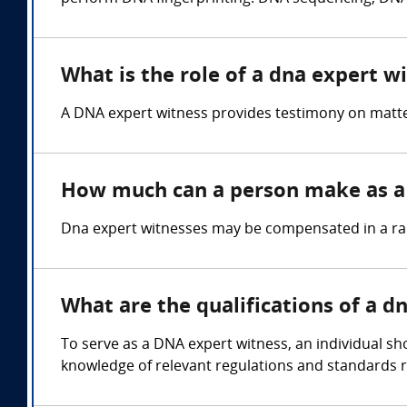
What is the role of a dna expert w
A DNA expert witness provides testimony on matters
How much can a person make as a 
Dna expert witnesses may be compensated in a rang
What are the qualifications of a d
To serve as a DNA expert witness, an individual sho
knowledge of relevant regulations and standards r