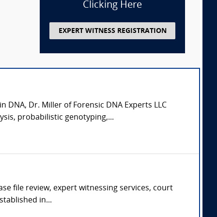
Clicking Here
EXPERT WITNESS REGISTRATION
in DNA, Dr. Miller of Forensic DNA Experts LLC
is, probabilistic genotyping,...
se file review, expert witnessing services, court
tablished in...