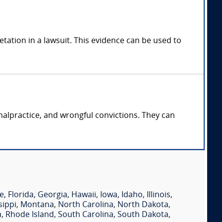
tation in a lawsuit. This evidence can be used to
malpractice, and wrongful convictions. They can
e
,
Florida
,
Georgia
,
Hawaii
,
Iowa
,
Idaho
,
Illinois
,
sippi
,
Montana
,
North Carolina
,
North Dakota
,
a
,
Rhode Island
,
South Carolina
,
South Dakota
,