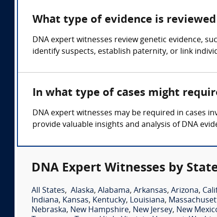
What type of evidence is reviewed 
DNA expert witnesses review genetic evidence, such
identify suspects, establish paternity, or link indiv
In what type of cases might requi
DNA expert witnesses may be required in cases invo
provide valuable insights and analysis of DNA evid
DNA Expert Witnesses by Stat
All States
,
Alaska
,
Alabama
,
Arkansas
,
Arizona
,
Cali
Indiana
,
Kansas
,
Kentucky
,
Louisiana
,
Massachuset
Nebraska
,
New Hampshire
,
New Jersey
,
New Mexic