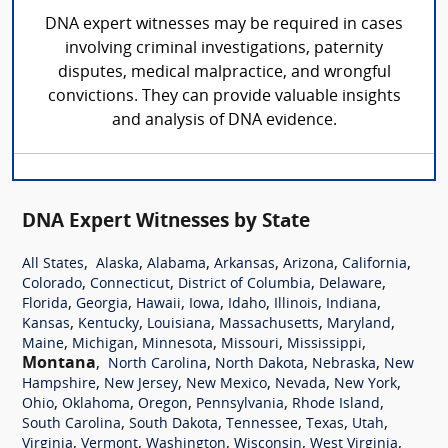
DNA expert witnesses may be required in cases
involving criminal investigations, paternity
disputes, medical malpractice, and wrongful
convictions. They can provide valuable insights
and analysis of DNA evidence.
DNA Expert Witnesses by State
,
,
,
,
,
,
All States
Alaska
Alabama
Arkansas
Arizona
California
,
,
,
,
Colorado
Connecticut
District of Columbia
Delaware
,
,
,
,
,
,
,
Florida
Georgia
Hawaii
Iowa
Idaho
Illinois
Indiana
,
,
,
,
,
Kansas
Kentucky
Louisiana
Massachusetts
Maryland
,
,
,
,
,
Maine
Michigan
Minnesota
Missouri
Mississippi
Montana
,
,
,
,
North Carolina
North Dakota
Nebraska
New
,
,
,
,
,
Hampshire
New Jersey
New Mexico
Nevada
New York
,
,
,
,
,
Ohio
Oklahoma
Oregon
Pennsylvania
Rhode Island
,
,
,
,
,
South Carolina
South Dakota
Tennessee
Texas
Utah
,
,
,
,
,
Virginia
Vermont
Washington
Wisconsin
West Virginia