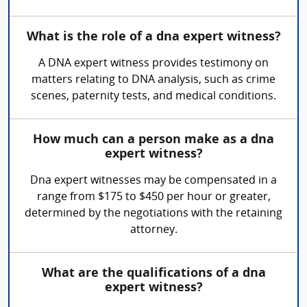
What is the role of a dna expert witness?
A DNA expert witness provides testimony on
matters relating to DNA analysis, such as crime
scenes, paternity tests, and medical conditions.
How much can a person make as a dna
expert witness?
Dna expert witnesses may be compensated in a
range from $175 to $450 per hour or greater,
determined by the negotiations with the retaining
attorney.
What are the qualifications of a dna
expert witness?