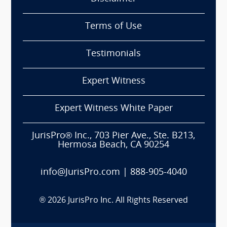
Terms of Use
Testimonials
Expert Witness
Expert Witness White Paper
JurisPro® Inc., 703 Pier Ave., Ste. B213,
Hermosa Beach, CA 90254
info@JurisPro.com
|
888-905-4040
®
2026
JurisPro Inc. All Rights Reserved