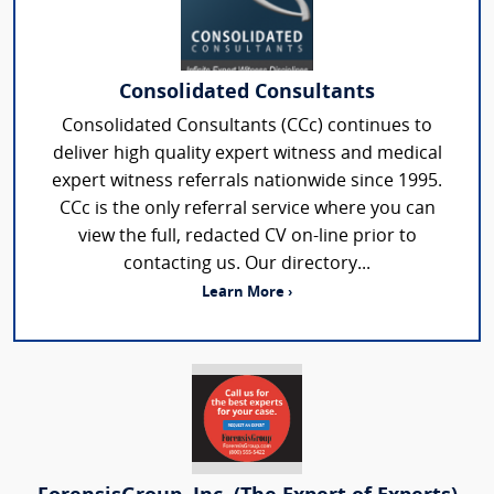
Consolidated Consultants
Consolidated Consultants (CCc) continues to
deliver high quality expert witness and medical
expert witness referrals nationwide since 1995.
CCc is the only referral service where you can
view the full, redacted CV on-line prior to
contacting us. Our directory...
Learn More ›