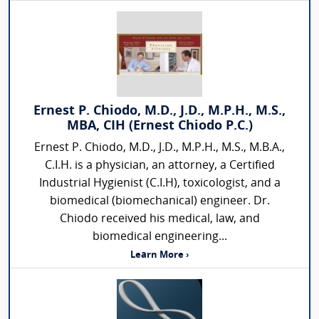
Ernest P. Chiodo, M.D., J.D., M.P.H., M.S.,
MBA, CIH (Ernest Chiodo P.C.)
Ernest P. Chiodo, M.D., J.D., M.P.H., M.S., M.B.A.,
C.I.H. is a physician, an attorney, a Certified
Industrial Hygienist (C.I.H), toxicologist, and a
biomedical (biomechanical) engineer. Dr.
Chiodo received his medical, law, and
biomedical engineering...
Learn More ›