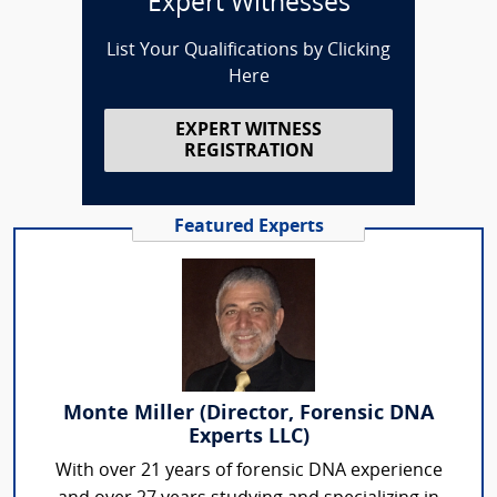
Expert Witnesses
List Your Qualifications by Clicking
Here
EXPERT WITNESS
REGISTRATION
Featured Experts
Monte Miller (Director, Forensic DNA
Experts LLC)
With over 21 years of forensic DNA experience