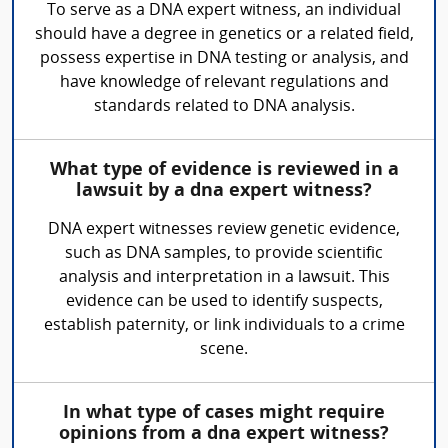
To serve as a DNA expert witness, an individual
should have a degree in genetics or a related field,
possess expertise in DNA testing or analysis, and
have knowledge of relevant regulations and
standards related to DNA analysis.
What type of evidence is reviewed in a
lawsuit by a dna expert witness?
DNA expert witnesses review genetic evidence,
such as DNA samples, to provide scientific
analysis and interpretation in a lawsuit. This
evidence can be used to identify suspects,
establish paternity, or link individuals to a crime
scene.
In what type of cases might require
opinions from a dna expert witness?