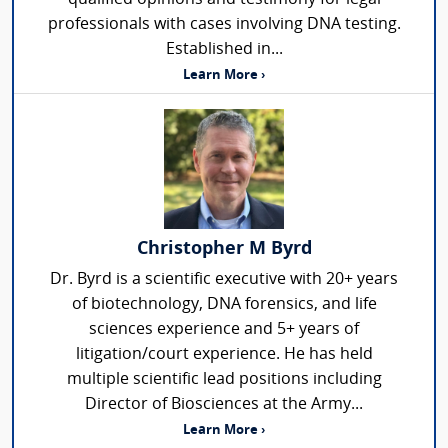
professionals with cases involving DNA testing.
Established in...
Learn More ›
Christopher M Byrd
Dr. Byrd is a scientific executive with 20+ years
of biotechnology, DNA forensics, and life
sciences experience and 5+ years of
litigation/court experience. He has held
multiple scientific lead positions including
Director of Biosciences at the Army...
Learn More ›