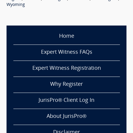
Wyoming
Home
Expert Witness FAQs
Expert Witness Registration
Why Register
JurisPro® Client Log In
About JurisPro®
Disclaimer