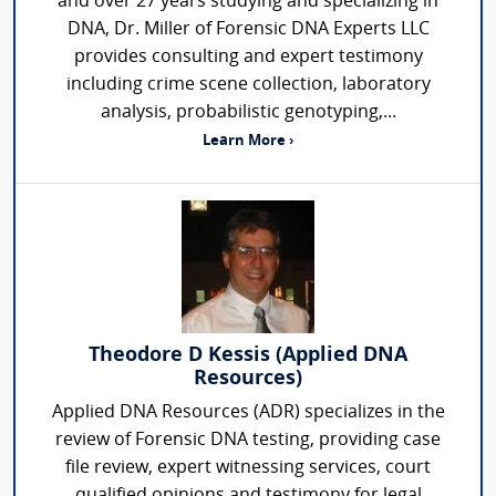
and over 27 years studying and specializing in
DNA, Dr. Miller of Forensic DNA Experts LLC
provides consulting and expert testimony
including crime scene collection, laboratory
analysis, probabilistic genotyping,...
Learn More ›
Theodore D Kessis (Applied DNA
Resources)
Applied DNA Resources (ADR) specializes in the
review of Forensic DNA testing, providing case
file review, expert witnessing services, court
qualified opinions and testimony for legal