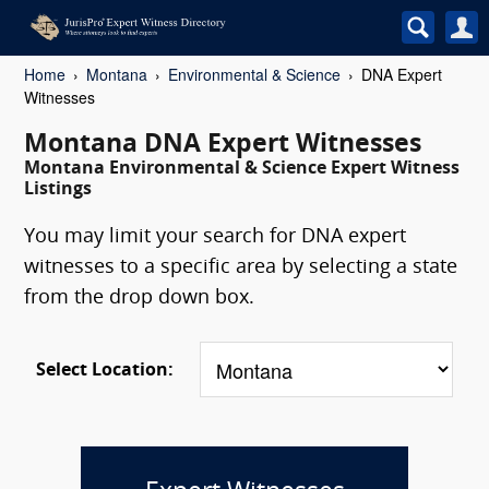
Home
Montana
Environmental & Science
DNA Expert
Witnesses
Montana DNA Expert Witnesses
Montana Environmental & Science Expert Witness
Listings
You may limit your search for DNA expert
witnesses to a specific area by selecting a state
from the drop down box.
Select Location: