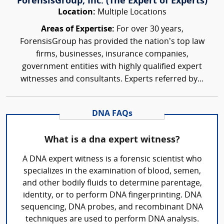
ForensisGroup, Inc. (The Expert of Experts)
Location:
Multiple Locations
Areas of Expertise:
For over 30 years,
ForensisGroup has provided the nation’s top law
firms, businesses, insurance companies,
government entities with highly qualified expert
witnesses and consultants. Experts referred by...
DNA FAQs
What is a dna expert witness?
A DNA expert witness is a forensic scientist who
specializes in the examination of blood, semen,
and other bodily fluids to determine parentage,
identity, or to perform DNA fingerprinting. DNA
sequencing, DNA probes, and recombinant DNA
techniques are used to perform DNA analysis.