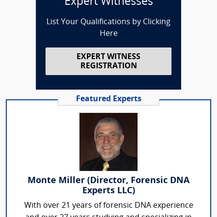
Expert Witnesses
List Your Qualifications by Clicking
Here
EXPERT WITNESS
REGISTRATION
Featured Experts
Monte Miller (Director, Forensic DNA
Experts LLC)
With over 21 years of forensic DNA experience