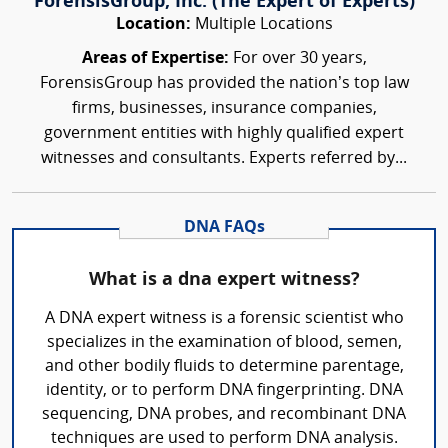
ForensisGroup, Inc. (The Expert of Experts)
Location:
Multiple Locations
Areas of Expertise:
For over 30 years,
ForensisGroup has provided the nation’s top law
firms, businesses, insurance companies,
government entities with highly qualified expert
witnesses and consultants. Experts referred by...
DNA FAQs
What is a dna expert witness?
A DNA expert witness is a forensic scientist who
specializes in the examination of blood, semen,
and other bodily fluids to determine parentage,
identity, or to perform DNA fingerprinting. DNA
sequencing, DNA probes, and recombinant DNA
techniques are used to perform DNA analysis.