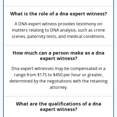
What is the role of a dna expert witness?
A DNA expert witness provides testimony on
matters relating to DNA analysis, such as crime
scenes, paternity tests, and medical conditions.
How much can a person make as a dna
expert witness?
Dna expert witnesses may be compensated in a
range from $175 to $450 per hour or greater,
determined by the negotiations with the retaining
attorney.
What are the qualifications of a dna
expert witness?