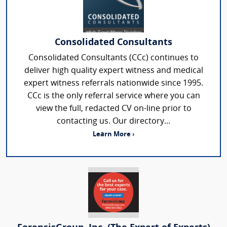
Consolidated Consultants
Consolidated Consultants (CCc) continues to
deliver high quality expert witness and medical
expert witness referrals nationwide since 1995.
CCc is the only referral service where you can
view the full, redacted CV on-line prior to
contacting us. Our directory...
Learn More ›