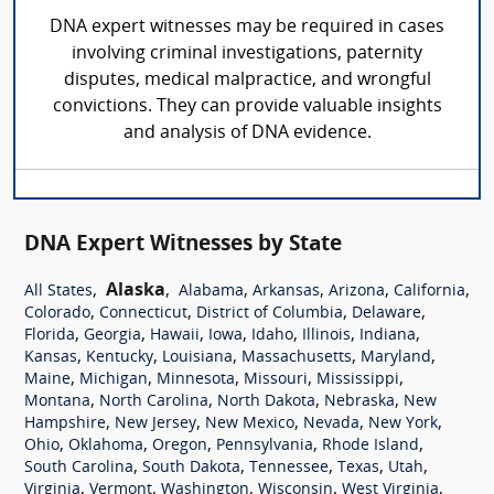
DNA expert witnesses may be required in cases
involving criminal investigations, paternity
disputes, medical malpractice, and wrongful
convictions. They can provide valuable insights
and analysis of DNA evidence.
DNA Expert Witnesses by State
,
Alaska
,
,
,
,
,
All States
Alabama
Arkansas
Arizona
California
,
,
,
,
Colorado
Connecticut
District of Columbia
Delaware
,
,
,
,
,
,
,
Florida
Georgia
Hawaii
Iowa
Idaho
Illinois
Indiana
,
,
,
,
,
Kansas
Kentucky
Louisiana
Massachusetts
Maryland
,
,
,
,
,
Maine
Michigan
Minnesota
Missouri
Mississippi
,
,
,
,
Montana
North Carolina
North Dakota
Nebraska
New
,
,
,
,
,
Hampshire
New Jersey
New Mexico
Nevada
New York
,
,
,
,
,
Ohio
Oklahoma
Oregon
Pennsylvania
Rhode Island
,
,
,
,
,
South Carolina
South Dakota
Tennessee
Texas
Utah
,
,
,
,
,
Virginia
Vermont
Washington
Wisconsin
West Virginia