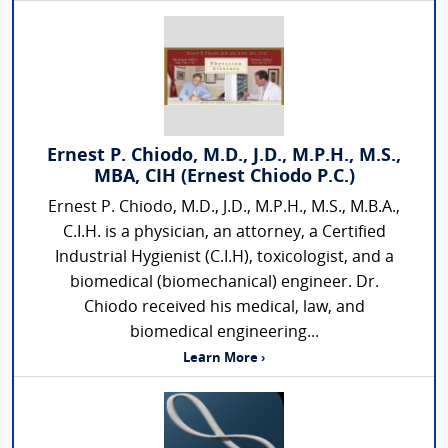
Ernest P. Chiodo, M.D., J.D., M.P.H., M.S.,
MBA, CIH (Ernest Chiodo P.C.)
Ernest P. Chiodo, M.D., J.D., M.P.H., M.S., M.B.A.,
C.I.H. is a physician, an attorney, a Certified
Industrial Hygienist (C.I.H), toxicologist, and a
biomedical (biomechanical) engineer. Dr.
Chiodo received his medical, law, and
biomedical engineering...
Learn More ›