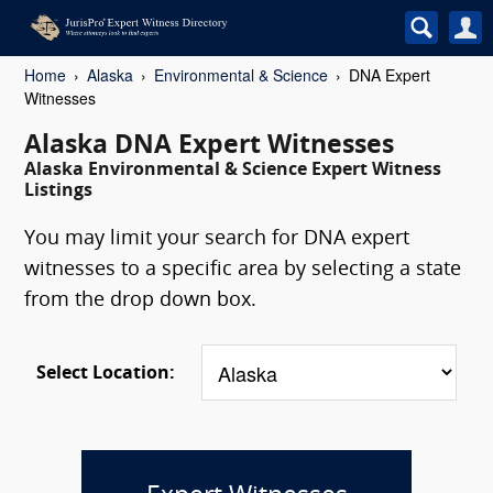
Home
Alaska
Environmental & Science
DNA Expert
Witnesses
Alaska DNA Expert Witnesses
Alaska Environmental & Science Expert Witness
Listings
You may limit your search for DNA expert
witnesses to a specific area by selecting a state
from the drop down box.
Select Location: