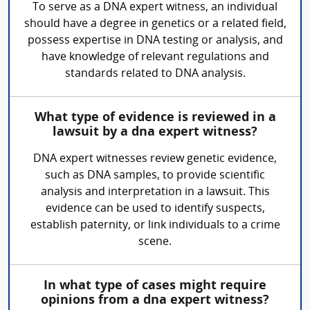
To serve as a DNA expert witness, an individual
should have a degree in genetics or a related field,
possess expertise in DNA testing or analysis, and
have knowledge of relevant regulations and
standards related to DNA analysis.
What type of evidence is reviewed in a
lawsuit by a dna expert witness?
DNA expert witnesses review genetic evidence,
such as DNA samples, to provide scientific
analysis and interpretation in a lawsuit. This
evidence can be used to identify suspects,
establish paternity, or link individuals to a crime
scene.
In what type of cases might require
opinions from a dna expert witness?