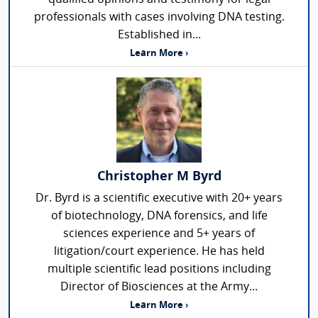
professionals with cases involving DNA testing.
Established in...
Learn More ›
Christopher M Byrd
Dr. Byrd is a scientific executive with 20+ years
of biotechnology, DNA forensics, and life
sciences experience and 5+ years of
litigation/court experience. He has held
multiple scientific lead positions including
Director of Biosciences at the Army...
Learn More ›