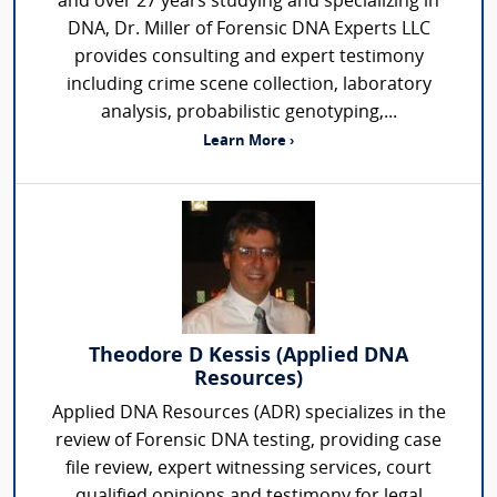
and over 27 years studying and specializing in
DNA, Dr. Miller of Forensic DNA Experts LLC
provides consulting and expert testimony
including crime scene collection, laboratory
analysis, probabilistic genotyping,...
Learn More ›
Theodore D Kessis (Applied DNA
Resources)
Applied DNA Resources (ADR) specializes in the
review of Forensic DNA testing, providing case
file review, expert witnessing services, court
qualified opinions and testimony for legal