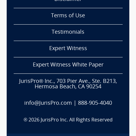
Terms of Use
Testimonials
Expert Witness
Expert Witness White Paper
JurisPro® Inc., 703 Pier Ave., Ste. B213,
Hermosa Beach, CA 90254
info@JurisPro.com
|
888-905-4040
®
2026
JurisPro Inc. All Rights Reserved