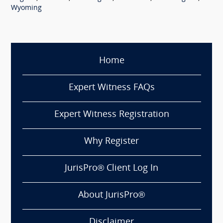
Wyoming
Home
Expert Witness FAQs
Expert Witness Registration
Why Register
JurisPro® Client Log In
About JurisPro®
Disclaimer