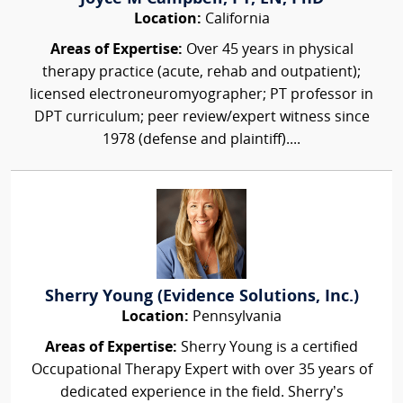
Location:
California
Areas of Expertise:
Over 45 years in physical
therapy practice (acute, rehab and outpatient);
licensed electroneuromyographer; PT professor in
DPT curriculum; peer review/expert witness since
1978 (defense and plaintiff)....
Sherry Young (Evidence Solutions, Inc.)
Location:
Pennsylvania
Areas of Expertise:
Sherry Young is a certified
Occupational Therapy Expert with over 35 years of
dedicated experience in the field. Sherry’s