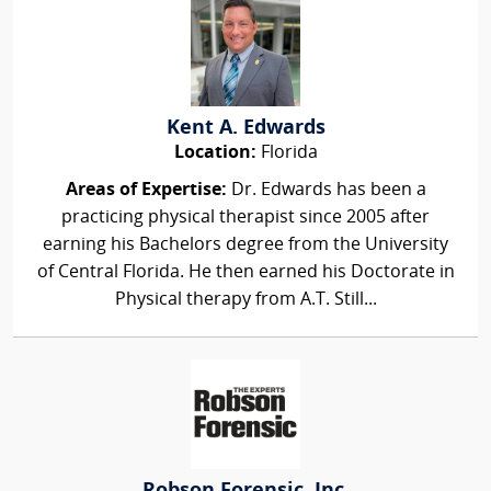
Kent A. Edwards
Location:
Florida
Areas of Expertise:
Dr. Edwards has been a
practicing physical therapist since 2005 after
earning his Bachelors degree from the University
of Central Florida. He then earned his Doctorate in
Physical therapy from A.T. Still...