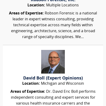
Robson Forensic, Inc.
Location:
Multiple Locations
Areas of Expertise:
Robson Forensic is a national
leader in expert witness consulting, providing
technical expertise across many fields within
engineering, architecture, science, and a broad
range of specialty disciplines. We...
David Boll (Expert Opinions)
Location:
Michigan and Wisconsin
Areas of Expertise:
Dr. David Eric Boll performs
independent consulting and expert services for
various health insurance carriers and the