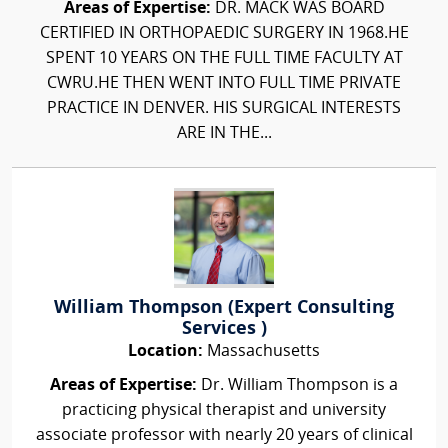
Areas of Expertise:
DR. MACK WAS BOARD
CERTIFIED IN ORTHOPAEDIC SURGERY IN 1968.HE
SPENT 10 YEARS ON THE FULL TIME FACULTY AT
CWRU.HE THEN WENT INTO FULL TIME PRIVATE
PRACTICE IN DENVER. HIS SURGICAL INTERESTS
ARE IN THE...
William Thompson (Expert Consulting
Services )
Location:
Massachusetts
Areas of Expertise:
Dr. William Thompson is a
practicing physical therapist and university
associate professor with nearly 20 years of clinical