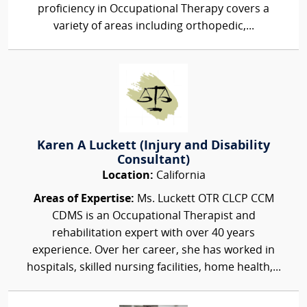
proficiency in Occupational Therapy covers a
variety of areas including orthopedic,...
Karen A Luckett (Injury and Disability
Consultant)
Location:
California
Areas of Expertise:
Ms. Luckett OTR CLCP CCM
CDMS is an Occupational Therapist and
rehabilitation expert with over 40 years
experience. Over her career, she has worked in
hospitals, skilled nursing facilities, home health,...