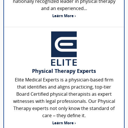
nationally recognized leader in physical therapy
and an experienced...
Learn More ›
Physical Therapy Experts
Elite Medical Experts is a physician-based firm
that identifies and aligns practicing, top-tier
Board Certified physical therapists as expert
witnesses with legal professionals. Our Physical
Therapy experts not only know the standard of
care – they define it.
Learn More ›