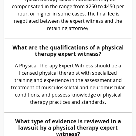
compensated in the range from $250 to $450 per
hour, or higher in some cases. The final fee is
negotiated between the expert witness and the
retaining attorney.
What are the qualifications of a physical
therapy expert witness?
A Physical Therapy Expert Witness should be a
licensed physical therapist with specialized
training and experience in the assessment and
treatment of musculoskeletal and neuromuscular
conditions, and possess knowledge of physical
therapy practices and standards.
What type of evidence is reviewed in a
lawsuit by a physical therapy expert
witness?