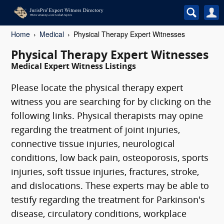
Home
Medical
Physical Therapy Expert Witnesses
Physical Therapy Expert Witnesses
Medical Expert Witness Listings
Please locate the physical therapy expert
witness you are searching for by clicking on the
following links. Physical therapists may opine
regarding the treatment of joint injuries,
connective tissue injuries, neurological
conditions, low back pain, osteoporosis, sports
injuries, soft tissue injuries, fractures, stroke,
and dislocations. These experts may be able to
testify regarding the treatment for Parkinson's
disease, circulatory conditions, workplace