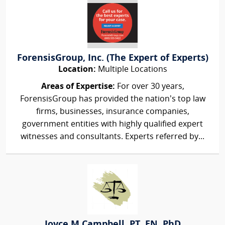
ForensisGroup, Inc. (The Expert of Experts)
Location:
Multiple Locations
Areas of Expertise:
For over 30 years,
ForensisGroup has provided the nation’s top law
firms, businesses, insurance companies,
government entities with highly qualified expert
witnesses and consultants. Experts referred by...
Joyce M Campbell, PT, EN, PhD