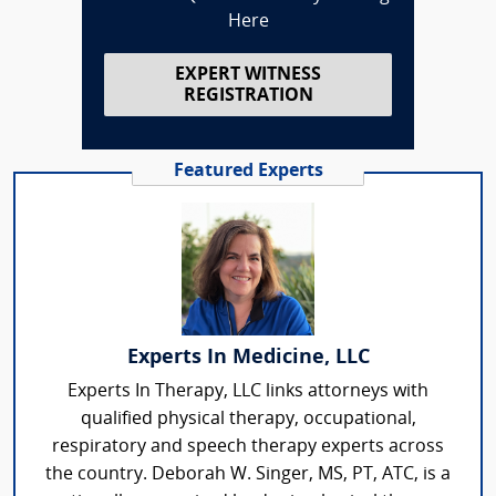
Here
EXPERT WITNESS
REGISTRATION
Featured Experts
Experts In Medicine, LLC
Experts In Therapy, LLC links attorneys with
qualified physical therapy, occupational,
respiratory and speech therapy experts across
the country. Deborah W. Singer, MS, PT, ATC, is a