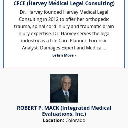
CFCE (Harvey Medical Legal Consulting)
Dr. Harvey founded Harvey Medical Legal
Consulting in 2012 to offer her orthopedic
trauma, spinal cord injury and traumatic brain
injury expertise. Dr. Harvey serves the legal
industry as a Life Care Planner, Forensic
Analyst, Damages Expert and Medical...
Learn More ›
ROBERT P. MACK (Integrated Medical
Evaluations, Inc.)
Location:
Colorado