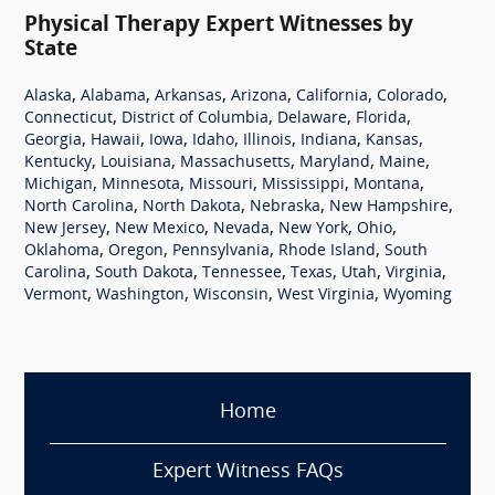
Physical Therapy Expert Witnesses by
State
,
,
,
,
,
,
Alaska
Alabama
Arkansas
Arizona
California
Colorado
,
,
,
,
Connecticut
District of Columbia
Delaware
Florida
,
,
,
,
,
,
,
Georgia
Hawaii
Iowa
Idaho
Illinois
Indiana
Kansas
,
,
,
,
,
Kentucky
Louisiana
Massachusetts
Maryland
Maine
,
,
,
,
,
Michigan
Minnesota
Missouri
Mississippi
Montana
,
,
,
,
North Carolina
North Dakota
Nebraska
New Hampshire
,
,
,
,
,
New Jersey
New Mexico
Nevada
New York
Ohio
,
,
,
,
Oklahoma
Oregon
Pennsylvania
Rhode Island
South
,
,
,
,
,
,
Carolina
South Dakota
Tennessee
Texas
Utah
Virginia
,
,
,
,
Vermont
Washington
Wisconsin
West Virginia
Wyoming
Home
Expert Witness FAQs