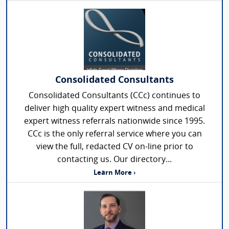
Consolidated Consultants
Consolidated Consultants (CCc) continues to
deliver high quality expert witness and medical
expert witness referrals nationwide since 1995.
CCc is the only referral service where you can
view the full, redacted CV on-line prior to
contacting us. Our directory...
Learn More ›