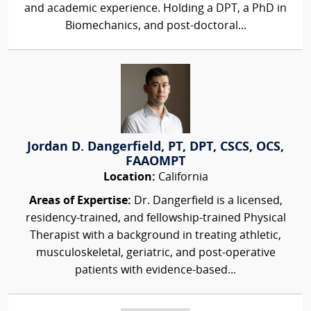
and academic experience. Holding a DPT, a PhD in
Biomechanics, and post-doctoral...
Jordan D. Dangerfield, PT, DPT, CSCS, OCS,
FAAOMPT
Location:
California
Areas of Expertise:
Dr. Dangerfield is a licensed,
residency-trained, and fellowship-trained Physical
Therapist with a background in treating athletic,
musculoskeletal, geriatric, and post-operative
patients with evidence-based...