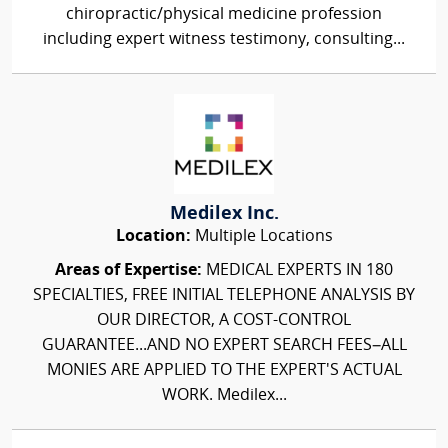
chiropractic/physical medicine profession
including expert witness testimony, consulting...
Medilex Inc.
Location:
Multiple Locations
Areas of Expertise:
MEDICAL EXPERTS IN 180
SPECIALTIES, FREE INITIAL TELEPHONE ANALYSIS BY
OUR DIRECTOR, A COST-CONTROL
GUARANTEE...AND NO EXPERT SEARCH FEES–ALL
MONIES ARE APPLIED TO THE EXPERT'S ACTUAL
WORK. Medilex...