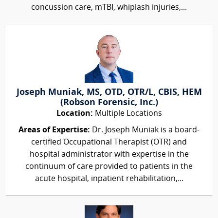
concussion care, mTBI, whiplash injuries,...
Joseph Muniak, MS, OTD, OTR/L, CBIS, HEM
(Robson Forensic, Inc.)
Location:
Multiple Locations
Areas of Expertise:
Dr. Joseph Muniak is a board-
certified Occupational Therapist (OTR) and
hospital administrator with expertise in the
continuum of care provided to patients in the
acute hospital, inpatient rehabilitation,...