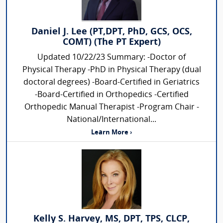
Daniel J. Lee (PT,DPT, PhD, GCS, OCS,
COMT) (The PT Expert)
Updated 10/22/23 Summary: -Doctor of
Physical Therapy -PhD in Physical Therapy (dual
doctoral degrees) -Board-Certified in Geriatrics
-Board-Certified in Orthopedics -Certified
Orthopedic Manual Therapist -Program Chair -
National/International...
Learn More ›
Kelly S. Harvey, MS, DPT, TPS, CLCP,