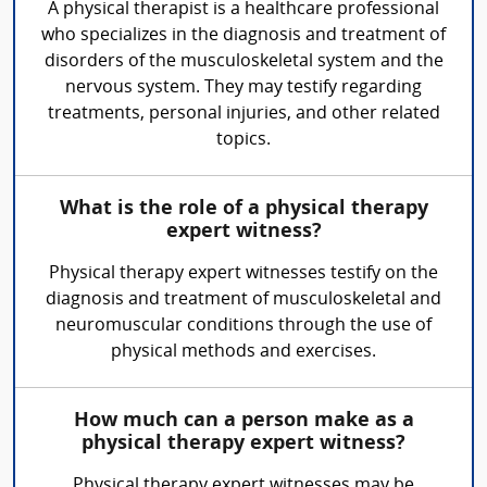
A physical therapist is a healthcare professional
who specializes in the diagnosis and treatment of
disorders of the musculoskeletal system and the
nervous system. They may testify regarding
treatments, personal injuries, and other related
topics.
What is the role of a physical therapy
expert witness?
Physical therapy expert witnesses testify on the
diagnosis and treatment of musculoskeletal and
neuromuscular conditions through the use of
physical methods and exercises.
How much can a person make as a
physical therapy expert witness?
Physical therapy expert witnesses may be