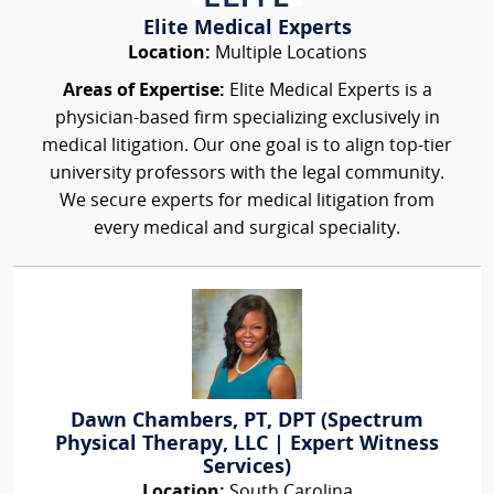
Elite Medical Experts
Location:
Multiple Locations
Areas of Expertise:
Elite Medical Experts is a
physician-based firm specializing exclusively in
medical litigation. Our one goal is to align top-tier
university professors with the legal community.
We secure experts for medical litigation from
every medical and surgical speciality.
Dawn Chambers, PT, DPT (Spectrum
Physical Therapy, LLC | Expert Witness
Services)
Location:
South Carolina