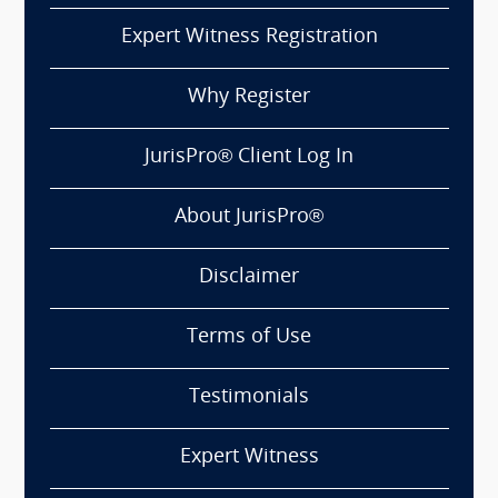
Expert Witness Registration
Why Register
JurisPro® Client Log In
About JurisPro®
Disclaimer
Terms of Use
Testimonials
Expert Witness