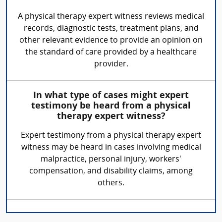
A physical therapy expert witness reviews medical
records, diagnostic tests, treatment plans, and
other relevant evidence to provide an opinion on
the standard of care provided by a healthcare
provider.
In what type of cases might expert
testimony be heard from a physical
therapy expert witness?
Expert testimony from a physical therapy expert
witness may be heard in cases involving medical
malpractice, personal injury, workers'
compensation, and disability claims, among
others.