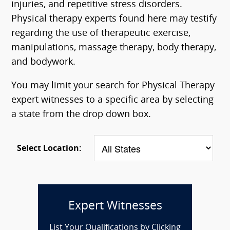
injuries, and repetitive stress disorders.
Physical therapy experts found here may testify
regarding the use of therapeutic exercise,
manipulations, massage therapy, body therapy,
and bodywork.
You may limit your search for Physical Therapy
expert witnesses to a specific area by selecting
a state from the drop down box.
Select Location:
Expert Witnesses
List Your Qualifications by Clicking