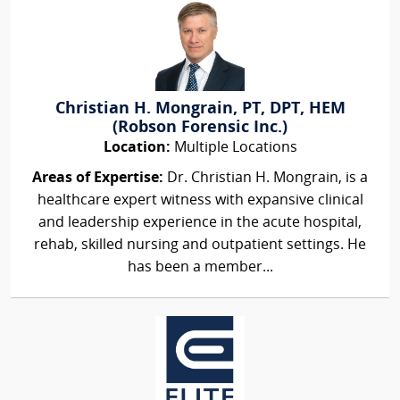
Christian H. Mongrain, PT, DPT, HEM
(Robson Forensic Inc.)
Location:
Multiple Locations
Areas of Expertise:
Dr. Christian H. Mongrain, is a
healthcare expert witness with expansive clinical
and leadership experience in the acute hospital,
rehab, skilled nursing and outpatient settings. He
has been a member...