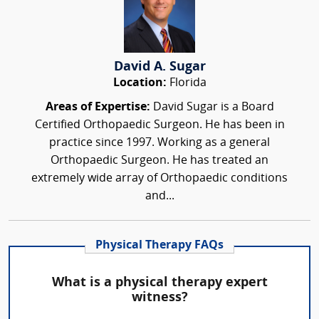
David A. Sugar
Location:
Florida
Areas of Expertise:
David Sugar is a Board
Certified Orthopaedic Surgeon. He has been in
practice since 1997. Working as a general
Orthopaedic Surgeon. He has treated an
extremely wide array of Orthopaedic conditions
and...
Physical Therapy FAQs
What is a physical therapy expert
witness?