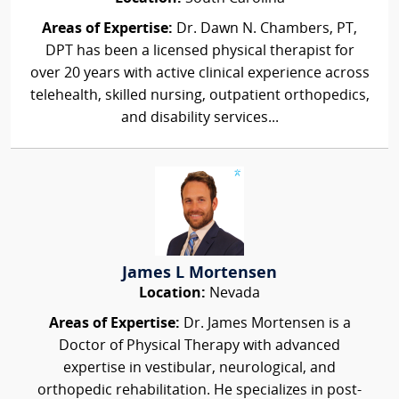
Areas of Expertise:
Dr. Dawn N. Chambers, PT,
DPT has been a licensed physical therapist for
over 20 years with active clinical experience across
telehealth, skilled nursing, outpatient orthopedics,
and disability services...
James L Mortensen
Location:
Nevada
Areas of Expertise:
Dr. James Mortensen is a
Doctor of Physical Therapy with advanced
expertise in vestibular, neurological, and
orthopedic rehabilitation. He specializes in post-