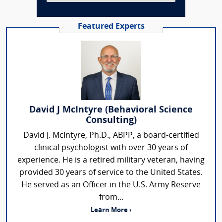
Featured Experts
David J McIntyre (Behavioral Science
Consulting)
David J. McIntyre, Ph.D., ABPP, a board-certified
clinical psychologist with over 30 years of
experience. He is a retired military veteran, having
provided 30 years of service to the United States.
He served as an Officer in the U.S. Army Reserve
from...
Learn More ›