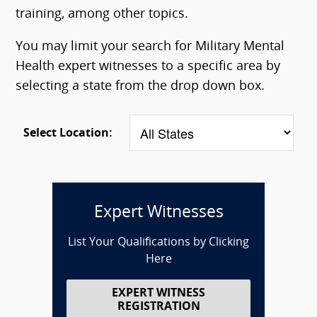
training, among other topics.
You may limit your search for Military Mental
Health expert witnesses to a specific area by
selecting a state from the drop down box.
Select Location:
Expert Witnesses
List Your Qualifications by Clicking
Here
EXPERT WITNESS
REGISTRATION