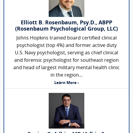
Elliott B. Rosenbaum, Psy.D., ABPP
(Rosenbaum Psychological Group, LLC)
Johns Hopkins trained board certified clinical
psychologist (top 4%) and former active duty
U.S. Navy psychologist, serving as chief clinical
and forensic psychologist for southeast region
and head of largest military mental health clinic
in the region...
Learn More ›