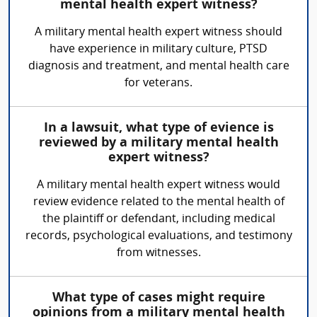
mental health expert witness?
A military mental health expert witness should
have experience in military culture, PTSD
diagnosis and treatment, and mental health care
for veterans.
In a lawsuit, what type of evience is
reviewed by a military mental health
expert witness?
A military mental health expert witness would
review evidence related to the mental health of
the plaintiff or defendant, including medical
records, psychological evaluations, and testimony
from witnesses.
What type of cases might require
opinions from a military mental health