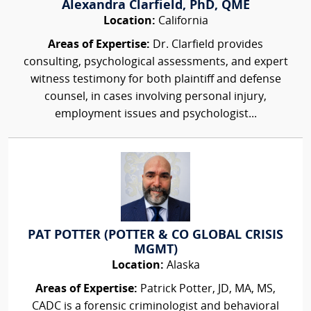
Alexandra Clarfield, PhD, QME
Location:
California
Areas of Expertise:
Dr. Clarfield provides
consulting, psychological assessments, and expert
witness testimony for both plaintiff and defense
counsel, in cases involving personal injury,
employment issues and psychologist...
PAT POTTER (POTTER & CO GLOBAL CRISIS
MGMT)
Location:
Alaska
Areas of Expertise:
Patrick Potter, JD, MA, MS,
CADC is a forensic criminologist and behavioral