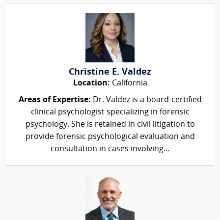
Christine E. Valdez
Location:
California
Areas of Expertise:
Dr. Valdez is a board-certified
clinical psychologist specializing in forensic
psychology. She is retained in civil litigation to
provide forensic psychological evaluation and
consultation in cases involving...