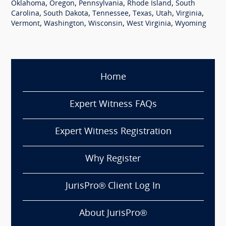
,
,
,
,
Oklahoma
Oregon
Pennsylvania
Rhode Island
South
,
,
,
,
,
,
Carolina
South Dakota
Tennessee
Texas
Utah
Virginia
,
,
,
,
Vermont
Washington
Wisconsin
West Virginia
Wyoming
Home
Expert Witness FAQs
Expert Witness Registration
Why Register
JurisPro® Client Log In
About JurisPro®