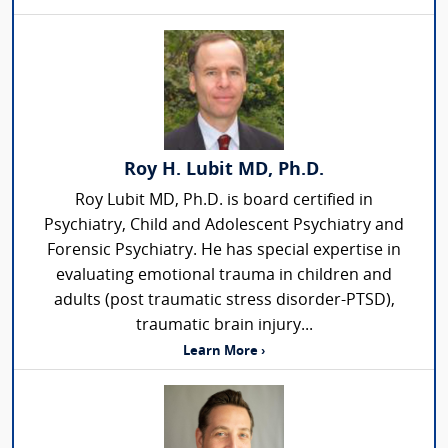
Roy H. Lubit MD, Ph.D.
Roy Lubit MD, Ph.D. is board certified in
Psychiatry, Child and Adolescent Psychiatry and
Forensic Psychiatry. He has special expertise in
evaluating emotional trauma in children and
adults (post traumatic stress disorder-PTSD),
traumatic brain injury...
Learn More ›