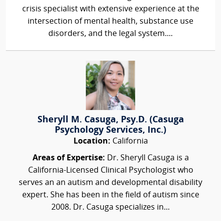
crisis specialist with extensive experience at the
intersection of mental health, substance use
disorders, and the legal system....
Sheryll M. Casuga, Psy.D. (Casuga
Psychology Services, Inc.)
Location:
California
Areas of Expertise:
Dr. Sheryll Casuga is a
California-Licensed Clinical Psychologist who
serves an an autism and developmental disability
expert. She has been in the field of autism since
2008. Dr. Casuga specializes in...