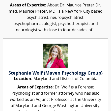
Areas of Expertise:
About Dr. Maurice Preter Dr.
med. Maurice Preter, MD, is a New York City based
psychiatrist, neuropsychiatrist,
psychopharmacologist, psychotherapist, and
neurologist with close to four decades of...
Stephanie Wolf (Maven Psychology Group)
Location:
Maryland and District of Columbia
Areas of Expertise:
Dr. Wolf is a Forensic
Psychologist and former attorney who has also
worked as an Adjunct Professor at the University
of Maryland and George Washington University.