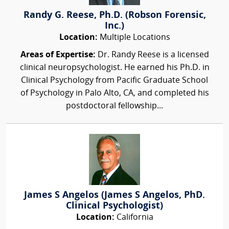
Randy G. Reese, Ph.D. (Robson Forensic,
Inc.)
Location:
Multiple Locations
Areas of Expertise:
Dr. Randy Reese is a licensed
clinical neuropsychologist. He earned his Ph.D. in
Clinical Psychology from Pacific Graduate School
of Psychology in Palo Alto, CA, and completed his
postdoctoral fellowship...
James S Angelos (James S Angelos, PhD.
Clinical Psychologist)
Location:
California