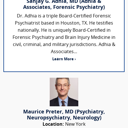
Sanjay G. Adhia, MD (Adhia &
Associates, Forensic Psychiatry)
Dr. Adhia is a triple Board-Certified Forensic
Psychiatrist based in Houston, TX. He testifies
nationally. He is uniquely Board-Certified in
Forensic Psychiatry and Brain Injury Medicine in
civil, criminal, and military jurisdictions. Adhia &
Associates...
Learn More ›
Maurice Preter, MD (Psychiatry,
Neuropsychiatry, Neurology)
Location:
New York