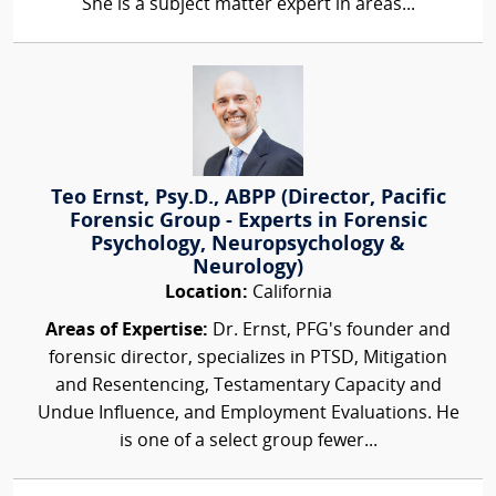
She is a subject matter expert in areas...
Teo Ernst, Psy.D., ABPP (Director, Pacific
Forensic Group - Experts in Forensic
Psychology, Neuropsychology &
Neurology)
Location:
California
Areas of Expertise:
Dr. Ernst, PFG's founder and
forensic director, specializes in PTSD, Mitigation
and Resentencing, Testamentary Capacity and
Undue Influence, and Employment Evaluations. He
is one of a select group fewer...