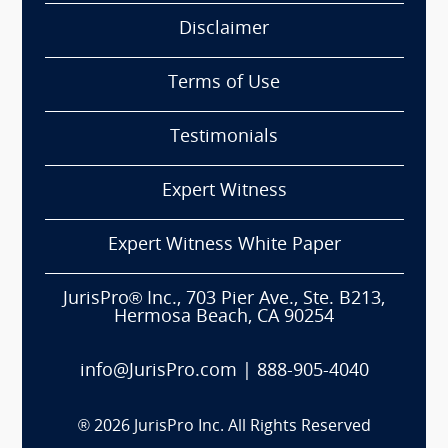
Disclaimer
Terms of Use
Testimonials
Expert Witness
Expert Witness White Paper
JurisPro® Inc., 703 Pier Ave., Ste. B213,
Hermosa Beach, CA 90254
info@JurisPro.com
|
888-905-4040
®
2026
JurisPro Inc. All Rights Reserved