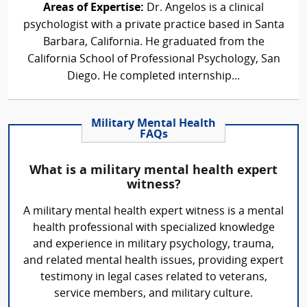
Areas of Expertise:
Dr. Angelos is a clinical
psychologist with a private practice based in Santa
Barbara, California. He graduated from the
California School of Professional Psychology, San
Diego. He completed internship...
Military Mental Health
FAQs
What is a military mental health expert
witness?
A military mental health expert witness is a mental
health professional with specialized knowledge
and experience in military psychology, trauma,
and related mental health issues, providing expert
testimony in legal cases related to veterans,
service members, and military culture.