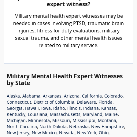
expert witness?
Military mental health expert witnesses may be
needed in cases involving PTSD, traumatic brain
injuries, fitness for duty evaluations, military
sexual trauma, and other mental health issues
related to military service.
Military Mental Health Expert Witnesses
by State
,
,
,
,
,
,
Alaska
Alabama
Arkansas
Arizona
California
Colorado
,
,
,
,
Connecticut
District of Columbia
Delaware
Florida
,
,
,
,
,
,
,
Georgia
Hawaii
Iowa
Idaho
Illinois
Indiana
Kansas
,
,
,
,
,
Kentucky
Louisiana
Massachusetts
Maryland
Maine
,
,
,
,
,
Michigan
Minnesota
Missouri
Mississippi
Montana
,
,
,
,
North Carolina
North Dakota
Nebraska
New Hampshire
,
,
,
,
,
New Jersey
New Mexico
Nevada
New York
Ohio