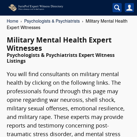
Home
Psychologists & Psychiatrists
Military Mental Health
Expert Witnesses
Military Mental Health Expert
Witnesses
Psychologists & Psychiatrists Expert Witness
Listings
You will find consultants on military mental
health by clicking on the following links. The
professionals found through this page may
opine regarding war neurosis, shell shock,
military sexual offenses, emotional resilience,
and military rape. These experts may provide
reports and testimony concerning post-
traumatic stress disorder, and mental stress