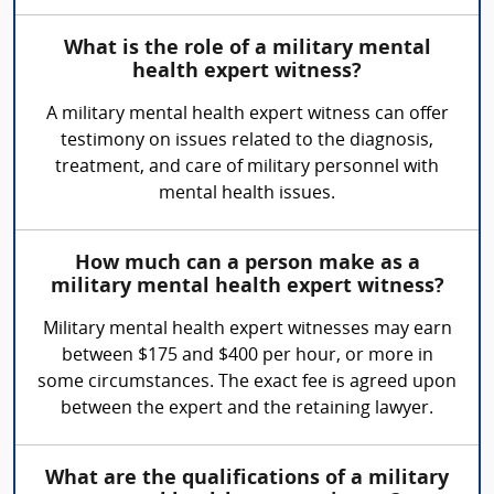
What is the role of a military mental
health expert witness?
A military mental health expert witness can offer
testimony on issues related to the diagnosis,
treatment, and care of military personnel with
mental health issues.
How much can a person make as a
military mental health expert witness?
Military mental health expert witnesses may earn
between $175 and $400 per hour, or more in
some circumstances. The exact fee is agreed upon
between the expert and the retaining lawyer.
What are the qualifications of a military