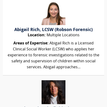
Abigail Rich, LCSW (Robson Forensic)
Location:
Multiple Locations
Areas of Expertise:
Abigail Rich is a Licensed
Clinical Social Worker (LCSW) who applies her
experience to forensic investigations related to the
safety and supervision of children within social
services. Abigail approaches...