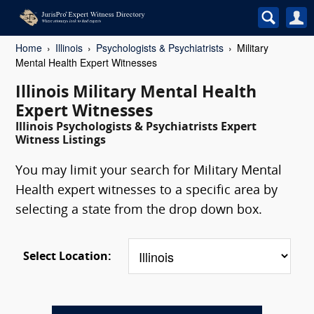
Home
Illinois
Psychologists & Psychiatrists
Military
Mental Health Expert Witnesses
Illinois Military Mental Health
Expert Witnesses
Illinois Psychologists & Psychiatrists Expert
Witness Listings
You may limit your search for Military Mental
Health expert witnesses to a specific area by
selecting a state from the drop down box.
Select Location: