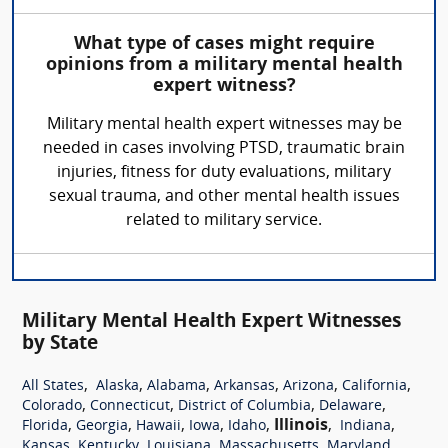
What type of cases might require
opinions from a military mental health
expert witness?
Military mental health expert witnesses may be
needed in cases involving PTSD, traumatic brain
injuries, fitness for duty evaluations, military
sexual trauma, and other mental health issues
related to military service.
Military Mental Health Expert Witnesses
by State
,
,
,
,
,
,
All States
Alaska
Alabama
Arkansas
Arizona
California
,
,
,
,
Colorado
Connecticut
District of Columbia
Delaware
,
,
,
,
,
Illinois
,
,
Florida
Georgia
Hawaii
Iowa
Idaho
Indiana
,
,
,
,
,
Kansas
Kentucky
Louisiana
Massachusetts
Maryland