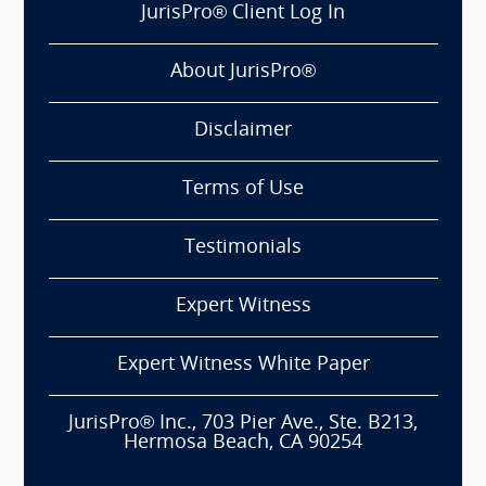
JurisPro® Client Log In
About JurisPro®
Disclaimer
Terms of Use
Testimonials
Expert Witness
Expert Witness White Paper
JurisPro® Inc., 703 Pier Ave., Ste. B213,
Hermosa Beach, CA 90254