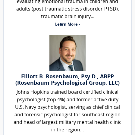
evaluating emotional trauma in children and
adults (post traumatic stress disorder-PTSD),
traumatic brain injury...
Learn More ›
Elliott B. Rosenbaum, Psy.D., ABPP
(Rosenbaum Psychological Group, LLC)
Johns Hopkins trained board certified clinical
psychologist (top 4%) and former active duty
U.S. Navy psychologist, serving as chief clinical
and forensic psychologist for southeast region
and head of largest military mental health clinic
in the region...