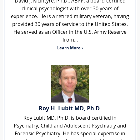
David J. McIntyre, Ph.D., ABPP, a board-certified
clinical psychologist with over 30 years of
experience. He is a retired military veteran, having
provided 30 years of service to the United States.
He served as an Officer in the U.S. Army Reserve
from...
Learn More ›
Roy H. Lubit MD, Ph.D.
Roy Lubit MD, Ph.D. is board certified in
Psychiatry, Child and Adolescent Psychiatry and
Forensic Psychiatry. He has special expertise in