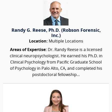
Randy G. Reese, Ph.D. (Robson Forensic,
Inc.)
Location:
Multiple Locations
Areas of Expertise:
Dr. Randy Reese is a licensed
clinical neuropsychologist. He earned his Ph.D. in
Clinical Psychology from Pacific Graduate School
of Psychology in Palo Alto, CA, and completed his
postdoctoral fellowship...