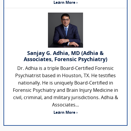
Learn More ›
Sanjay G. Adhia, MD (Adhia &
Associates, Forensic Psychiatry)
Dr. Adhia is a triple Board-Certified Forensic
Psychiatrist based in Houston, TX. He testifies
nationally. He is uniquely Board-Certified in
Forensic Psychiatry and Brain Injury Medicine in
civil, criminal, and military jurisdictions. Adhia &
Associates...
Learn More ›