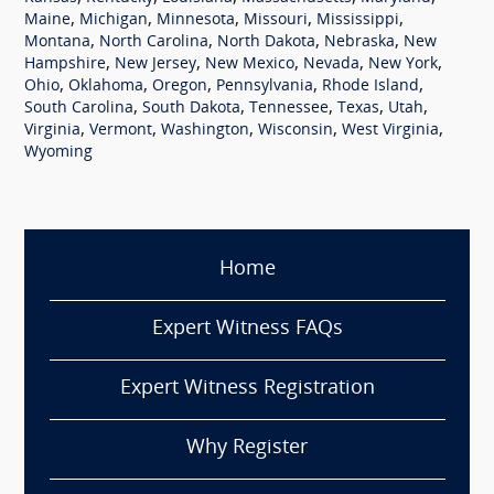
,
,
,
,
,
Maine
Michigan
Minnesota
Missouri
Mississippi
,
,
,
,
Montana
North Carolina
North Dakota
Nebraska
New
,
,
,
,
,
Hampshire
New Jersey
New Mexico
Nevada
New York
,
,
,
,
,
Ohio
Oklahoma
Oregon
Pennsylvania
Rhode Island
,
,
,
,
,
South Carolina
South Dakota
Tennessee
Texas
Utah
,
,
,
,
,
Virginia
Vermont
Washington
Wisconsin
West Virginia
Wyoming
Home
Expert Witness FAQs
Expert Witness Registration
Why Register