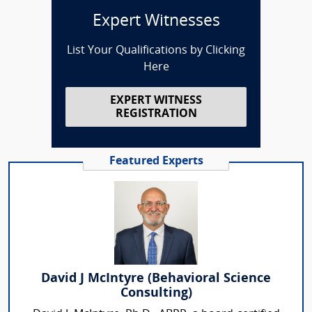
Expert Witnesses
List Your Qualifications by Clicking
Here
EXPERT WITNESS
REGISTRATION
Featured Experts
David J McIntyre (Behavioral Science
Consulting)