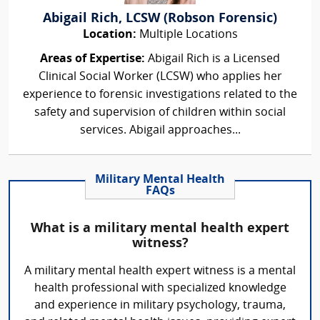
Abigail Rich, LCSW (Robson Forensic)
Location:
Multiple Locations
Areas of Expertise:
Abigail Rich is a Licensed
Clinical Social Worker (LCSW) who applies her
experience to forensic investigations related to the
safety and supervision of children within social
services. Abigail approaches...
Military Mental Health
FAQs
What is a military mental health expert
witness?
A military mental health expert witness is a mental
health professional with specialized knowledge
and experience in military psychology, trauma,