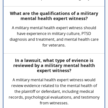
What are the qualifications of a military
mental health expert witness?
A military mental health expert witness should
have experience in military culture, PTSD
diagnosis and treatment, and mental health care
for veterans.
In a lawsuit, what type of evience is
reviewed by a military mental health
expert witness?
A military mental health expert witness would
review evidence related to the mental health of
the plaintiff or defendant, including medical
records, psychological evaluations, and testimony
from witnesses.