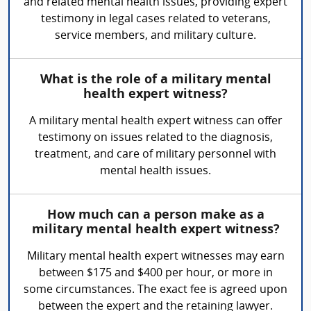
and related mental health issues, providing expert
testimony in legal cases related to veterans,
service members, and military culture.
What is the role of a military mental
health expert witness?
A military mental health expert witness can offer
testimony on issues related to the diagnosis,
treatment, and care of military personnel with
mental health issues.
How much can a person make as a
military mental health expert witness?
Military mental health expert witnesses may earn
between $175 and $400 per hour, or more in
some circumstances. The exact fee is agreed upon
between the expert and the retaining lawyer.