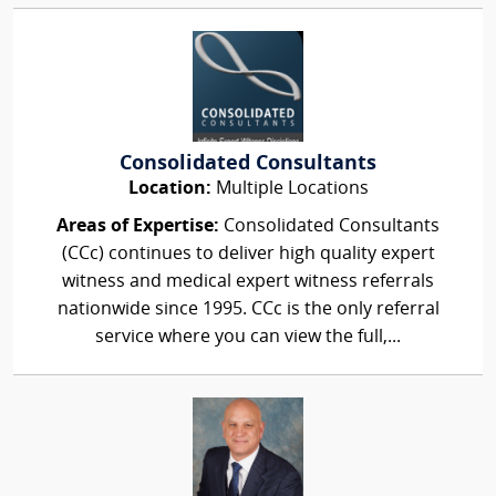
Consolidated Consultants
Location:
Multiple Locations
Areas of Expertise:
Consolidated Consultants
(CCc) continues to deliver high quality expert
witness and medical expert witness referrals
nationwide since 1995. CCc is the only referral
service where you can view the full,...