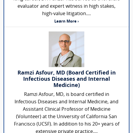
evaluator and expert witness in high stakes,
high-value litigation....
Learn More ›
Ramzi Asfour, MD (Board Certified in
Infectious Diseases and Internal
Medicine)
Ramzi Asfour, MD, is board certified in
Infectious Diseases and Internal Medicine, and
Assistant Clinical Professor of Medicine
(Volunteer) at the University of California San
Francisco (UCSF). In addition to his 20+ years of
extensive private practice,...