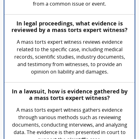
from a common issue or event.
In legal proceedings, what evidence is
reviewed by a mass torts expert witness?
A mass torts expert witness reviews evidence
related to the specific case, including medical
records, scientific studies, industry documents,
and testimony from witnesses, to provide an
opinion on liability and damages.
In a lawsuit, how is evidence gathered by
a mass torts expert witness?
A mass torts expert witness gathers evidence
through various methods such as reviewing
documents, conducting interviews, and analyzing
data. The evidence is then presented in court to