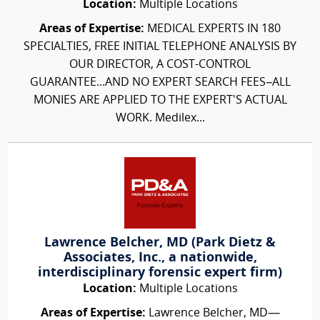
Location:
Multiple Locations
Areas of Expertise:
MEDICAL EXPERTS IN 180
SPECIALTIES, FREE INITIAL TELEPHONE ANALYSIS BY
OUR DIRECTOR, A COST-CONTROL
GUARANTEE...AND NO EXPERT SEARCH FEES–ALL
MONIES ARE APPLIED TO THE EXPERT'S ACTUAL
WORK. Medilex...
Lawrence Belcher, MD (Park Dietz &
Associates, Inc., a nationwide,
interdisciplinary forensic expert firm)
Location:
Multiple Locations
Areas of Expertise:
Lawrence Belcher, MD—