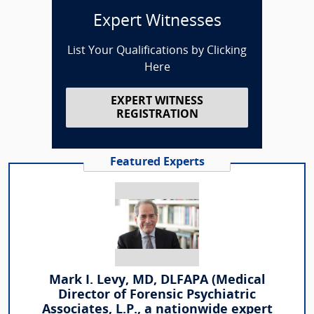
Expert Witnesses
List Your Qualifications by Clicking
Here
EXPERT WITNESS
REGISTRATION
Featured Experts
Mark I. Levy, MD, DLFAPA (Medical
Director of Forensic Psychiatric
Associates, L.P., a nationwide expert