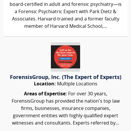
board-certified in adult and forensic psychiatry—is
a Forensic Psychiatric Expert with Park Dietz &
Associates. Harvard-trained and a former faculty
member of Harvard Medical School,...
ForensisGroup, Inc. (The Expert of Experts)
Location:
Multiple Locations
Areas of Expertise:
For over 30 years,
ForensisGroup has provided the nation’s top law
firms, businesses, insurance companies,
government entities with highly qualified expert
witnesses and consultants. Experts referred by...