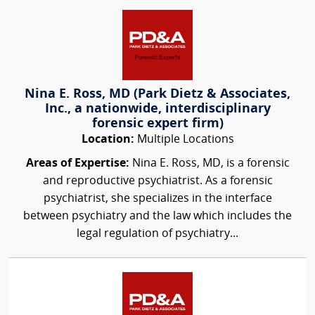
Nina E. Ross, MD (Park Dietz & Associates,
Inc., a nationwide, interdisciplinary
forensic expert firm)
Location:
Multiple Locations
Areas of Expertise:
Nina E. Ross, MD, is a forensic
and reproductive psychiatrist. As a forensic
psychiatrist, she specializes in the interface
between psychiatry and the law which includes the
legal regulation of psychiatry...