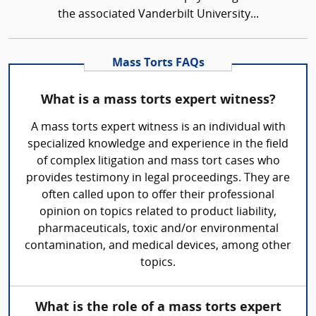
the associated Vanderbilt University...
Mass Torts FAQs
What is a mass torts expert witness?
A mass torts expert witness is an individual with
specialized knowledge and experience in the field
of complex litigation and mass tort cases who
provides testimony in legal proceedings. They are
often called upon to offer their professional
opinion on topics related to product liability,
pharmaceuticals, toxic and/or environmental
contamination, and medical devices, among other
topics.
What is the role of a mass torts expert