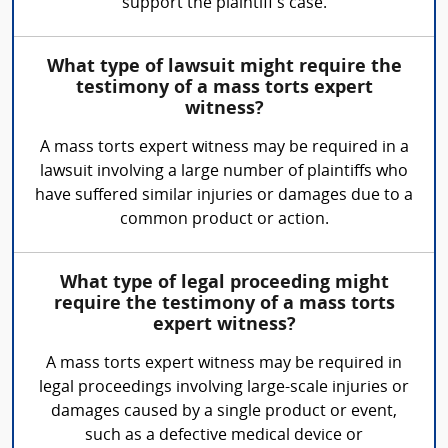
support the plaintiff's case.
What type of lawsuit might require the
testimony of a mass torts expert
witness?
A mass torts expert witness may be required in a
lawsuit involving a large number of plaintiffs who
have suffered similar injuries or damages due to a
common product or action.
What type of legal proceeding might
require the testimony of a mass torts
expert witness?
A mass torts expert witness may be required in
legal proceedings involving large-scale injuries or
damages caused by a single product or event,
such as a defective medical device or