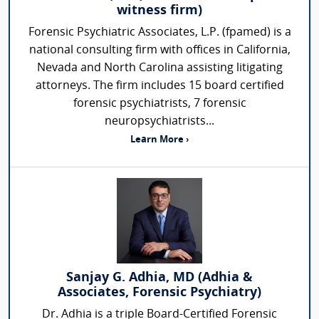
witness firm)
Forensic Psychiatric Associates, L.P. (fpamed) is a
national consulting firm with offices in California,
Nevada and North Carolina assisting litigating
attorneys. The firm includes 15 board certified
forensic psychiatrists, 7 forensic
neuropsychiatrists...
Learn More ›
Sanjay G. Adhia, MD (Adhia &
Associates, Forensic Psychiatry)
Dr. Adhia is a triple Board-Certified Forensic