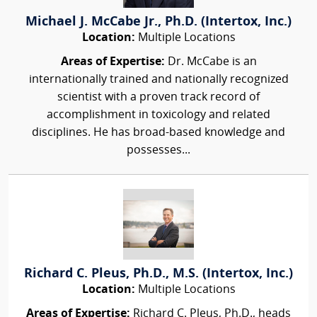
Michael J. McCabe Jr., Ph.D. (Intertox, Inc.)
Location:
Multiple Locations
Areas of Expertise:
Dr. McCabe is an
internationally trained and nationally recognized
scientist with a proven track record of
accomplishment in toxicology and related
disciplines. He has broad-based knowledge and
possesses...
Richard C. Pleus, Ph.D., M.S. (Intertox, Inc.)
Location:
Multiple Locations
Areas of Expertise:
Richard C. Pleus, Ph.D., heads