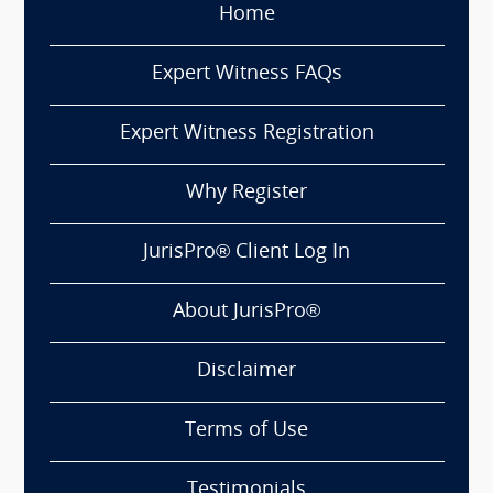
Home
Expert Witness FAQs
Expert Witness Registration
Why Register
JurisPro® Client Log In
About JurisPro®
Disclaimer
Terms of Use
Testimonials