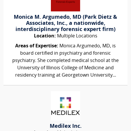
Monica M. Argumedo, MD (Park Dietz &
Associates, Inc., a nationwide,
interdisciplinary forensic expert firm)
Location:
Multiple Locations
Areas of Expertise:
Monica Argumedo, MD, is
board certified in psychiatry and forensic
psychiatry. She completed medical school at the
University of Illinois College of Medicine and
residency training at Georgetown University...
Medilex Inc.