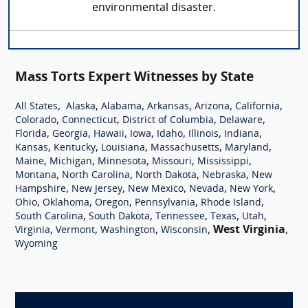
environmental disaster.
Mass Torts Expert Witnesses by State
,
,
,
,
,
,
All States
Alaska
Alabama
Arkansas
Arizona
California
,
,
,
,
Colorado
Connecticut
District of Columbia
Delaware
,
,
,
,
,
,
,
Florida
Georgia
Hawaii
Iowa
Idaho
Illinois
Indiana
,
,
,
,
,
Kansas
Kentucky
Louisiana
Massachusetts
Maryland
,
,
,
,
,
Maine
Michigan
Minnesota
Missouri
Mississippi
,
,
,
,
Montana
North Carolina
North Dakota
Nebraska
New
,
,
,
,
,
Hampshire
New Jersey
New Mexico
Nevada
New York
,
,
,
,
,
Ohio
Oklahoma
Oregon
Pennsylvania
Rhode Island
,
,
,
,
,
South Carolina
South Dakota
Tennessee
Texas
Utah
,
,
,
,
West Virginia
,
Virginia
Vermont
Washington
Wisconsin
Wyoming