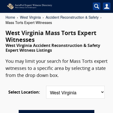
Home
West Virginia
Accident Reconstruction & Safety
Mass Torts Expert Witnesses
West Virginia Mass Torts Expert
Witnesses
West Virginia Accident Reconstruction & Safety
Expert Witness Listings
You may limit your search for Mass Torts expert
witnesses to a specific area by selecting a state
from the drop down box.
Select Location: