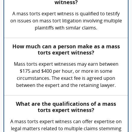
witness?
A mass torts expert witness is qualified to testify
on issues on mass tort litigation involving multiple
plaintiffs with similar claims.
How much can a person make as a mass
torts expert witness?
Mass torts expert witnesses may earn between
$175 and $400 per hour, or more in some
circumstances. The exact fee is agreed upon
between the expert and the retaining lawyer.
What are the qualifications of a mass
torts expert witness?
A mass torts expert witness can offer expertise on
legal matters related to multiple claims stemming