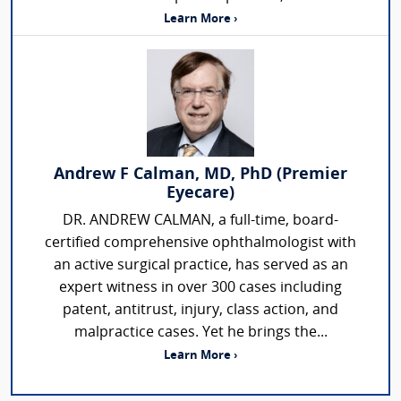
Learn More ›
Andrew F Calman, MD, PhD (Premier
Eyecare)
DR. ANDREW CALMAN, a full-time, board-
certified comprehensive ophthalmologist with
an active surgical practice, has served as an
expert witness in over 300 cases including
patent, antitrust, injury, class action, and
malpractice cases. Yet he brings the...
Learn More ›