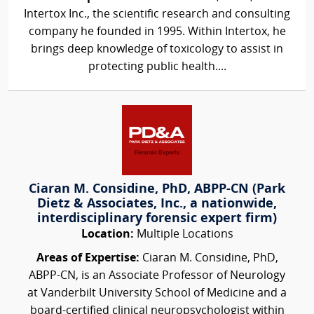
Intertox Inc., the scientific research and consulting
company he founded in 1995. Within Intertox, he
brings deep knowledge of toxicology to assist in
protecting public health....
Ciaran M. Considine, PhD, ABPP-CN (Park
Dietz & Associates, Inc., a nationwide,
interdisciplinary forensic expert firm)
Location:
Multiple Locations
Areas of Expertise:
Ciaran M. Considine, PhD,
ABPP-CN, is an Associate Professor of Neurology
at Vanderbilt University School of Medicine and a
board-certified clinical neuropsychologist within