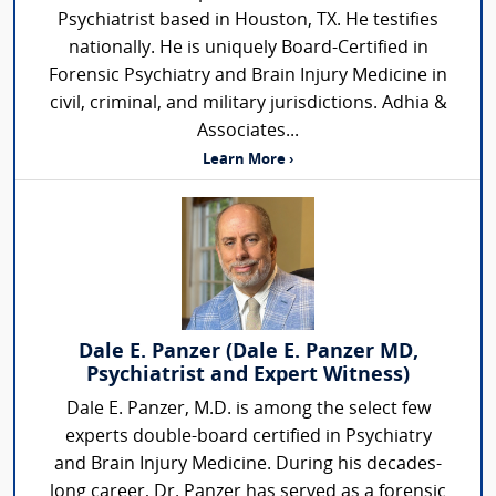
Psychiatrist based in Houston, TX. He testifies
nationally. He is uniquely Board-Certified in
Forensic Psychiatry and Brain Injury Medicine in
civil, criminal, and military jurisdictions. Adhia &
Associates...
Learn More ›
Dale E. Panzer (Dale E. Panzer MD,
Psychiatrist and Expert Witness)
Dale E. Panzer, M.D. is among the select few
experts double-board certified in Psychiatry
and Brain Injury Medicine. During his decades-
long career, Dr. Panzer has served as a forensic