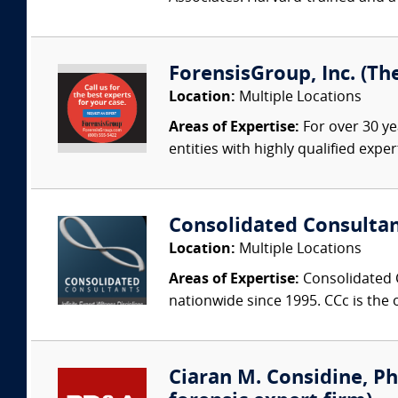
ForensisGroup, Inc. (Th
Location:
Multiple Locations
Areas of Expertise:
For over 30 ye
entities with highly qualified expe
Consolidated Consulta
Location:
Multiple Locations
Areas of Expertise:
Consolidated C
nationwide since 1995. CCc is the o
Ciaran M. Considine, Ph