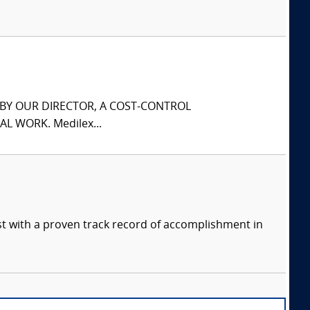
S BY OUR DIRECTOR, A COST-CONTROL
L WORK. Medilex...
ist with a proven track record of accomplishment in