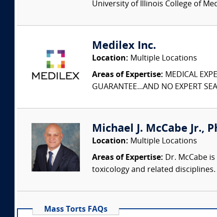
University of Illinois College of M
Medilex Inc.
Location:
Multiple Locations
Areas of Expertise:
MEDICAL EXPER
GUARANTEE...AND NO EXPERT SEAR
Michael J. McCabe Jr., Ph
Location:
Multiple Locations
Areas of Expertise:
Dr. McCabe is 
toxicology and related discipline
Mass Torts FAQs