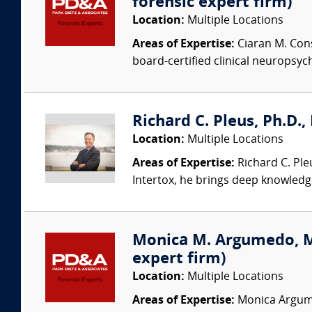
forensic expert firm)
Location:
Multiple Locations
Areas of Expertise:
Ciaran M. Cons
board-certified clinical neuropsych
Richard C. Pleus, Ph.D., 
Location:
Multiple Locations
Areas of Expertise:
Richard C. Ple
Intertox, he brings deep knowledge 
Monica M. Argumedo, MD 
expert firm)
Location:
Multiple Locations
Areas of Expertise:
Monica Argumed