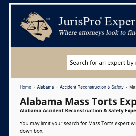
Home
Alabama
Accident Reconstruction & Safety
Mas
Alabama Mass Torts Exp
Alabama Accident Reconstruction & Safety Exper
You may limit your search for Mass Torts expert wit
down box.