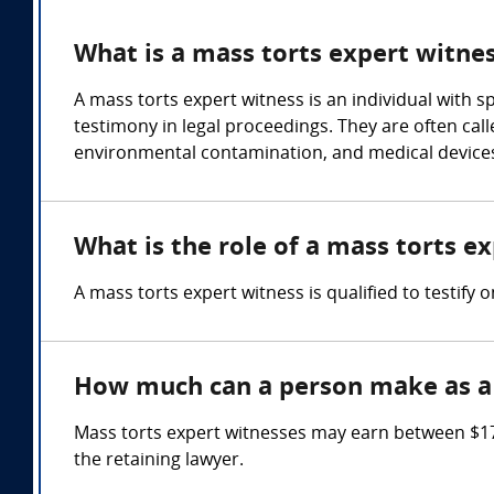
What is a mass torts expert witne
A mass torts expert witness is an individual with 
testimony in legal proceedings. They are often call
environmental contamination, and medical devices
What is the role of a mass torts e
A mass torts expert witness is qualified to testify o
How much can a person make as a 
Mass torts expert witnesses may earn between $17
the retaining lawyer.