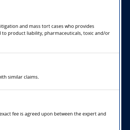
 litigation and mass tort cases who provides
 to product liability, pharmaceuticals, toxic and/or
ith similar claims.
exact fee is agreed upon between the expert and