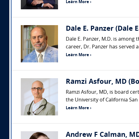
Learn More ›
Dale E. Panzer (Dale 
Dale E. Panzer, M.D. is among t
career, Dr. Panzer has served as
Learn More ›
Ramzi Asfour, MD (Boa
Ramzi Asfour, MD, is board cert
the University of California San 
Learn More ›
Andrew F Calman, MD