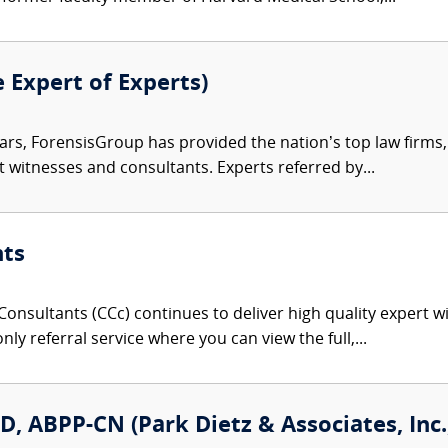
e Expert of Experts)
ars, ForensisGroup has provided the nation’s top law firm
rt witnesses and consultants. Experts referred by...
nts
onsultants (CCc) continues to deliver high quality expert w
nly referral service where you can view the full,...
D, ABPP-CN (Park Dietz & Associates, Inc.