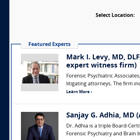
Select Location:
Featured Experts
Mark I. Levy, MD, DLF
expert witness firm)
Forensic Psychiatric Associates,
litigating attorneys. The firm i
Learn More ›
Sanjay G. Adhia, MD (
Dr. Adhia is a triple Board-Cert
Forensic Psychiatry and Brain Inj