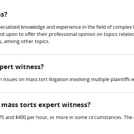
ss?
specialized knowledge and experience in the field of complex
ed upon to offer their professional opinion on topics related
, among other topics.
xpert witness?
n issues on mass tort litigation involving multiple plaintiffs w
mass torts expert witness?
5 and $400 per hour, or more in some circumstances. The 