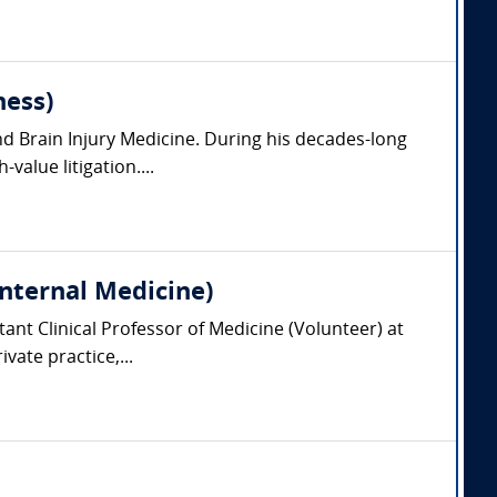
ness)
nd Brain Injury Medicine. During his decades-long
value litigation....
Internal Medicine)
tant Clinical Professor of Medicine (Volunteer) at
vate practice,...