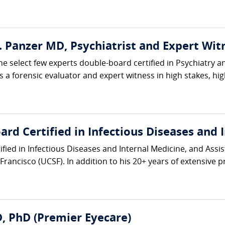
E. Panzer MD, Psychiatrist and Expert Wit
he select few experts double-board certified in Psychiatry a
 a forensic evaluator and expert witness in high stakes, high-
rd Certified in Infectious Diseases and 
ified in Infectious Diseases and Internal Medicine, and Assis
Francisco (UCSF). In addition to his 20+ years of extensive pri
, PhD (Premier Eyecare)