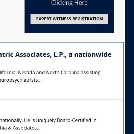
Clicking Here
EXPERT WITNESS REGISTRATION
tric Associates, L.P., a nationwide
California, Nevada and North Carolina assisting
europsychiatrists...
nationally. He is uniquely Board-Certified in
hia & Associates...