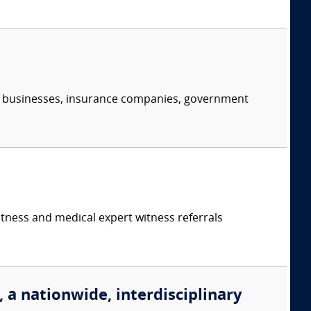
s, businesses, insurance companies, government
itness and medical expert witness referrals
, a nationwide, interdisciplinary