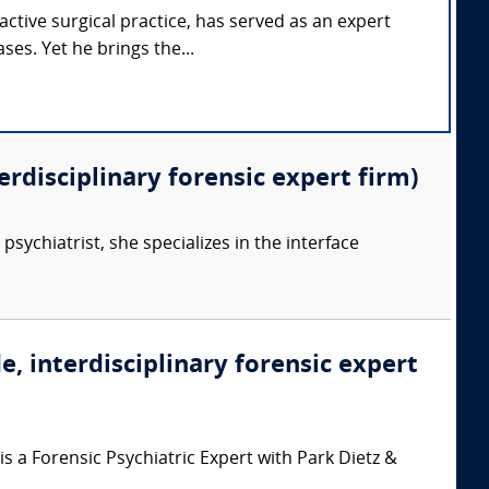
tive surgical practice, has served as an expert
ses. Yet he brings the...
erdisciplinary forensic expert firm)
psychiatrist, she specializes in the interface
e, interdisciplinary forensic expert
 a Forensic Psychiatric Expert with Park Dietz &