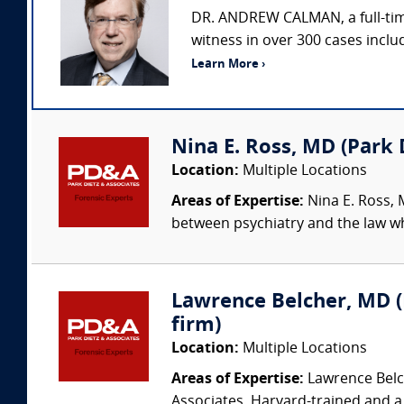
DR. ANDREW CALMAN, a full-time
witness in over 300 cases includ
Learn More ›
Nina E. Ross, MD (Park D
Location:
Multiple Locations
Areas of Expertise:
Nina E. Ross, M
between psychiatry and the law whi
Lawrence Belcher, MD (P
firm)
Location:
Multiple Locations
Areas of Expertise:
Lawrence Belch
Associates. Harvard-trained and a