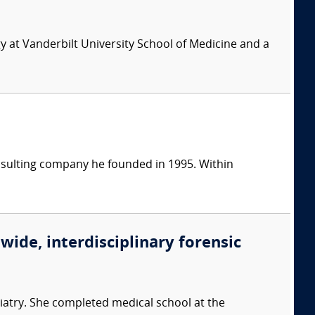
y at Vanderbilt University School of Medicine and a
consulting company he founded in 1995. Within
wide, interdisciplinary forensic
iatry. She completed medical school at the