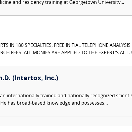
edicine and residency training at Georgetown University...
TS IN 180 SPECIALTIES, FREE INITIAL TELEPHONE ANALYSI
CH FEES–ALL MONIES ARE APPLIED TO THE EXPERT'S ACTUA
.D. (Intertox, Inc.)
an internationally trained and nationally recognized scient
s. He has broad-based knowledge and possesses...