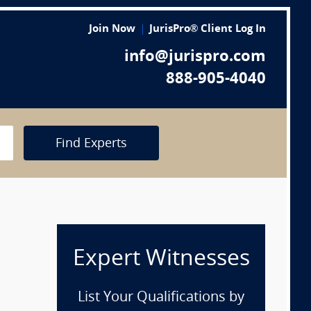
Join Now
JurisPro® Client Log In
info@jurispro.com
888-905-4040
Find Experts
Expert Witnesses
List Your Qualifications by