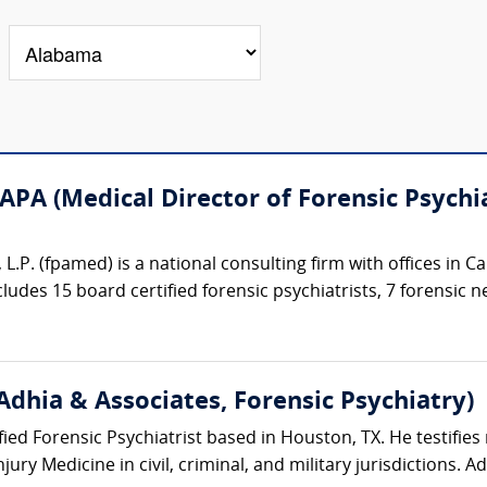
APA (Medical Director of Forensic Psychia
 L.P. (fpamed) is a national consulting firm with offices in 
ncludes 15 board certified forensic psychiatrists, 7 forensic n
Adhia & Associates, Forensic Psychiatry)
ified Forensic Psychiatrist based in Houston, TX. He testifies 
ury Medicine in civil, criminal, and military jurisdictions. Ad