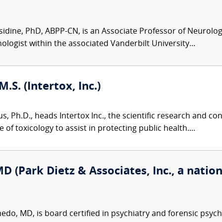
idine, PhD, ABPP-CN, is an Associate Professor of Neurolog
ologist within the associated Vanderbilt University...
M.S. (Intertox, Inc.)
us, Ph.D., heads Intertox Inc., the scientific research and 
of toxicology to assist in protecting public health....
(Park Dietz & Associates, Inc., a nation
o, MD, is board certified in psychiatry and forensic psych