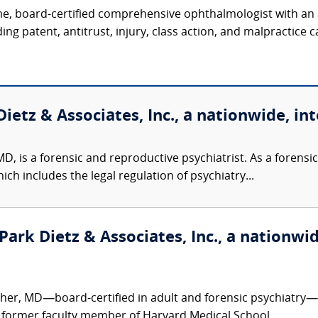
, board-certified comprehensive ophthalmologist with an ac
ing patent, antitrust, injury, class action, and malpractice ca
ietz & Associates, Inc., a nationwide, int
D, is a forensic and reproductive psychiatrist. As a forensic 
ch includes the legal regulation of psychiatry...
ark Dietz & Associates, Inc., a nationwid
er, MD—board-certified in adult and forensic psychiatry—is
 former faculty member of Harvard Medical School,...