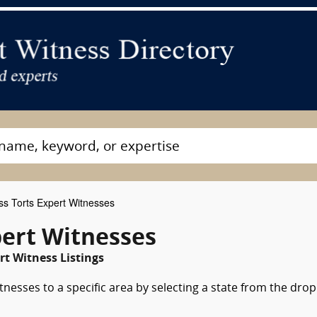
s Torts Expert Witnesses
ert Witnesses
t Witness Listings
nesses to a specific area by selecting a state from the drop