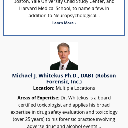
Boston, Yale University Child Study Center, and
Harvard Medical School, to name a few. In
addition to Neuropsychological...
Learn More ›
Michael J. Whitekus Ph.D., DABT (Robson
Forensic, Inc.)
Location:
Multiple Locations
Areas of Expertise:
Dr. Whitekus is a board
certified toxicologist and applies his broad
expertise in drug safety evaluation and toxicology
(over 25 years) to his forensic practice involving
adverse drug and alcohol events...