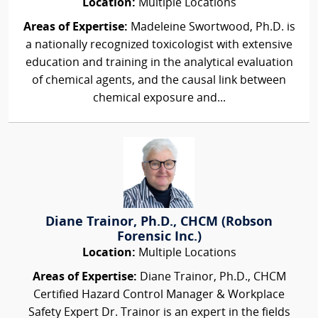
Location:
Multiple Locations
Areas of Expertise:
Madeleine Swortwood, Ph.D. is
a nationally recognized toxicologist with extensive
education and training in the analytical evaluation
of chemical agents, and the causal link between
chemical exposure and...
Diane Trainor, Ph.D., CHCM (Robson
Forensic Inc.)
Location:
Multiple Locations
Areas of Expertise:
Diane Trainor, Ph.D., CHCM
Certified Hazard Control Manager & Workplace
Safety Expert Dr. Trainor is an expert in the fields