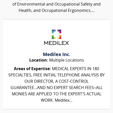
of Environmental and Occupational Safety and
Health, and Occupational Ergonomics....
Medilex Inc.
Location:
Multiple Locations
Areas of Expertise:
MEDICAL EXPERTS IN 180
SPECIALTIES, FREE INITIAL TELEPHONE ANALYSIS BY
OUR DIRECTOR, A COST-CONTROL
GUARANTEE...AND NO EXPERT SEARCH FEES–ALL
MONIES ARE APPLIED TO THE EXPERT'S ACTUAL
WORK. Medilex...