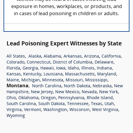
exposure in homes, workplaces, or products, and
in cases of lead poisoning in children or adults.
Lead Poisoning Expert Witnesses by State
,
,
,
,
,
,
All States
Alaska
Alabama
Arkansas
Arizona
California
,
,
,
,
Colorado
Connecticut
District of Columbia
Delaware
,
,
,
,
,
,
,
Florida
Georgia
Hawaii
Iowa
Idaho
Illinois
Indiana
,
,
,
,
,
Kansas
Kentucky
Louisiana
Massachusetts
Maryland
,
,
,
,
,
Maine
Michigan
Minnesota
Missouri
Mississippi
Montana
,
,
,
,
North Carolina
North Dakota
Nebraska
New
,
,
,
,
,
Hampshire
New Jersey
New Mexico
Nevada
New York
,
,
,
,
,
Ohio
Oklahoma
Oregon
Pennsylvania
Rhode Island
,
,
,
,
,
South Carolina
South Dakota
Tennessee
Texas
Utah
,
,
,
,
,
Virginia
Vermont
Washington
Wisconsin
West Virginia
Wyoming