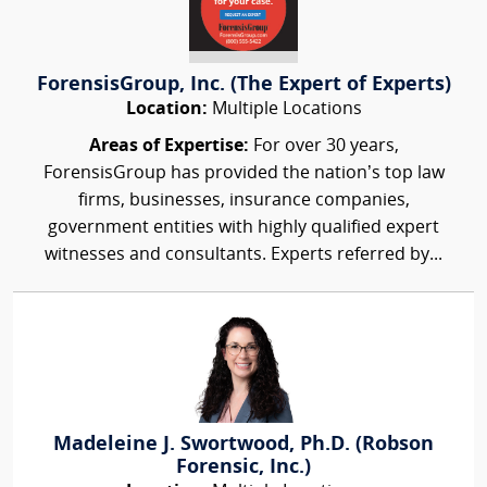
ForensisGroup, Inc. (The Expert of Experts)
Location:
Multiple Locations
Areas of Expertise:
For over 30 years,
ForensisGroup has provided the nation’s top law
firms, businesses, insurance companies,
government entities with highly qualified expert
witnesses and consultants. Experts referred by...
Madeleine J. Swortwood, Ph.D. (Robson
Forensic, Inc.)