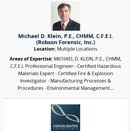
Michael D. Klein, P.E., CHMM, C.F.E.I.
(Robson Forensic, Inc.)
Location:
Multiple Locations
Areas of Expertise:
MICHAEL D. KLEIN, P.E., CHMM,
C.F.E.I. Professional Engineer - Certified Hazardous
Materials Expert - Certified Fire & Explosion
Investigator - Manufacturing Processes &
Procedures - Environmental Management...