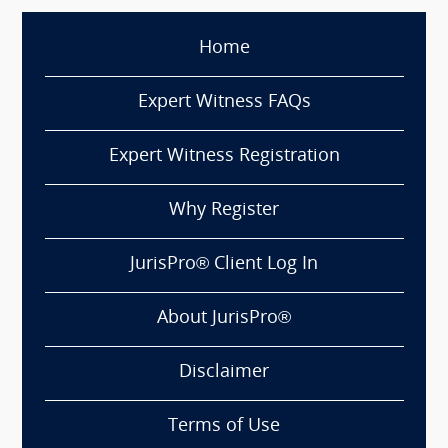
Home
Expert Witness FAQs
Expert Witness Registration
Why Register
JurisPro® Client Log In
About JurisPro®
Disclaimer
Terms of Use