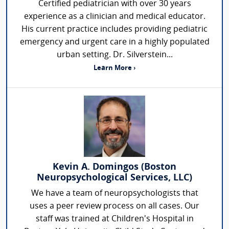
Certified pediatrician with over 30 years
experience as a clinician and medical educator.
His current practice includes providing pediatric
emergency and urgent care in a highly populated
urban setting. Dr. Silverstein...
Learn More ›
Kevin A. Domingos (Boston
Neuropsychological Services, LLC)
We have a team of neuropsychologists that
uses a peer review process on all cases. Our
staff was trained at Children's Hospital in