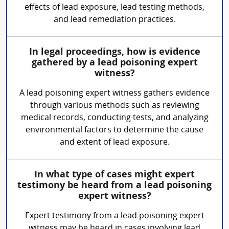
effects of lead exposure, lead testing methods,
and lead remediation practices.
In legal proceedings, how is evidence
gathered by a lead poisoning expert
witness?
A lead poisoning expert witness gathers evidence
through various methods such as reviewing
medical records, conducting tests, and analyzing
environmental factors to determine the cause
and extent of lead exposure.
In what type of cases might expert
testimony be heard from a lead poisoning
expert witness?
Expert testimony from a lead poisoning expert
witness may be heard in cases involving lead