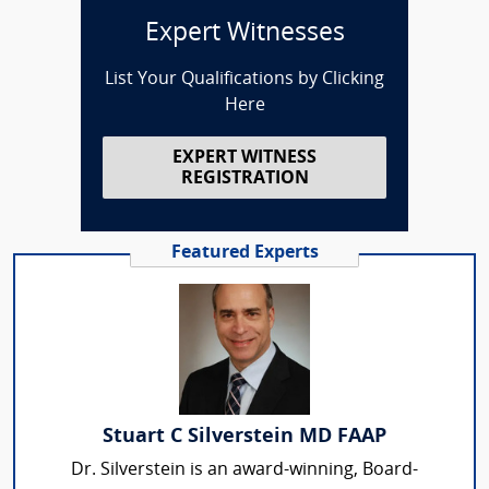
Expert Witnesses
List Your Qualifications by Clicking
Here
EXPERT WITNESS
REGISTRATION
Featured Experts
Stuart C Silverstein MD FAAP
Dr. Silverstein is an award-winning, Board-