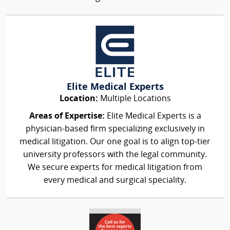
Elite Medical Experts
Location:
Multiple Locations
Areas of Expertise:
Elite Medical Experts is a
physician-based firm specializing exclusively in
medical litigation. Our one goal is to align top-tier
university professors with the legal community.
We secure experts for medical litigation from
every medical and surgical speciality.