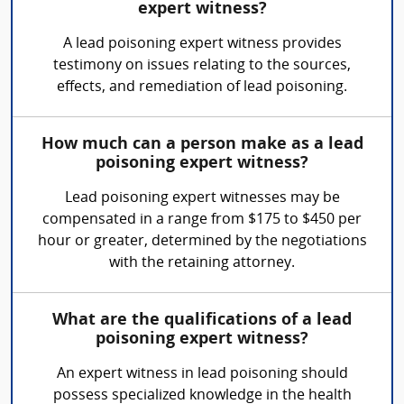
expert witness?
A lead poisoning expert witness provides
testimony on issues relating to the sources,
effects, and remediation of lead poisoning.
How much can a person make as a lead
poisoning expert witness?
Lead poisoning expert witnesses may be
compensated in a range from $175 to $450 per
hour or greater, determined by the negotiations
with the retaining attorney.
What are the qualifications of a lead
poisoning expert witness?
An expert witness in lead poisoning should
possess specialized knowledge in the health