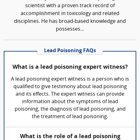
scientist with a proven track record of
accomplishment in toxicology and related
disciplines. He has broad-based knowledge and
possesses...
Lead Poisoning FAQs
What is a lead poisoning expert witness?
A lead poisoning expert witness is a person who is
qualified to give testimony about lead poisoning
and its effects. The expert witness can provide
information about the symptoms of lead
poisoning, the diagnosis of lead poisoning, and
the treatment of lead poisoning.
What is the role of a lead poisoning