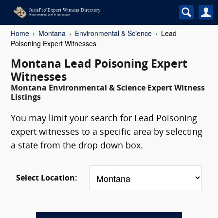
Home
Montana
Environmental & Science
Lead
Poisoning Expert Witnesses
Montana Lead Poisoning Expert
Witnesses
Montana Environmental & Science Expert Witness
Listings
You may limit your search for Lead Poisoning
expert witnesses to a specific area by selecting
a state from the drop down box.
Select Location: