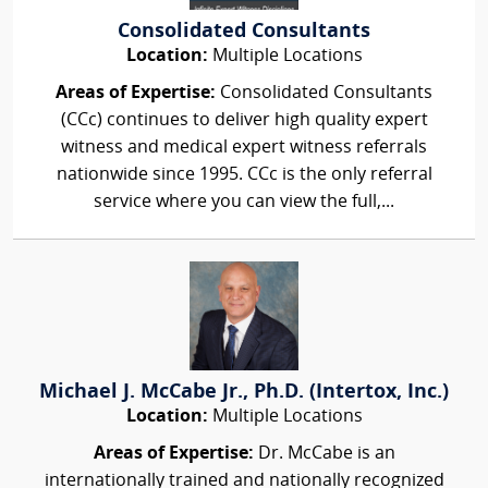
Consolidated Consultants
Location:
Multiple Locations
Areas of Expertise:
Consolidated Consultants
(CCc) continues to deliver high quality expert
witness and medical expert witness referrals
nationwide since 1995. CCc is the only referral
service where you can view the full,...
Michael J. McCabe Jr., Ph.D. (Intertox, Inc.)
Location:
Multiple Locations
Areas of Expertise:
Dr. McCabe is an
internationally trained and nationally recognized