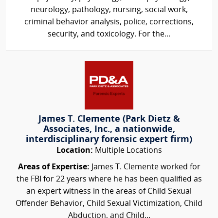
neurology, pathology, nursing, social work,
criminal behavior analysis, police, corrections,
security, and toxicology. For the...
James T. Clemente (Park Dietz &
Associates, Inc., a nationwide,
interdisciplinary forensic expert firm)
Location:
Multiple Locations
Areas of Expertise:
James T. Clemente worked for
the FBI for 22 years where he has been qualified as
an expert witness in the areas of Child Sexual
Offender Behavior, Child Sexual Victimization, Child
Abduction, and Child...