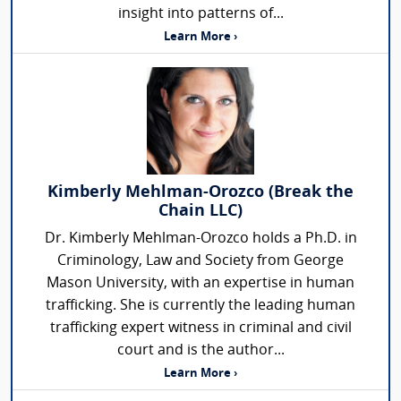
insight into patterns of...
Learn More ›
Kimberly Mehlman-Orozco (Break the
Chain LLC)
Dr. Kimberly Mehlman-Orozco holds a Ph.D. in
Criminology, Law and Society from George
Mason University, with an expertise in human
trafficking. She is currently the leading human
trafficking expert witness in criminal and civil
court and is the author...
Learn More ›