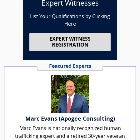
Expert Witnesses
List Your Qualifications by Clicking
Here
EXPERT WITNESS
REGISTRATION
Featured Experts
Marc Evans (Apogee Consulting)
Marc Evans is nationally recognized human
trafficking expert and a retired 30-year veteran