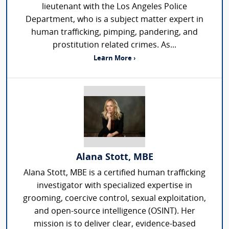
lieutenant with the Los Angeles Police
Department, who is a subject matter expert in
human trafficking, pimping, pandering, and
prostitution related crimes. As...
Learn More ›
Alana Stott, MBE
Alana Stott, MBE is a certified human trafficking
investigator with specialized expertise in
grooming, coercive control, sexual exploitation,
and open-source intelligence (OSINT). Her
mission is to deliver clear, evidence-based