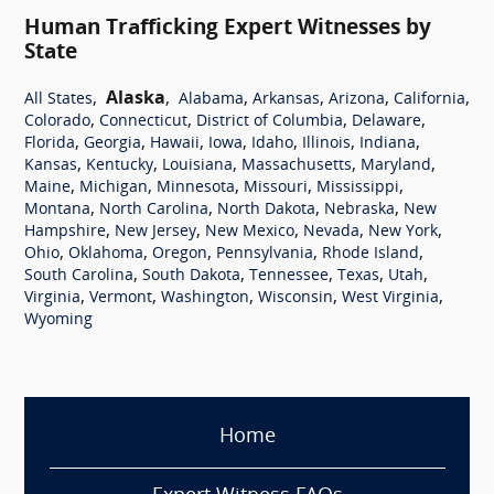
Human Trafficking Expert Witnesses by
State
,
Alaska
,
,
,
,
,
All States
Alabama
Arkansas
Arizona
California
,
,
,
,
Colorado
Connecticut
District of Columbia
Delaware
,
,
,
,
,
,
,
Florida
Georgia
Hawaii
Iowa
Idaho
Illinois
Indiana
,
,
,
,
,
Kansas
Kentucky
Louisiana
Massachusetts
Maryland
,
,
,
,
,
Maine
Michigan
Minnesota
Missouri
Mississippi
,
,
,
,
Montana
North Carolina
North Dakota
Nebraska
New
,
,
,
,
,
Hampshire
New Jersey
New Mexico
Nevada
New York
,
,
,
,
,
Ohio
Oklahoma
Oregon
Pennsylvania
Rhode Island
,
,
,
,
,
South Carolina
South Dakota
Tennessee
Texas
Utah
,
,
,
,
,
Virginia
Vermont
Washington
Wisconsin
West Virginia
Wyoming
Home