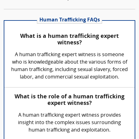
Human Trafficking FAQs
What is a human trafficking expert
witness?
A human trafficking expert witness is someone
who is knowledgeable about the various forms of
human trafficking, including sexual slavery, forced
labor, and commercial sexual exploitation.
What is the role of a human trafficking
expert witness?
A human trafficking expert witness provides
insight into the complex issues surrounding
human trafficking and exploitation.