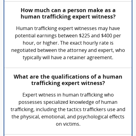
How much can a person make as a
human trafficking expert witness?
Human trafficking expert witnesses may have
potential earnings between $225 and $400 per
hour, or higher. The exact hourly rate is
negotiated between the attorney and expert, who
typically will have a retainer agreement.
What are the qualifications of a human
trafficking expert witness?
Expert witness in human trafficking who
possesses specialized knowledge of human
trafficking, including the tactics traffickers use and
the physical, emotional, and psychological effects
on victims.