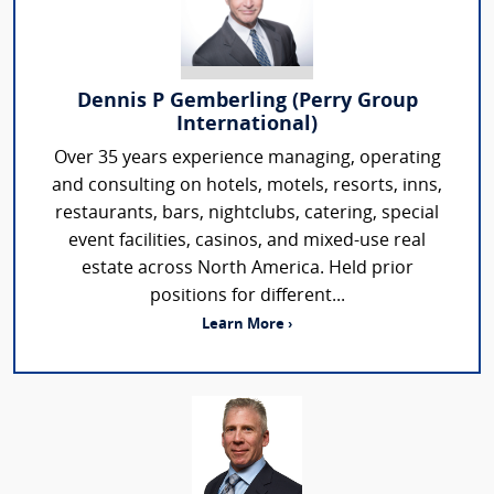
Dennis P Gemberling (Perry Group
International)
Over 35 years experience managing, operating
and consulting on hotels, motels, resorts, inns,
restaurants, bars, nightclubs, catering, special
event facilities, casinos, and mixed-use real
estate across North America. Held prior
positions for different...
Learn More ›