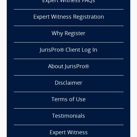
Expert Witness FAQs
Expert Witness Registration
Why Register
JurisPro® Client Log In
About JurisPro®
Disclaimer
Terms of Use
Testimonials
Expert Witness