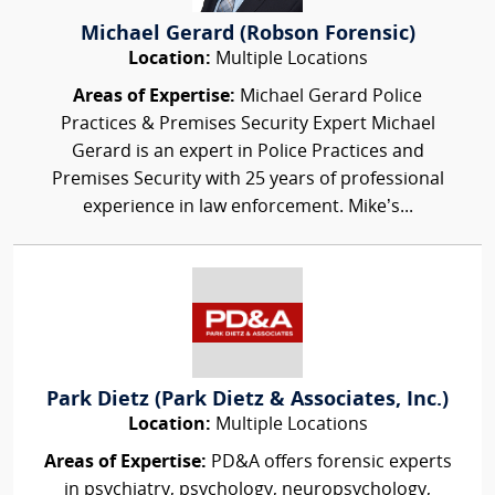
Michael Gerard (Robson Forensic)
Location:
Multiple Locations
Areas of Expertise:
Michael Gerard Police
Practices & Premises Security Expert Michael
Gerard is an expert in Police Practices and
Premises Security with 25 years of professional
experience in law enforcement. Mike’s...
Park Dietz (Park Dietz & Associates, Inc.)
Location:
Multiple Locations
Areas of Expertise:
PD&A offers forensic experts
in psychiatry, psychology, neuropsychology,