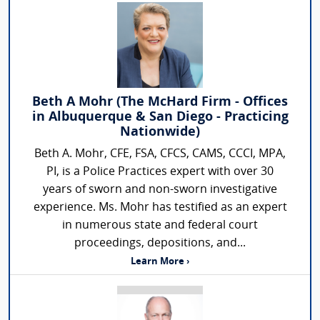
Beth A Mohr (The McHard Firm - Offices
in Albuquerque & San Diego - Practicing
Nationwide)
Beth A. Mohr, CFE, FSA, CFCS, CAMS, CCCI, MPA,
PI, is a Police Practices expert with over 30
years of sworn and non-sworn investigative
experience. Ms. Mohr has testified as an expert
in numerous state and federal court
proceedings, depositions, and...
Learn More ›