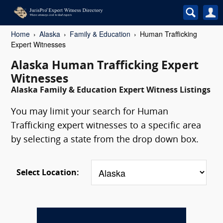
Home
Alaska
Family & Education
Human Trafficking
Expert Witnesses
Alaska Human Trafficking Expert
Witnesses
Alaska Family & Education Expert Witness Listings
You may limit your search for Human
Trafficking expert witnesses to a specific area
by selecting a state from the drop down box.
Select Location: