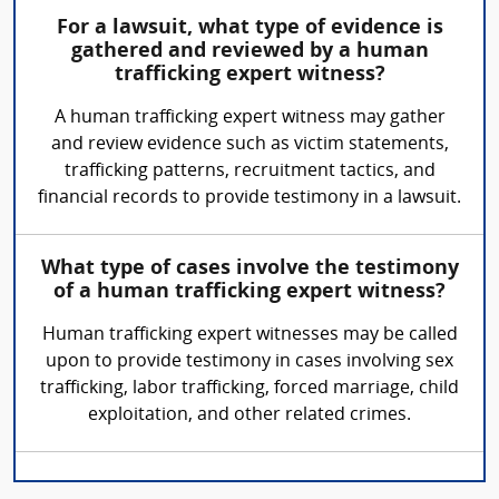
For a lawsuit, what type of evidence is
gathered and reviewed by a human
trafficking expert witness?
A human trafficking expert witness may gather
and review evidence such as victim statements,
trafficking patterns, recruitment tactics, and
financial records to provide testimony in a lawsuit.
What type of cases involve the testimony
of a human trafficking expert witness?
Human trafficking expert witnesses may be called
upon to provide testimony in cases involving sex
trafficking, labor trafficking, forced marriage, child
exploitation, and other related crimes.