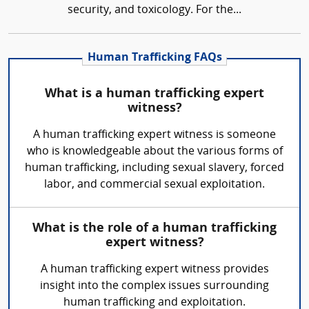
security, and toxicology. For the...
Human Trafficking FAQs
What is a human trafficking expert
witness?
A human trafficking expert witness is someone
who is knowledgeable about the various forms of
human trafficking, including sexual slavery, forced
labor, and commercial sexual exploitation.
What is the role of a human trafficking
expert witness?
A human trafficking expert witness provides
insight into the complex issues surrounding
human trafficking and exploitation.