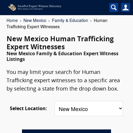
Home
New Mexico
Family & Education
Human
Trafficking Expert Witnesses
New Mexico Human Trafficking
Expert Witnesses
New Mexico Family & Education Expert Witness
Listings
You may limit your search for Human
Trafficking expert witnesses to a specific area
by selecting a state from the drop down box.
Select Location: