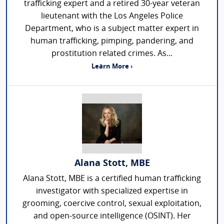
trafficking expert and a retired 30-year veteran
lieutenant with the Los Angeles Police
Department, who is a subject matter expert in
human trafficking, pimping, pandering, and
prostitution related crimes. As...
Learn More ›
Alana Stott, MBE
Alana Stott, MBE is a certified human trafficking
investigator with specialized expertise in
grooming, coercive control, sexual exploitation,
and open-source intelligence (OSINT). Her