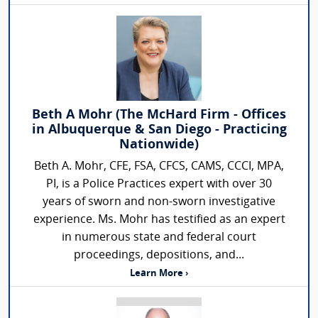
Beth A Mohr (The McHard Firm - Offices
in Albuquerque & San Diego - Practicing
Nationwide)
Beth A. Mohr, CFE, FSA, CFCS, CAMS, CCCI, MPA,
PI, is a Police Practices expert with over 30
years of sworn and non-sworn investigative
experience. Ms. Mohr has testified as an expert
in numerous state and federal court
proceedings, depositions, and...
Learn More ›