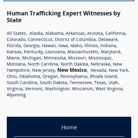
Human Trafficking Expert Witnesses by
State
,
,
,
,
,
,
All States
Alaska
Alabama
Arkansas
Arizona
California
,
,
,
,
Colorado
Connecticut
District of Columbia
Delaware
,
,
,
,
,
,
,
Florida
Georgia
Hawaii
Iowa
Idaho
Illinois
Indiana
,
,
,
,
,
Kansas
Kentucky
Louisiana
Massachusetts
Maryland
,
,
,
,
,
Maine
Michigan
Minnesota
Missouri
Mississippi
,
,
,
,
Montana
North Carolina
North Dakota
Nebraska
New
,
,
New Mexico
,
,
,
Hampshire
New Jersey
Nevada
New York
,
,
,
,
,
Ohio
Oklahoma
Oregon
Pennsylvania
Rhode Island
,
,
,
,
,
South Carolina
South Dakota
Tennessee
Texas
Utah
,
,
,
,
,
Virginia
Vermont
Washington
Wisconsin
West Virginia
Wyoming
Home