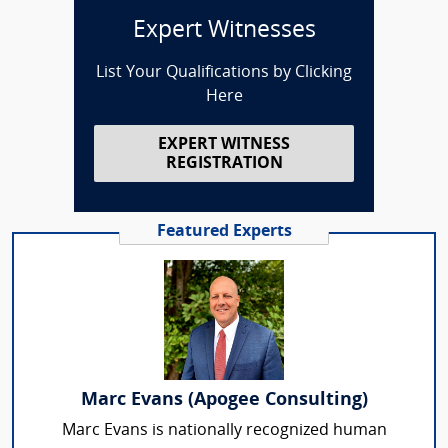
Expert Witnesses
List Your Qualifications by Clicking
Here
EXPERT WITNESS
REGISTRATION
Featured Experts
Marc Evans (Apogee Consulting)
Marc Evans is nationally recognized human