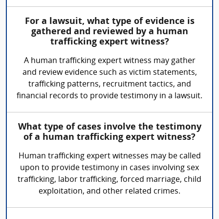
For a lawsuit, what type of evidence is
gathered and reviewed by a human
trafficking expert witness?
A human trafficking expert witness may gather
and review evidence such as victim statements,
trafficking patterns, recruitment tactics, and
financial records to provide testimony in a lawsuit.
What type of cases involve the testimony
of a human trafficking expert witness?
Human trafficking expert witnesses may be called
upon to provide testimony in cases involving sex
trafficking, labor trafficking, forced marriage, child
exploitation, and other related crimes.