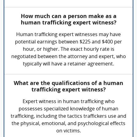
How much can a person make as a
human trafficking expert witness?
Human trafficking expert witnesses may have
potential earnings between $225 and $400 per
hour, or higher. The exact hourly rate is
negotiated between the attorney and expert, who
typically will have a retainer agreement.
What are the qualifications of a human
trafficking expert witness?
Expert witness in human trafficking who
possesses specialized knowledge of human
trafficking, including the tactics traffickers use and
the physical, emotional, and psychological effects
on victims.