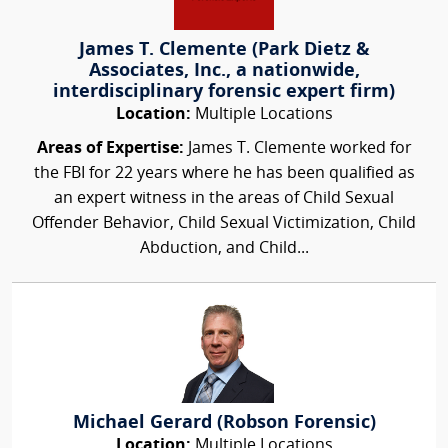
James T. Clemente (Park Dietz &
Associates, Inc., a nationwide,
interdisciplinary forensic expert firm)
Location:
Multiple Locations
Areas of Expertise:
James T. Clemente worked for
the FBI for 22 years where he has been qualified as
an expert witness in the areas of Child Sexual
Offender Behavior, Child Sexual Victimization, Child
Abduction, and Child...
Michael Gerard (Robson Forensic)
Location:
Multiple Locations