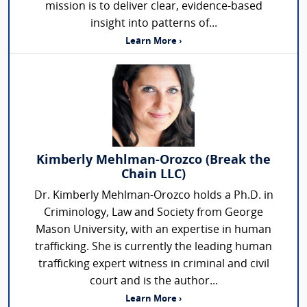
mission is to deliver clear, evidence-based
insight into patterns of...
Learn More ›
Kimberly Mehlman-Orozco (Break the
Chain LLC)
Dr. Kimberly Mehlman-Orozco holds a Ph.D. in
Criminology, Law and Society from George
Mason University, with an expertise in human
trafficking. She is currently the leading human
trafficking expert witness in criminal and civil
court and is the author...
Learn More ›