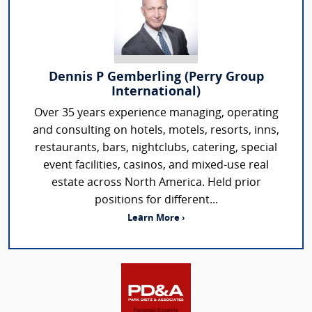
Dennis P Gemberling (Perry Group
International)
Over 35 years experience managing, operating
and consulting on hotels, motels, resorts, inns,
restaurants, bars, nightclubs, catering, special
event facilities, casinos, and mixed-use real
estate across North America. Held prior
positions for different...
Learn More ›