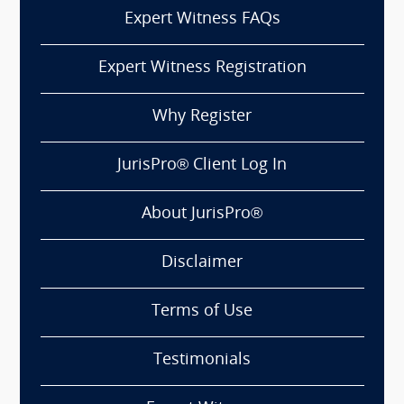
Expert Witness FAQs
Expert Witness Registration
Why Register
JurisPro® Client Log In
About JurisPro®
Disclaimer
Terms of Use
Testimonials