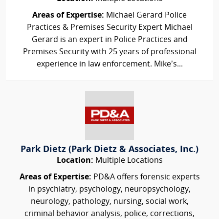
Areas of Expertise:
Michael Gerard Police
Practices & Premises Security Expert Michael
Gerard is an expert in Police Practices and
Premises Security with 25 years of professional
experience in law enforcement. Mike’s...
Park Dietz (Park Dietz & Associates, Inc.)
Location:
Multiple Locations
Areas of Expertise:
PD&A offers forensic experts
in psychiatry, psychology, neuropsychology,
neurology, pathology, nursing, social work,
criminal behavior analysis, police, corrections,