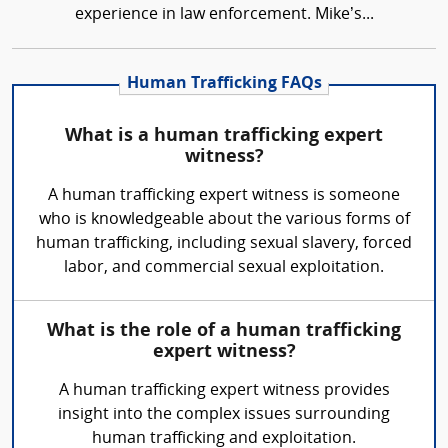
experience in law enforcement. Mike’s...
Human Trafficking FAQs
What is a human trafficking expert
witness?
A human trafficking expert witness is someone
who is knowledgeable about the various forms of
human trafficking, including sexual slavery, forced
labor, and commercial sexual exploitation.
What is the role of a human trafficking
expert witness?
A human trafficking expert witness provides
insight into the complex issues surrounding
human trafficking and exploitation.