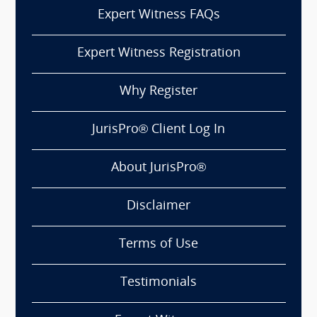
Expert Witness FAQs
Expert Witness Registration
Why Register
JurisPro® Client Log In
About JurisPro®
Disclaimer
Terms of Use
Testimonials