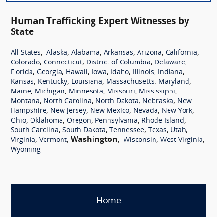
Human Trafficking Expert Witnesses by
State
,
,
,
,
,
,
All States
Alaska
Alabama
Arkansas
Arizona
California
,
,
,
,
Colorado
Connecticut
District of Columbia
Delaware
,
,
,
,
,
,
,
Florida
Georgia
Hawaii
Iowa
Idaho
Illinois
Indiana
,
,
,
,
,
Kansas
Kentucky
Louisiana
Massachusetts
Maryland
,
,
,
,
,
Maine
Michigan
Minnesota
Missouri
Mississippi
,
,
,
,
Montana
North Carolina
North Dakota
Nebraska
New
,
,
,
,
,
Hampshire
New Jersey
New Mexico
Nevada
New York
,
,
,
,
,
Ohio
Oklahoma
Oregon
Pennsylvania
Rhode Island
,
,
,
,
,
South Carolina
South Dakota
Tennessee
Texas
Utah
,
,
Washington
,
,
,
Virginia
Vermont
Wisconsin
West Virginia
Wyoming
Home