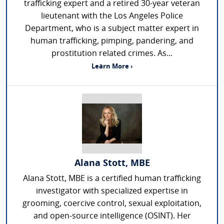
trafficking expert and a retired 30-year veteran
lieutenant with the Los Angeles Police
Department, who is a subject matter expert in
human trafficking, pimping, pandering, and
prostitution related crimes. As...
Learn More ›
Alana Stott, MBE
Alana Stott, MBE is a certified human trafficking
investigator with specialized expertise in
grooming, coercive control, sexual exploitation,
and open-source intelligence (OSINT). Her