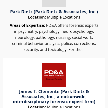
Park Dietz (Park Dietz & Associates, Inc.)
Location:
Multiple Locations
Areas of Expertise:
PD&A offers forensic experts
in psychiatry, psychology, neuropsychology,
neurology, pathology, nursing, social work,
criminal behavior analysis, police, corrections,
security, and toxicology. For the...
James T. Clemente (Park Dietz &
Associates, Inc., a nationwide,
interdisciplinary forensic expert firm)
Location:
Multiple Locations