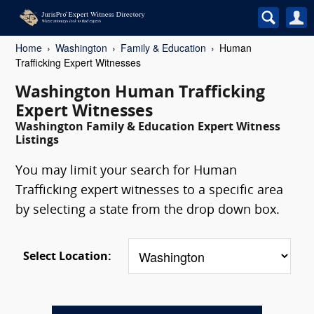
Home
Washington
Family & Education
Human
Trafficking Expert Witnesses
Washington Human Trafficking
Expert Witnesses
Washington Family & Education Expert Witness
Listings
You may limit your search for Human
Trafficking expert witnesses to a specific area
by selecting a state from the drop down box.
Select Location: