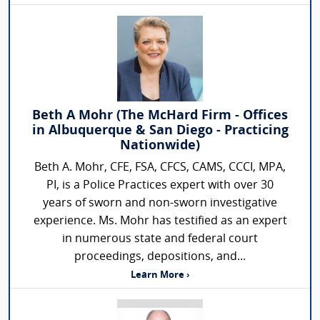
Beth A Mohr (The McHard Firm - Offices
in Albuquerque & San Diego - Practicing
Nationwide)
Beth A. Mohr, CFE, FSA, CFCS, CAMS, CCCI, MPA,
PI, is a Police Practices expert with over 30
years of sworn and non-sworn investigative
experience. Ms. Mohr has testified as an expert
in numerous state and federal court
proceedings, depositions, and...
Learn More ›