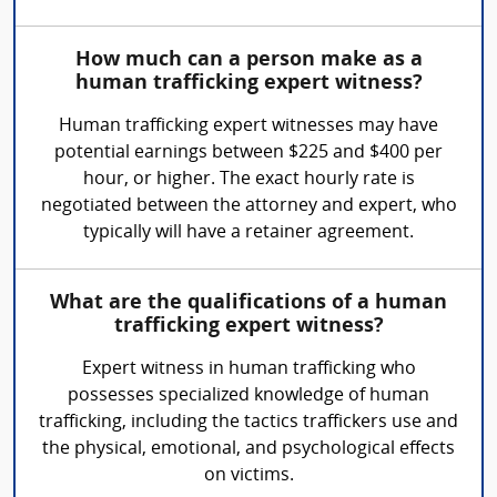
How much can a person make as a
human trafficking expert witness?
Human trafficking expert witnesses may have
potential earnings between $225 and $400 per
hour, or higher. The exact hourly rate is
negotiated between the attorney and expert, who
typically will have a retainer agreement.
What are the qualifications of a human
trafficking expert witness?
Expert witness in human trafficking who
possesses specialized knowledge of human
trafficking, including the tactics traffickers use and
the physical, emotional, and psychological effects
on victims.