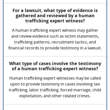
For a lawsuit, what type of evidence is
gathered and reviewed by a human
trafficking expert witness?
A human trafficking expert witness may gather
and review evidence such as victim statements,
trafficking patterns, recruitment tactics, and
financial records to provide testimony in a lawsuit.
What type of cases involve the testimony
of a human trafficking expert witness?
Human trafficking expert witnesses may be called
upon to provide testimony in cases involving sex
trafficking, labor trafficking, forced marriage, child
exploitation, and other related crimes.