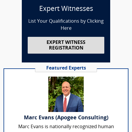
Expert Witnesses
List Your Qualifications by Clicking
Here
EXPERT WITNESS
REGISTRATION
Featured Experts
Marc Evans (Apogee Consulting)
Marc Evans is nationally recognized human