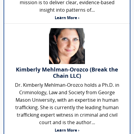
mission is to deliver clear, evidence-based
insight into patterns of...
Learn More ›
Kimberly Mehlman-Orozco (Break the
Chain LLC)
Dr. Kimberly Mehlman-Orozco holds a Ph.D. in
Criminology, Law and Society from George
Mason University, with an expertise in human
trafficking. She is currently the leading human
trafficking expert witness in criminal and civil
court and is the author...
Learn More ›