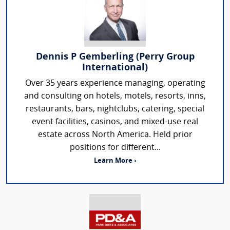
Dennis P Gemberling (Perry Group
International)
Over 35 years experience managing, operating
and consulting on hotels, motels, resorts, inns,
restaurants, bars, nightclubs, catering, special
event facilities, casinos, and mixed-use real
estate across North America. Held prior
positions for different...
Learn More ›