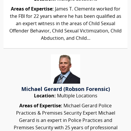
Areas of Expertise:
James T. Clemente worked for
the FBI for 22 years where he has been qualified as
an expert witness in the areas of Child Sexual
Offender Behavior, Child Sexual Victimization, Child
Abduction, and Child...
Michael Gerard (Robson Forensic)
Location:
Multiple Locations
Areas of Expertise:
Michael Gerard Police
Practices & Premises Security Expert Michael
Gerard is an expert in Police Practices and
Premises Security with 25 years of professional