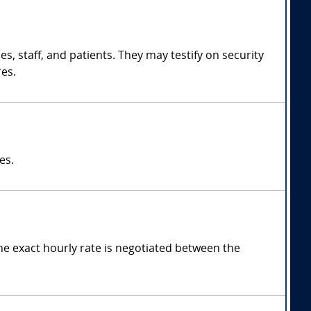
ies, staff, and patients. They may testify on security
es.
es.
he exact hourly rate is negotiated between the