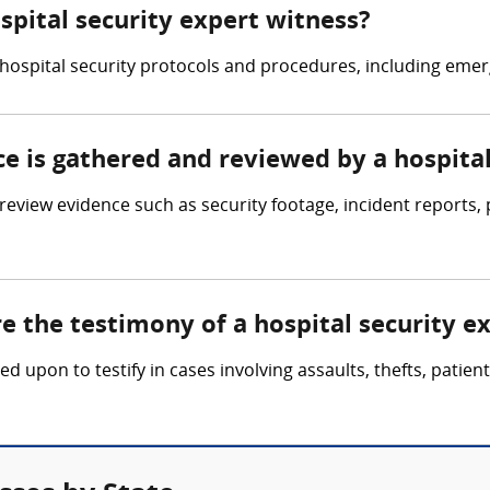
ospital security expert witness?
in hospital security protocols and procedures, including 
ce is gathered and reviewed by a hospita
review evidence such as security footage, incident reports
re the testimony of a hospital security e
led upon to testify in cases involving assaults, thefts, pati