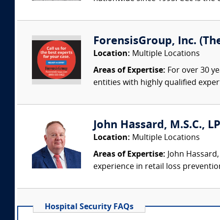
ForensisGroup, Inc. (Th
Location:
Multiple Locations
Areas of Expertise:
For over 30 ye
entities with highly qualified expe
John Hassard, M.S.C., L
Location:
Multiple Locations
Areas of Expertise:
John Hassard, 
experience in retail loss preventio
Hospital Security FAQs