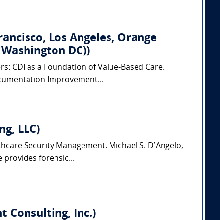
Francisco, Los Angeles, Orange
, Washington DC))
ers: CDI as a Foundation of Value-Based Care.
 Documentation Improvement...
ng, LLC)
lthcare Security Management. Michael S. D’Angelo,
 provides forensic...
 Consulting, Inc.)