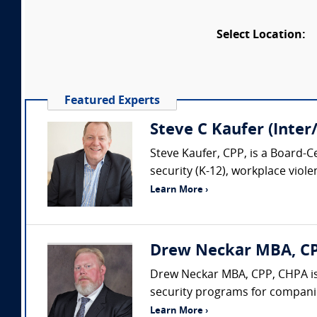
Select Location:
Featured Experts
Steve C Kaufer (Inter
Steve Kaufer, CPP, is a Board-C
security (K-12), workplace viol
Learn More ›
Drew Neckar MBA, CPP
Drew Neckar MBA, CPP, CHPA is
security programs for companies
Learn More ›