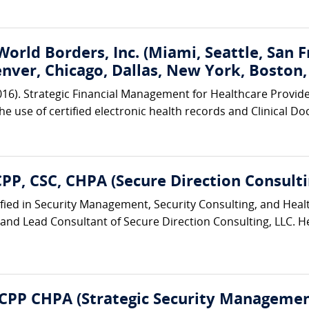
World Borders, Inc. (Miami, Seattle, San 
enver, Chicago, Dallas, New York, Boston
2016). Strategic Financial Management for Healthcare Provid
the use of certified electronic health records and Clinical
CPP, CSC, CHPA (Secure Direction Consulti
tfied in Security Management, Security Consulting, and Hea
 and Lead Consultant of Secure Direction Consulting, LLC. He
 CPP CHPA (Strategic Security Management