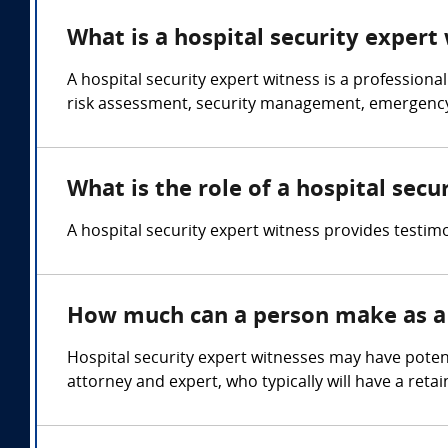
What is a hospital security expert
A hospital security expert witness is a professional 
risk assessment, security management, emergency 
What is the role of a hospital secu
A hospital security expert witness provides testimo
How much can a person make as a 
Hospital security expert witnesses may have poten
attorney and expert, who typically will have a reta