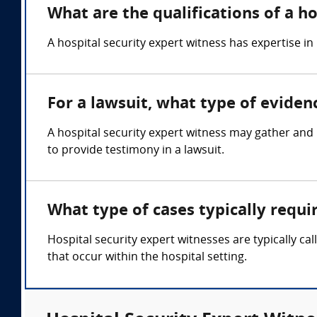
What are the qualifications of a h
A hospital security expert witness has expertise 
For a lawsuit, what type of eviden
A hospital security expert witness may gather and 
to provide testimony in a lawsuit.
What type of cases typically requi
Hospital security expert witnesses are typically cal
that occur within the hospital setting.