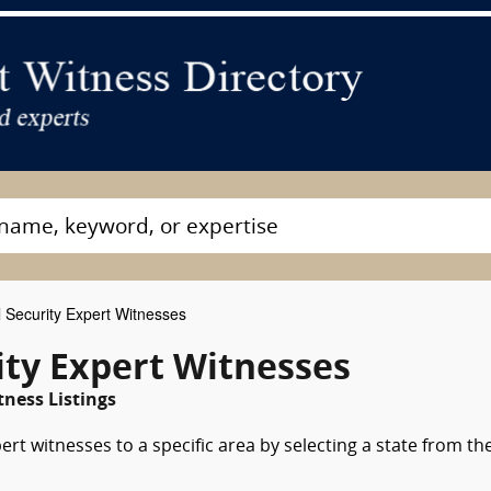
 Security Expert Witnesses
ity Expert Witnesses
tness Listings
ert witnesses to a specific area by selecting a state from th