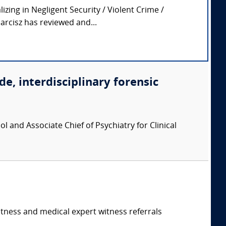
zing in Negligent Security / Violent Crime /
arcisz has reviewed and...
de, interdisciplinary forensic
l and Associate Chief of Psychiatry for Clinical
itness and medical expert witness referrals