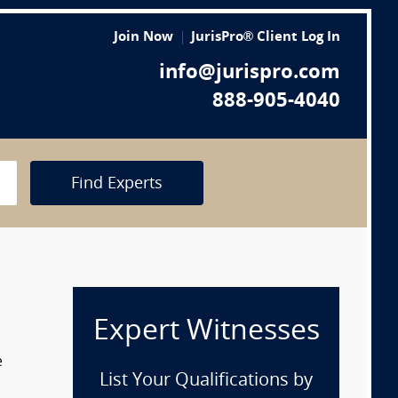
Join Now
JurisPro® Client Log In
info@jurispro.com
888-905-4040
Find Experts
Expert Witnesses
e
List Your Qualifications by