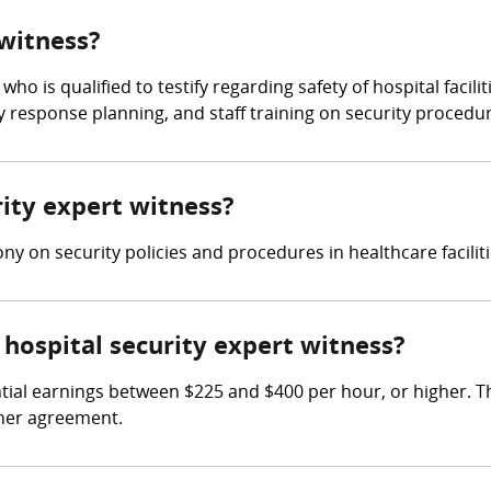
 witness?
who is qualified to testify regarding safety of hospital facilit
response planning, and staff training on security procedur
rity expert witness?
ny on security policies and procedures in healthcare faciliti
hospital security expert witness?
tial earnings between $225 and $400 per hour, or higher. T
iner agreement.