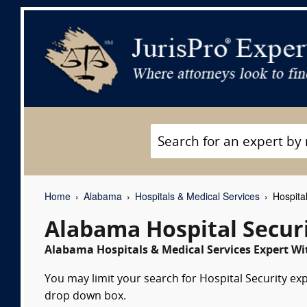
Home
Alabama
Hospitals & Medical Services
Hospital
Alabama Hospital Secur
Alabama Hospitals & Medical Services Expert Wi
You may limit your search for Hospital Security exp
drop down box.