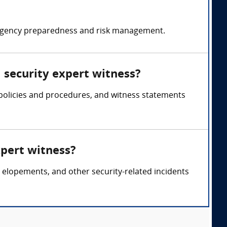
emergency preparedness and risk management.
l security expert witness?
, policies and procedures, and witness statements
xpert witness?
ent elopements, and other security-related incidents