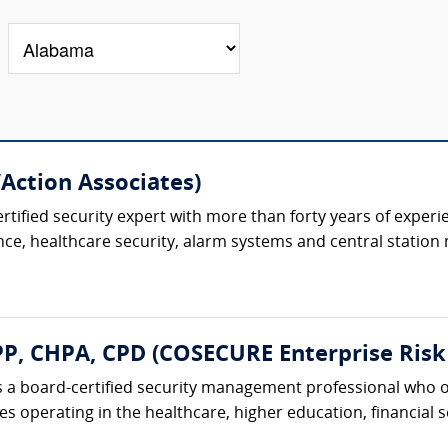
/Action Associates)
ertified security expert with more than forty years of experi
ence, healthcare security, alarm systems and central station 
, CHPA, CPD (COSECURE Enterprise Risk 
 a board-certified security management professional who o
 operating in the healthcare, higher education, financial ser