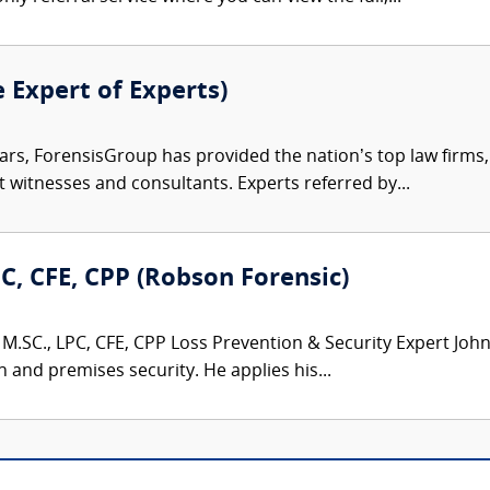
e Expert of Experts)
ars, ForensisGroup has provided the nation’s top law firm
rt witnesses and consultants. Experts referred by...
PC, CFE, CPP (Robson Forensic)
M.SC., LPC, CFE, CPP Loss Prevention & Security Expert John 
n and premises security. He applies his...