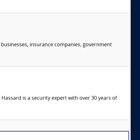
s, businesses, insurance companies, government
Hassard is a security expert with over 30 years of