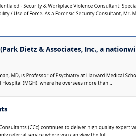
entialed - Security & Workplace Violence Consultant: Speciali
lity / Use of Force. As a Forensic Security Consultant, Mr. M
Park Dietz & Associates, Inc., a nationwi
man, MD, is Professor of Psychiatry at Harvard Medical Schoo
l Hospital (MGH), where he oversees more than...
nts
onsultants (CCc) continues to deliver high quality expert w
nly referral service where you can view the full,...