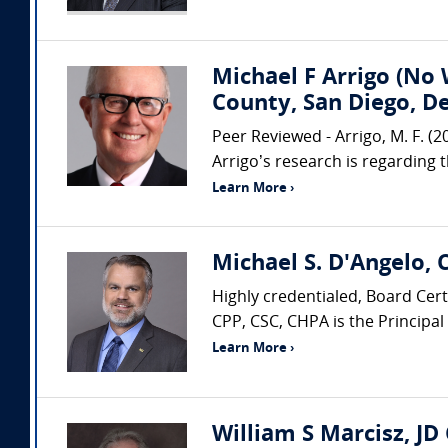
Michael F Arrigo (No 
County, San Diego, D
Peer Reviewed - Arrigo, M. F. (
Arrigo’s research is regarding 
Learn More ›
Michael S. D'Angelo, 
Highly credentialed, Board Cer
CPP, CSC, CHPA is the Principal
Learn More ›
William S Marcisz, JD