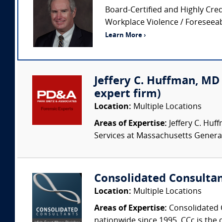
Board-Certified and Highly Cred
Workplace Violence / Foreseeabi
Learn More ›
Jeffery C. Huffman, MD (
expert firm)
Location:
Multiple Locations
Areas of Expertise:
Jeffery C. Huff
Services at Massachusetts Genera
Consolidated Consulta
Location:
Multiple Locations
Areas of Expertise:
Consolidated C
nationwide since 1995. CCc is the o