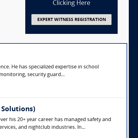
Clicking Here
EXPERT WITNESS REGISTRATION
ence. He has specialized expertise in school
monitoring, security guard...
Solutions)
ver his 20+ year career has managed safety and
vices, and nightclub industries. In...