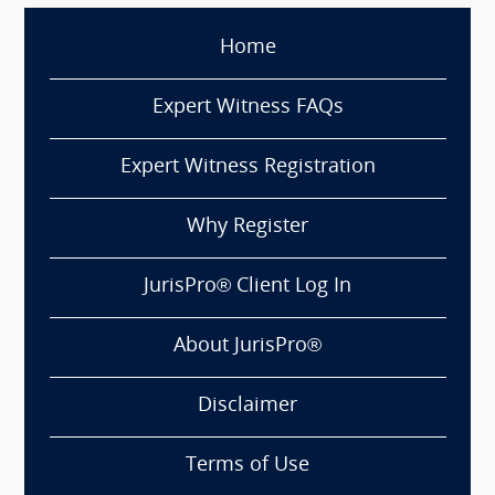
Home
Expert Witness FAQs
Expert Witness Registration
Why Register
JurisPro® Client Log In
About JurisPro®
Disclaimer
Terms of Use