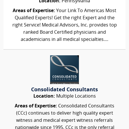
Location:
Pennsylvania
Areas of Expertise:
Your Link To Americas Most
Qualified Experts! Get the right Expert and the
right Service! Medical Advisors, Inc. provides top
ranked Board Certified physicians and
academicians in all medical specialties....
Consolidated Consultants
Location:
Multiple Locations
Areas of Expertise:
Consolidated Consultants
(CCc) continues to deliver high quality expert
witness and medical expert witness referrals
nationwide since 1995. CCc is the only referral