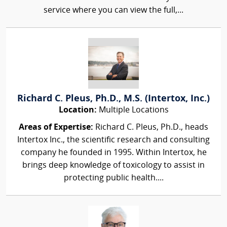
service where you can view the full,...
Richard C. Pleus, Ph.D., M.S. (Intertox, Inc.)
Location:
Multiple Locations
Areas of Expertise:
Richard C. Pleus, Ph.D., heads
Intertox Inc., the scientific research and consulting
company he founded in 1995. Within Intertox, he
brings deep knowledge of toxicology to assist in
protecting public health....