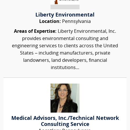
Liberty Environmental
Location:
Pennsylvania
Areas of Expertise:
Liberty Environmental, Inc.
provides environmental consulting and
engineering services to clients across the United
States – including manufacturers, private
landowners, land developers, financial
institutions...
Medical Advisors, Inc./Technical Network
Consulting Service