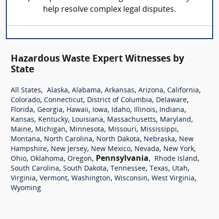
help resolve complex legal disputes.
Hazardous Waste Expert Witnesses by
State
,
,
,
,
,
,
All States
Alaska
Alabama
Arkansas
Arizona
California
,
,
,
,
Colorado
Connecticut
District of Columbia
Delaware
,
,
,
,
,
,
,
Florida
Georgia
Hawaii
Iowa
Idaho
Illinois
Indiana
,
,
,
,
,
Kansas
Kentucky
Louisiana
Massachusetts
Maryland
,
,
,
,
,
Maine
Michigan
Minnesota
Missouri
Mississippi
,
,
,
,
Montana
North Carolina
North Dakota
Nebraska
New
,
,
,
,
,
Hampshire
New Jersey
New Mexico
Nevada
New York
,
,
,
Pennsylvania
,
,
Ohio
Oklahoma
Oregon
Rhode Island
,
,
,
,
,
South Carolina
South Dakota
Tennessee
Texas
Utah
,
,
,
,
,
Virginia
Vermont
Washington
Wisconsin
West Virginia
Wyoming