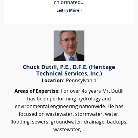
chlorinated...
Learn More ›
Chuck Dutill, P.E., D.F.E. (Heritage
Technical Services, Inc.)
Location:
Pennsylvania
Areas of Expertise:
For over 45 years Mr. Dutill
has been performing hydrology and
environmental engineering nationwide. He has
focused on wastewater, stormwater, water,
flooding, sewers, groundwater, drainage, backups,
wastewater,...