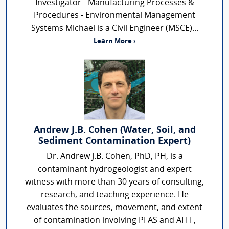
Investigator - Manufacturing Processes &
Procedures - Environmental Management
Systems Michael is a Civil Engineer (MSCE)...
Learn More ›
Andrew J.B. Cohen (Water, Soil, and
Sediment Contamination Expert)
Dr. Andrew J.B. Cohen, PhD, PH, is a
contaminant hydrogeologist and expert
witness with more than 30 years of consulting,
research, and teaching experience. He
evaluates the sources, movement, and extent
of contamination involving PFAS and AFFF,