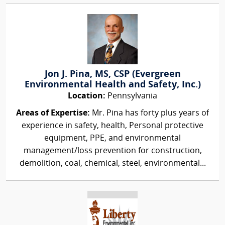
Jon J. Pina, MS, CSP (Evergreen
Environmental Health and Safety, Inc.)
Location:
Pennsylvania
Areas of Expertise:
Mr. Pina has forty plus years of
experience in safety, health, Personal protective
equipment, PPE, and environmental
management/loss prevention for construction,
demolition, coal, chemical, steel, environmental...