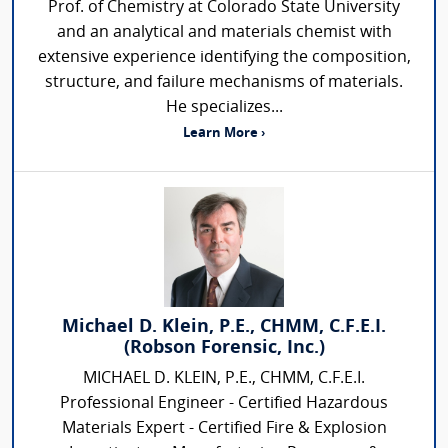
Prof. of Chemistry at Colorado State University
and an analytical and materials chemist with
extensive experience identifying the composition,
structure, and failure mechanisms of materials.
He specializes...
Learn More ›
Michael D. Klein, P.E., CHMM, C.F.E.I.
(Robson Forensic, Inc.)
MICHAEL D. KLEIN, P.E., CHMM, C.F.E.I.
Professional Engineer - Certified Hazardous
Materials Expert - Certified Fire & Explosion