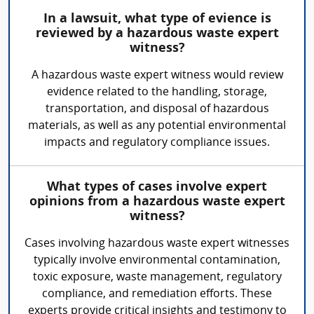
In a lawsuit, what type of evience is
reviewed by a hazardous waste expert
witness?
A hazardous waste expert witness would review
evidence related to the handling, storage,
transportation, and disposal of hazardous
materials, as well as any potential environmental
impacts and regulatory compliance issues.
What types of cases involve expert
opinions from a hazardous waste expert
witness?
Cases involving hazardous waste expert witnesses
typically involve environmental contamination,
toxic exposure, waste management, regulatory
compliance, and remediation efforts. These
experts provide critical insights and testimony to