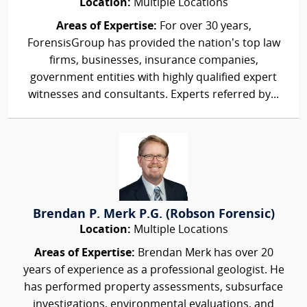
Location:
Multiple Locations
Areas of Expertise:
For over 30 years,
ForensisGroup has provided the nation’s top law
firms, businesses, insurance companies,
government entities with highly qualified expert
witnesses and consultants. Experts referred by...
Brendan P. Merk P.G. (Robson Forensic)
Location:
Multiple Locations
Areas of Expertise:
Brendan Merk has over 20
years of experience as a professional geologist. He
has performed property assessments, subsurface
investigations, environmental evaluations, and