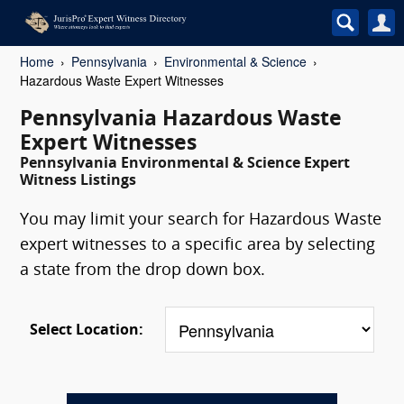
Home
Pennsylvania
Environmental & Science
Hazardous Waste Expert Witnesses
Pennsylvania Hazardous Waste
Expert Witnesses
Pennsylvania Environmental & Science Expert
Witness Listings
You may limit your search for Hazardous Waste
expert witnesses to a specific area by selecting
a state from the drop down box.
Select Location: