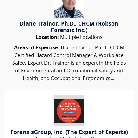
Diane Trainor, Ph.D., CHCM (Robson
Forensic Inc.)
Location:
Multiple Locations
Areas of Expertise:
Diane Trainor, Ph.D., CHCM
Certified Hazard Control Manager & Workplace
Safety Expert Dr. Trainor is an expert in the fields
of Environmental and Occupational Safety and
Health, and Occupational Ergonomics....
ForensisGroup, Inc. (The Expert of Experts)