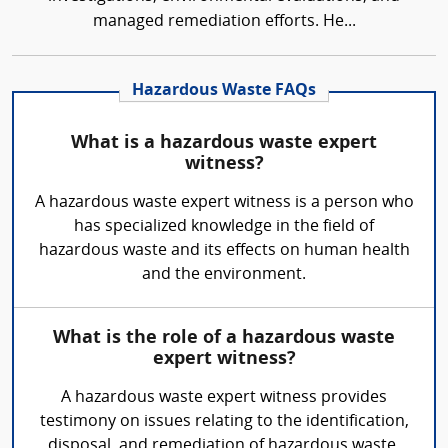
managed remediation efforts. He...
Hazardous Waste FAQs
What is a hazardous waste expert
witness?
A hazardous waste expert witness is a person who
has specialized knowledge in the field of
hazardous waste and its effects on human health
and the environment.
What is the role of a hazardous waste
expert witness?
A hazardous waste expert witness provides
testimony on issues relating to the identification,
disposal, and remediation of hazardous waste.