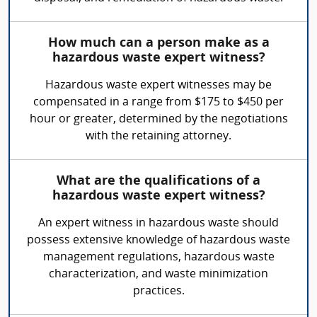
How much can a person make as a
hazardous waste expert witness?
Hazardous waste expert witnesses may be
compensated in a range from $175 to $450 per
hour or greater, determined by the negotiations
with the retaining attorney.
What are the qualifications of a
hazardous waste expert witness?
An expert witness in hazardous waste should
possess extensive knowledge of hazardous waste
management regulations, hazardous waste
characterization, and waste minimization
practices.