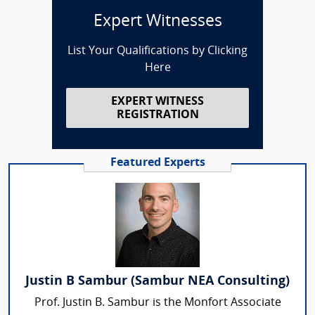
Expert Witnesses
List Your Qualifications by Clicking
Here
EXPERT WITNESS
REGISTRATION
Featured Experts
Justin B Sambur (Sambur NEA Consulting)
Prof. Justin B. Sambur is the Monfort Associate