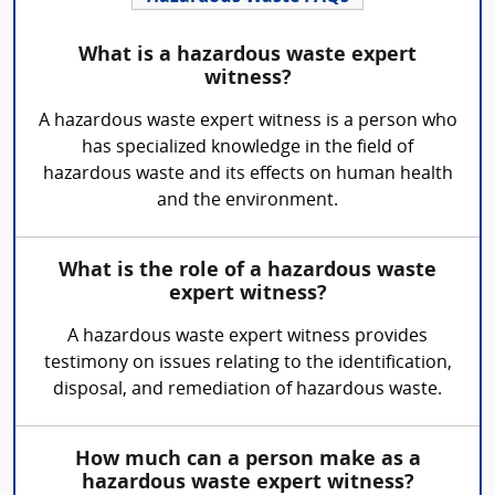
What is a hazardous waste expert
witness?
A hazardous waste expert witness is a person who
has specialized knowledge in the field of
hazardous waste and its effects on human health
and the environment.
What is the role of a hazardous waste
expert witness?
A hazardous waste expert witness provides
testimony on issues relating to the identification,
disposal, and remediation of hazardous waste.
How much can a person make as a
hazardous waste expert witness?