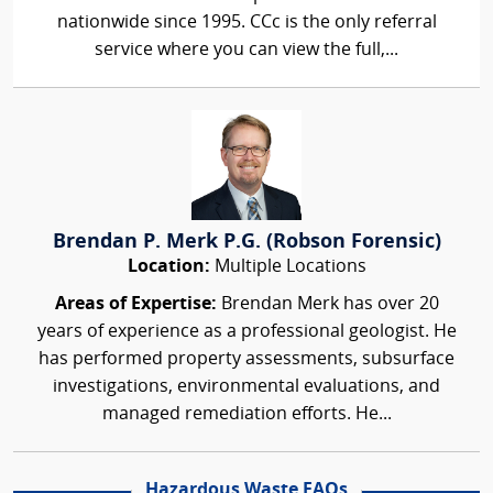
nationwide since 1995. CCc is the only referral
service where you can view the full,...
Brendan P. Merk P.G. (Robson Forensic)
Location:
Multiple Locations
Areas of Expertise:
Brendan Merk has over 20
years of experience as a professional geologist. He
has performed property assessments, subsurface
investigations, environmental evaluations, and
managed remediation efforts. He...
Hazardous Waste FAQs