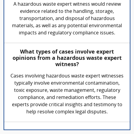
A hazardous waste expert witness would review
evidence related to the handling, storage,
transportation, and disposal of hazardous
materials, as well as any potential environmental
impacts and regulatory compliance issues.
What types of cases involve expert
opinions from a hazardous waste expert
witness?
Cases involving hazardous waste expert witnesses
typically involve environmental contamination,
toxic exposure, waste management, regulatory
compliance, and remediation efforts. These
experts provide critical insights and testimony to
help resolve complex legal disputes.