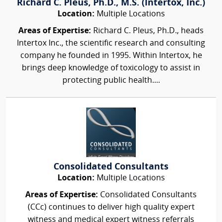
Richard C. Pleus, Ph.D., M.S. (Intertox, Inc.)
Location:
Multiple Locations
Areas of Expertise:
Richard C. Pleus, Ph.D., heads
Intertox Inc., the scientific research and consulting
company he founded in 1995. Within Intertox, he
brings deep knowledge of toxicology to assist in
protecting public health....
Consolidated Consultants
Location:
Multiple Locations
Areas of Expertise:
Consolidated Consultants
(CCc) continues to deliver high quality expert
witness and medical expert witness referrals