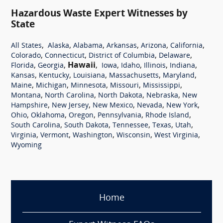
Hazardous Waste Expert Witnesses by
State
,
,
,
,
,
,
All States
Alaska
Alabama
Arkansas
Arizona
California
,
,
,
,
Colorado
Connecticut
District of Columbia
Delaware
,
,
Hawaii
,
,
,
,
,
Florida
Georgia
Iowa
Idaho
Illinois
Indiana
,
,
,
,
,
Kansas
Kentucky
Louisiana
Massachusetts
Maryland
,
,
,
,
,
Maine
Michigan
Minnesota
Missouri
Mississippi
,
,
,
,
Montana
North Carolina
North Dakota
Nebraska
New
,
,
,
,
,
Hampshire
New Jersey
New Mexico
Nevada
New York
,
,
,
,
,
Ohio
Oklahoma
Oregon
Pennsylvania
Rhode Island
,
,
,
,
,
South Carolina
South Dakota
Tennessee
Texas
Utah
,
,
,
,
,
Virginia
Vermont
Washington
Wisconsin
West Virginia
Wyoming
Home