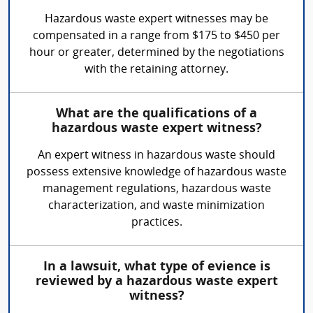
Hazardous waste expert witnesses may be
compensated in a range from $175 to $450 per
hour or greater, determined by the negotiations
with the retaining attorney.
What are the qualifications of a
hazardous waste expert witness?
An expert witness in hazardous waste should
possess extensive knowledge of hazardous waste
management regulations, hazardous waste
characterization, and waste minimization
practices.
In a lawsuit, what type of evience is
reviewed by a hazardous waste expert
witness?