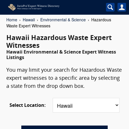
Home
Hawaii
Environmental & Science
Hazardous
Waste Expert Witnesses
Hawaii Hazardous Waste Expert
Witnesses
Hawaii Environmental & Science Expert Witness
Listings
You may limit your search for Hazardous Waste
expert witnesses to a specific area by selecting
a state from the drop down box.
Select Location: