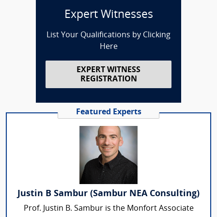
Expert Witnesses
List Your Qualifications by Clicking
Here
EXPERT WITNESS
REGISTRATION
Featured Experts
Justin B Sambur (Sambur NEA Consulting)
Prof. Justin B. Sambur is the Monfort Associate