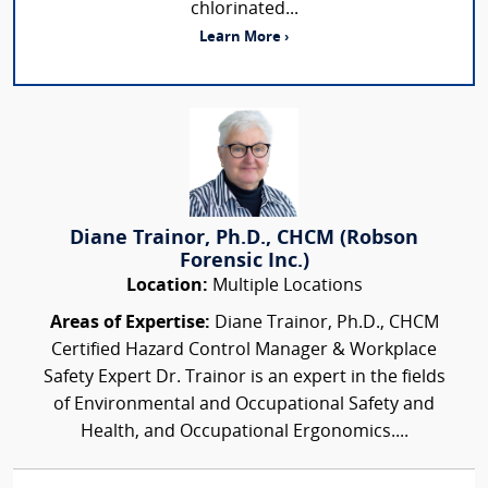
chlorinated...
Learn More ›
Diane Trainor, Ph.D., CHCM (Robson
Forensic Inc.)
Location:
Multiple Locations
Areas of Expertise:
Diane Trainor, Ph.D., CHCM
Certified Hazard Control Manager & Workplace
Safety Expert Dr. Trainor is an expert in the fields
of Environmental and Occupational Safety and
Health, and Occupational Ergonomics....