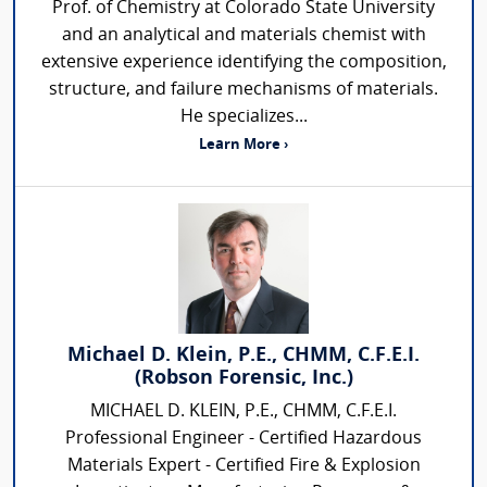
Prof. of Chemistry at Colorado State University
and an analytical and materials chemist with
extensive experience identifying the composition,
structure, and failure mechanisms of materials.
He specializes...
Learn More ›
Michael D. Klein, P.E., CHMM, C.F.E.I.
(Robson Forensic, Inc.)
MICHAEL D. KLEIN, P.E., CHMM, C.F.E.I.
Professional Engineer - Certified Hazardous
Materials Expert - Certified Fire & Explosion