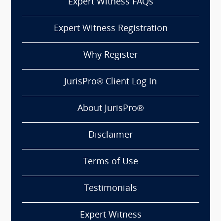
Expert Witness FAQs
Expert Witness Registration
Why Register
JurisPro® Client Log In
About JurisPro®
Disclaimer
Terms of Use
Testimonials
Expert Witness