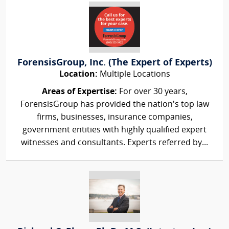
ForensisGroup, Inc. (The Expert of Experts)
Location:
Multiple Locations
Areas of Expertise:
For over 30 years,
ForensisGroup has provided the nation’s top law
firms, businesses, insurance companies,
government entities with highly qualified expert
witnesses and consultants. Experts referred by...