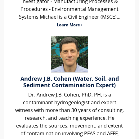
Investigator - Manufacturing Processes &
Procedures - Environmental Management
Systems Michael is a Civil Engineer (MSCE)...
Learn More ›
Andrew J.B. Cohen (Water, Soil, and
Sediment Contamination Expert)
Dr. Andrew J.B. Cohen, PhD, PH, is a
contaminant hydrogeologist and expert
witness with more than 30 years of consulting,
research, and teaching experience. He
evaluates the sources, movement, and extent
of contamination involving PFAS and AFFF,