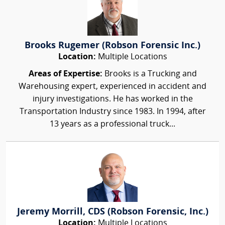
Brooks Rugemer (Robson Forensic Inc.)
Location:
Multiple Locations
Areas of Expertise:
Brooks is a Trucking and
Warehousing expert, experienced in accident and
injury investigations. He has worked in the
Transportation Industry since 1983. In 1994, after
13 years as a professional truck...
Jeremy Morrill, CDS (Robson Forensic, Inc.)
Location:
Multiple Locations