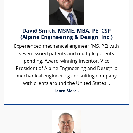
David Smith, MSME, MBA, PE, CSP
(Alpine Engineering & Design, Inc.)
Experienced mechanical engineer (MS, PE) with
seven issued patents and multiple patents
pending. Award-winning inventor. Vice
President of Alpine Engineering and Design, a
mechanical engineering consulting company
with clients around the United States...
Learn More ›