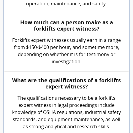
operation, maintenance, and safety.
How much can a person make as a
forklifts expert witness?
Forklifts expert witnesses usually earn in a range
from $150-$400 per hour, and sometime more,
depending on whether it is for testimony or
investigation.
What are the qualifications of a forklifts
expert witness?
The qualifications necessary to be a forklifts
expert witness in legal proceedings include
knowledge of OSHA regulations, industrial safety
standards, and equipment maintenance, as well
as strong analytical and research skills.