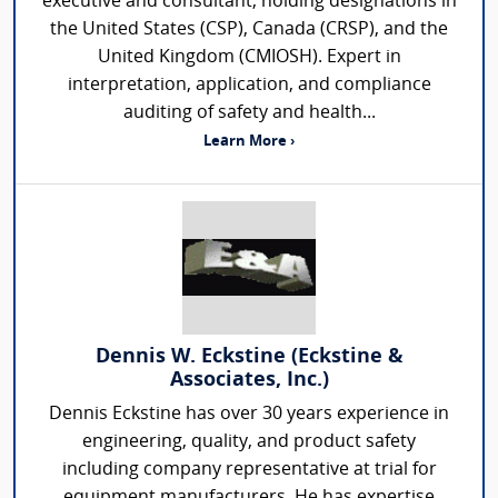
executive and consultant, holding designations in
the United States (CSP), Canada (CRSP), and the
United Kingdom (CMIOSH). Expert in
interpretation, application, and compliance
auditing of safety and health...
Learn More ›
Dennis W. Eckstine (Eckstine &
Associates, Inc.)
Dennis Eckstine has over 30 years experience in
engineering, quality, and product safety
including company representative at trial for
equipment manufacturers. He has expertise