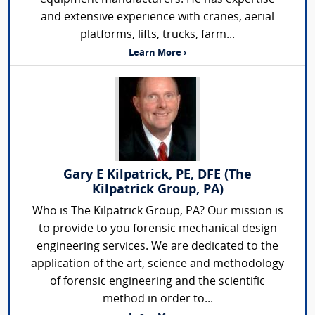
and extensive experience with cranes, aerial
platforms, lifts, trucks, farm...
Learn More ›
Gary E Kilpatrick, PE, DFE (The
Kilpatrick Group, PA)
Who is The Kilpatrick Group, PA? Our mission is
to provide to you forensic mechanical design
engineering services. We are dedicated to the
application of the art, science and methodology
of forensic engineering and the scientific
method in order to...