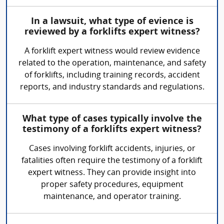
In a lawsuit, what type of evience is
reviewed by a forklifts expert witness?
A forklift expert witness would review evidence
related to the operation, maintenance, and safety
of forklifts, including training records, accident
reports, and industry standards and regulations.
What type of cases typically involve the
testimony of a forklifts expert witness?
Cases involving forklift accidents, injuries, or
fatalities often require the testimony of a forklift
expert witness. They can provide insight into
proper safety procedures, equipment
maintenance, and operator training.