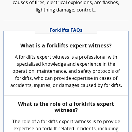
causes of fires, electrical explosions, arc flashes,
lightning damage, control...
Forklifts FAQs
What is a forklifts expert witness?
A forklifts expert witness is a professional with
specialized knowledge and experience in the
operation, maintenance, and safety protocols of
forklifts, who can provide expertise in cases of
accidents, injuries, or damages caused by forklifts.
What is the role of a forklifts expert
witness?
The role of a forklifts expert witness is to provide
expertise on forklift-related incidents, including