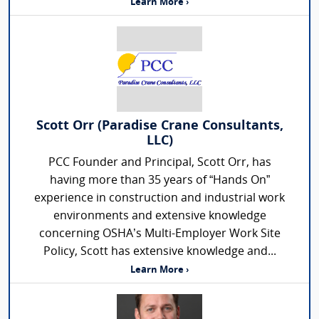
Learn More ›
Scott Orr (Paradise Crane Consultants,
LLC)
PCC Founder and Principal, Scott Orr, has
having more than 35 years of “Hands On”
experience in construction and industrial work
environments and extensive knowledge
concerning OSHA’s Multi-Employer Work Site
Policy, Scott has extensive knowledge and...
Learn More ›