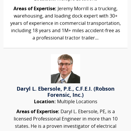
Areas of Expertise:
Jeremy Morrill is a trucking,
warehousing, and loading dock expert with 30+
years of experience in commercial transportation,
including 18 years and 1M+ miles accident-free as
a professional tractor trailer...
Daryl L. Ebersole, P.E., C.F.E.I. (Robson
Forensic, Inc.)
Location:
Multiple Locations
Areas of Expertise:
Daryl L. Ebersole, PE, is a
licensed Professional Engineer in more than 10
states. He is a proven investigator of electrical