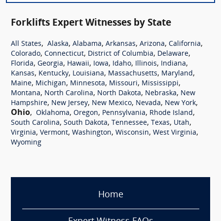
Forklifts Expert Witnesses by State
,
,
,
,
,
,
All States
Alaska
Alabama
Arkansas
Arizona
California
,
,
,
,
Colorado
Connecticut
District of Columbia
Delaware
,
,
,
,
,
,
,
Florida
Georgia
Hawaii
Iowa
Idaho
Illinois
Indiana
,
,
,
,
,
Kansas
Kentucky
Louisiana
Massachusetts
Maryland
,
,
,
,
,
Maine
Michigan
Minnesota
Missouri
Mississippi
,
,
,
,
Montana
North Carolina
North Dakota
Nebraska
New
,
,
,
,
,
Hampshire
New Jersey
New Mexico
Nevada
New York
Ohio
,
,
,
,
,
Oklahoma
Oregon
Pennsylvania
Rhode Island
,
,
,
,
,
South Carolina
South Dakota
Tennessee
Texas
Utah
,
,
,
,
,
Virginia
Vermont
Washington
Wisconsin
West Virginia
Wyoming
Home