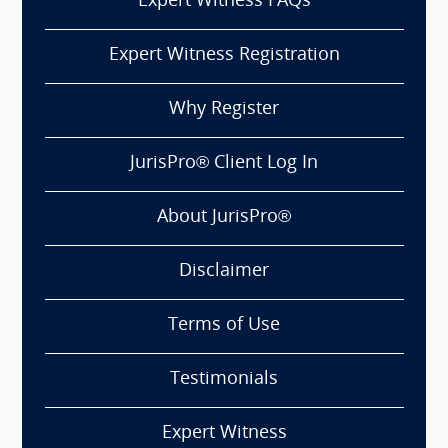
Expert Witness FAQs
Expert Witness Registration
Why Register
JurisPro® Client Log In
About JurisPro®
Disclaimer
Terms of Use
Testimonials
Expert Witness