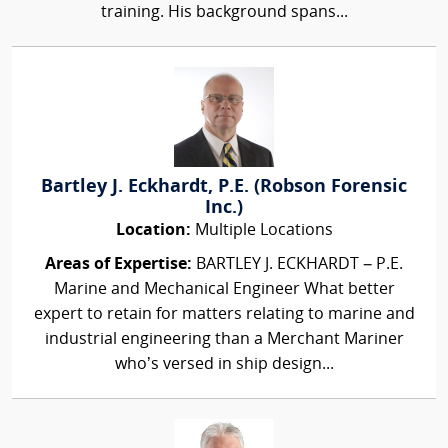
training. His background spans...
Bartley J. Eckhardt, P.E. (Robson Forensic
Inc.)
Location:
Multiple Locations
Areas of Expertise:
BARTLEY J. ECKHARDT – P.E.
Marine and Mechanical Engineer What better
expert to retain for matters relating to marine and
industrial engineering than a Merchant Mariner
who’s versed in ship design...