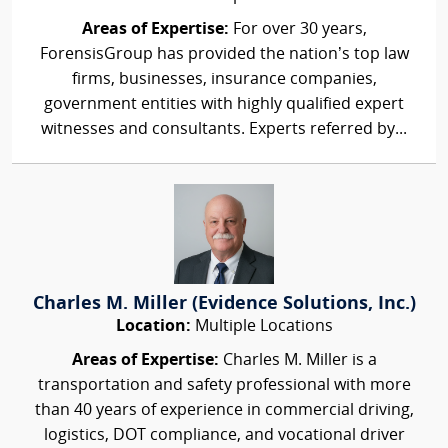
Areas of Expertise:
For over 30 years,
ForensisGroup has provided the nation’s top law
firms, businesses, insurance companies,
government entities with highly qualified expert
witnesses and consultants. Experts referred by...
Charles M. Miller (Evidence Solutions, Inc.)
Location:
Multiple Locations
Areas of Expertise:
Charles M. Miller is a
transportation and safety professional with more
than 40 years of experience in commercial driving,
logistics, DOT compliance, and vocational driver