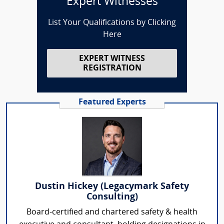
Expert Witnesses
List Your Qualifications by Clicking
Here
EXPERT WITNESS
REGISTRATION
Featured Experts
Dustin Hickey (Legacymark Safety
Consulting)
Board-certified and chartered safety & health