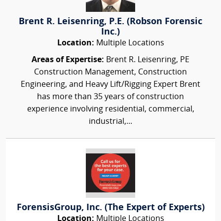
Brent R. Leisenring, P.E. (Robson Forensic
Inc.)
Location:
Multiple Locations
Areas of Expertise:
Brent R. Leisenring, PE
Construction Management, Construction
Engineering, and Heavy Lift/Rigging Expert Brent
has more than 35 years of construction
experience involving residential, commercial,
industrial,...
ForensisGroup, Inc. (The Expert of Experts)
Location:
Multiple Locations