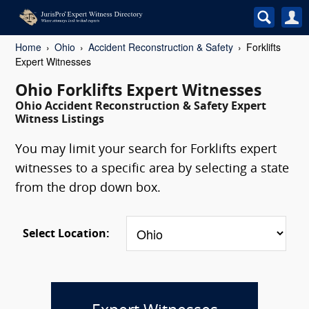
Home
Ohio
Accident Reconstruction & Safety
Forklifts
Expert Witnesses
Ohio Forklifts Expert Witnesses
Ohio Accident Reconstruction & Safety Expert
Witness Listings
You may limit your search for Forklifts expert
witnesses to a specific area by selecting a state
from the drop down box.
Select Location: