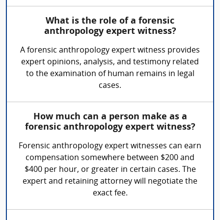
What is the role of a forensic
anthropology expert witness?
A forensic anthropology expert witness provides
expert opinions, analysis, and testimony related
to the examination of human remains in legal
cases.
How much can a person make as a
forensic anthropology expert witness?
Forensic anthropology expert witnesses can earn
compensation somewhere between $200 and
$400 per hour, or greater in certain cases. The
expert and retaining attorney will negotiate the
exact fee.