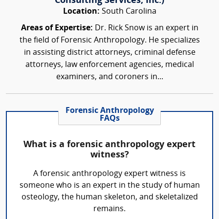
Consulting Services, Inc.)
Location:
South Carolina
Areas of Expertise:
Dr. Rick Snow is an expert in
the field of Forensic Anthropology. He specializes
in assisting district attorneys, criminal defense
attorneys, law enforcement agencies, medical
examiners, and coroners in...
Forensic Anthropology
FAQs
What is a forensic anthropology expert
witness?
A forensic anthropology expert witness is
someone who is an expert in the study of human
osteology, the human skeleton, and skeletalized
remains.