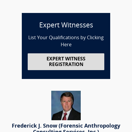
Expert Witnesses
List Your Qualifications by Clicking
Here
EXPERT WITNESS
REGISTRATION
Frederick J. Snow (Forensic Anthropology