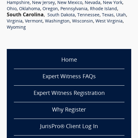
,
,
,
,
,
Hampshire
New Jersey
New Mexico
Nevada
New York
,
,
,
,
,
Ohio
Oklahoma
Oregon
Pennsylvania
Rhode Island
South Carolina
,
,
,
,
,
South Dakota
Tennessee
Texas
Utah
,
,
,
,
,
Virginia
Vermont
Washington
Wisconsin
West Virginia
Wyoming
Home
Expert Witness FAQs
Expert Witness Registration
Why Register
JurisPro® Client Log In