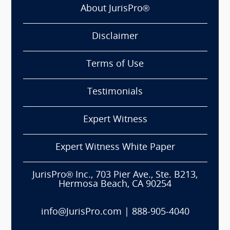
About JurisPro®
Disclaimer
Terms of Use
Testimonials
Expert Witness
Expert Witness White Paper
JurisPro® Inc., 703 Pier Ave., Ste. B213,
Hermosa Beach, CA 90254
info@JurisPro.com
|
888-905-4040