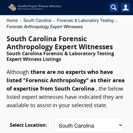
Home
South Carolina
Forensic & Laboratory Testing
Forensic Anthropology Expert Witnesses
South Carolina Forensic
Anthropology Expert Witnesses
South Carolina Forensic & Laboratory Testing
Expert Witness Listings
Although
there are no experts who have
listed "Forensic Anthropology" as their area
of expertise from South Carolina
, the below
listed expert witnesses have indicated they are
available to assist in your selected state.
Select Location: