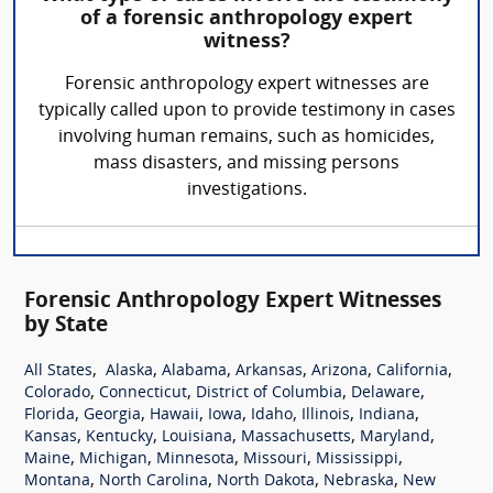
of a forensic anthropology expert
witness?
Forensic anthropology expert witnesses are
typically called upon to provide testimony in cases
involving human remains, such as homicides,
mass disasters, and missing persons
investigations.
Forensic Anthropology Expert Witnesses
by State
,
,
,
,
,
,
All States
Alaska
Alabama
Arkansas
Arizona
California
,
,
,
,
Colorado
Connecticut
District of Columbia
Delaware
,
,
,
,
,
,
,
Florida
Georgia
Hawaii
Iowa
Idaho
Illinois
Indiana
,
,
,
,
,
Kansas
Kentucky
Louisiana
Massachusetts
Maryland
,
,
,
,
,
Maine
Michigan
Minnesota
Missouri
Mississippi
,
,
,
,
Montana
North Carolina
North Dakota
Nebraska
New