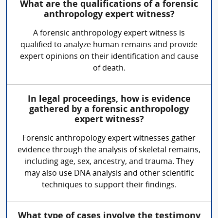
What are the qualifications of a forensic
anthropology expert witness?
A forensic anthropology expert witness is
qualified to analyze human remains and provide
expert opinions on their identification and cause
of death.
In legal proceedings, how is evidence
gathered by a forensic anthropology
expert witness?
Forensic anthropology expert witnesses gather
evidence through the analysis of skeletal remains,
including age, sex, ancestry, and trauma. They
may also use DNA analysis and other scientific
techniques to support their findings.
What type of cases involve the testimony