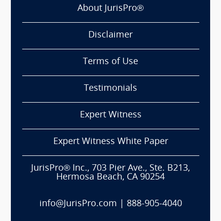
About JurisPro®
Disclaimer
Terms of Use
Testimonials
Expert Witness
Expert Witness White Paper
JurisPro® Inc., 703 Pier Ave., Ste. B213,
Hermosa Beach, CA 90254
info@JurisPro.com
|
888-905-4040