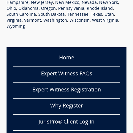
,
,
,
,
,
Hampshire
New Jersey
New Mexico
Nevada
New York
,
,
,
,
,
Ohio
Oklahoma
Oregon
Pennsylvania
Rhode Island
,
,
,
,
,
South Carolina
South Dakota
Tennessee
Texas
Utah
,
,
,
,
,
Virginia
Vermont
Washington
Wisconsin
West Virginia
Wyoming
Home
Expert Witness FAQs
Expert Witness Registration
Why Register
JurisPro® Client Log In