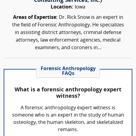
Consulting Services, Inc.)
Location:
Iowa
Areas of Expertise:
Dr. Rick Snow is an expert in
the field of Forensic Anthropology. He specializes
in assisting district attorneys, criminal defense
attorneys, law enforcement agencies, medical
examiners, and coroners in...
Forensic Anthropology
FAQs
What is a forensic anthropology expert
witness?
A forensic anthropology expert witness is
someone who is an expert in the study of human
osteology, the human skeleton, and skeletalized
remains.