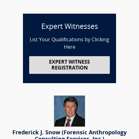
Expert Witnesses
List Your Qualifications by Clicking
Here
EXPERT WITNESS
REGISTRATION
Frederick J. Snow (Forensic Anthropology