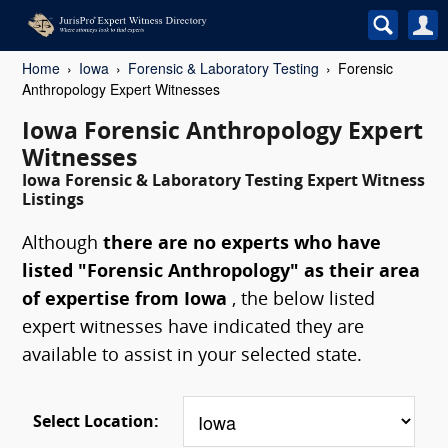
Home
Iowa
Forensic & Laboratory Testing
Forensic
Anthropology Expert Witnesses
Iowa Forensic Anthropology Expert
Witnesses
Iowa Forensic & Laboratory Testing Expert Witness
Listings
Although
there are no experts who have
listed "Forensic Anthropology" as their area
of expertise from Iowa
, the below listed
expert witnesses have indicated they are
available to assist in your selected state.
Select Location: