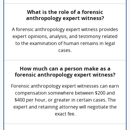
What is the role of a forensic
anthropology expert witness?
A forensic anthropology expert witness provides
expert opinions, analysis, and testimony related
to the examination of human remains in legal
cases.
How much can a person make as a
forensic anthropology expert witness?
Forensic anthropology expert witnesses can earn
compensation somewhere between $200 and
$400 per hour, or greater in certain cases. The
expert and retaining attorney will negotiate the
exact fee.