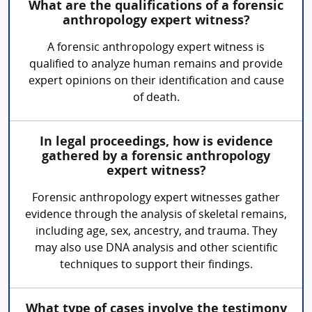
What are the qualifications of a forensic
anthropology expert witness?
A forensic anthropology expert witness is
qualified to analyze human remains and provide
expert opinions on their identification and cause
of death.
In legal proceedings, how is evidence
gathered by a forensic anthropology
expert witness?
Forensic anthropology expert witnesses gather
evidence through the analysis of skeletal remains,
including age, sex, ancestry, and trauma. They
may also use DNA analysis and other scientific
techniques to support their findings.
What type of cases involve the testimony