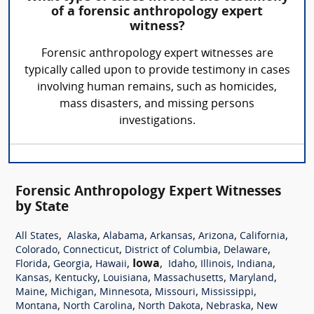
of a forensic anthropology expert
witness?
Forensic anthropology expert witnesses are
typically called upon to provide testimony in cases
involving human remains, such as homicides,
mass disasters, and missing persons
investigations.
Forensic Anthropology Expert Witnesses
by State
,
,
,
,
,
,
All States
Alaska
Alabama
Arkansas
Arizona
California
,
,
,
,
Colorado
Connecticut
District of Columbia
Delaware
,
,
,
Iowa
,
,
,
,
Florida
Georgia
Hawaii
Idaho
Illinois
Indiana
,
,
,
,
,
Kansas
Kentucky
Louisiana
Massachusetts
Maryland
,
,
,
,
,
Maine
Michigan
Minnesota
Missouri
Mississippi
,
,
,
,
Montana
North Carolina
North Dakota
Nebraska
New