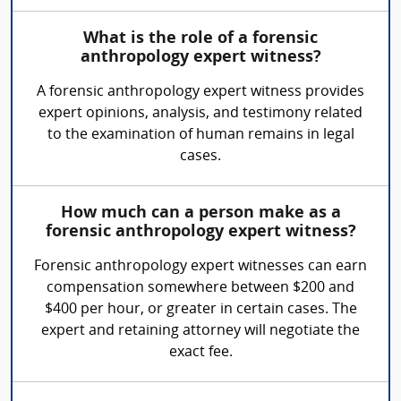
What is the role of a forensic
anthropology expert witness?
A forensic anthropology expert witness provides
expert opinions, analysis, and testimony related
to the examination of human remains in legal
cases.
How much can a person make as a
forensic anthropology expert witness?
Forensic anthropology expert witnesses can earn
compensation somewhere between $200 and
$400 per hour, or greater in certain cases. The
expert and retaining attorney will negotiate the
exact fee.