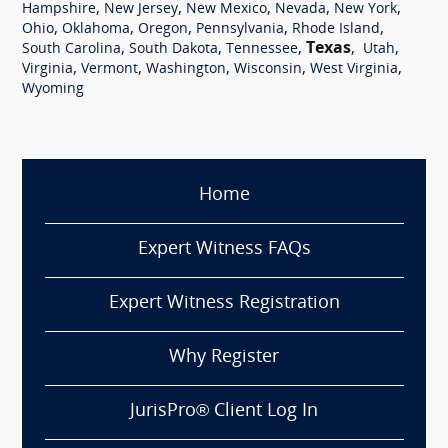
,
,
,
,
,
Hampshire
New Jersey
New Mexico
Nevada
New York
,
,
,
,
,
Ohio
Oklahoma
Oregon
Pennsylvania
Rhode Island
,
,
,
Texas
,
,
South Carolina
South Dakota
Tennessee
Utah
,
,
,
,
,
Virginia
Vermont
Washington
Wisconsin
West Virginia
Wyoming
Home
Expert Witness FAQs
Expert Witness Registration
Why Register
JurisPro® Client Log In