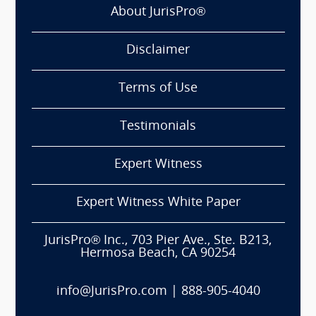
About JurisPro®
Disclaimer
Terms of Use
Testimonials
Expert Witness
Expert Witness White Paper
JurisPro® Inc., 703 Pier Ave., Ste. B213,
Hermosa Beach, CA 90254
info@JurisPro.com
|
888-905-4040