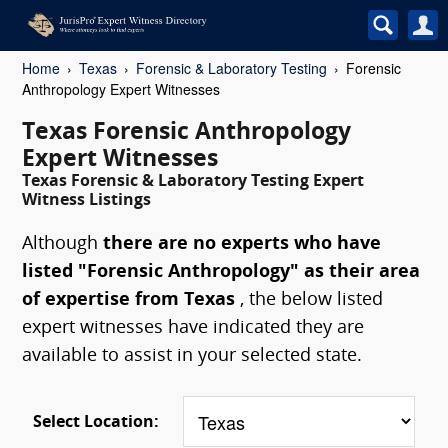
Home
Texas
Forensic & Laboratory Testing
Forensic
Anthropology Expert Witnesses
Texas Forensic Anthropology
Expert Witnesses
Texas Forensic & Laboratory Testing Expert
Witness Listings
Although
there are no experts who have
listed "Forensic Anthropology" as their area
of expertise from Texas
, the below listed
expert witnesses have indicated they are
available to assist in your selected state.
Select Location: