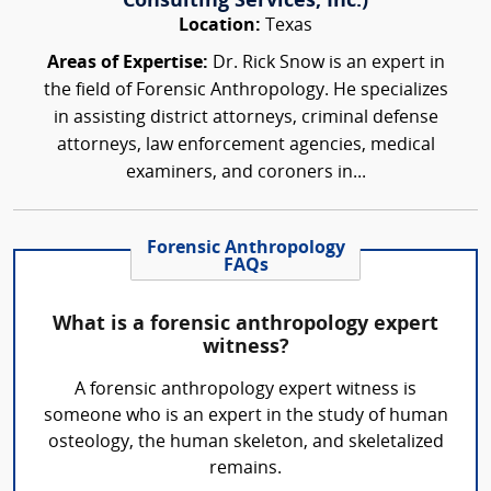
Consulting Services, Inc.)
Location:
Texas
Areas of Expertise:
Dr. Rick Snow is an expert in
the field of Forensic Anthropology. He specializes
in assisting district attorneys, criminal defense
attorneys, law enforcement agencies, medical
examiners, and coroners in...
Forensic Anthropology
FAQs
What is a forensic anthropology expert
witness?
A forensic anthropology expert witness is
someone who is an expert in the study of human
osteology, the human skeleton, and skeletalized
remains.