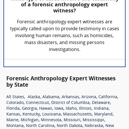
of a forensic anthropology expert
witness?
Forensic anthropology expert witnesses are
typically called upon to provide testimony in cases
involving human remains, such as homicides,
mass disasters, and missing persons
investigations.
Forensic Anthropology Expert Witnesses
by State
,
,
,
,
,
,
All States
Alaska
Alabama
Arkansas
Arizona
California
,
,
,
,
Colorado
Connecticut
District of Columbia
Delaware
,
,
,
,
,
,
,
Florida
Georgia
Hawaii
Iowa
Idaho
Illinois
Indiana
,
,
,
,
,
Kansas
Kentucky
Louisiana
Massachusetts
Maryland
,
,
,
,
,
Maine
Michigan
Minnesota
Missouri
Mississippi
,
,
,
,
Montana
North Carolina
North Dakota
Nebraska
New