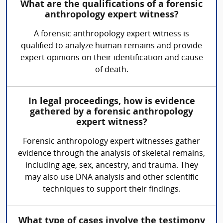
What are the qualifications of a forensic
anthropology expert witness?
A forensic anthropology expert witness is
qualified to analyze human remains and provide
expert opinions on their identification and cause
of death.
In legal proceedings, how is evidence
gathered by a forensic anthropology
expert witness?
Forensic anthropology expert witnesses gather
evidence through the analysis of skeletal remains,
including age, sex, ancestry, and trauma. They
may also use DNA analysis and other scientific
techniques to support their findings.
What type of cases involve the testimony