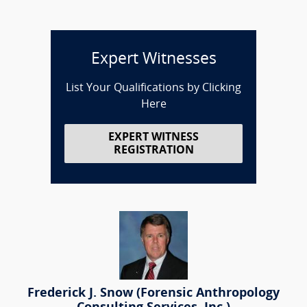
Expert Witnesses
List Your Qualifications by Clicking
Here
EXPERT WITNESS
REGISTRATION
Frederick J. Snow (Forensic Anthropology