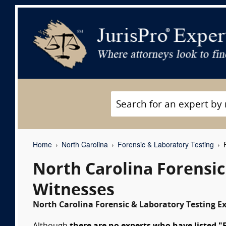
Home
North Carolina
Forensic & Laboratory Testing
F
North Carolina Forensi
Witnesses
North Carolina Forensic & Laboratory Testing Ex