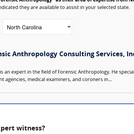
Forensic Anthropology" as their area of expertise from N
ndicated they are available to assist in your selected state.
nsic Anthropology Consulting Services, Inc
s an expert in the field of Forensic Anthropology. He speciali
t agencies, medical examiners, and coroners in...
xpert witness?