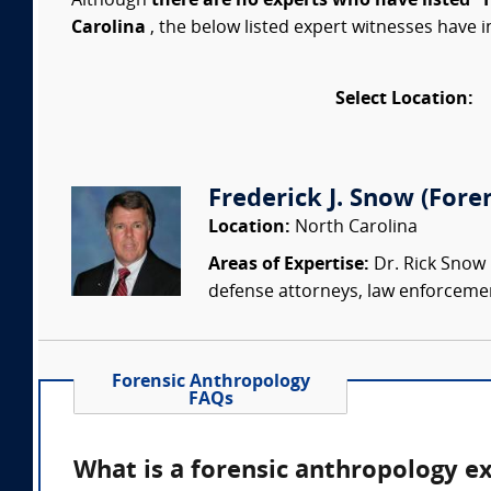
Although
there are no experts who have listed "
Carolina
, the below listed expert witnesses have i
Select Location:
Frederick J. Snow (Fore
Location:
North Carolina
Areas of Expertise:
Dr. Rick Snow i
defense attorneys, law enforcemen
Forensic Anthropology
FAQs
What is a forensic anthropology e