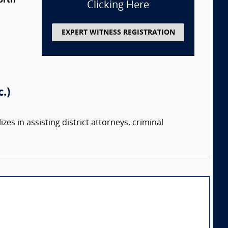
orth
Clicking Here
EXPERT WITNESS REGISTRATION
.)
zes in assisting district attorneys, criminal