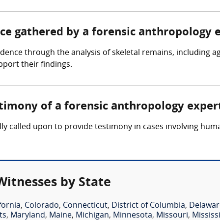
nce gathered by a forensic anthropology 
dence through the analysis of skeletal remains, including a
port their findings.
stimony of a forensic anthropology exper
lly called upon to provide testimony in cases involving hum
Witnesses by State
fornia
,
Colorado
,
Connecticut
,
District of Columbia
,
Delawar
ts
,
Maryland
,
Maine
,
Michigan
,
Minnesota
,
Missouri
,
Mississ