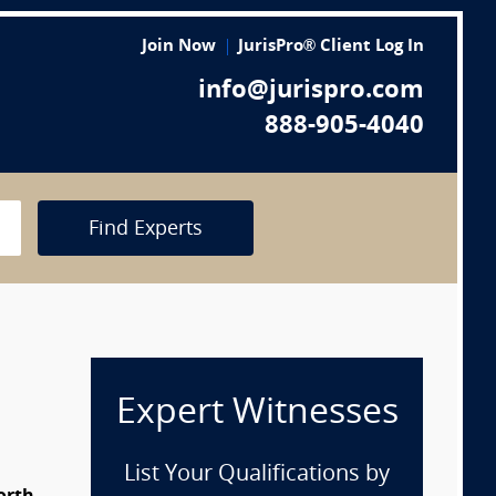
Join Now
JurisPro® Client Log In
info@jurispro.com
888-905-4040
Find Experts
Expert Witnesses
List Your Qualifications by