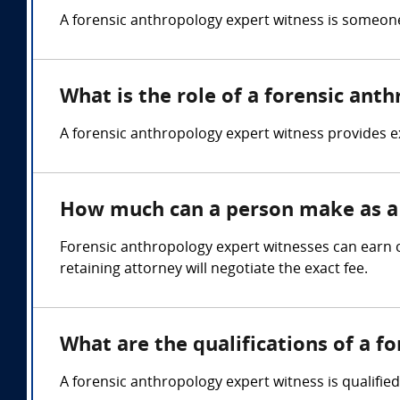
A forensic anthropology expert witness is someone
What is the role of a forensic ant
A forensic anthropology expert witness provides e
How much can a person make as a 
Forensic anthropology expert witnesses can earn
retaining attorney will negotiate the exact fee.
What are the qualifications of a f
A forensic anthropology expert witness is qualifie