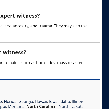
expert witness?
ge, sex, ancestry, and trauma. They may also use
t witness?
an remains, such as homicides, mass disasters,
e
,
Florida
,
Georgia
,
Hawaii
,
Iowa
,
Idaho
,
Illinois
,
ippi
,
Montana
,
North Carolina
,
North Dakota
,