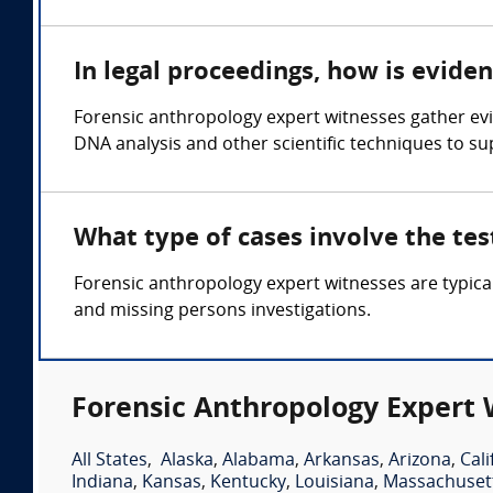
In legal proceedings, how is evide
Forensic anthropology expert witnesses gather evi
DNA analysis and other scientific techniques to sup
What type of cases involve the te
Forensic anthropology expert witnesses are typica
and missing persons investigations.
Forensic Anthropology Expert 
All States
,
Alaska
,
Alabama
,
Arkansas
,
Arizona
,
Cali
Indiana
,
Kansas
,
Kentucky
,
Louisiana
,
Massachuset