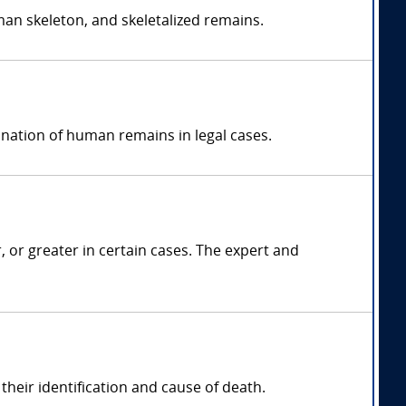
an skeleton, and skeletalized remains.
ination of human remains in legal cases.
r greater in certain cases. The expert and
heir identification and cause of death.