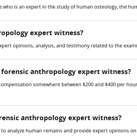
 who is an expert in the study of human osteology, the hum
hropology expert witness?
xpert opinions, analysis, and testimony related to the exam
forensic anthropology expert witness?
 compensation somewhere between $200 and $400 per hour, o
orensic anthropology expert witness?
d to analyze human remains and provide expert opinions on t