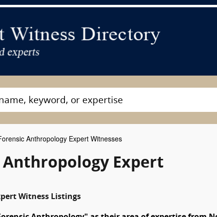
orensic Anthropology Expert Witnesses
c Anthropology Expert
pert Witness Listings