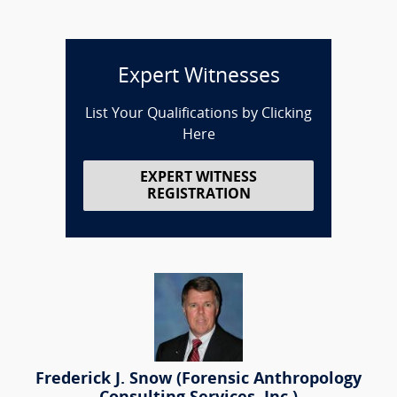
Expert Witnesses
List Your Qualifications by Clicking
Here
EXPERT WITNESS
REGISTRATION
Frederick J. Snow (Forensic Anthropology