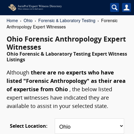
Home
Ohio
Forensic & Laboratory Testing
Forensic
Anthropology Expert Witnesses
Ohio Forensic Anthropology Expert
Witnesses
Ohio Forensic & Laboratory Testing Expert Witness
Listings
Although
there are no experts who have
listed "Forensic Anthropology" as their area
of expertise from Ohio
, the below listed
expert witnesses have indicated they are
available to assist in your selected state.
Select Location: