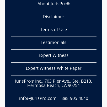
About JurisPro®
Disclaimer
Terms of Use
Testimonials
Expert Witness
Expert Witness White Paper
JurisPro® Inc., 703 Pier Ave., Ste. B213,
Hermosa Beach, CA 90254
info@JurisPro.com
|
888-905-4040