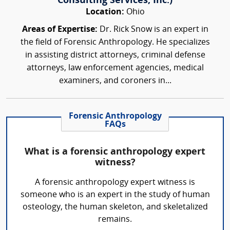
Consulting Services, Inc.)
Location:
Ohio
Areas of Expertise:
Dr. Rick Snow is an expert in
the field of Forensic Anthropology. He specializes
in assisting district attorneys, criminal defense
attorneys, law enforcement agencies, medical
examiners, and coroners in...
Forensic Anthropology
FAQs
What is a forensic anthropology expert
witness?
A forensic anthropology expert witness is
someone who is an expert in the study of human
osteology, the human skeleton, and skeletalized
remains.