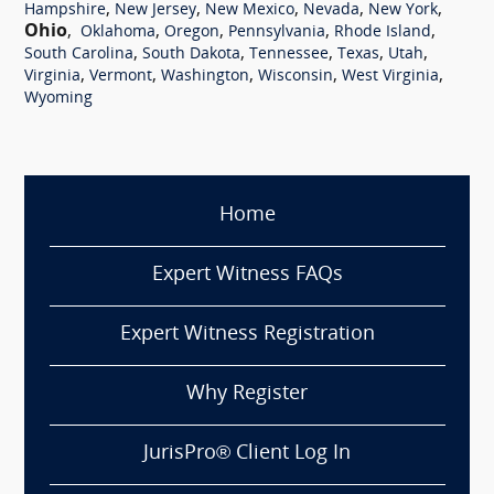
,
,
,
,
,
Hampshire
New Jersey
New Mexico
Nevada
New York
Ohio
,
,
,
,
,
Oklahoma
Oregon
Pennsylvania
Rhode Island
,
,
,
,
,
South Carolina
South Dakota
Tennessee
Texas
Utah
,
,
,
,
,
Virginia
Vermont
Washington
Wisconsin
West Virginia
Wyoming
Home
Expert Witness FAQs
Expert Witness Registration
Why Register
JurisPro® Client Log In