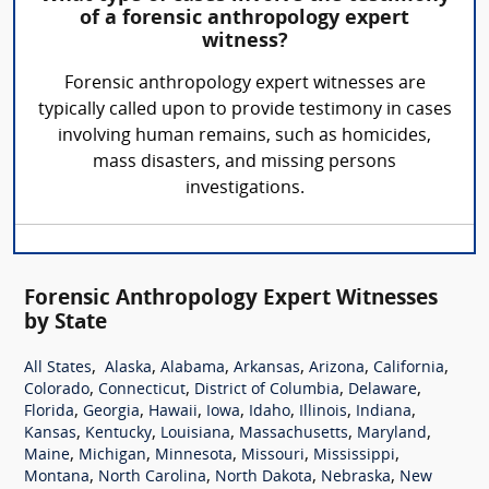
of a forensic anthropology expert
witness?
Forensic anthropology expert witnesses are
typically called upon to provide testimony in cases
involving human remains, such as homicides,
mass disasters, and missing persons
investigations.
Forensic Anthropology Expert Witnesses
by State
,
,
,
,
,
,
All States
Alaska
Alabama
Arkansas
Arizona
California
,
,
,
,
Colorado
Connecticut
District of Columbia
Delaware
,
,
,
,
,
,
,
Florida
Georgia
Hawaii
Iowa
Idaho
Illinois
Indiana
,
,
,
,
,
Kansas
Kentucky
Louisiana
Massachusetts
Maryland
,
,
,
,
,
Maine
Michigan
Minnesota
Missouri
Mississippi
,
,
,
,
Montana
North Carolina
North Dakota
Nebraska
New