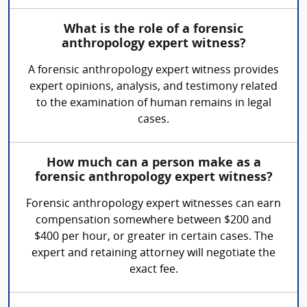
What is the role of a forensic
anthropology expert witness?
A forensic anthropology expert witness provides
expert opinions, analysis, and testimony related
to the examination of human remains in legal
cases.
How much can a person make as a
forensic anthropology expert witness?
Forensic anthropology expert witnesses can earn
compensation somewhere between $200 and
$400 per hour, or greater in certain cases. The
expert and retaining attorney will negotiate the
exact fee.