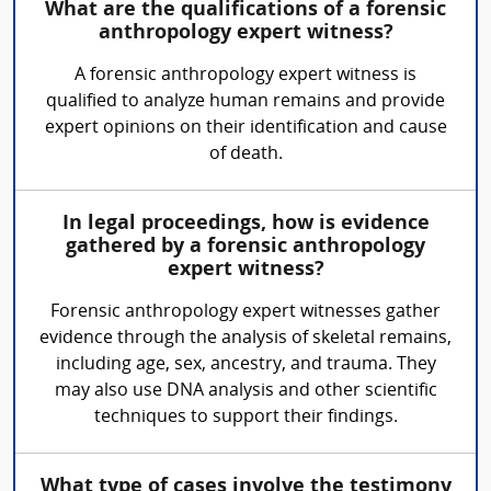
What are the qualifications of a forensic
anthropology expert witness?
A forensic anthropology expert witness is
qualified to analyze human remains and provide
expert opinions on their identification and cause
of death.
In legal proceedings, how is evidence
gathered by a forensic anthropology
expert witness?
Forensic anthropology expert witnesses gather
evidence through the analysis of skeletal remains,
including age, sex, ancestry, and trauma. They
may also use DNA analysis and other scientific
techniques to support their findings.
What type of cases involve the testimony