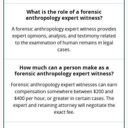
What is the role of a forensic
anthropology expert witness?
A forensic anthropology expert witness provides
expert opinions, analysis, and testimony related
to the examination of human remains in legal
cases.
How much can a person make as a
forensic anthropology expert witness?
Forensic anthropology expert witnesses can earn
compensation somewhere between $200 and
$400 per hour, or greater in certain cases. The
expert and retaining attorney will negotiate the
exact fee.