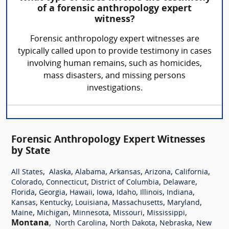
of a forensic anthropology expert
witness?
Forensic anthropology expert witnesses are
typically called upon to provide testimony in cases
involving human remains, such as homicides,
mass disasters, and missing persons
investigations.
Forensic Anthropology Expert Witnesses
by State
,
,
,
,
,
,
All States
Alaska
Alabama
Arkansas
Arizona
California
,
,
,
,
Colorado
Connecticut
District of Columbia
Delaware
,
,
,
,
,
,
,
Florida
Georgia
Hawaii
Iowa
Idaho
Illinois
Indiana
,
,
,
,
,
Kansas
Kentucky
Louisiana
Massachusetts
Maryland
,
,
,
,
,
Maine
Michigan
Minnesota
Missouri
Mississippi
Montana
,
,
,
,
North Carolina
North Dakota
Nebraska
New