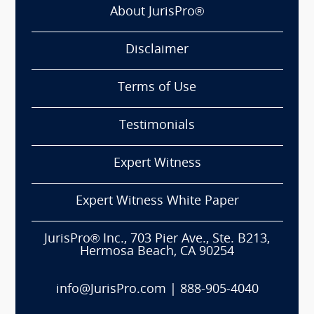
About JurisPro®
Disclaimer
Terms of Use
Testimonials
Expert Witness
Expert Witness White Paper
JurisPro® Inc., 703 Pier Ave., Ste. B213,
Hermosa Beach, CA 90254
info@JurisPro.com
|
888-905-4040