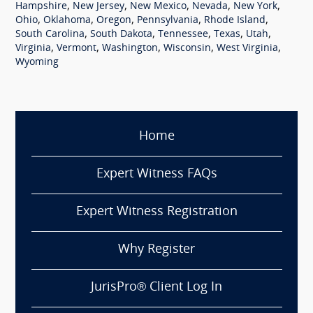
,
,
,
,
,
Hampshire
New Jersey
New Mexico
Nevada
New York
,
,
,
,
,
Ohio
Oklahoma
Oregon
Pennsylvania
Rhode Island
,
,
,
,
,
South Carolina
South Dakota
Tennessee
Texas
Utah
,
,
,
,
,
Virginia
Vermont
Washington
Wisconsin
West Virginia
Wyoming
Home
Expert Witness FAQs
Expert Witness Registration
Why Register
JurisPro® Client Log In