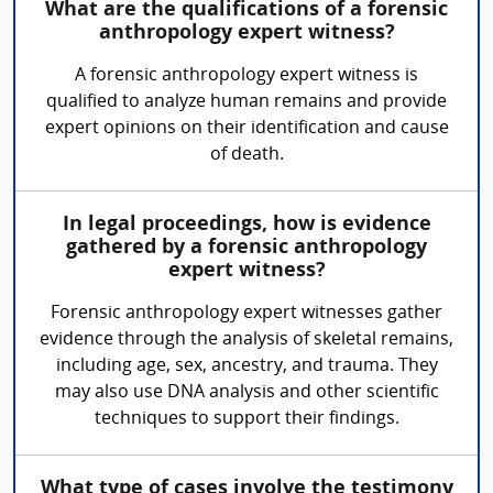
What are the qualifications of a forensic
anthropology expert witness?
A forensic anthropology expert witness is
qualified to analyze human remains and provide
expert opinions on their identification and cause
of death.
In legal proceedings, how is evidence
gathered by a forensic anthropology
expert witness?
Forensic anthropology expert witnesses gather
evidence through the analysis of skeletal remains,
including age, sex, ancestry, and trauma. They
may also use DNA analysis and other scientific
techniques to support their findings.
What type of cases involve the testimony