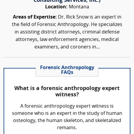
Consulting Services, Inc.)
Location:
Montana
Areas of Expertise:
Dr. Rick Snow is an expert in
the field of Forensic Anthropology. He specializes
in assisting district attorneys, criminal defense
attorneys, law enforcement agencies, medical
examiners, and coroners in...
Forensic Anthropology
FAQs
What is a forensic anthropology expert
witness?
A forensic anthropology expert witness is
someone who is an expert in the study of human
osteology, the human skeleton, and skeletalized
remains.