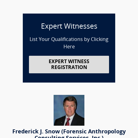
Expert Witnesses
List Your Qualifications by Clicking
Here
EXPERT WITNESS
REGISTRATION
Frederick J. Snow (Forensic Anthropology