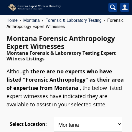
Home
Montana
Forensic & Laboratory Testing
Forensic
Anthropology Expert Witnesses
Montana Forensic Anthropology
Expert Witnesses
Montana Forensic & Laboratory Testing Expert
Witness Listings
Although
there are no experts who have
listed "Forensic Anthropology" as their area
of expertise from Montana
, the below listed
expert witnesses have indicated they are
available to assist in your selected state.
Select Location: