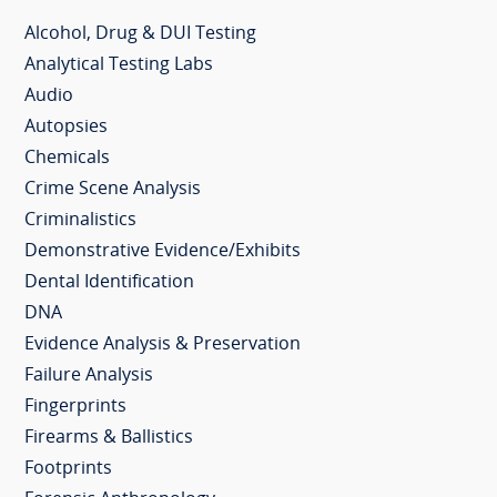
Alcohol, Drug & DUI Testing
Analytical Testing Labs
Audio
Autopsies
Chemicals
Crime Scene Analysis
Criminalistics
Demonstrative Evidence/Exhibits
Dental Identification
DNA
Evidence Analysis & Preservation
Failure Analysis
Fingerprints
Firearms & Ballistics
Footprints