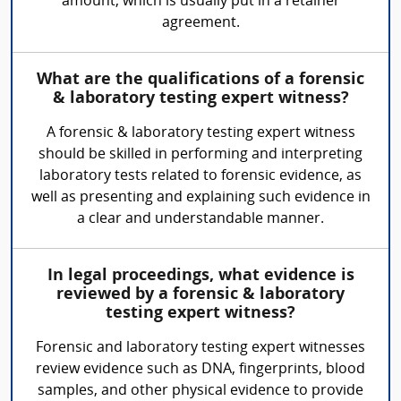
amount, which is usually put in a retainer
agreement.
What are the qualifications of a forensic
& laboratory testing expert witness?
A forensic & laboratory testing expert witness
should be skilled in performing and interpreting
laboratory tests related to forensic evidence, as
well as presenting and explaining such evidence in
a clear and understandable manner.
In legal proceedings, what evidence is
reviewed by a forensic & laboratory
testing expert witness?
Forensic and laboratory testing expert witnesses
review evidence such as DNA, fingerprints, blood
samples, and other physical evidence to provide