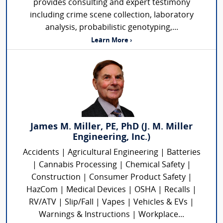
provides consulting and expert testimony
including crime scene collection, laboratory
analysis, probabilistic genotyping,...
Learn More ›
James M. Miller, PE, PhD (J. M. Miller
Engineering, Inc.)
Accidents | Agricultural Engineering | Batteries
| Cannabis Processing | Chemical Safety |
Construction | Consumer Product Safety |
HazCom | Medical Devices | OSHA | Recalls |
RV/ATV | Slip/Fall | Vapes | Vehicles & EVs |
Warnings & Instructions | Workplace...