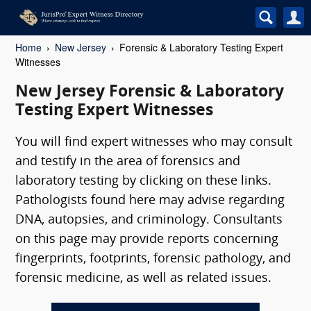
Home
New Jersey
Forensic & Laboratory Testing Expert
Witnesses
New Jersey Forensic & Laboratory
Testing Expert Witnesses
You will find expert witnesses who may consult
and testify in the area of forensics and
laboratory testing by clicking on these links.
Pathologists found here may advise regarding
DNA, autopsies, and criminology. Consultants
on this page may provide reports concerning
fingerprints, footprints, forensic pathology, and
forensic medicine, as well as related issues.