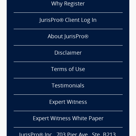
Why Register
JurisPro® Client Log In
About JurisPro®
Disclaimer
Terms of Use
Testimonials
Expert Witness
Expert Witness White Paper
JurisPro® Inc., 703 Pier Ave., Ste. B213,