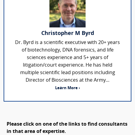
Christopher M Byrd
Dr. Byrd is a scientific executive with 20+ years
of biotechnology, DNA forensics, and life
sciences experience and 5+ years of
litigation/court experience. He has held
multiple scientific lead positions including
Director of Biosciences at the Army...
Learn More ›
Please click on one of the links to find consultants
in that area of expertise.