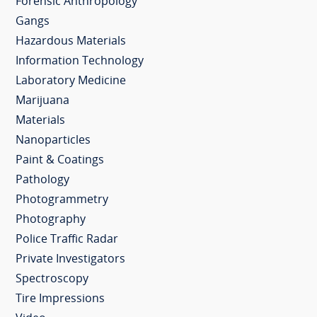
Forensic Anthropology
Gangs
Hazardous Materials
Information Technology
Laboratory Medicine
Marijuana
Materials
Nanoparticles
Paint & Coatings
Pathology
Photogrammetry
Photography
Police Traffic Radar
Private Investigators
Spectroscopy
Tire Impressions