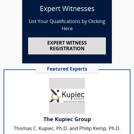
Expert Witnesses
List Your Qualifications by Clicking
Here
EXPERT WITNESS
REGISTRATION
Featured Experts
The Kupiec Group
Thomas C. Kupiec, Ph.D. and Philip Kemp, Ph.D.