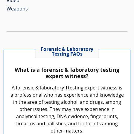
Video
Weapons
Forensic & Laboratory
Testing FAQs
What is a forensic & laboratory testing
expert witness?
A forensic & laboratory Ttesting expert witness is
a professional who has experience and knowledge
in the area of testing alcohol, and drugs, among
other issues. They may have experience in
analytical testing, DNA evidence, fingerprints,
firearms and ballistics, and footprints among
other matters.