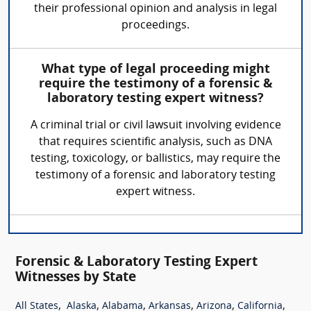
their professional opinion and analysis in legal
proceedings.
What type of legal proceeding might
require the testimony of a forensic &
laboratory testing expert witness?
A criminal trial or civil lawsuit involving evidence
that requires scientific analysis, such as DNA
testing, toxicology, or ballistics, may require the
testimony of a forensic and laboratory testing
expert witness.
Forensic & Laboratory Testing Expert
Witnesses by State
,
,
,
,
,
,
All States
Alaska
Alabama
Arkansas
Arizona
California