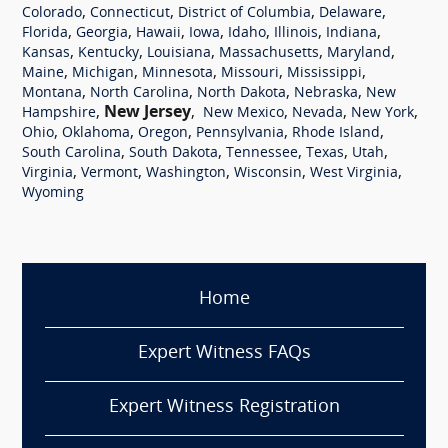
,
,
,
,
Colorado
Connecticut
District of Columbia
Delaware
,
,
,
,
,
,
,
Florida
Georgia
Hawaii
Iowa
Idaho
Illinois
Indiana
,
,
,
,
,
Kansas
Kentucky
Louisiana
Massachusetts
Maryland
,
,
,
,
,
Maine
Michigan
Minnesota
Missouri
Mississippi
,
,
,
,
Montana
North Carolina
North Dakota
Nebraska
New
,
New Jersey
,
,
,
,
Hampshire
New Mexico
Nevada
New York
,
,
,
,
,
Ohio
Oklahoma
Oregon
Pennsylvania
Rhode Island
,
,
,
,
,
South Carolina
South Dakota
Tennessee
Texas
Utah
,
,
,
,
,
Virginia
Vermont
Washington
Wisconsin
West Virginia
Wyoming
Home
Expert Witness FAQs
Expert Witness Registration