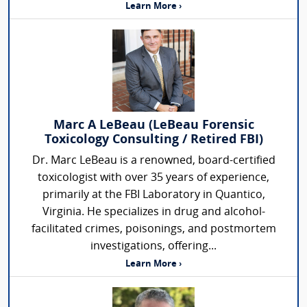
Learn More ›
Marc A LeBeau (LeBeau Forensic
Toxicology Consulting / Retired FBI)
Dr. Marc LeBeau is a renowned, board-certified
toxicologist with over 35 years of experience,
primarily at the FBI Laboratory in Quantico,
Virginia. He specializes in drug and alcohol-
facilitated crimes, poisonings, and postmortem
investigations, offering...
Learn More ›