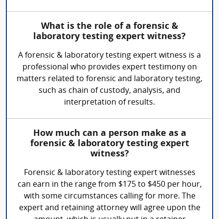
What is the role of a forensic &
laboratory testing expert witness?
A forensic & laboratory testing expert witness is a
professional who provides expert testimony on
matters related to forensic and laboratory testing,
such as chain of custody, analysis, and
interpretation of results.
How much can a person make as a
forensic & laboratory testing expert
witness?
Forensic & laboratory testing expert witnesses
can earn in the range from $175 to $450 per hour,
with some circumstances calling for more. The
expert and retaining attorney will agree upon the