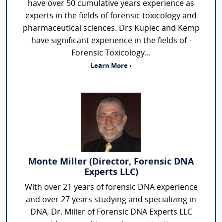
have over 50 cumulative years experience as
experts in the fields of forensic toxicology and
pharmaceutical sciences. Drs Kupiec and Kemp
have significant experience in the fields of ·
Forensic Toxicology...
Learn More ›
Monte Miller (Director, Forensic DNA
Experts LLC)
With over 21 years of forensic DNA experience
and over 27 years studying and specializing in
DNA, Dr. Miller of Forensic DNA Experts LLC