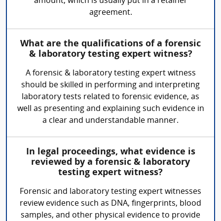
amount, which is usually put in a retainer
agreement.
What are the qualifications of a forensic
& laboratory testing expert witness?
A forensic & laboratory testing expert witness
should be skilled in performing and interpreting
laboratory tests related to forensic evidence, as
well as presenting and explaining such evidence in
a clear and understandable manner.
In legal proceedings, what evidence is
reviewed by a forensic & laboratory
testing expert witness?
Forensic and laboratory testing expert witnesses
review evidence such as DNA, fingerprints, blood
samples, and other physical evidence to provide