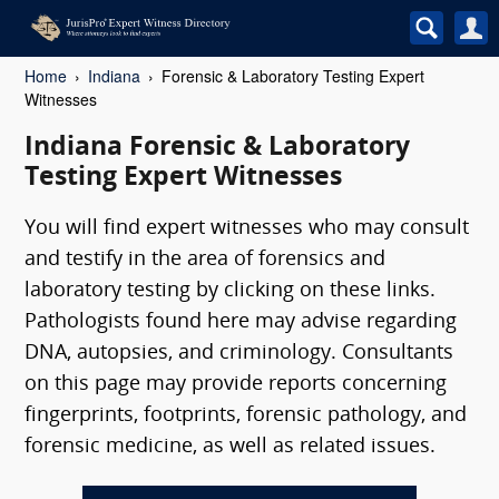
Home
Indiana
Forensic & Laboratory Testing Expert
Witnesses
Indiana Forensic & Laboratory
Testing Expert Witnesses
You will find expert witnesses who may consult
and testify in the area of forensics and
laboratory testing by clicking on these links.
Pathologists found here may advise regarding
DNA, autopsies, and criminology. Consultants
on this page may provide reports concerning
fingerprints, footprints, forensic pathology, and
forensic medicine, as well as related issues.