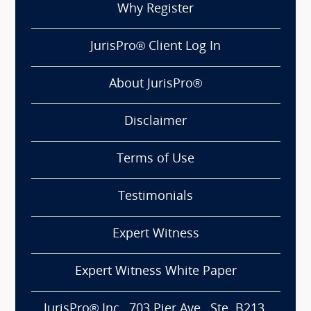
Why Register
JurisPro® Client Log In
About JurisPro®
Disclaimer
Terms of Use
Testimonials
Expert Witness
Expert Witness White Paper
JurisPro® Inc., 703 Pier Ave., Ste. B213,