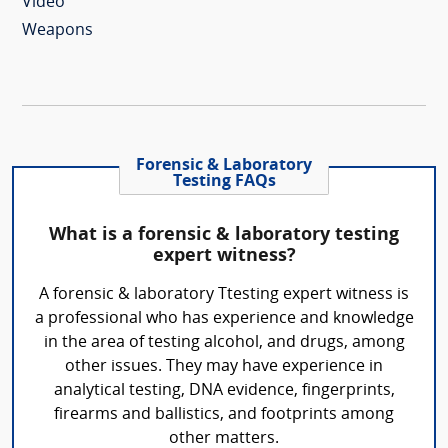
Video
Weapons
Forensic & Laboratory
Testing FAQs
What is a forensic & laboratory testing
expert witness?
A forensic & laboratory Ttesting expert witness is
a professional who has experience and knowledge
in the area of testing alcohol, and drugs, among
other issues. They may have experience in
analytical testing, DNA evidence, fingerprints,
firearms and ballistics, and footprints among
other matters.