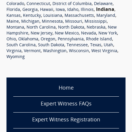
,
,
,
,
Colorado
Connecticut
District of Columbia
Delaware
,
,
,
,
,
,
Indiana
,
Florida
Georgia
Hawaii
Iowa
Idaho
Illinois
,
,
,
,
,
Kansas
Kentucky
Louisiana
Massachusetts
Maryland
,
,
,
,
,
Maine
Michigan
Minnesota
Missouri
Mississippi
,
,
,
,
Montana
North Carolina
North Dakota
Nebraska
New
,
,
,
,
,
Hampshire
New Jersey
New Mexico
Nevada
New York
,
,
,
,
,
Ohio
Oklahoma
Oregon
Pennsylvania
Rhode Island
,
,
,
,
,
South Carolina
South Dakota
Tennessee
Texas
Utah
,
,
,
,
,
Virginia
Vermont
Washington
Wisconsin
West Virginia
Wyoming
Home
Expert Witness FAQs
Expert Witness Registration