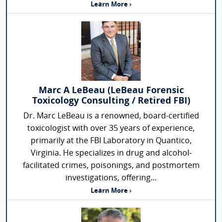
Learn More ›
Marc A LeBeau (LeBeau Forensic
Toxicology Consulting / Retired FBI)
Dr. Marc LeBeau is a renowned, board-certified
toxicologist with over 35 years of experience,
primarily at the FBI Laboratory in Quantico,
Virginia. He specializes in drug and alcohol-
facilitated crimes, poisonings, and postmortem
investigations, offering...
Learn More ›