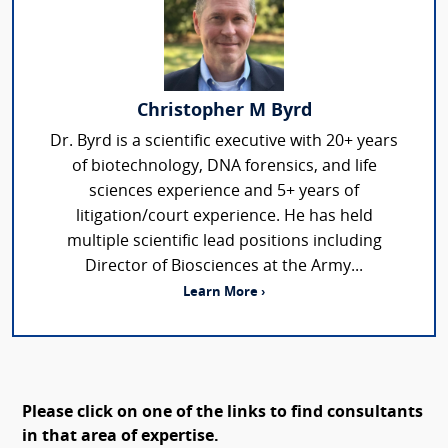
Christopher M Byrd
Dr. Byrd is a scientific executive with 20+ years
of biotechnology, DNA forensics, and life
sciences experience and 5+ years of
litigation/court experience. He has held
multiple scientific lead positions including
Director of Biosciences at the Army...
Learn More ›
Please click on one of the links to find consultants
in that area of expertise.