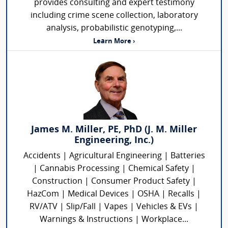
provides consulting and expert testimony
including crime scene collection, laboratory
analysis, probabilistic genotyping,...
Learn More ›
James M. Miller, PE, PhD (J. M. Miller
Engineering, Inc.)
Accidents | Agricultural Engineering | Batteries
| Cannabis Processing | Chemical Safety |
Construction | Consumer Product Safety |
HazCom | Medical Devices | OSHA | Recalls |
RV/ATV | Slip/Fall | Vapes | Vehicles & EVs |
Warnings & Instructions | Workplace...