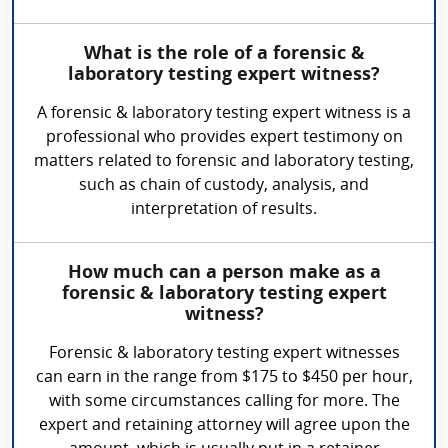
What is the role of a forensic &
laboratory testing expert witness?
A forensic & laboratory testing expert witness is a
professional who provides expert testimony on
matters related to forensic and laboratory testing,
such as chain of custody, analysis, and
interpretation of results.
How much can a person make as a
forensic & laboratory testing expert
witness?
Forensic & laboratory testing expert witnesses
can earn in the range from $175 to $450 per hour,
with some circumstances calling for more. The
expert and retaining attorney will agree upon the