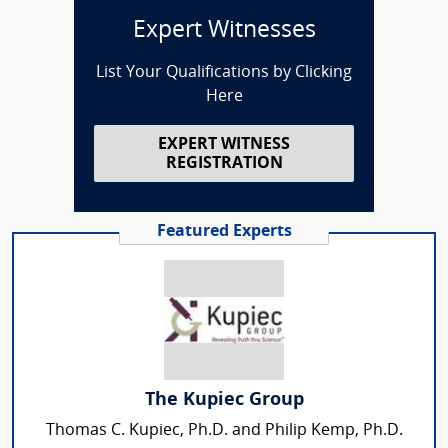
Expert Witnesses
List Your Qualifications by Clicking
Here
EXPERT WITNESS
REGISTRATION
Featured Experts
The Kupiec Group
Thomas C. Kupiec, Ph.D. and Philip Kemp, Ph.D.