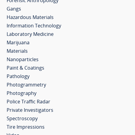
Forensic Anthropology
Gangs
Hazardous Materials
Information Technology
Laboratory Medicine
Marijuana
Materials
Nanoparticles
Paint & Coatings
Pathology
Photogrammetry
Photography
Police Traffic Radar
Private Investigators
Spectroscopy
Tire Impressions