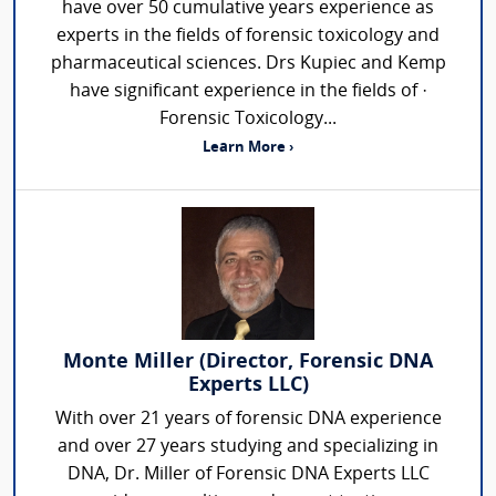
have over 50 cumulative years experience as
experts in the fields of forensic toxicology and
pharmaceutical sciences. Drs Kupiec and Kemp
have significant experience in the fields of ·
Forensic Toxicology...
Learn More ›
Monte Miller (Director, Forensic DNA
Experts LLC)
With over 21 years of forensic DNA experience
and over 27 years studying and specializing in
DNA, Dr. Miller of Forensic DNA Experts LLC