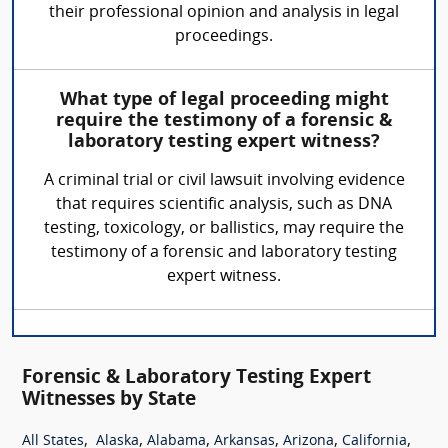
their professional opinion and analysis in legal
proceedings.
What type of legal proceeding might
require the testimony of a forensic &
laboratory testing expert witness?
A criminal trial or civil lawsuit involving evidence
that requires scientific analysis, such as DNA
testing, toxicology, or ballistics, may require the
testimony of a forensic and laboratory testing
expert witness.
Forensic & Laboratory Testing Expert
Witnesses by State
,
,
,
,
,
,
All States
Alaska
Alabama
Arkansas
Arizona
California