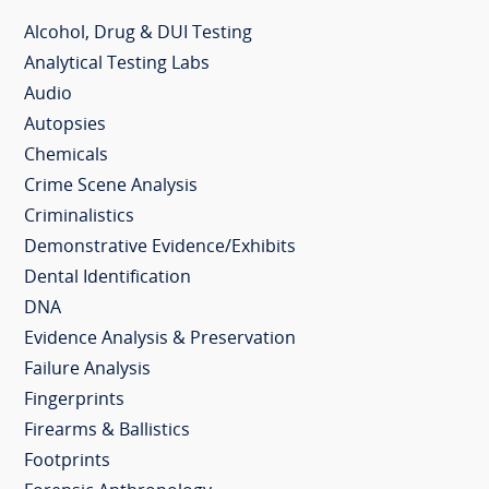
Alcohol, Drug & DUI Testing
Analytical Testing Labs
Audio
Autopsies
Chemicals
Crime Scene Analysis
Criminalistics
Demonstrative Evidence/Exhibits
Dental Identification
DNA
Evidence Analysis & Preservation
Failure Analysis
Fingerprints
Firearms & Ballistics
Footprints