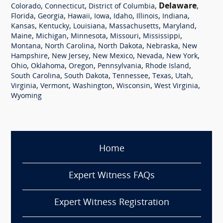
,
,
,
Delaware
,
Colorado
Connecticut
District of Columbia
,
,
,
,
,
,
,
Florida
Georgia
Hawaii
Iowa
Idaho
Illinois
Indiana
,
,
,
,
,
Kansas
Kentucky
Louisiana
Massachusetts
Maryland
,
,
,
,
,
Maine
Michigan
Minnesota
Missouri
Mississippi
,
,
,
,
Montana
North Carolina
North Dakota
Nebraska
New
,
,
,
,
,
Hampshire
New Jersey
New Mexico
Nevada
New York
,
,
,
,
,
Ohio
Oklahoma
Oregon
Pennsylvania
Rhode Island
,
,
,
,
,
South Carolina
South Dakota
Tennessee
Texas
Utah
,
,
,
,
,
Virginia
Vermont
Washington
Wisconsin
West Virginia
Wyoming
Home
Expert Witness FAQs
Expert Witness Registration