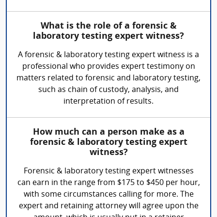
What is the role of a forensic &
laboratory testing expert witness?
A forensic & laboratory testing expert witness is a
professional who provides expert testimony on
matters related to forensic and laboratory testing,
such as chain of custody, analysis, and
interpretation of results.
How much can a person make as a
forensic & laboratory testing expert
witness?
Forensic & laboratory testing expert witnesses
can earn in the range from $175 to $450 per hour,
with some circumstances calling for more. The
expert and retaining attorney will agree upon the