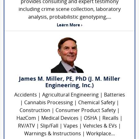
provides consulting and expert testimony
including crime scene collection, laboratory
analysis, probabilistic genotyping,...
Learn More ›
James M. Miller, PE, PhD (J. M. Miller
Engineering, Inc.)
Accidents | Agricultural Engineering | Batteries
| Cannabis Processing | Chemical Safety |
Construction | Consumer Product Safety |
HazCom | Medical Devices | OSHA | Recalls |
RV/ATV | Slip/Fall | Vapes | Vehicles & EVs |
Warnings & Instructions | Workplace...