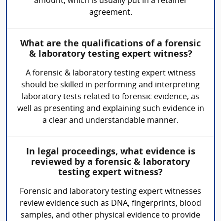
amount, which is usually put in a retainer
agreement.
What are the qualifications of a forensic
& laboratory testing expert witness?
A forensic & laboratory testing expert witness
should be skilled in performing and interpreting
laboratory tests related to forensic evidence, as
well as presenting and explaining such evidence in
a clear and understandable manner.
In legal proceedings, what evidence is
reviewed by a forensic & laboratory
testing expert witness?
Forensic and laboratory testing expert witnesses
review evidence such as DNA, fingerprints, blood
samples, and other physical evidence to provide