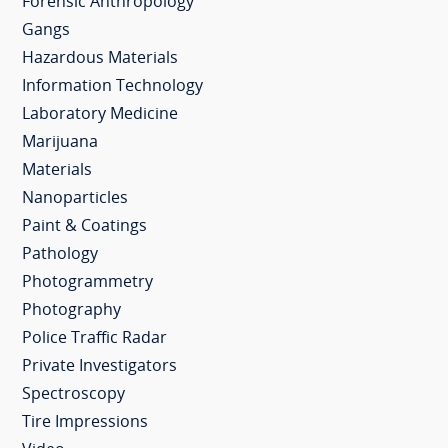
Forensic Anthropology
Gangs
Hazardous Materials
Information Technology
Laboratory Medicine
Marijuana
Materials
Nanoparticles
Paint & Coatings
Pathology
Photogrammetry
Photography
Police Traffic Radar
Private Investigators
Spectroscopy
Tire Impressions