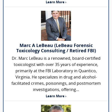
Learn More ›
Marc A LeBeau (LeBeau Forensic
Toxicology Consulting / Retired FBI)
Dr. Marc LeBeau is a renowned, board-certified
toxicologist with over 35 years of experience,
primarily at the FBI Laboratory in Quantico,
Virginia. He specializes in drug and alcohol-
facilitated crimes, poisonings, and postmortem
investigations, offering...
Learn More ›