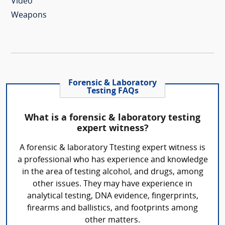
Video
Weapons
Forensic & Laboratory
Testing FAQs
What is a forensic & laboratory testing
expert witness?
A forensic & laboratory Ttesting expert witness is
a professional who has experience and knowledge
in the area of testing alcohol, and drugs, among
other issues. They may have experience in
analytical testing, DNA evidence, fingerprints,
firearms and ballistics, and footprints among
other matters.