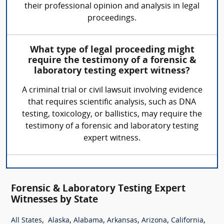
their professional opinion and analysis in legal
proceedings.
What type of legal proceeding might
require the testimony of a forensic &
laboratory testing expert witness?
A criminal trial or civil lawsuit involving evidence
that requires scientific analysis, such as DNA
testing, toxicology, or ballistics, may require the
testimony of a forensic and laboratory testing
expert witness.
Forensic & Laboratory Testing Expert
Witnesses by State
,
,
,
,
,
,
All States
Alaska
Alabama
Arkansas
Arizona
California