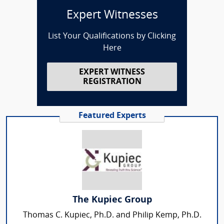
Expert Witnesses
List Your Qualifications by Clicking
Here
EXPERT WITNESS
REGISTRATION
Featured Experts
The Kupiec Group
Thomas C. Kupiec, Ph.D. and Philip Kemp, Ph.D.