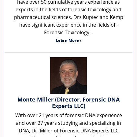
have over 50 cumulative years experience as
experts in the fields of forensic toxicology and
pharmaceutical sciences. Drs Kupiec and Kemp
have significant experience in the fields of ·
Forensic Toxicology...
Learn More ›
Monte Miller (Director, Forensic DNA
Experts LLC)
With over 21 years of forensic DNA experience
and over 27 years studying and specializing in
DNA, Dr. Miller of Forensic DNA Experts LLC