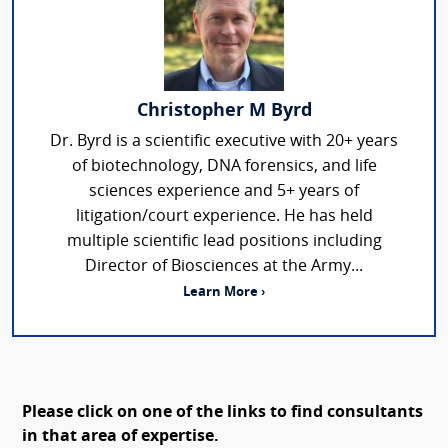
Christopher M Byrd
Dr. Byrd is a scientific executive with 20+ years
of biotechnology, DNA forensics, and life
sciences experience and 5+ years of
litigation/court experience. He has held
multiple scientific lead positions including
Director of Biosciences at the Army...
Learn More ›
Please click on one of the links to find consultants
in that area of expertise.