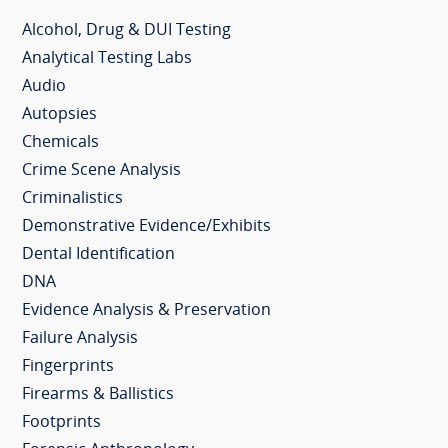
Alcohol, Drug & DUI Testing
Analytical Testing Labs
Audio
Autopsies
Chemicals
Crime Scene Analysis
Criminalistics
Demonstrative Evidence/Exhibits
Dental Identification
DNA
Evidence Analysis & Preservation
Failure Analysis
Fingerprints
Firearms & Ballistics
Footprints