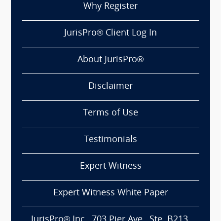
Why Register
JurisPro® Client Log In
About JurisPro®
Disclaimer
Terms of Use
Testimonials
Expert Witness
Expert Witness White Paper
JurisPro® Inc., 703 Pier Ave., Ste. B213,