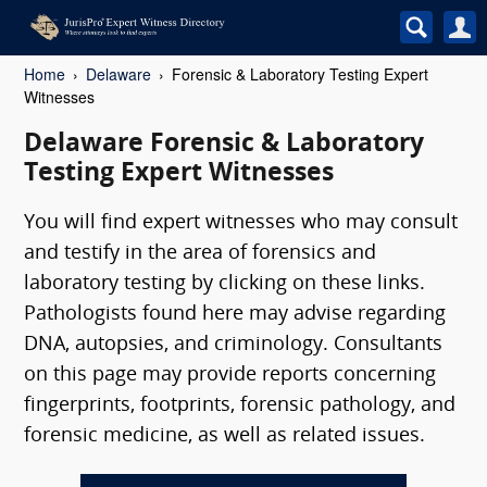
Home
Delaware
Forensic & Laboratory Testing Expert
Witnesses
Delaware Forensic & Laboratory
Testing Expert Witnesses
You will find expert witnesses who may consult
and testify in the area of forensics and
laboratory testing by clicking on these links.
Pathologists found here may advise regarding
DNA, autopsies, and criminology. Consultants
on this page may provide reports concerning
fingerprints, footprints, forensic pathology, and
forensic medicine, as well as related issues.