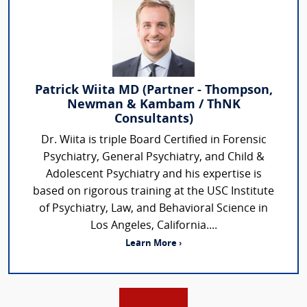
Patrick Wiita MD (Partner - Thompson,
Newman & Kambam / ThNK
Consultants)
Dr. Wiita is triple Board Certified in Forensic
Psychiatry, General Psychiatry, and Child &
Adolescent Psychiatry and his expertise is
based on rigorous training at the USC Institute
of Psychiatry, Law, and Behavioral Science in
Los Angeles, California....
Learn More ›