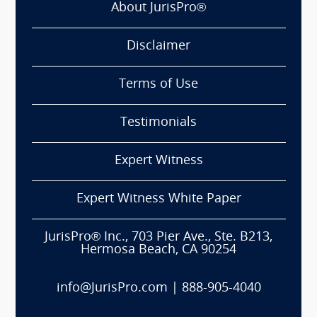
About JurisPro®
Disclaimer
Terms of Use
Testimonials
Expert Witness
Expert Witness White Paper
JurisPro® Inc., 703 Pier Ave., Ste. B213,
Hermosa Beach, CA 90254
info@JurisPro.com
|
888-905-4040