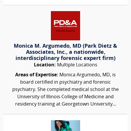
Monica M. Argumedo, MD (Park Dietz &
Associates, Inc., a nationwide,
interdisciplinary forensic expert firm)
Location:
Multiple Locations
Areas of Expertise:
Monica Argumedo, MD, is
board certified in psychiatry and forensic
psychiatry. She completed medical school at the
University of Illinois College of Medicine and
residency training at Georgetown University...