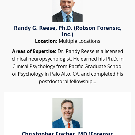
Randy G. Reese, Ph.D. (Robson Forensic,
Inc.)
Location:
Multiple Locations
Areas of Expertise:
Dr. Randy Reese is a licensed
clinical neuropsychologist. He earned his Ph.D. in
Clinical Psychology from Pacific Graduate School
of Psychology in Palo Alto, CA, and completed his
postdoctoral fellowship...
Christopher Fischer, MD (Forensic