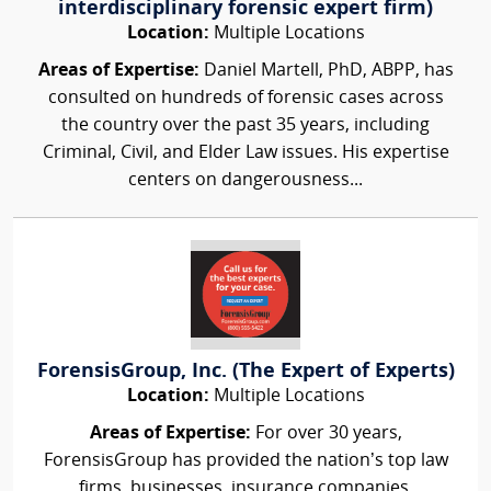
interdisciplinary forensic expert firm)
Location:
Multiple Locations
Areas of Expertise:
Daniel Martell, PhD, ABPP, has
consulted on hundreds of forensic cases across
the country over the past 35 years, including
Criminal, Civil, and Elder Law issues. His expertise
centers on dangerousness...
ForensisGroup, Inc. (The Expert of Experts)
Location:
Multiple Locations
Areas of Expertise:
For over 30 years,
ForensisGroup has provided the nation’s top law
firms, businesses, insurance companies,