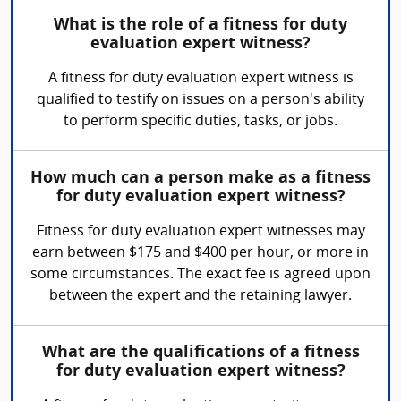
What is the role of a fitness for duty
evaluation expert witness?
A fitness for duty evaluation expert witness is
qualified to testify on issues on a person's ability
to perform specific duties, tasks, or jobs.
How much can a person make as a fitness
for duty evaluation expert witness?
Fitness for duty evaluation expert witnesses may
earn between $175 and $400 per hour, or more in
some circumstances. The exact fee is agreed upon
between the expert and the retaining lawyer.
What are the qualifications of a fitness
for duty evaluation expert witness?