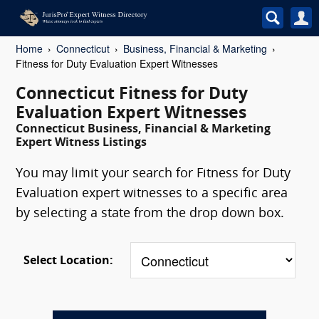
Home
Connecticut
Business, Financial & Marketing
Fitness for Duty Evaluation Expert Witnesses
Connecticut Fitness for Duty
Evaluation Expert Witnesses
Connecticut Business, Financial & Marketing
Expert Witness Listings
You may limit your search for Fitness for Duty
Evaluation expert witnesses to a specific area
by selecting a state from the drop down box.
Select Location: