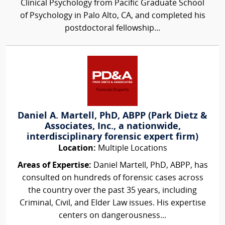
Clinical Psychology from Pacific Graduate School
of Psychology in Palo Alto, CA, and completed his
postdoctoral fellowship...
Daniel A. Martell, PhD, ABPP (Park Dietz &
Associates, Inc., a nationwide,
interdisciplinary forensic expert firm)
Location:
Multiple Locations
Areas of Expertise:
Daniel Martell, PhD, ABPP, has
consulted on hundreds of forensic cases across
the country over the past 35 years, including
Criminal, Civil, and Elder Law issues. His expertise
centers on dangerousness...