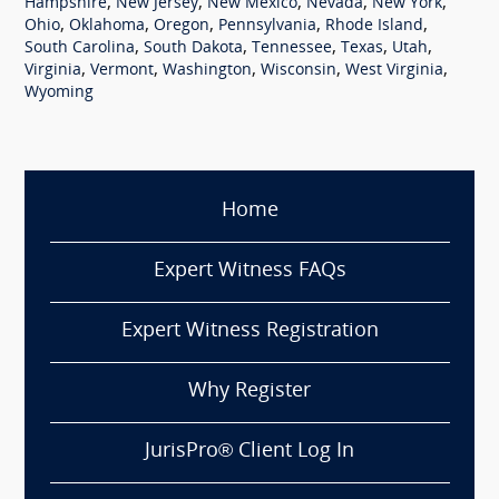
,
,
,
,
,
Hampshire
New Jersey
New Mexico
Nevada
New York
,
,
,
,
,
Ohio
Oklahoma
Oregon
Pennsylvania
Rhode Island
,
,
,
,
,
South Carolina
South Dakota
Tennessee
Texas
Utah
,
,
,
,
,
Virginia
Vermont
Washington
Wisconsin
West Virginia
Wyoming
Home
Expert Witness FAQs
Expert Witness Registration
Why Register
JurisPro® Client Log In