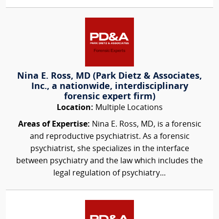
Nina E. Ross, MD (Park Dietz & Associates,
Inc., a nationwide, interdisciplinary
forensic expert firm)
Location:
Multiple Locations
Areas of Expertise:
Nina E. Ross, MD, is a forensic
and reproductive psychiatrist. As a forensic
psychiatrist, she specializes in the interface
between psychiatry and the law which includes the
legal regulation of psychiatry...