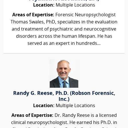
Location:
Multiple Locations
Areas of Expertise:
Forensic Neuropsychologist
Thomas Swales, PhD, specializes in the evaluation
and treatment of psychiatric and neurocognitive
disorders across the human lifespan. He has
served as an expert in hundreds...
Randy G. Reese, Ph.D. (Robson Forensic,
Inc.)
Location:
Multiple Locations
Areas of Expertise:
Dr. Randy Reese is a licensed
clinical neuropsychologist. He earned his Ph.D. in