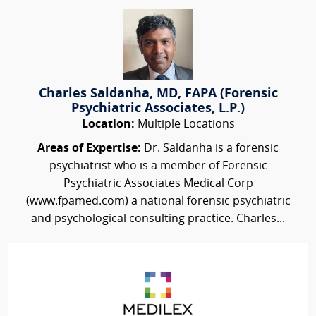
Charles Saldanha, MD, FAPA (Forensic
Psychiatric Associates, L.P.)
Location:
Multiple Locations
Areas of Expertise:
Dr. Saldanha is a forensic
psychiatrist who is a member of Forensic
Psychiatric Associates Medical Corp
(www.fpamed.com) a national forensic psychiatric
and psychological consulting practice. Charles...