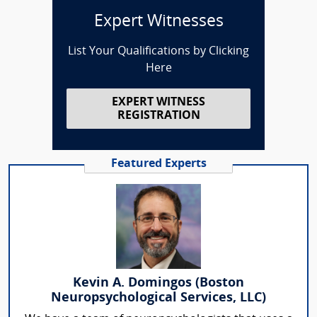
Expert Witnesses
List Your Qualifications by Clicking
Here
EXPERT WITNESS
REGISTRATION
Featured Experts
Kevin A. Domingos (Boston
Neuropsychological Services, LLC)