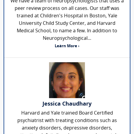
We have a team of neuropsychologists that uses a
peer review process on all cases. Our staff was
trained at Children's Hospital in Boston, Yale
University Child Study Center, and Harvard
Medical School, to name a few. In addition to
Neuropsychological...
Learn More ›
Jessica Chaudhary
Harvard and Yale trained Board Certified
psychiatrist with treating conditions such as
anxiety disorders, depressive disorders,