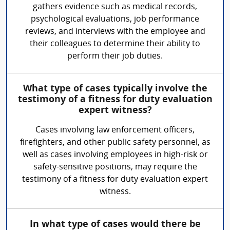
gathers evidence such as medical records,
psychological evaluations, job performance
reviews, and interviews with the employee and
their colleagues to determine their ability to
perform their job duties.
What type of cases typically involve the
testimony of a fitness for duty evaluation
expert witness?
Cases involving law enforcement officers,
firefighters, and other public safety personnel, as
well as cases involving employees in high-risk or
safety-sensitive positions, may require the
testimony of a fitness for duty evaluation expert
witness.
In what type of cases would there be