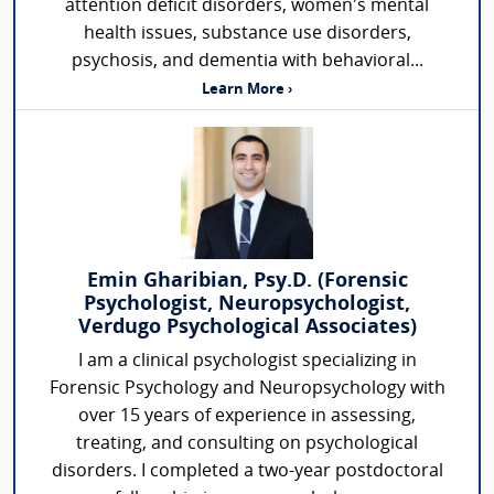
attention deficit disorders, women's mental
health issues, substance use disorders,
psychosis, and dementia with behavioral...
Learn More ›
Emin Gharibian, Psy.D. (Forensic
Psychologist, Neuropsychologist,
Verdugo Psychological Associates)
I am a clinical psychologist specializing in
Forensic Psychology and Neuropsychology with
over 15 years of experience in assessing,
treating, and consulting on psychological
disorders. I completed a two-year postdoctoral