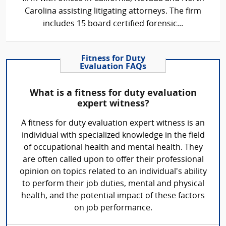
Carolina assisting litigating attorneys. The firm
includes 15 board certified forensic...
Fitness for Duty
Evaluation FAQs
What is a fitness for duty evaluation
expert witness?
A fitness for duty evaluation expert witness is an
individual with specialized knowledge in the field
of occupational health and mental health. They
are often called upon to offer their professional
opinion on topics related to an individual's ability
to perform their job duties, mental and physical
health, and the potential impact of these factors
on job performance.