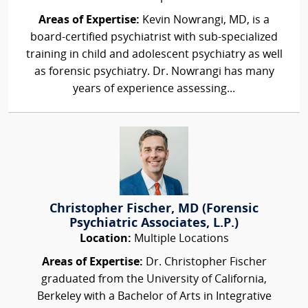
Areas of Expertise:
Kevin Nowrangi, MD, is a
board-certified psychiatrist with sub-specialized
training in child and adolescent psychiatry as well
as forensic psychiatry. Dr. Nowrangi has many
years of experience assessing...
Christopher Fischer, MD (Forensic
Psychiatric Associates, L.P.)
Location:
Multiple Locations
Areas of Expertise:
Dr. Christopher Fischer
graduated from the University of California,
Berkeley with a Bachelor of Arts in Integrative