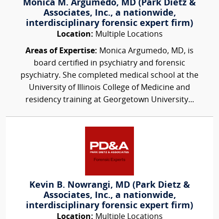
Monica M. Argumedo, MD (Park Dietz &
Associates, Inc., a nationwide,
interdisciplinary forensic expert firm)
Location:
Multiple Locations
Areas of Expertise:
Monica Argumedo, MD, is
board certified in psychiatry and forensic
psychiatry. She completed medical school at the
University of Illinois College of Medicine and
residency training at Georgetown University...
Kevin B. Nowrangi, MD (Park Dietz &
Associates, Inc., a nationwide,
interdisciplinary forensic expert firm)
Location:
Multiple Locations