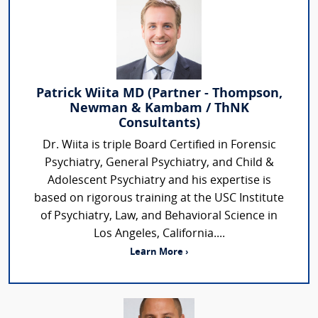
Patrick Wiita MD (Partner - Thompson,
Newman & Kambam / ThNK
Consultants)
Dr. Wiita is triple Board Certified in Forensic
Psychiatry, General Psychiatry, and Child &
Adolescent Psychiatry and his expertise is
based on rigorous training at the USC Institute
of Psychiatry, Law, and Behavioral Science in
Los Angeles, California....
Learn More ›