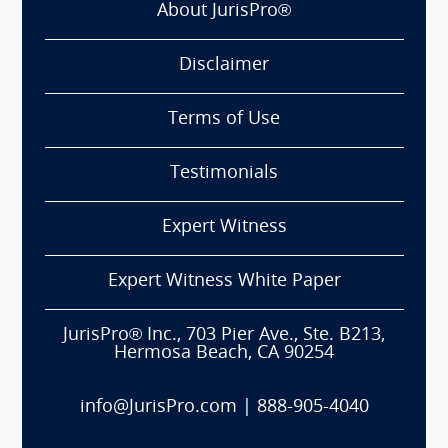
About JurisPro®
Disclaimer
Terms of Use
Testimonials
Expert Witness
Expert Witness White Paper
JurisPro® Inc., 703 Pier Ave., Ste. B213,
Hermosa Beach, CA 90254
info@JurisPro.com
|
888-905-4040