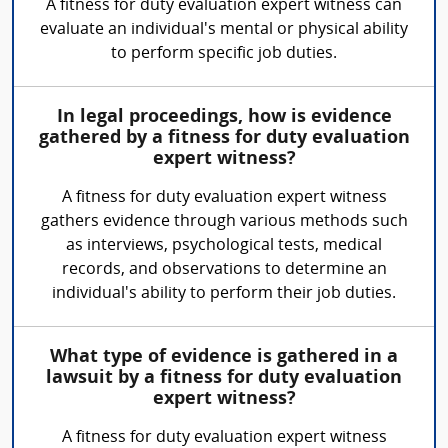
A fitness for duty evaluation expert witness can
evaluate an individual's mental or physical ability
to perform specific job duties.
In legal proceedings, how is evidence
gathered by a fitness for duty evaluation
expert witness?
A fitness for duty evaluation expert witness
gathers evidence through various methods such
as interviews, psychological tests, medical
records, and observations to determine an
individual's ability to perform their job duties.
What type of evidence is gathered in a
lawsuit by a fitness for duty evaluation
expert witness?
A fitness for duty evaluation expert witness