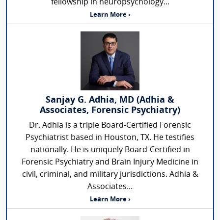
fellowship in neuropsychology...
Learn More ›
Sanjay G. Adhia, MD (Adhia &
Associates, Forensic Psychiatry)
Dr. Adhia is a triple Board-Certified Forensic
Psychiatrist based in Houston, TX. He testifies
nationally. He is uniquely Board-Certified in
Forensic Psychiatry and Brain Injury Medicine in
civil, criminal, and military jurisdictions. Adhia &
Associates...
Learn More ›