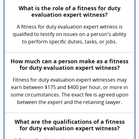
What is the role of a fitness for duty
evaluation expert witness?
A fitness for duty evaluation expert witness is
qualified to testify on issues on a person's ability
to perform specific duties, tasks, or jobs.
How much can a person make as a fitness
for duty evaluation expert witness?
Fitness for duty evaluation expert witnesses may
earn between $175 and $400 per hour, or more in
some circumstances. The exact fee is agreed upon
between the expert and the retaining lawyer.
What are the qualifications of a fitness
for duty evaluation expert witness?