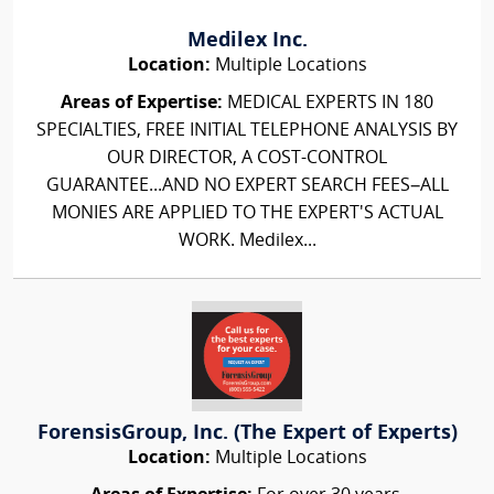
Medilex Inc.
Location:
Multiple Locations
Areas of Expertise:
MEDICAL EXPERTS IN 180
SPECIALTIES, FREE INITIAL TELEPHONE ANALYSIS BY
OUR DIRECTOR, A COST-CONTROL
GUARANTEE...AND NO EXPERT SEARCH FEES–ALL
MONIES ARE APPLIED TO THE EXPERT'S ACTUAL
WORK. Medilex...
ForensisGroup, Inc. (The Expert of Experts)
Location:
Multiple Locations