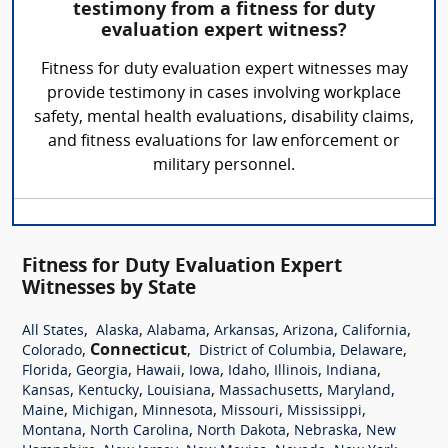
testimony from a fitness for duty
evaluation expert witness?
Fitness for duty evaluation expert witnesses may
provide testimony in cases involving workplace
safety, mental health evaluations, disability claims,
and fitness evaluations for law enforcement or
military personnel.
Fitness for Duty Evaluation Expert
Witnesses by State
,
,
,
,
,
,
All States
Alaska
Alabama
Arkansas
Arizona
California
,
Connecticut
,
,
,
Colorado
District of Columbia
Delaware
,
,
,
,
,
,
,
Florida
Georgia
Hawaii
Iowa
Idaho
Illinois
Indiana
,
,
,
,
,
Kansas
Kentucky
Louisiana
Massachusetts
Maryland
,
,
,
,
,
Maine
Michigan
Minnesota
Missouri
Mississippi
,
,
,
,
Montana
North Carolina
North Dakota
Nebraska
New