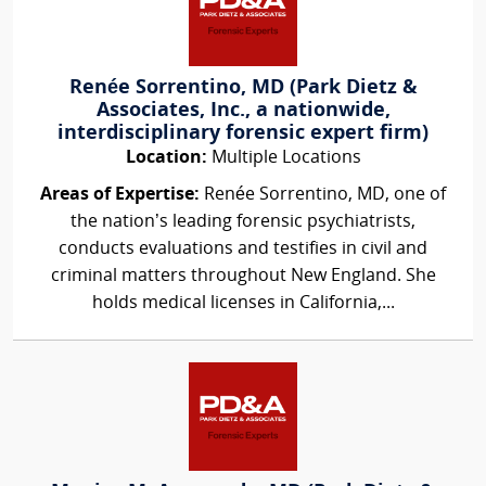
Renée Sorrentino, MD (Park Dietz &
Associates, Inc., a nationwide,
interdisciplinary forensic expert firm)
Location:
Multiple Locations
Areas of Expertise:
Renée Sorrentino, MD, one of
the nation’s leading forensic psychiatrists,
conducts evaluations and testifies in civil and
criminal matters throughout New England. She
holds medical licenses in California,...