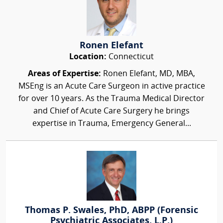
Ronen Elefant
Location:
Connecticut
Areas of Expertise:
Ronen Elefant, MD, MBA,
MSEng is an Acute Care Surgeon in active practice
for over 10 years. As the Trauma Medical Director
and Chief of Acute Care Surgery he brings
expertise in Trauma, Emergency General...
Thomas P. Swales, PhD, ABPP (Forensic
Psychiatric Associates, L.P.)