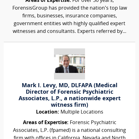
Areas of Expertise:
For over 30 years,
ForensisGroup has provided the nation’s top law
firms, businesses, insurance companies,
government entities with highly qualified expert
witnesses and consultants. Experts referred by...
Mark I. Levy, MD, DLFAPA (Medical
Director of Forensic Psychiatric
Associates, L.P., a nationwide expert
witness firm)
Location:
Multiple Locations
Areas of Expertise:
Forensic Psychiatric
Associates, L.P. (fpamed) is a national consulting
firm with offices in California, Nevada and North