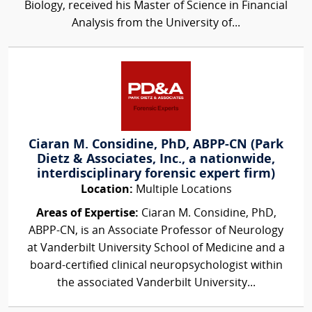
Biology, received his Master of Science in Financial
Analysis from the University of...
Ciaran M. Considine, PhD, ABPP-CN (Park
Dietz & Associates, Inc., a nationwide,
interdisciplinary forensic expert firm)
Location:
Multiple Locations
Areas of Expertise:
Ciaran M. Considine, PhD,
ABPP-CN, is an Associate Professor of Neurology
at Vanderbilt University School of Medicine and a
board-certified clinical neuropsychologist within
the associated Vanderbilt University...