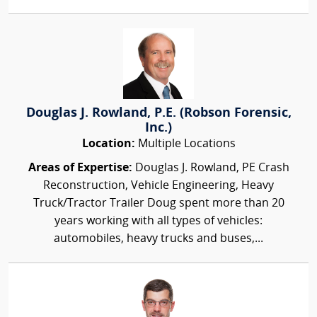
Douglas J. Rowland, P.E. (Robson Forensic,
Inc.)
Location:
Multiple Locations
Areas of Expertise:
Douglas J. Rowland, PE Crash
Reconstruction, Vehicle Engineering, Heavy
Truck/Tractor Trailer Doug spent more than 20
years working with all types of vehicles:
automobiles, heavy trucks and buses,...