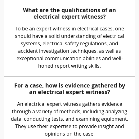
What are the qualifications of an
electrical expert witness?
To be an expert witness in electrical cases, one
should have a solid understanding of electrical
systems, electrical safety regulations, and
accident investigation techniques, as well as
exceptional communication abilities and well-
honed report writing skills.
For a case, how is evidence gathered by
an electrical expert witness?
An electrical expert witness gathers evidence
through a variety of methods, including analyzing
data, conducting tests, and examining equipment.
They use their expertise to provide insight and
opinions on the case.