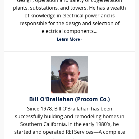
design, operation and safety of cogeneration
plants, substations, and towers. He has a wealth
of knowledge in electrical power and is
responsible for the design and selection of
electrical components...
Learn More ›
Bill O'Brallahan (Procom Co.)
Since 1978, Bill O’Brallahan has been
successfully building and remodeling homes in
Southern California. In the early 1980’s, he
started and operated REI Services—A complete