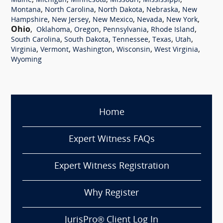
,
,
,
,
,
Maine
Michigan
Minnesota
Missouri
Mississippi
,
,
,
,
Montana
North Carolina
North Dakota
Nebraska
New
,
,
,
,
,
Hampshire
New Jersey
New Mexico
Nevada
New York
Ohio
,
,
,
,
,
Oklahoma
Oregon
Pennsylvania
Rhode Island
,
,
,
,
,
South Carolina
South Dakota
Tennessee
Texas
Utah
,
,
,
,
,
Virginia
Vermont
Washington
Wisconsin
West Virginia
Wyoming
Home
Expert Witness FAQs
Expert Witness Registration
Why Register
JurisPro® Client Log In