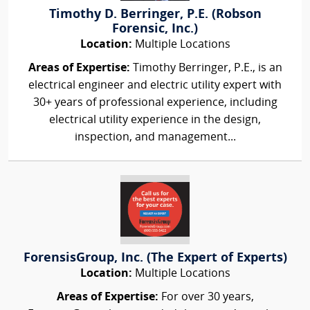
Timothy D. Berringer, P.E. (Robson
Forensic, Inc.)
Location:
Multiple Locations
Areas of Expertise:
Timothy Berringer, P.E., is an
electrical engineer and electric utility expert with
30+ years of professional experience, including
electrical utility experience in the design,
inspection, and management...
ForensisGroup, Inc. (The Expert of Experts)
Location:
Multiple Locations
Areas of Expertise:
For over 30 years,