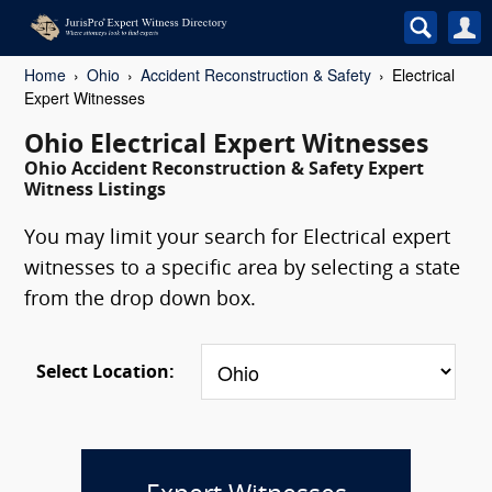
Home
Ohio
Accident Reconstruction & Safety
Electrical
Expert Witnesses
Ohio Electrical Expert Witnesses
Ohio Accident Reconstruction & Safety Expert
Witness Listings
You may limit your search for Electrical expert
witnesses to a specific area by selecting a state
from the drop down box.
Select Location: