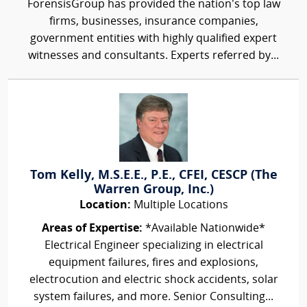
ForensisGroup has provided the nation’s top law
firms, businesses, insurance companies,
government entities with highly qualified expert
witnesses and consultants. Experts referred by...
Tom Kelly, M.S.E.E., P.E., CFEI, CESCP (The
Warren Group, Inc.)
Location:
Multiple Locations
Areas of Expertise:
*Available Nationwide*
Electrical Engineer specializing in electrical
equipment failures, fires and explosions,
electrocution and electric shock accidents, solar
system failures, and more. Senior Consulting...