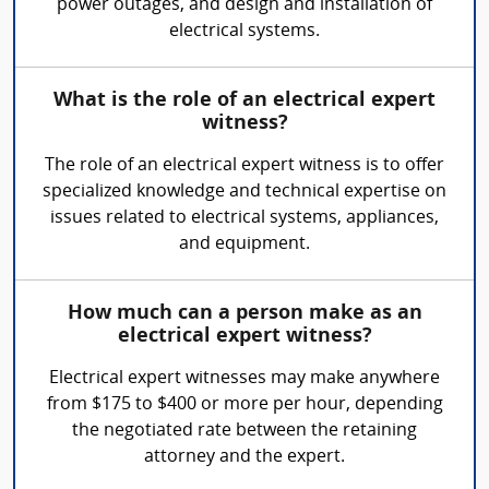
power outages, and design and installation of
electrical systems.
What is the role of an electrical expert
witness?
The role of an electrical expert witness is to offer
specialized knowledge and technical expertise on
issues related to electrical systems, appliances,
and equipment.
How much can a person make as an
electrical expert witness?
Electrical expert witnesses may make anywhere
from $175 to $400 or more per hour, depending
the negotiated rate between the retaining
attorney and the expert.