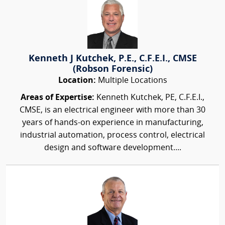
Kenneth J Kutchek, P.E., C.F.E.I., CMSE
(Robson Forensic)
Location:
Multiple Locations
Areas of Expertise:
Kenneth Kutchek, PE, C.F.E.I.,
CMSE, is an electrical engineer with more than 30
years of hands-on experience in manufacturing,
industrial automation, process control, electrical
design and software development....