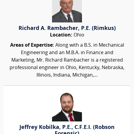
Richard A. Rambacher, P.E. (Rimkus)
Location:
Ohio
Areas of Expertise:
Along with a B.S. in Mechanical
Engineering and an M.B.A. in Finance and
Marketing, Mr. Richard Rambacher is a registered
professional engineer in Ohio, Kentucky, Nebraska,
Illinois, Indiana, Michigan,...
Jeffrey Kobilka, P.E., C.F.E.I. (Robson
Forensic)