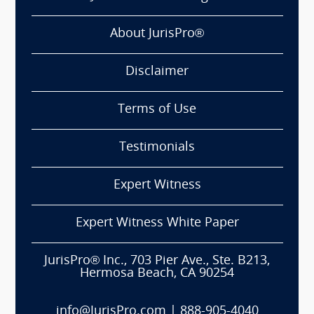
About JurisPro®
Disclaimer
Terms of Use
Testimonials
Expert Witness
Expert Witness White Paper
JurisPro® Inc., 703 Pier Ave., Ste. B213,
Hermosa Beach, CA 90254
info@JurisPro.com
|
888-905-4040