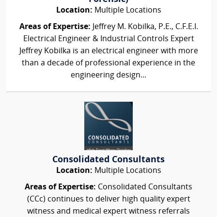
Location:
Multiple Locations
Areas of Expertise:
Jeffrey M. Kobilka, P.E., C.F.E.I.
Electrical Engineer & Industrial Controls Expert
Jeffrey Kobilka is an electrical engineer with more
than a decade of professional experience in the
engineering design...
Consolidated Consultants
Location:
Multiple Locations
Areas of Expertise:
Consolidated Consultants
(CCc) continues to deliver high quality expert
witness and medical expert witness referrals