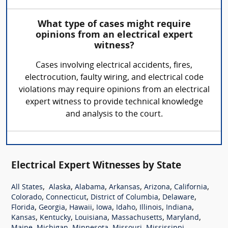
What type of cases might require
opinions from an electrical expert
witness?
Cases involving electrical accidents, fires,
electrocution, faulty wiring, and electrical code
violations may require opinions from an electrical
expert witness to provide technical knowledge
and analysis to the court.
Electrical Expert Witnesses by State
,
,
,
,
,
,
All States
Alaska
Alabama
Arkansas
Arizona
California
,
,
,
,
Colorado
Connecticut
District of Columbia
Delaware
,
,
,
,
,
,
,
Florida
Georgia
Hawaii
Iowa
Idaho
Illinois
Indiana
,
,
,
,
,
Kansas
Kentucky
Louisiana
Massachusetts
Maryland