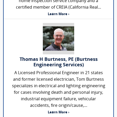
home inspection service company and a
certified member of CREIA (California Real...
Learn More ›
Thomas H Burtness, PE (Burtness
Engineering Services)
A Licensed Professional Engineer in 21 states
and former licensed electrician, Tom Burtness
specializes in electrical and lighting engineering
for cases involving death and personal injury,
industrial equipment failure, vehicular
accidents, fire origin/cause,...
Learn More ›