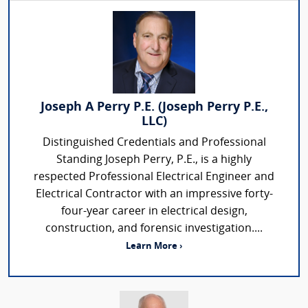
Joseph A Perry P.E. (Joseph Perry P.E.,
LLC)
Distinguished Credentials and Professional
Standing Joseph Perry, P.E., is a highly
respected Professional Electrical Engineer and
Electrical Contractor with an impressive forty-
four-year career in electrical design,
construction, and forensic investigation....
Learn More ›