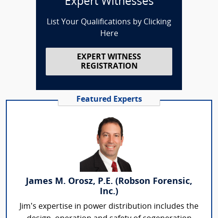
Expert Witnesses
List Your Qualifications by Clicking
Here
EXPERT WITNESS
REGISTRATION
Featured Experts
James M. Orosz, P.E. (Robson Forensic,
Inc.)
Jim’s expertise in power distribution includes the