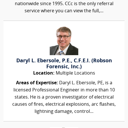
nationwide since 1995. CCc is the only referral
service where you can view the full,...
Daryl L. Ebersole, P.E., C.F.E.I. (Robson
Forensic, Inc.)
Location:
Multiple Locations
Areas of Expertise:
Daryl L. Ebersole, PE, is a
licensed Professional Engineer in more than 10
states. He is a proven investigator of electrical
causes of fires, electrical explosions, arc flashes,
lightning damage, control...