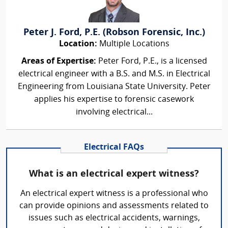
Peter J. Ford, P.E. (Robson Forensic, Inc.)
Location:
Multiple Locations
Areas of Expertise:
Peter Ford, P.E., is a licensed
electrical engineer with a B.S. and M.S. in Electrical
Engineering from Louisiana State University. Peter
applies his expertise to forensic casework
involving electrical...
Electrical FAQs
What is an electrical expert witness?
An electrical expert witness is a professional who
can provide opinions and assessments related to
issues such as electrical accidents, warnings,