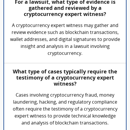
For a lawsuit, what type of evidence is
gathered and reviewed by a
cryptocurrency expert witness?
A cryptocurrency expert witness may gather and
review evidence such as blockchain transactions,
wallet addresses, and digital signatures to provide
insight and analysis in a lawsuit involving
cryptocurrency.
What type of cases typically require the
testimony of a cryptocurrency expert
witness?
Cases involving cryptocurrency fraud, money
laundering, hacking, and regulatory compliance
often require the testimony of a cryptocurrency
expert witness to provide technical knowledge
and analysis of blockchain transactions.