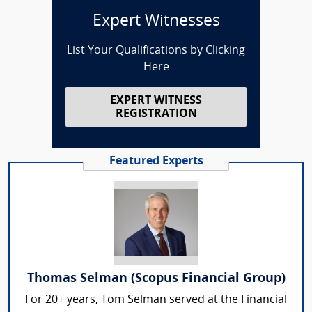
Expert Witnesses
List Your Qualifications by Clicking
Here
EXPERT WITNESS
REGISTRATION
Featured Experts
Thomas Selman (Scopus Financial Group)
For 20+ years, Tom Selman served at the Financial