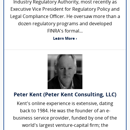
Industry Regulatory Authority, most recently as
Executive Vice President for Regulatory Policy and
Legal Compliance Officer. He oversaw more than a
dozen regulatory programs and developed
FINRA's formal...
Learn More ›
Peter Kent (Peter Kent Consulting, LLC)
Kent's online experience is extensive, dating
back to 1984. He was the founder of an e-
business service provider, funded by one of the
world's largest venture-capital firm; the