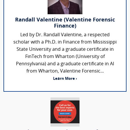
Randall Valentine (Valentine Forensic
Finance)
Led by Dr. Randall Valentine, a respected
scholar with a Ph.D. in Finance from Mississippi
State University and a graduate certificate in
FinTech from Wharton (University of
Pennsylvania) and a graduate certificate in AI
from Wharton, Valentine Forensic...
Learn More ›