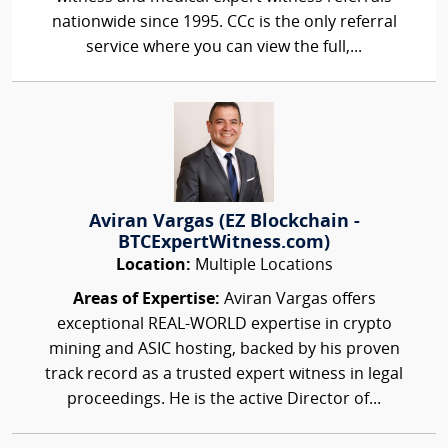
nationwide since 1995. CCc is the only referral
service where you can view the full,...
Aviran Vargas (EZ Blockchain -
BTCExpertWitness.com)
Location:
Multiple Locations
Areas of Expertise:
Aviran Vargas offers
exceptional REAL-WORLD expertise in crypto
mining and ASIC hosting, backed by his proven
track record as a trusted expert witness in legal
proceedings. He is the active Director of...