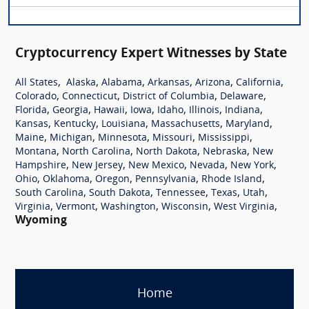
Cryptocurrency Expert Witnesses by State
,
,
,
,
,
,
All States
Alaska
Alabama
Arkansas
Arizona
California
,
,
,
,
Colorado
Connecticut
District of Columbia
Delaware
,
,
,
,
,
,
,
Florida
Georgia
Hawaii
Iowa
Idaho
Illinois
Indiana
,
,
,
,
,
Kansas
Kentucky
Louisiana
Massachusetts
Maryland
,
,
,
,
,
Maine
Michigan
Minnesota
Missouri
Mississippi
,
,
,
,
Montana
North Carolina
North Dakota
Nebraska
New
,
,
,
,
,
Hampshire
New Jersey
New Mexico
Nevada
New York
,
,
,
,
,
Ohio
Oklahoma
Oregon
Pennsylvania
Rhode Island
,
,
,
,
,
South Carolina
South Dakota
Tennessee
Texas
Utah
,
,
,
,
,
Virginia
Vermont
Washington
Wisconsin
West Virginia
Wyoming
Home