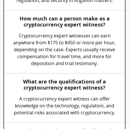
regulation, and security in litigation matters.
How much can a person make as a
cryptocurrency expert witness?
Cryptocurrency expert witnesses can earn
anywhere from $175 to $450 or more per hour,
depending on the case. Experts usually receive
compensation for travel time, and more for
deposition and trial testimony.
What are the qualifications of a
cryptocurrency expert witness?
A cryptocurrency expert witness can offer
knowledge on the technology, regulation, and
potential risks associated with cryptocurrency.