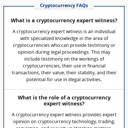
Cryptocurrency FAQs
What is a cryptocurrency expert witness?
A cryptocurrency expert witness is an individual
with specialized knowledge in the area of
cryptocurrencies who can provide testimony or
opinion during legal proceedings. This may
include testimony on the workings of
cryptocurrencies, their use in financial
transactions, their value, their stability, and their
potential for use in illegal activities.
What is the role of a cryptocurrency
expert witness?
A cryptocurrency expert witness provides expert
opinion on cryptocurrency technology, trading,