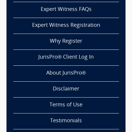
Expert Witness FAQs
Expert Witness Registration
Why Register
JurisPro® Client Log In
About JurisPro®
Disclaimer
Terms of Use
Testimonials