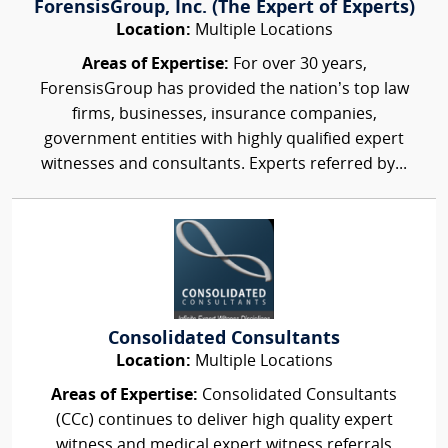
ForensisGroup, Inc. (The Expert of Experts)
Location:
Multiple Locations
Areas of Expertise:
For over 30 years,
ForensisGroup has provided the nation’s top law
firms, businesses, insurance companies,
government entities with highly qualified expert
witnesses and consultants. Experts referred by...
Consolidated Consultants
Location:
Multiple Locations
Areas of Expertise:
Consolidated Consultants
(CCc) continues to deliver high quality expert
witness and medical expert witness referrals