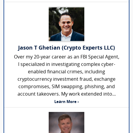
Jason T Ghetian (Crypto Experts LLC)
Over my 20-year career as an FBI Special Agent,
I specialized in investigating complex cyber-
enabled financial crimes, including
cryptocurrency investment fraud, exchange
compromises, SIM swapping, phishing, and
account takeovers. My work extended into...
Learn More ›