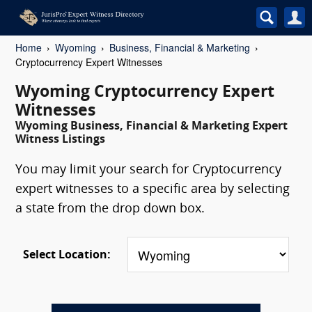
Home
Wyoming
Business, Financial & Marketing
Cryptocurrency Expert Witnesses
Wyoming Cryptocurrency Expert
Witnesses
Wyoming Business, Financial & Marketing Expert
Witness Listings
You may limit your search for Cryptocurrency
expert witnesses to a specific area by selecting
a state from the drop down box.
Select Location: