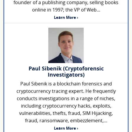
founder of a publishing company, selling books
online in 1997; the VP of Web...
Learn More ›
Paul Sibenik (Cryptoforensic
Investigators)
Paul Sibenik is a blockchain forensics and
cryptocurrency tracing expert. He frequently
conducts investigations in a range of niches,
including cryptocurrency hacks, exploits,
vulnerabilities, thefts, fraud, SIM Hijacking,
fraud, ransomware, embezzlement,...
Learn More ›