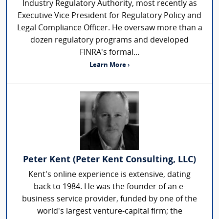
Industry Regulatory Authority, most recently as
Executive Vice President for Regulatory Policy and
Legal Compliance Officer. He oversaw more than a
dozen regulatory programs and developed
FINRA's formal...
Learn More ›
Peter Kent (Peter Kent Consulting, LLC)
Kent's online experience is extensive, dating
back to 1984. He was the founder of an e-
business service provider, funded by one of the
world's largest venture-capital firm; the