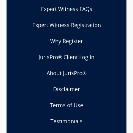
Expert Witness FAQs
Expert Witness Registration
Why Register
JurisPro® Client Log In
About JurisPro®
Disclaimer
Terms of Use
Testimonials