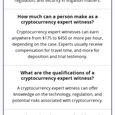
regulation, and security in litigation matters.
How much can a person make as a
cryptocurrency expert witness?
Cryptocurrency expert witnesses can earn
anywhere from $175 to $450 or more per hour,
depending on the case. Experts usually receive
compensation for travel time, and more for
deposition and trial testimony.
What are the qualifications of a
cryptocurrency expert witness?
A cryptocurrency expert witness can offer
knowledge on the technology, regulation, and
potential risks associated with cryptocurrency.