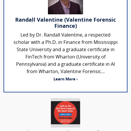
Randall Valentine (Valentine Forensic
Finance)
Led by Dr. Randall Valentine, a respected
scholar with a Ph.D. in Finance from Mississippi
State University and a graduate certificate in
FinTech from Wharton (University of
Pennsylvania) and a graduate certificate in AI
from Wharton, Valentine Forensic...
Learn More ›