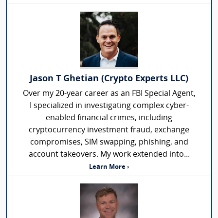
Jason T Ghetian (Crypto Experts LLC)
Over my 20-year career as an FBI Special Agent,
I specialized in investigating complex cyber-
enabled financial crimes, including
cryptocurrency investment fraud, exchange
compromises, SIM swapping, phishing, and
account takeovers. My work extended into...
Learn More ›