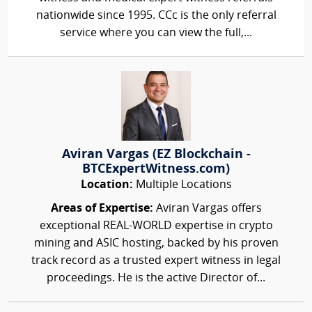
nationwide since 1995. CCc is the only referral
service where you can view the full,...
Aviran Vargas (EZ Blockchain -
BTCExpertWitness.com)
Location:
Multiple Locations
Areas of Expertise:
Aviran Vargas offers
exceptional REAL-WORLD expertise in crypto
mining and ASIC hosting, backed by his proven
track record as a trusted expert witness in legal
proceedings. He is the active Director of...