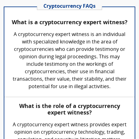
Cryptocurrency FAQs
What is a cryptocurrency expert witness?
A cryptocurrency expert witness is an individual
with specialized knowledge in the area of
cryptocurrencies who can provide testimony or
opinion during legal proceedings. This may
include testimony on the workings of
cryptocurrencies, their use in financial
transactions, their value, their stability, and their
potential for use in illegal activities.
What is the role of a cryptocurrency
expert witness?
A cryptocurrency expert witness provides expert
opinion on cryptocurrency technology, trading,