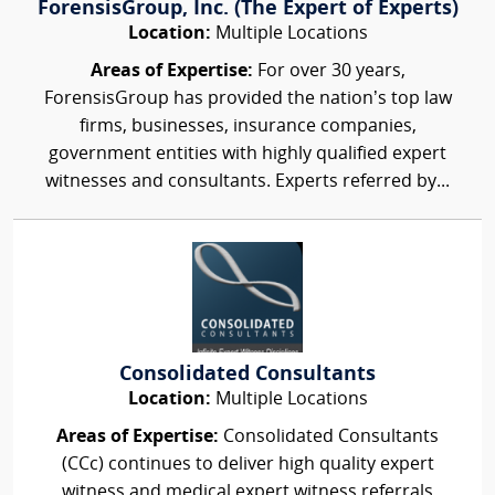
ForensisGroup, Inc. (The Expert of Experts)
Location:
Multiple Locations
Areas of Expertise:
For over 30 years,
ForensisGroup has provided the nation’s top law
firms, businesses, insurance companies,
government entities with highly qualified expert
witnesses and consultants. Experts referred by...
Consolidated Consultants
Location:
Multiple Locations
Areas of Expertise:
Consolidated Consultants
(CCc) continues to deliver high quality expert
witness and medical expert witness referrals