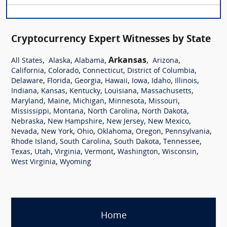
Cryptocurrency Expert Witnesses by State
,
,
,
Arkansas
,
,
All States
Alaska
Alabama
Arizona
,
,
,
,
California
Colorado
Connecticut
District of Columbia
,
,
,
,
,
,
,
Delaware
Florida
Georgia
Hawaii
Iowa
Idaho
Illinois
,
,
,
,
,
Indiana
Kansas
Kentucky
Louisiana
Massachusetts
,
,
,
,
,
Maryland
Maine
Michigan
Minnesota
Missouri
,
,
,
,
Mississippi
Montana
North Carolina
North Dakota
,
,
,
,
Nebraska
New Hampshire
New Jersey
New Mexico
,
,
,
,
,
,
Nevada
New York
Ohio
Oklahoma
Oregon
Pennsylvania
,
,
,
,
Rhode Island
South Carolina
South Dakota
Tennessee
,
,
,
,
,
,
Texas
Utah
Virginia
Vermont
Washington
Wisconsin
,
West Virginia
Wyoming
Home