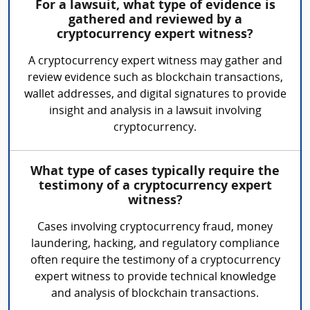
For a lawsuit, what type of evidence is
gathered and reviewed by a
cryptocurrency expert witness?
A cryptocurrency expert witness may gather and
review evidence such as blockchain transactions,
wallet addresses, and digital signatures to provide
insight and analysis in a lawsuit involving
cryptocurrency.
What type of cases typically require the
testimony of a cryptocurrency expert
witness?
Cases involving cryptocurrency fraud, money
laundering, hacking, and regulatory compliance
often require the testimony of a cryptocurrency
expert witness to provide technical knowledge
and analysis of blockchain transactions.