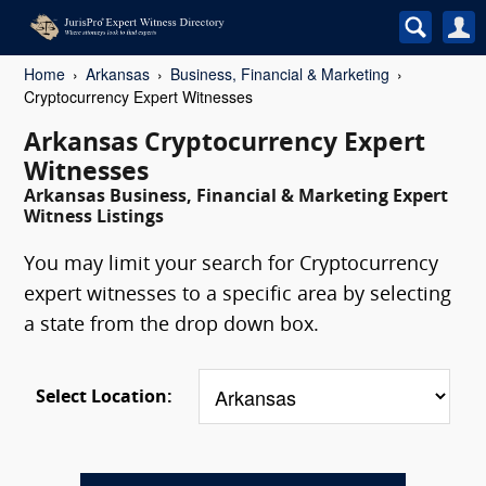
Home
Arkansas
Business, Financial & Marketing
Cryptocurrency Expert Witnesses
Arkansas Cryptocurrency Expert
Witnesses
Arkansas Business, Financial & Marketing Expert
Witness Listings
You may limit your search for Cryptocurrency
expert witnesses to a specific area by selecting
a state from the drop down box.
Select Location: