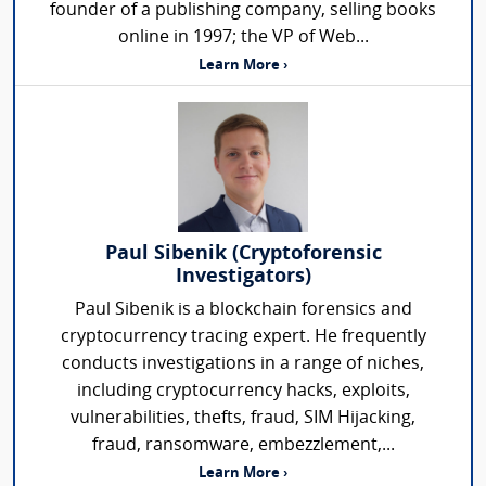
founder of a publishing company, selling books
online in 1997; the VP of Web...
Learn More ›
Paul Sibenik (Cryptoforensic
Investigators)
Paul Sibenik is a blockchain forensics and
cryptocurrency tracing expert. He frequently
conducts investigations in a range of niches,
including cryptocurrency hacks, exploits,
vulnerabilities, thefts, fraud, SIM Hijacking,
fraud, ransomware, embezzlement,...
Learn More ›