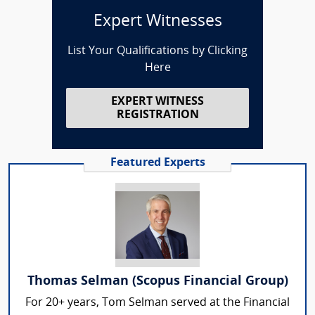
Expert Witnesses
List Your Qualifications by Clicking
Here
EXPERT WITNESS
REGISTRATION
Featured Experts
Thomas Selman (Scopus Financial Group)
For 20+ years, Tom Selman served at the Financial