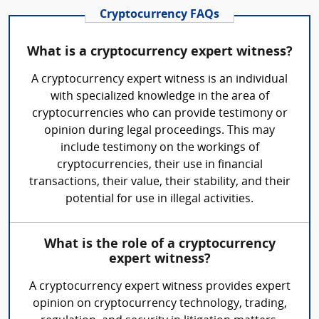
Cryptocurrency FAQs
What is a cryptocurrency expert witness?
A cryptocurrency expert witness is an individual
with specialized knowledge in the area of
cryptocurrencies who can provide testimony or
opinion during legal proceedings. This may
include testimony on the workings of
cryptocurrencies, their use in financial
transactions, their value, their stability, and their
potential for use in illegal activities.
What is the role of a cryptocurrency
expert witness?
A cryptocurrency expert witness provides expert
opinion on cryptocurrency technology, trading,