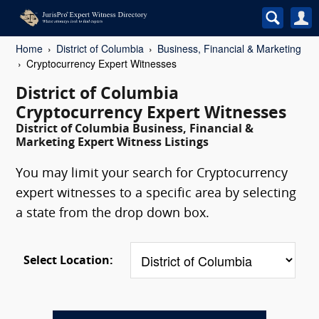
Home
District of Columbia
Business, Financial & Marketing
Cryptocurrency Expert Witnesses
District of Columbia
Cryptocurrency Expert Witnesses
District of Columbia Business, Financial &
Marketing Expert Witness Listings
You may limit your search for Cryptocurrency
expert witnesses to a specific area by selecting
a state from the drop down box.
Select Location: