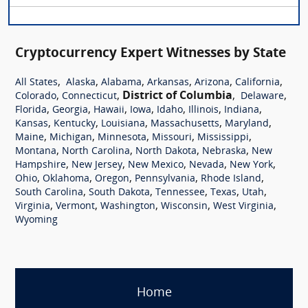
Cryptocurrency Expert Witnesses by State
,
,
,
,
,
,
All States
Alaska
Alabama
Arkansas
Arizona
California
,
,
District of Columbia
,
,
Colorado
Connecticut
Delaware
,
,
,
,
,
,
,
Florida
Georgia
Hawaii
Iowa
Idaho
Illinois
Indiana
,
,
,
,
,
Kansas
Kentucky
Louisiana
Massachusetts
Maryland
,
,
,
,
,
Maine
Michigan
Minnesota
Missouri
Mississippi
,
,
,
,
Montana
North Carolina
North Dakota
Nebraska
New
,
,
,
,
,
Hampshire
New Jersey
New Mexico
Nevada
New York
,
,
,
,
,
Ohio
Oklahoma
Oregon
Pennsylvania
Rhode Island
,
,
,
,
,
South Carolina
South Dakota
Tennessee
Texas
Utah
,
,
,
,
,
Virginia
Vermont
Washington
Wisconsin
West Virginia
Wyoming
Home