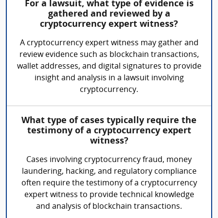
For a lawsuit, what type of evidence is
gathered and reviewed by a
cryptocurrency expert witness?
A cryptocurrency expert witness may gather and
review evidence such as blockchain transactions,
wallet addresses, and digital signatures to provide
insight and analysis in a lawsuit involving
cryptocurrency.
What type of cases typically require the
testimony of a cryptocurrency expert
witness?
Cases involving cryptocurrency fraud, money
laundering, hacking, and regulatory compliance
often require the testimony of a cryptocurrency
expert witness to provide technical knowledge
and analysis of blockchain transactions.