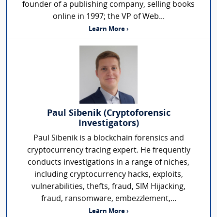
founder of a publishing company, selling books
online in 1997; the VP of Web...
Learn More ›
Paul Sibenik (Cryptoforensic
Investigators)
Paul Sibenik is a blockchain forensics and
cryptocurrency tracing expert. He frequently
conducts investigations in a range of niches,
including cryptocurrency hacks, exploits,
vulnerabilities, thefts, fraud, SIM Hijacking,
fraud, ransomware, embezzlement,...
Learn More ›