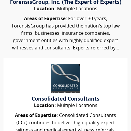
ForensisGroup, Inc. (The Expert of Experts)
Location:
Multiple Locations
Areas of Expertise:
For over 30 years,
ForensisGroup has provided the nation’s top law
firms, businesses, insurance companies,
government entities with highly qualified expert
witnesses and consultants. Experts referred by...
Consolidated Consultants
Location:
Multiple Locations
Areas of Expertise:
Consolidated Consultants
(CCc) continues to deliver high quality expert
witness and medical expert witness referrals