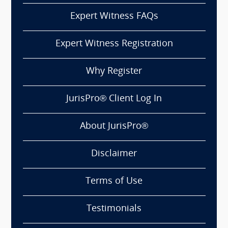
Expert Witness FAQs
Expert Witness Registration
Why Register
JurisPro® Client Log In
About JurisPro®
Disclaimer
Terms of Use
Testimonials