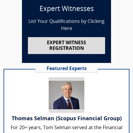
Expert Witnesses
List Your Qualifications by Clicking
Here
EXPERT WITNESS
REGISTRATION
Featured Experts
Thomas Selman (Scopus Financial Group)
For 20+ years, Tom Selman served at the Financial