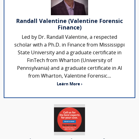
Randall Valentine (Valentine Forensic
Finance)
Led by Dr. Randall Valentine, a respected
scholar with a Ph.D. in Finance from Mississippi
State University and a graduate certificate in
FinTech from Wharton (University of
Pennsylvania) and a graduate certificate in AI
from Wharton, Valentine Forensic...
Learn More ›