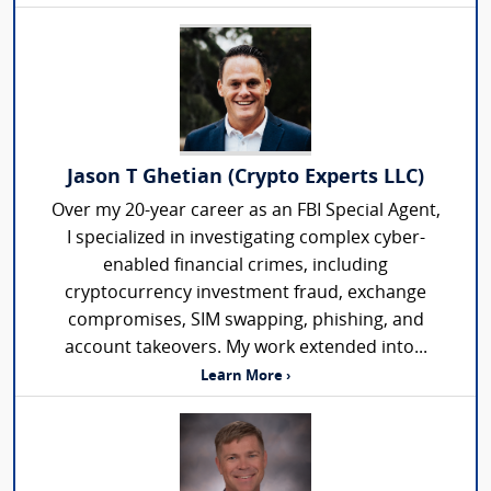
Jason T Ghetian (Crypto Experts LLC)
Over my 20-year career as an FBI Special Agent,
I specialized in investigating complex cyber-
enabled financial crimes, including
cryptocurrency investment fraud, exchange
compromises, SIM swapping, phishing, and
account takeovers. My work extended into...
Learn More ›