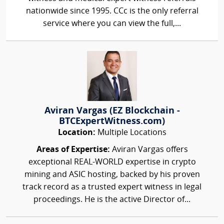
nationwide since 1995. CCc is the only referral
service where you can view the full,...
Aviran Vargas (EZ Blockchain -
BTCExpertWitness.com)
Location:
Multiple Locations
Areas of Expertise:
Aviran Vargas offers
exceptional REAL-WORLD expertise in crypto
mining and ASIC hosting, backed by his proven
track record as a trusted expert witness in legal
proceedings. He is the active Director of...