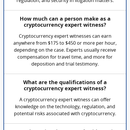
regulation, and security in litigation matters.
How much can a person make as a
cryptocurrency expert witness?
Cryptocurrency expert witnesses can earn
anywhere from $175 to $450 or more per hour,
depending on the case. Experts usually receive
compensation for travel time, and more for
deposition and trial testimony.
What are the qualifications of a
cryptocurrency expert witness?
A cryptocurrency expert witness can offer
knowledge on the technology, regulation, and
potential risks associated with cryptocurrency.