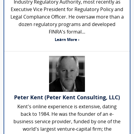
Industry Regulatory Authority, most recently as
Executive Vice President for Regulatory Policy and
Legal Compliance Officer. He oversaw more than a
dozen regulatory programs and developed
FINRA's formal...
Learn More ›
Peter Kent (Peter Kent Consulting, LLC)
Kent's online experience is extensive, dating
back to 1984. He was the founder of an e-
business service provider, funded by one of the
world's largest venture-capital firm; the