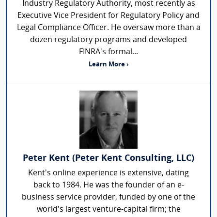
Industry Regulatory Authority, most recently as
Executive Vice President for Regulatory Policy and
Legal Compliance Officer. He oversaw more than a
dozen regulatory programs and developed
FINRA's formal...
Learn More ›
Peter Kent (Peter Kent Consulting, LLC)
Kent's online experience is extensive, dating
back to 1984. He was the founder of an e-
business service provider, funded by one of the
world's largest venture-capital firm; the