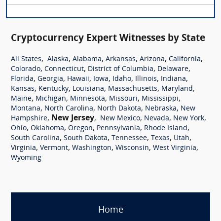
Cryptocurrency Expert Witnesses by State
,
,
,
,
,
,
All States
Alaska
Alabama
Arkansas
Arizona
California
,
,
,
,
Colorado
Connecticut
District of Columbia
Delaware
,
,
,
,
,
,
,
Florida
Georgia
Hawaii
Iowa
Idaho
Illinois
Indiana
,
,
,
,
,
Kansas
Kentucky
Louisiana
Massachusetts
Maryland
,
,
,
,
,
Maine
Michigan
Minnesota
Missouri
Mississippi
,
,
,
,
Montana
North Carolina
North Dakota
Nebraska
New
,
New Jersey
,
,
,
,
Hampshire
New Mexico
Nevada
New York
,
,
,
,
,
Ohio
Oklahoma
Oregon
Pennsylvania
Rhode Island
,
,
,
,
,
South Carolina
South Dakota
Tennessee
Texas
Utah
,
,
,
,
,
Virginia
Vermont
Washington
Wisconsin
West Virginia
Wyoming
Home