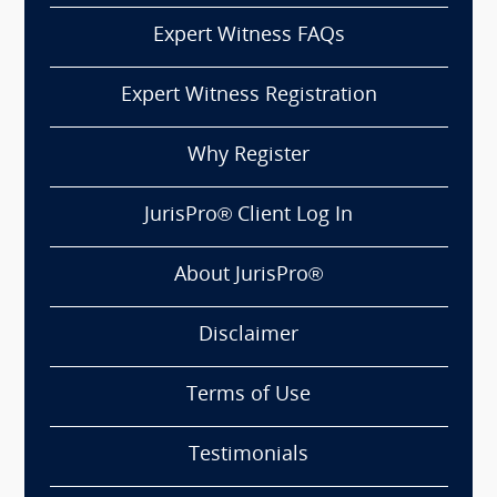
Expert Witness FAQs
Expert Witness Registration
Why Register
JurisPro® Client Log In
About JurisPro®
Disclaimer
Terms of Use
Testimonials