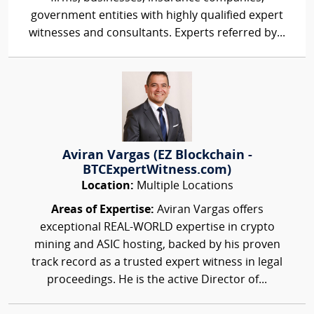
government entities with highly qualified expert
witnesses and consultants. Experts referred by...
Aviran Vargas (EZ Blockchain -
BTCExpertWitness.com)
Location:
Multiple Locations
Areas of Expertise:
Aviran Vargas offers
exceptional REAL-WORLD expertise in crypto
mining and ASIC hosting, backed by his proven
track record as a trusted expert witness in legal
proceedings. He is the active Director of...