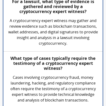
For a lawsuit, what type of evidence is
gathered and reviewed by a
cryptocurrency expert witness?
A cryptocurrency expert witness may gather and
review evidence such as blockchain transactions,
wallet addresses, and digital signatures to provide
insight and analysis in a lawsuit involving
cryptocurrency.
What type of cases typically require the
testimony of a cryptocurrency expert
witness?
Cases involving cryptocurrency fraud, money
laundering, hacking, and regulatory compliance
often require the testimony of a cryptocurrency
expert witness to provide technical knowledge
and analysis of blockchain transactions.