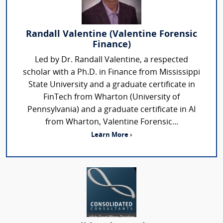
Randall Valentine (Valentine Forensic
Finance)
Led by Dr. Randall Valentine, a respected
scholar with a Ph.D. in Finance from Mississippi
State University and a graduate certificate in
FinTech from Wharton (University of
Pennsylvania) and a graduate certificate in AI
from Wharton, Valentine Forensic...
Learn More ›