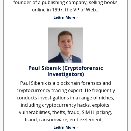
founder of a publishing company, selling books
online in 1997; the VP of Web...
Learn More ›
Paul Sibenik (Cryptoforensic
Investigators)
Paul Sibenik is a blockchain forensics and
cryptocurrency tracing expert. He frequently
conducts investigations in a range of niches,
including cryptocurrency hacks, exploits,
vulnerabilities, thefts, fraud, SIM Hijacking,
fraud, ransomware, embezzlement,...
Learn More ›