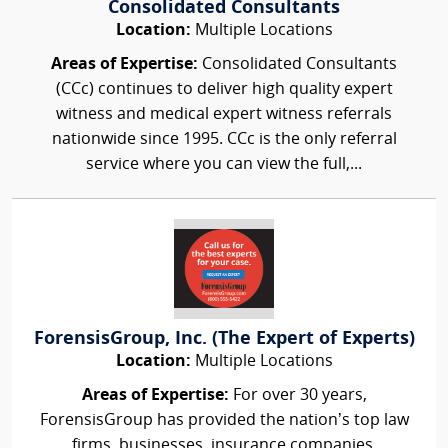
Consolidated Consultants
Location:
Multiple Locations
Areas of Expertise:
Consolidated Consultants
(CCc) continues to deliver high quality expert
witness and medical expert witness referrals
nationwide since 1995. CCc is the only referral
service where you can view the full,...
ForensisGroup, Inc. (The Expert of Experts)
Location:
Multiple Locations
Areas of Expertise:
For over 30 years,
ForensisGroup has provided the nation’s top law
firms, businesses, insurance companies,