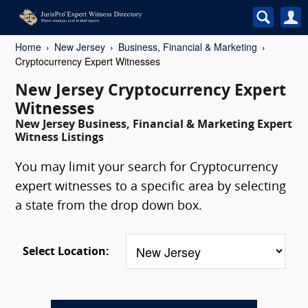
Home
New Jersey
Business, Financial & Marketing
Cryptocurrency Expert Witnesses
New Jersey Cryptocurrency Expert
Witnesses
New Jersey Business, Financial & Marketing Expert
Witness Listings
You may limit your search for Cryptocurrency
expert witnesses to a specific area by selecting
a state from the drop down box.
Select Location: