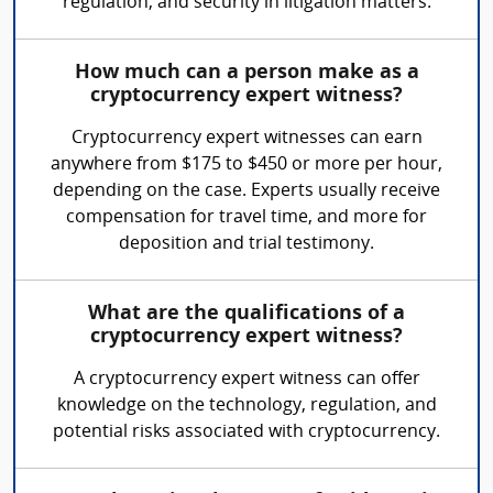
regulation, and security in litigation matters.
How much can a person make as a
cryptocurrency expert witness?
Cryptocurrency expert witnesses can earn
anywhere from $175 to $450 or more per hour,
depending on the case. Experts usually receive
compensation for travel time, and more for
deposition and trial testimony.
What are the qualifications of a
cryptocurrency expert witness?
A cryptocurrency expert witness can offer
knowledge on the technology, regulation, and
potential risks associated with cryptocurrency.