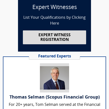
Expert Witnesses
List Your Qualifications by Clicking
Here
EXPERT WITNESS
REGISTRATION
Featured Experts
Thomas Selman (Scopus Financial Group)
For 20+ years, Tom Selman served at the Financial