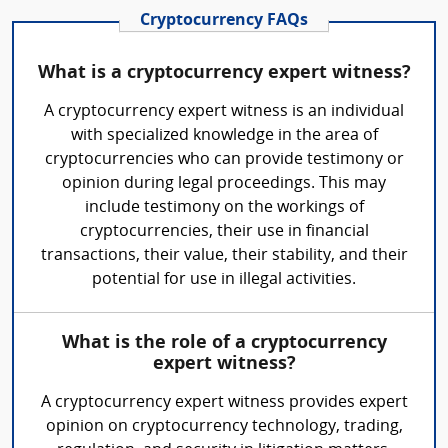
Cryptocurrency FAQs
What is a cryptocurrency expert witness?
A cryptocurrency expert witness is an individual
with specialized knowledge in the area of
cryptocurrencies who can provide testimony or
opinion during legal proceedings. This may
include testimony on the workings of
cryptocurrencies, their use in financial
transactions, their value, their stability, and their
potential for use in illegal activities.
What is the role of a cryptocurrency
expert witness?
A cryptocurrency expert witness provides expert
opinion on cryptocurrency technology, trading,