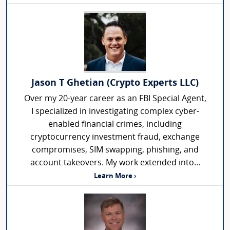
Jason T Ghetian (Crypto Experts LLC)
Over my 20-year career as an FBI Special Agent,
I specialized in investigating complex cyber-
enabled financial crimes, including
cryptocurrency investment fraud, exchange
compromises, SIM swapping, phishing, and
account takeovers. My work extended into...
Learn More ›