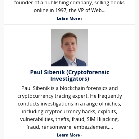
founder of a publishing company, selling books
online in 1997; the VP of Web...
Learn More ›
Paul Sibenik (Cryptoforensic
Investigators)
Paul Sibenik is a blockchain forensics and
cryptocurrency tracing expert. He frequently
conducts investigations in a range of niches,
including cryptocurrency hacks, exploits,
vulnerabilities, thefts, fraud, SIM Hijacking,
fraud, ransomware, embezzlement,...
Learn More ›