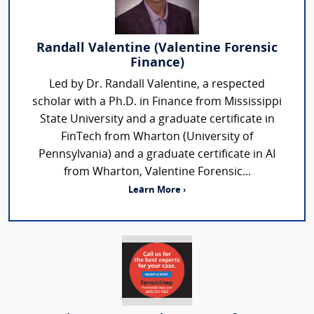
Randall Valentine (Valentine Forensic
Finance)
Led by Dr. Randall Valentine, a respected
scholar with a Ph.D. in Finance from Mississippi
State University and a graduate certificate in
FinTech from Wharton (University of
Pennsylvania) and a graduate certificate in AI
from Wharton, Valentine Forensic...
Learn More ›