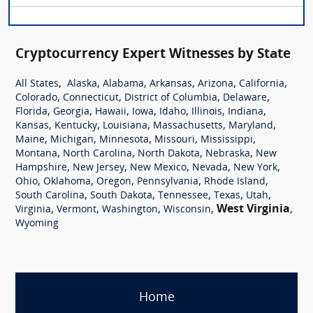
Cryptocurrency Expert Witnesses by State
,
,
,
,
,
,
All States
Alaska
Alabama
Arkansas
Arizona
California
,
,
,
,
Colorado
Connecticut
District of Columbia
Delaware
,
,
,
,
,
,
,
Florida
Georgia
Hawaii
Iowa
Idaho
Illinois
Indiana
,
,
,
,
,
Kansas
Kentucky
Louisiana
Massachusetts
Maryland
,
,
,
,
,
Maine
Michigan
Minnesota
Missouri
Mississippi
,
,
,
,
Montana
North Carolina
North Dakota
Nebraska
New
,
,
,
,
,
Hampshire
New Jersey
New Mexico
Nevada
New York
,
,
,
,
,
Ohio
Oklahoma
Oregon
Pennsylvania
Rhode Island
,
,
,
,
,
South Carolina
South Dakota
Tennessee
Texas
Utah
,
,
,
,
West Virginia
,
Virginia
Vermont
Washington
Wisconsin
Wyoming
Home