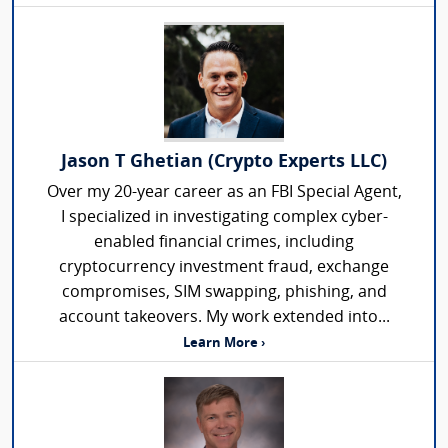
Jason T Ghetian (Crypto Experts LLC)
Over my 20-year career as an FBI Special Agent,
I specialized in investigating complex cyber-
enabled financial crimes, including
cryptocurrency investment fraud, exchange
compromises, SIM swapping, phishing, and
account takeovers. My work extended into...
Learn More ›