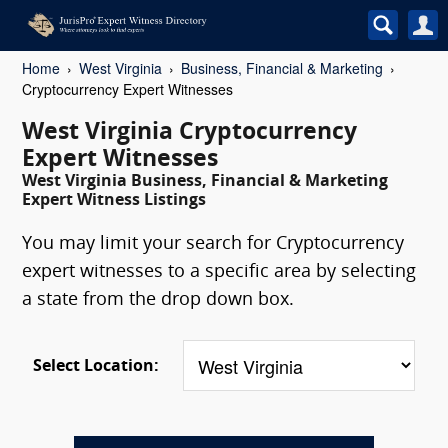
Home
West Virginia
Business, Financial & Marketing
Cryptocurrency Expert Witnesses
West Virginia Cryptocurrency
Expert Witnesses
West Virginia Business, Financial & Marketing
Expert Witness Listings
You may limit your search for Cryptocurrency
expert witnesses to a specific area by selecting
a state from the drop down box.
Select Location: