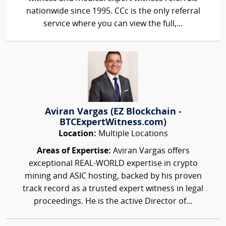
nationwide since 1995. CCc is the only referral
service where you can view the full,...
Aviran Vargas (EZ Blockchain -
BTCExpertWitness.com)
Location:
Multiple Locations
Areas of Expertise:
Aviran Vargas offers
exceptional REAL-WORLD expertise in crypto
mining and ASIC hosting, backed by his proven
track record as a trusted expert witness in legal
proceedings. He is the active Director of...