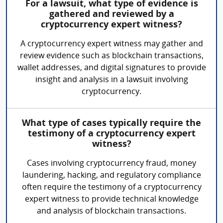
For a lawsuit, what type of evidence is
gathered and reviewed by a
cryptocurrency expert witness?
A cryptocurrency expert witness may gather and
review evidence such as blockchain transactions,
wallet addresses, and digital signatures to provide
insight and analysis in a lawsuit involving
cryptocurrency.
What type of cases typically require the
testimony of a cryptocurrency expert
witness?
Cases involving cryptocurrency fraud, money
laundering, hacking, and regulatory compliance
often require the testimony of a cryptocurrency
expert witness to provide technical knowledge
and analysis of blockchain transactions.