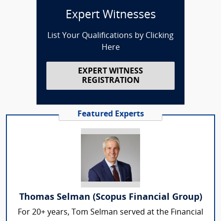
Expert Witnesses
List Your Qualifications by Clicking
Here
EXPERT WITNESS
REGISTRATION
Featured Experts
Thomas Selman (Scopus Financial Group)
For 20+ years, Tom Selman served at the Financial