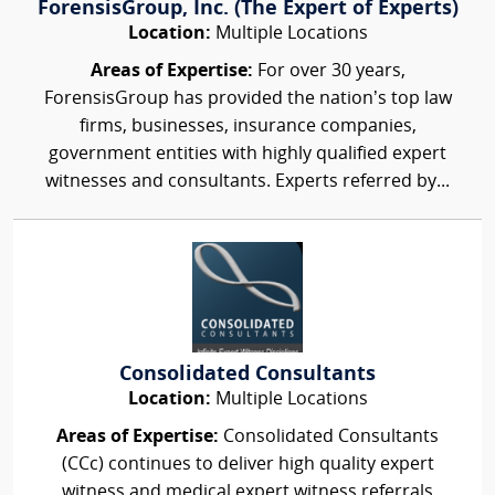
ForensisGroup, Inc. (The Expert of Experts)
Location:
Multiple Locations
Areas of Expertise:
For over 30 years,
ForensisGroup has provided the nation’s top law
firms, businesses, insurance companies,
government entities with highly qualified expert
witnesses and consultants. Experts referred by...
Consolidated Consultants
Location:
Multiple Locations
Areas of Expertise:
Consolidated Consultants
(CCc) continues to deliver high quality expert
witness and medical expert witness referrals