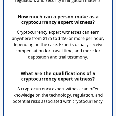
regulation, and security in litigation matters.
How much can a person make as a
cryptocurrency expert witness?
Cryptocurrency expert witnesses can earn
anywhere from $175 to $450 or more per hour,
depending on the case. Experts usually receive
compensation for travel time, and more for
deposition and trial testimony.
What are the qualifications of a
cryptocurrency expert witness?
A cryptocurrency expert witness can offer
knowledge on the technology, regulation, and
potential risks associated with cryptocurrency.