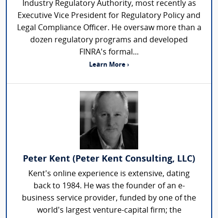
Industry Regulatory Authority, most recently as
Executive Vice President for Regulatory Policy and
Legal Compliance Officer. He oversaw more than a
dozen regulatory programs and developed
FINRA's formal...
Learn More ›
Peter Kent (Peter Kent Consulting, LLC)
Kent's online experience is extensive, dating
back to 1984. He was the founder of an e-
business service provider, funded by one of the
world's largest venture-capital firm; the