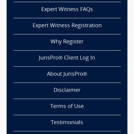
Expert Witness FAQs
Expert Witness Registration
Why Register
JurisPro® Client Log In
About JurisPro®
Disclaimer
Terms of Use
Testimonials