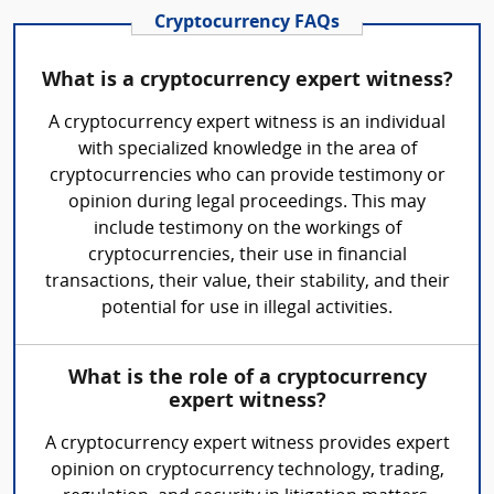
Cryptocurrency FAQs
What is a cryptocurrency expert witness?
A cryptocurrency expert witness is an individual
with specialized knowledge in the area of
cryptocurrencies who can provide testimony or
opinion during legal proceedings. This may
include testimony on the workings of
cryptocurrencies, their use in financial
transactions, their value, their stability, and their
potential for use in illegal activities.
What is the role of a cryptocurrency
expert witness?
A cryptocurrency expert witness provides expert
opinion on cryptocurrency technology, trading,