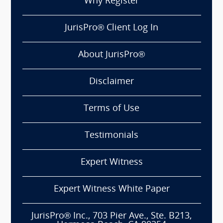
Why Register
JurisPro® Client Log In
About JurisPro®
Disclaimer
Terms of Use
Testimonials
Expert Witness
Expert Witness White Paper
JurisPro® Inc., 703 Pier Ave., Ste. B213,