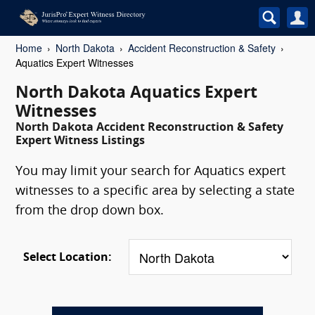
Home
North Dakota
Accident Reconstruction & Safety
Aquatics Expert Witnesses
North Dakota Aquatics Expert
Witnesses
North Dakota Accident Reconstruction & Safety
Expert Witness Listings
You may limit your search for Aquatics expert
witnesses to a specific area by selecting a state
from the drop down box.
Select Location: