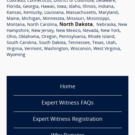
,
,
,
,
Colorado
Connecticut
District of Columbia
Delaware
,
,
,
,
,
,
,
Florida
Georgia
Hawaii
Iowa
Idaho
Illinois
Indiana
,
,
,
,
,
Kansas
Kentucky
Louisiana
Massachusetts
Maryland
,
,
,
,
,
Maine
Michigan
Minnesota
Missouri
Mississippi
,
,
North Dakota
,
,
Montana
North Carolina
Nebraska
New
,
,
,
,
,
Hampshire
New Jersey
New Mexico
Nevada
New York
,
,
,
,
,
Ohio
Oklahoma
Oregon
Pennsylvania
Rhode Island
,
,
,
,
,
South Carolina
South Dakota
Tennessee
Texas
Utah
,
,
,
,
,
Virginia
Vermont
Washington
Wisconsin
West Virginia
Wyoming
Home
Expert Witness FAQs
Expert Witness Registration