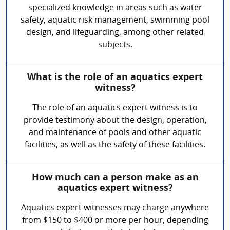
specialized knowledge in areas such as water
safety, aquatic risk management, swimming pool
design, and lifeguarding, among other related
subjects.
What is the role of an aquatics expert
witness?
The role of an aquatics expert witness is to
provide testimony about the design, operation,
and maintenance of pools and other aquatic
facilities, as well as the safety of these facilities.
How much can a person make as an
aquatics expert witness?
Aquatics expert witnesses may charge anywhere
from $150 to $400 or more per hour, depending