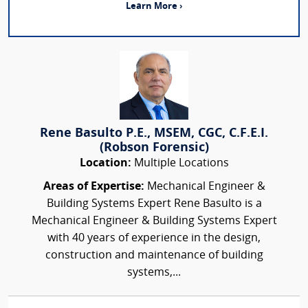
Learn More ›
Rene Basulto P.E., MSEM, CGC, C.F.E.I.
(Robson Forensic)
Location:
Multiple Locations
Areas of Expertise:
Mechanical Engineer &
Building Systems Expert Rene Basulto is a
Mechanical Engineer & Building Systems Expert
with 40 years of experience in the design,
construction and maintenance of building
systems,...