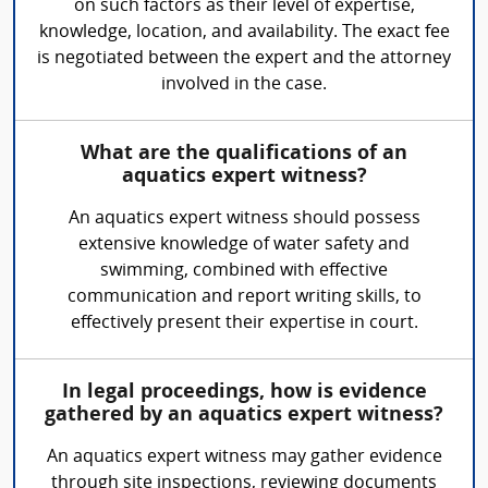
on such factors as their level of expertise,
knowledge, location, and availability. The exact fee
is negotiated between the expert and the attorney
involved in the case.
What are the qualifications of an
aquatics expert witness?
An aquatics expert witness should possess
extensive knowledge of water safety and
swimming, combined with effective
communication and report writing skills, to
effectively present their expertise in court.
In legal proceedings, how is evidence
gathered by an aquatics expert witness?
An aquatics expert witness may gather evidence
through site inspections, reviewing documents