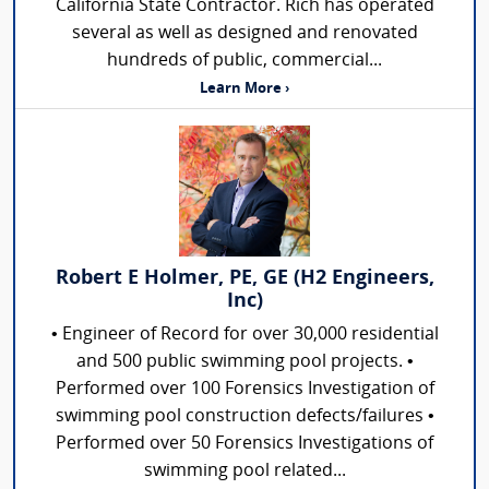
California State Contractor. Rich has operated
several as well as designed and renovated
hundreds of public, commercial...
Learn More ›
Robert E Holmer, PE, GE (H2 Engineers,
Inc)
• Engineer of Record for over 30,000 residential
and 500 public swimming pool projects. •
Performed over 100 Forensics Investigation of
swimming pool construction defects/failures •
Performed over 50 Forensics Investigations of
swimming pool related...