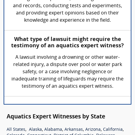
and records, conducting tests and experiments,
and providing expert opinions based on their
knowledge and experience in the field.
What type of lawsuit might require the
testimony of an aquatics expert witness?
A lawsuit involving a drowning or other water-
related injury, a dispute over pool or water park
safety, or a case involving negligence or
inadequate training of lifeguards may require the
testimony of an aquatics expert witness.
Aquatics Expert Witnesses by State
,
,
,
,
,
,
All States
Alaska
Alabama
Arkansas
Arizona
California