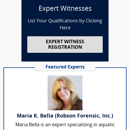
Expert Witnesses
List Your Qualifications by Clicking
Here
EXPERT WITNESS
REGISTRATION
Featured Experts
Maria K. Bella (Robson Forensic, Inc.)
Maria Bella is an expert specializing in aquatic