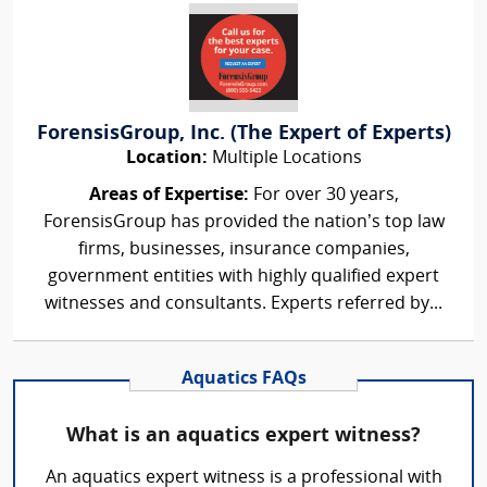
ForensisGroup, Inc. (The Expert of Experts)
Location:
Multiple Locations
Areas of Expertise:
For over 30 years,
ForensisGroup has provided the nation’s top law
firms, businesses, insurance companies,
government entities with highly qualified expert
witnesses and consultants. Experts referred by...
Aquatics FAQs
What is an aquatics expert witness?
An aquatics expert witness is a professional with