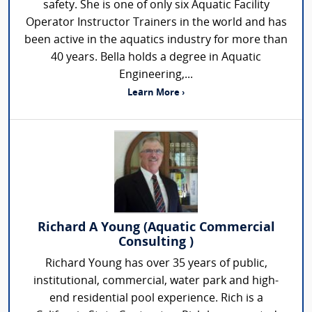
safety. She is one of only six Aquatic Facility
Operator Instructor Trainers in the world and has
been active in the aquatics industry for more than
40 years. Bella holds a degree in Aquatic
Engineering,...
Learn More ›
Richard A Young (Aquatic Commercial
Consulting )
Richard Young has over 35 years of public,
institutional, commercial, water park and high-
end residential pool experience. Rich is a