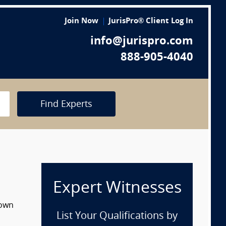
Join Now
JurisPro® Client Log In
info@jurispro.com
888-905-4040
Find Experts
Expert Witnesses
down
List Your Qualifications by