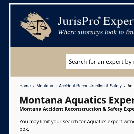
Home
Montana
Accident Reconstruction & Safety
Aqu
Montana Aquatics Exper
Montana Accident Reconstruction & Safety Exper
You may limit your search for Aquatics expert witn
box.