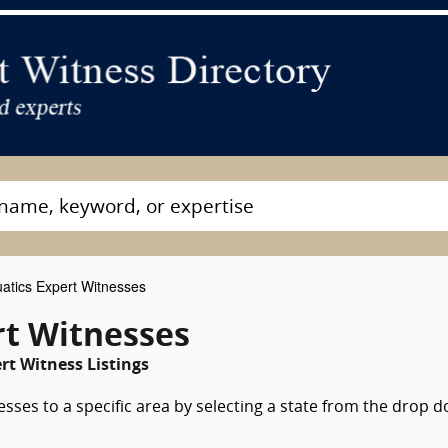
atics Expert Witnesses
t Witnesses
t Witness Listings
esses to a specific area by selecting a state from the drop 