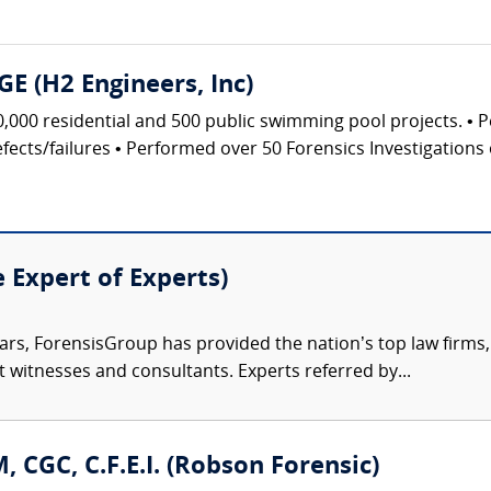
GE (H2 Engineers, Inc)
0,000 residential and 500 public swimming pool projects. • 
ects/failures • Performed over 50 Forensics Investigations 
e Expert of Experts)
ars, ForensisGroup has provided the nation’s top law firm
rt witnesses and consultants. Experts referred by...
, CGC, C.F.E.I. (Robson Forensic)