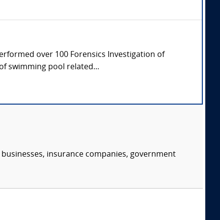
Performed over 100 Forensics Investigation of
of swimming pool related...
s, businesses, insurance companies, government