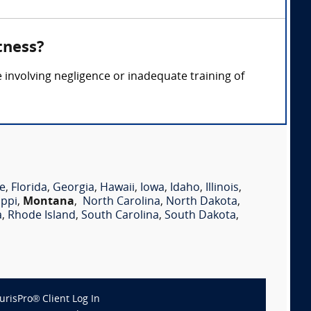
tness?
e involving negligence or inadequate training of
e
,
Florida
,
Georgia
,
Hawaii
,
Iowa
,
Idaho
,
Illinois
,
ippi
,
Montana
,
North Carolina
,
North Dakota
,
a
,
Rhode Island
,
South Carolina
,
South Dakota
,
JurisPro® Client Log In