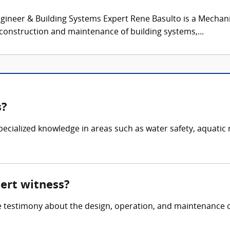
ineer & Building Systems Expert Rene Basulto is a Mechani
 construction and maintenance of building systems,...
s?
 specialized knowledge in areas such as water safety, aquat
pert witness?
e testimony about the design, operation, and maintenance of 