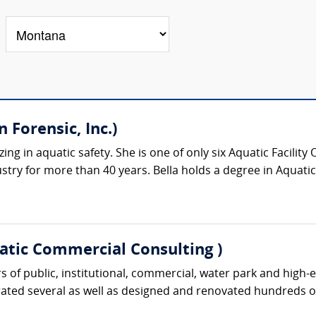
 Forensic, Inc.)
izing in aquatic safety. She is one of only six Aquatic Facilit
stry for more than 40 years. Bella holds a degree in Aquatic 
atic Commercial Consulting )
 of public, institutional, commercial, water park and high-en
rated several as well as designed and renovated hundreds of