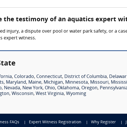
e the testimony of an aquatics expert wi
ed injury, a dispute over pool or water park safety, or a cas
s expert witness.
State
fornia
,
Colorado
,
Connecticut
,
District of Columbia
,
Delawar
ts
,
Maryland
,
Maine
,
Michigan
,
Minnesota
,
Missouri
,
Mississ
o
,
Nevada
,
New York
,
Ohio
,
Oklahoma
,
Oregon
,
Pennsylvani
gton
,
Wisconsin
,
West Virginia
,
Wyoming
tness FAQs
Expert Witness Registration
Why Register