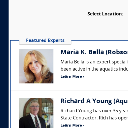
Select Location:
Featured Experts
Maria K. Bella (Robson
Maria Bella is an expert special
been active in the aquatics indu
Learn More ›
Richard A Young (Aqu
Richard Young has over 35 years
State Contractor. Rich has ope
Learn More ›