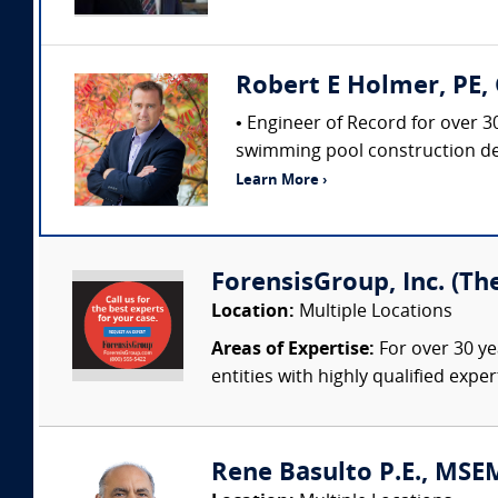
Robert E Holmer, PE, 
• Engineer of Record for over 3
swimming pool construction def
Learn More ›
ForensisGroup, Inc. (Th
Location:
Multiple Locations
Areas of Expertise:
For over 30 ye
entities with highly qualified expe
Rene Basulto P.E., MSEM