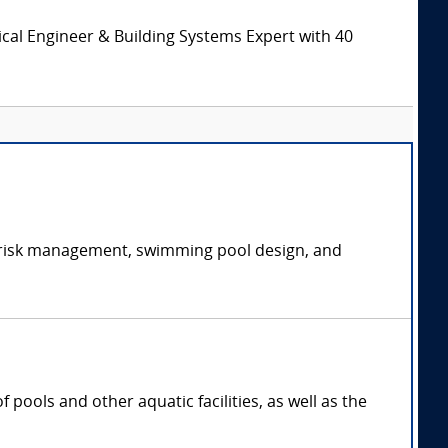
cal Engineer & Building Systems Expert with 40
ic risk management, swimming pool design, and
pools and other aquatic facilities, as well as the