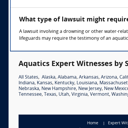
What type of lawsuit might requir
A lawsuit involving a drowning or other water-relat
lifeguards may require the testimony of an aquatic
Aquatics Expert Witnesses by 
All States
,
Alaska
,
Alabama
,
Arkansas
,
Arizona
,
Cali
Indiana
,
Kansas
,
Kentucky
,
Louisiana
,
Massachuset
Nebraska
,
New Hampshire
,
New Jersey
,
New Mexic
Tennessee
,
Texas
,
Utah
,
Virginia
,
Vermont
,
Washin
Home
Expert Wi