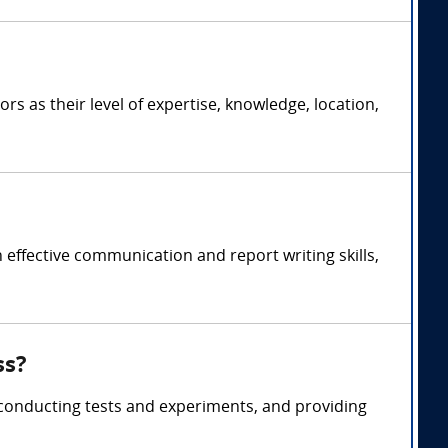
 as their level of expertise, knowledge, location,
ffective communication and report writing skills,
ss?
conducting tests and experiments, and providing