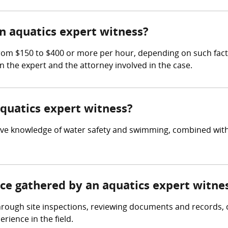
 aquatics expert witness?
m $150 to $400 or more per hour, depending on such factors
en the expert and the attorney involved in the case.
aquatics expert witness?
ve knowledge of water safety and swimming, combined with e
nce gathered by an aquatics expert witne
hrough site inspections, reviewing documents and records, 
ience in the field.