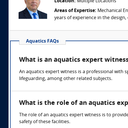
Location:
Multiple Locations
Areas of Expertise:
Mechanical Eng
years of experience in the design,
Aquatics FAQs
What is an aquatics expert witnes
An aquatics expert witness is a professional with
lifeguarding, among other related subjects.
What is the role of an aquatics ex
The role of an aquatics expert witness is to provid
safety of these facilities.