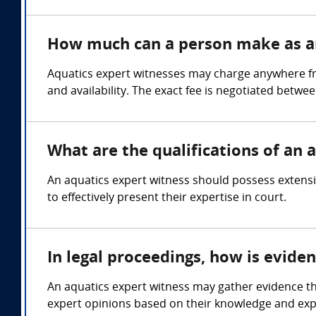
How much can a person make as an
Aquatics expert witnesses may charge anywhere fro
and availability. The exact fee is negotiated betwe
What are the qualifications of an 
An aquatics expert witness should possess extensi
to effectively present their expertise in court.
In legal proceedings, how is evide
An aquatics expert witness may gather evidence t
expert opinions based on their knowledge and exper