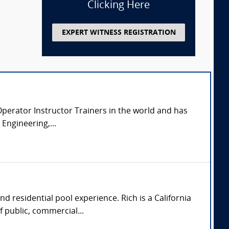
Clicking Here
EXPERT WITNESS REGISTRATION
y Operator Instructor Trainers in the world and has
Engineering,...
d residential pool experience. Rich is a California
 public, commercial...