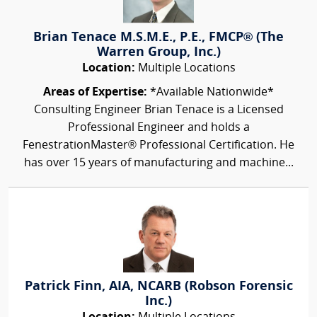
Brian Tenace M.S.M.E., P.E., FMCP® (The
Warren Group, Inc.)
Location:
Multiple Locations
Areas of Expertise:
*Available Nationwide*
Consulting Engineer Brian Tenace is a Licensed
Professional Engineer and holds a
FenestrationMaster® Professional Certification. He
has over 15 years of manufacturing and machine...
Patrick Finn, AIA, NCARB (Robson Forensic
Inc.)