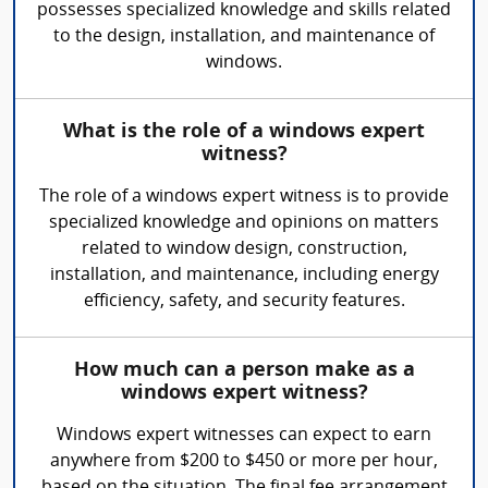
possesses specialized knowledge and skills related
to the design, installation, and maintenance of
windows.
What is the role of a windows expert
witness?
The role of a windows expert witness is to provide
specialized knowledge and opinions on matters
related to window design, construction,
installation, and maintenance, including energy
efficiency, safety, and security features.
How much can a person make as a
windows expert witness?
Windows expert witnesses can expect to earn
anywhere from $200 to $450 or more per hour,