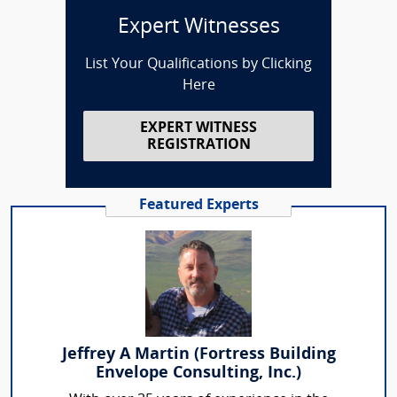
Expert Witnesses
List Your Qualifications by Clicking
Here
EXPERT WITNESS
REGISTRATION
Featured Experts
Jeffrey A Martin (Fortress Building
Envelope Consulting, Inc.)