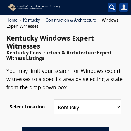
Home
Kentucky
Construction & Architecture
Windows
Expert Witnesses
Kentucky Windows Expert
Witnesses
Kentucky Construction & Architecture Expert
Witness Listings
You may limit your search for Windows expert
witnesses to a specific area by selecting a state
from the drop down box.
Select Location: