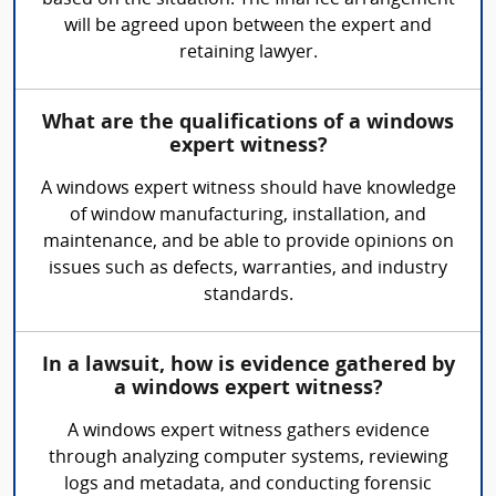
based on the situation. The final fee arrangement
will be agreed upon between the expert and
retaining lawyer.
What are the qualifications of a windows
expert witness?
A windows expert witness should have knowledge
of window manufacturing, installation, and
maintenance, and be able to provide opinions on
issues such as defects, warranties, and industry
standards.
In a lawsuit, how is evidence gathered by
a windows expert witness?
A windows expert witness gathers evidence
through analyzing computer systems, reviewing
logs and metadata, and conducting forensic