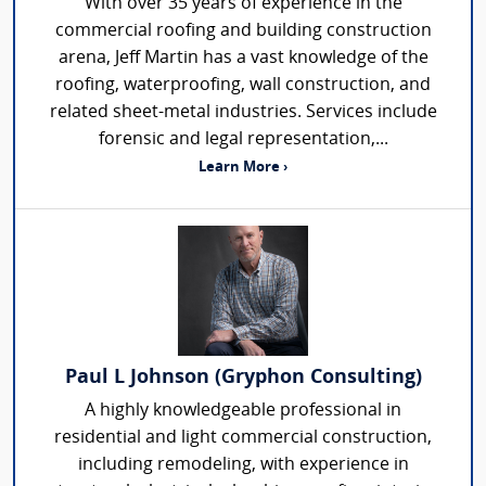
With over 35 years of experience in the
commercial roofing and building construction
arena, Jeff Martin has a vast knowledge of the
roofing, waterproofing, wall construction, and
related sheet-metal industries. Services include
forensic and legal representation,...
Learn More ›
Paul L Johnson (Gryphon Consulting)
A highly knowledgeable professional in
residential and light commercial construction,
including remodeling, with experience in