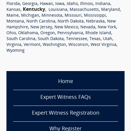
,
,
,
,
,
,
,
Florida
Georgia
Hawaii
Iowa
Idaho
Illinois
Indiana
,
Kentucky
,
,
,
,
Kansas
Louisiana
Massachusetts
Maryland
,
,
,
,
,
Maine
Michigan
Minnesota
Missouri
Mississippi
,
,
,
,
Montana
North Carolina
North Dakota
Nebraska
New
,
,
,
,
,
Hampshire
New Jersey
New Mexico
Nevada
New York
,
,
,
,
,
Ohio
Oklahoma
Oregon
Pennsylvania
Rhode Island
,
,
,
,
,
South Carolina
South Dakota
Tennessee
Texas
Utah
,
,
,
,
,
Virginia
Vermont
Washington
Wisconsin
West Virginia
Wyoming
Home
Expert Witness FAQs
Expert Witness Registration
Why Register