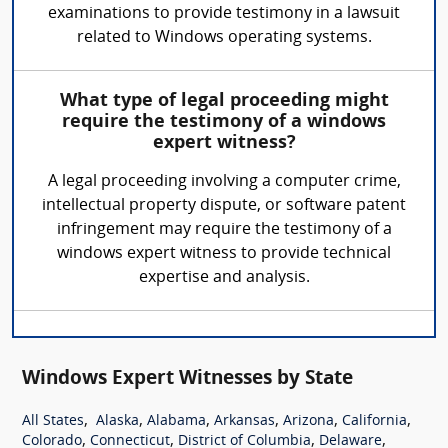
examinations to provide testimony in a lawsuit
related to Windows operating systems.
What type of legal proceeding might
require the testimony of a windows
expert witness?
A legal proceeding involving a computer crime,
intellectual property dispute, or software patent
infringement may require the testimony of a
windows expert witness to provide technical
expertise and analysis.
Windows Expert Witnesses by State
,
,
,
,
,
,
All States
Alaska
Alabama
Arkansas
Arizona
California
,
,
,
,
Colorado
Connecticut
District of Columbia
Delaware