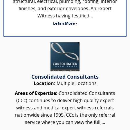
structural, electrical, plumbing, roofing, interior
finishes, and exterior envelopes. An Expert
Witness having testified...
Learn More ›
Consolidated Consultants
Location:
Multiple Locations
Areas of Expertise:
Consolidated Consultants
(CCc) continues to deliver high quality expert
witness and medical expert witness referrals
nationwide since 1995. CCc is the only referral
service where you can view the full,...