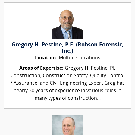
Gregory H. Pestine, P.E. (Robson Forensic,
Inc.)
Location:
Multiple Locations
Areas of Expertise:
Gregory H. Pestine, PE
Construction, Construction Safety, Quality Control
/ Assurance, and Civil Engineering Expert Greg has
nearly 30 years of experience in various roles in
many types of construction...