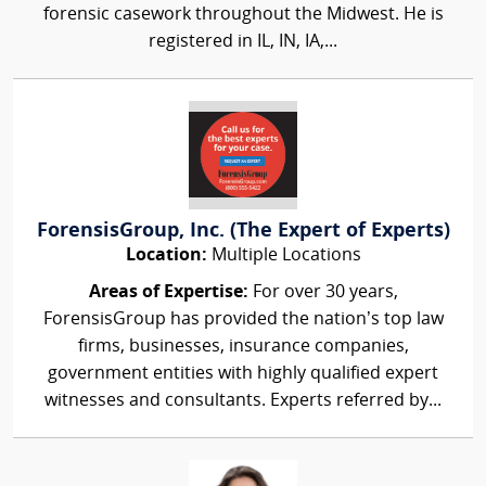
forensic casework throughout the Midwest. He is
registered in IL, IN, IA,...
ForensisGroup, Inc. (The Expert of Experts)
Location:
Multiple Locations
Areas of Expertise:
For over 30 years,
ForensisGroup has provided the nation’s top law
firms, businesses, insurance companies,
government entities with highly qualified expert
witnesses and consultants. Experts referred by...