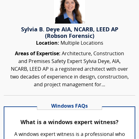
Sylvia B. Deye AIA, NCARB, LEED AP
(Robson Forensic)
Location:
Multiple Locations
Areas of Expertise:
Architecture, Construction
and Premises Safety Expert Sylvia Deye, AIA,
NCARB, LEED AP is a registered architect with over
two decades of experience in design, construction,
and project management for...
Windows FAQs
What is a windows expert witness?
A windows expert witness is a professional who