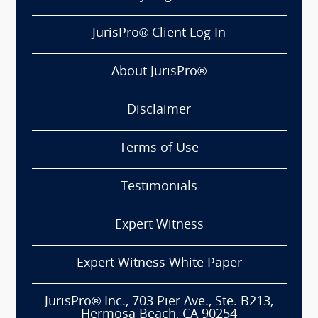
JurisPro® Client Log In
About JurisPro®
Disclaimer
Terms of Use
Testimonials
Expert Witness
Expert Witness White Paper
JurisPro® Inc., 703 Pier Ave., Ste. B213,
Hermosa Beach, CA 90254