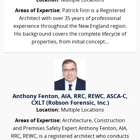
Location:
Multiple Locations
Areas of Expertise:
Patrick Finn is a Registered
Architect with over 35 years of professional
experience throughout the New England region.
His background covers the complete lifecycle of
properties, from initial concept...
Anthony Fenton, AIA, RRC, REWC, ASCA-C,
CXLT (Robson Forensic, Inc.)
Location:
Multiple Locations
Areas of Expertise:
Architecture, Construction
and Premises Safety Expert Anthony Fenton, AIA,
RRC, REWC, is a registered architect who conducts