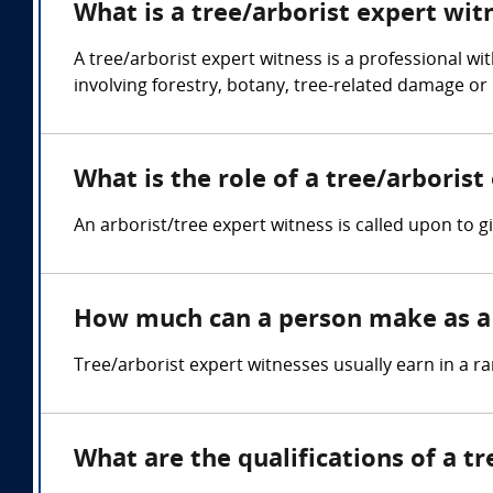
What is a tree/arborist expert wit
A tree/arborist expert witness is a professional wi
involving forestry, botany, tree-related damage or 
What is the role of a tree/arborist
An arborist/tree expert witness is called upon to g
How much can a person make as a 
Tree/arborist expert witnesses usually earn in a 
What are the qualifications of a t