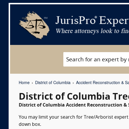
Home
District of Columbia
Accident Reconstruction & Sa
District of Columbia Tr
District of Columbia Accident Reconstruction & 
You may limit your search for Tree/Arborist expert 
down box.