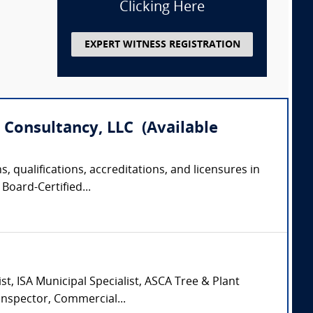
Clicking Here
EXPERT WITNESS REGISTRATION
 Consultancy, LLC (Available
, qualifications, accreditations, and licensures in
Board-Certified...
st, ISA Municipal Specialist, ASCA Tree & Plant
Inspector, Commercial...