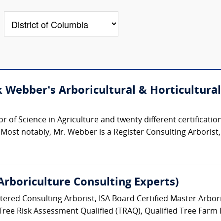
Webber’s Arboricultural & Horticultural
of Science in Agriculture and twenty different certifications
 Most notably, Mr. Webber is a Register Consulting Arborist, 
 Arboriculture Consulting Experts)
stered Consulting Arborist, ISA Board Certified Master Arbori
 Tree Risk Assessment Qualified (TRAQ), Qualified Tree Farm 