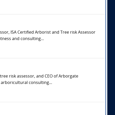
sor, ISA Certified Arborist and Tree risk Assessor
tness and consulting...
d tree risk assessor, and CEO of Arborgate
arboricultural consulting...