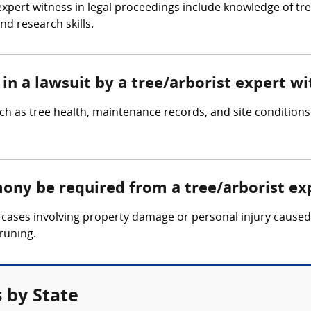
 expert witness in legal proceedings include knowledge of tr
nd research skills.
in a lawsuit by a tree/arborist expert wi
ch as tree health, maintenance records, and site conditions
mony be required from a tree/arborist ex
cases involving property damage or personal injury caused b
runing.
 by State