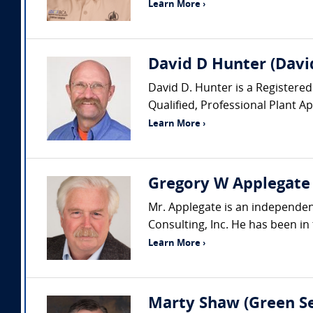
Learn More ›
David D Hunter (David
David D. Hunter is a Registered
Qualified, Professional Plant A
Learn More ›
Gregory W Applegate (
Mr. Applegate is an independent
Consulting, Inc. He has been in 
Learn More ›
Marty Shaw (Green Se