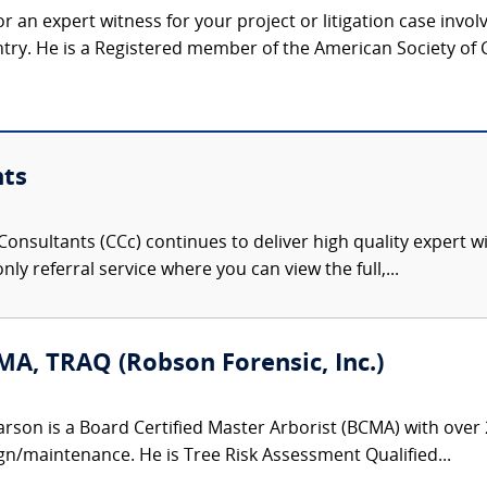
r an expert witness for your project or litigation case invo
ntry. He is a Registered member of the American Society of C
nts
onsultants (CCc) continues to deliver high quality expert w
nly referral service where you can view the full,...
MA, TRAQ (Robson Forensic, Inc.)
rson is a Board Certified Master Arborist (BCMA) with over 
gn/maintenance. He is Tree Risk Assessment Qualified...