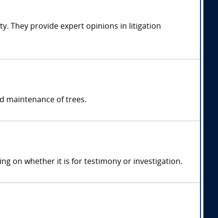
y. They provide expert opinions in litigation
nd maintenance of trees.
 on whether it is for testimony or investigation.