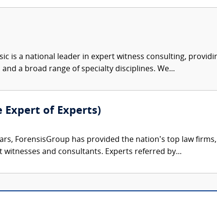
c is a national leader in expert witness consulting, providi
 and a broad range of specialty disciplines. We...
e Expert of Experts)
ars, ForensisGroup has provided the nation’s top law firm
rt witnesses and consultants. Experts referred by...