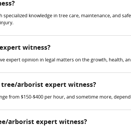
ness?
th specialized knowledge in tree care, maintenance, and safet
injury.
 expert witness?
ive expert opinion in legal matters on the growth, health, a
tree/arborist expert witness?
range from $150-$400 per hour, and sometime more, depending
ree/arborist expert witness?