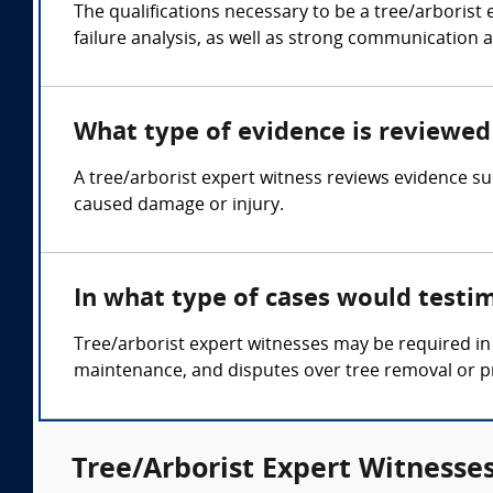
The qualifications necessary to be a tree/arborist
failure analysis, as well as strong communication a
What type of evidence is reviewed 
A tree/arborist expert witness reviews evidence su
caused damage or injury.
In what type of cases would testi
Tree/arborist expert witnesses may be required in 
maintenance, and disputes over tree removal or p
Tree/Arborist Expert Witnesses