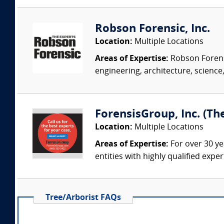
Robson Forensic, Inc.
Location:
Multiple Locations
Areas of Expertise:
Robson Forensi
engineering, architecture, science,
ForensisGroup, Inc. (Th
Location:
Multiple Locations
Areas of Expertise:
For over 30 ye
entities with highly qualified expe
Tree/Arborist FAQs