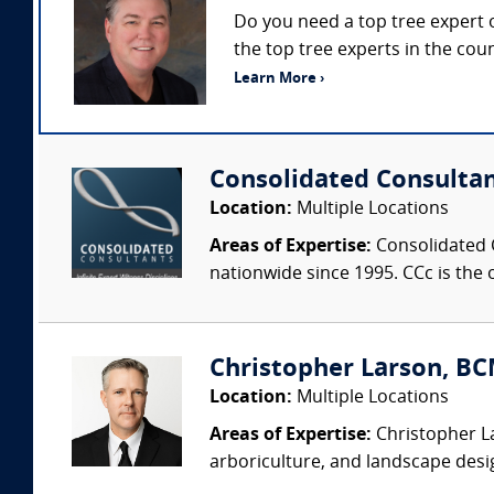
Do you need a top tree expert o
the top tree experts in the cou
Learn More ›
Consolidated Consulta
Location:
Multiple Locations
Areas of Expertise:
Consolidated C
nationwide since 1995. CCc is the o
Christopher Larson, BC
Location:
Multiple Locations
Areas of Expertise:
Christopher La
arboriculture, and landscape desi