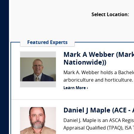
Select Location:
Featured Experts
Mark A Webber (Mark 
Nationwide))
Mark A. Webber holds a Bachelor 
arboriculture and horticulture.
Learn More ›
Daniel J Maple (ACE -
Daniel J. Maple is an ASCA Regi
Appraisal Qualified (TPAQ), ISA