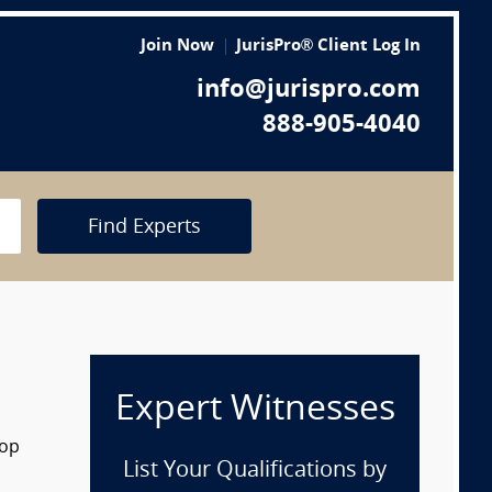
Join Now
JurisPro® Client Log In
info@jurispro.com
888-905-4040
Find Experts
Expert Witnesses
rop
List Your Qualifications by