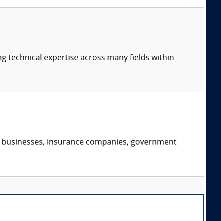
ng technical expertise across many fields within
s, businesses, insurance companies, government