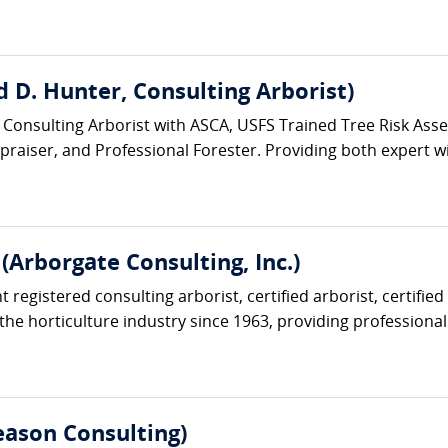
 D. Hunter, Consulting Arborist)
 Consulting Arborist with ASCA, USFS Trained Tree Risk Asses
ppraiser, and Professional Forester. Providing both expert wi
Arborgate Consulting, Inc.)
 registered consulting arborist, certified arborist, certifie
the horticulture industry since 1963, providing professional 
ason Consulting)