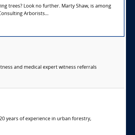
lving trees? Look no further. Marty Shaw, is among
onsulting Arborists...
itness and medical expert witness referrals
20 years of experience in urban forestry,