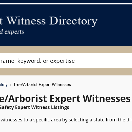
fety
Tree/Arborist Expert Witnesses
ee/Arborist Expert Witnesses
Safety Expert Witness Listings
witnesses to a specific area by selecting a state from the d