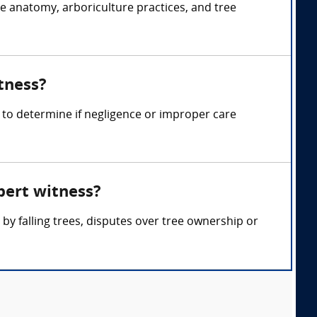
ee anatomy, arboriculture practices, and tree
tness?
 to determine if negligence or improper care
pert witness?
y falling trees, disputes over tree ownership or