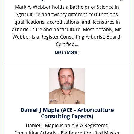
Mark A. Webber holds a Bachelor of Science in
Agriculture and twenty different certifications,
qualifications, accreditations, and licensures in
arboriculture and horticulture. Most notably, Mr.
Webber is a Register Consulting Arborist, Board-
Certified...
Learn More ›
Daniel J Maple (ACE - Arboriculture
Consulting Experts)
Daniel J. Maple is an ASCA Registered
Consulting Arborist, ISA Board Certified Master