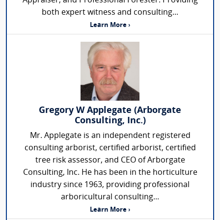
Appraiser, and Professional Forester. Providing
both expert witness and consulting...
Learn More ›
Gregory W Applegate (Arborgate
Consulting, Inc.)
Mr. Applegate is an independent registered
consulting arborist, certified arborist, certified
tree risk assessor, and CEO of Arborgate
Consulting, Inc. He has been in the horticulture
industry since 1963, providing professional
arboricultural consulting...
Learn More ›