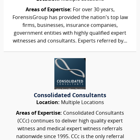
Areas of Expertise:
For over 30 years,
ForensisGroup has provided the nation’s top law
firms, businesses, insurance companies,
government entities with highly qualified expert
witnesses and consultants. Experts referred by...
Consolidated Consultants
Location:
Multiple Locations
Areas of Expertise:
Consolidated Consultants
(CCc) continues to deliver high quality expert
witness and medical expert witness referrals
nationwide since 1995. CCc is the only referral