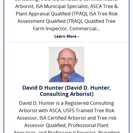
Arborist, ISA Municipal Specialist, ASCA Tree &
Plant Appraisal Qualified (TPAQ), ISA Tree Risk
Assessment Qualified (TRAQ), Qualified Tree
Farm Inspector, Commercial...
Learn More ›
David D Hunter (David D. Hunter,
Consulting Arborist)
David D. Hunter is a Registered Consulting
Arborist with ASCA, USFS Trained Tree Risk
Assessor, ISA Certified Arborist and Tree risk
Assessor Qualified, Professional Plant