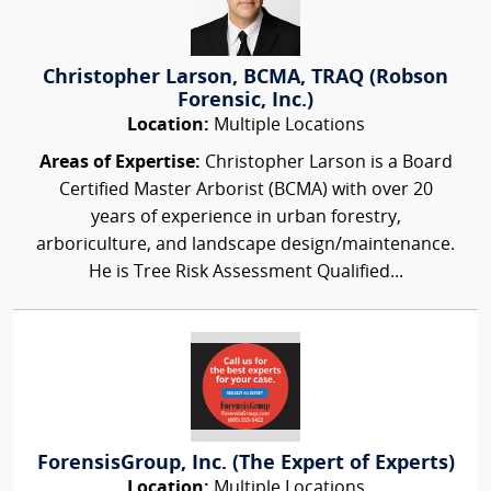
Christopher Larson, BCMA, TRAQ (Robson
Forensic, Inc.)
Location:
Multiple Locations
Areas of Expertise:
Christopher Larson is a Board
Certified Master Arborist (BCMA) with over 20
years of experience in urban forestry,
arboriculture, and landscape design/maintenance.
He is Tree Risk Assessment Qualified...
ForensisGroup, Inc. (The Expert of Experts)
Location:
Multiple Locations