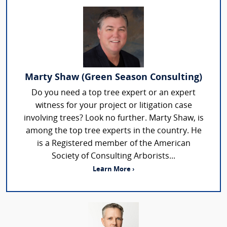
Marty Shaw (Green Season Consulting)
Do you need a top tree expert or an expert
witness for your project or litigation case
involving trees? Look no further. Marty Shaw, is
among the top tree experts in the country. He
is a Registered member of the American
Society of Consulting Arborists...
Learn More ›