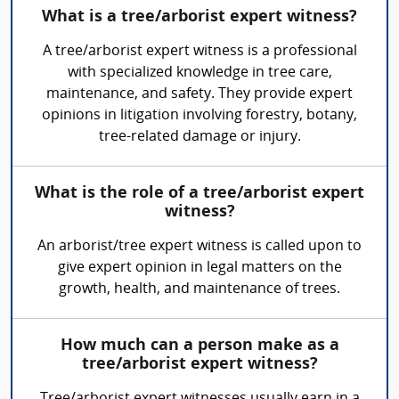
What is a tree/arborist expert witness?
A tree/arborist expert witness is a professional
with specialized knowledge in tree care,
maintenance, and safety. They provide expert
opinions in litigation involving forestry, botany,
tree-related damage or injury.
What is the role of a tree/arborist expert
witness?
An arborist/tree expert witness is called upon to
give expert opinion in legal matters on the
growth, health, and maintenance of trees.
How much can a person make as a
tree/arborist expert witness?