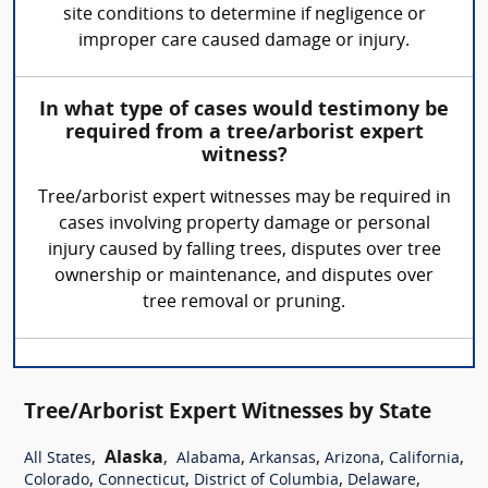
site conditions to determine if negligence or
improper care caused damage or injury.
In what type of cases would testimony be
required from a tree/arborist expert
witness?
Tree/arborist expert witnesses may be required in
cases involving property damage or personal
injury caused by falling trees, disputes over tree
ownership or maintenance, and disputes over
tree removal or pruning.
Tree/Arborist Expert Witnesses by State
,
Alaska
,
,
,
,
,
All States
Alabama
Arkansas
Arizona
California
,
,
,
,
Colorado
Connecticut
District of Columbia
Delaware