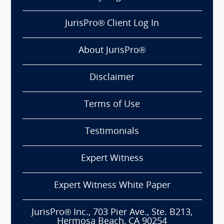
JurisPro® Client Log In
About JurisPro®
Disclaimer
Terms of Use
Testimonials
Expert Witness
Expert Witness White Paper
JurisPro® Inc., 703 Pier Ave., Ste. B213,
Hermosa Beach, CA 90254