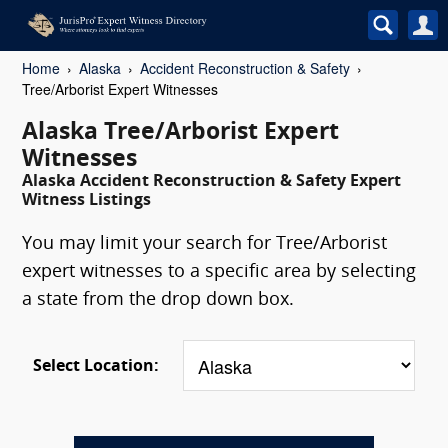
Home
Alaska
Accident Reconstruction & Safety
Tree/Arborist Expert Witnesses
Alaska Tree/Arborist Expert
Witnesses
Alaska Accident Reconstruction & Safety Expert
Witness Listings
You may limit your search for Tree/Arborist
expert witnesses to a specific area by selecting
a state from the drop down box.
Select Location: