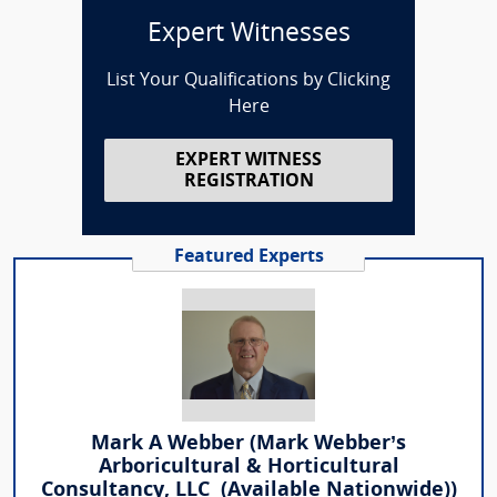
Expert Witnesses
List Your Qualifications by Clicking
Here
EXPERT WITNESS
REGISTRATION
Featured Experts
Mark A Webber (Mark Webber’s
Arboricultural & Horticultural
Consultancy, LLC (Available Nationwide))