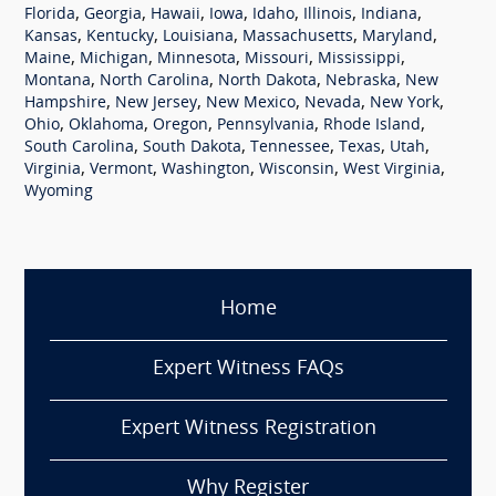
,
,
,
,
,
,
,
Florida
Georgia
Hawaii
Iowa
Idaho
Illinois
Indiana
,
,
,
,
,
Kansas
Kentucky
Louisiana
Massachusetts
Maryland
,
,
,
,
,
Maine
Michigan
Minnesota
Missouri
Mississippi
,
,
,
,
Montana
North Carolina
North Dakota
Nebraska
New
,
,
,
,
,
Hampshire
New Jersey
New Mexico
Nevada
New York
,
,
,
,
,
Ohio
Oklahoma
Oregon
Pennsylvania
Rhode Island
,
,
,
,
,
South Carolina
South Dakota
Tennessee
Texas
Utah
,
,
,
,
,
Virginia
Vermont
Washington
Wisconsin
West Virginia
Wyoming
Home
Expert Witness FAQs
Expert Witness Registration
Why Register