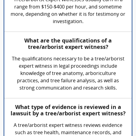
Tree/arborist expert witnesses usually earn in a
range from $150-$400 per hour, and sometime
more, depending on whether it is for testimony or
investigation.
What are the qualifications of a
tree/arborist expert witness?
The qualifications necessary to be a tree/arborist
expert witness in legal proceedings include
knowledge of tree anatomy, arboriculture
practices, and tree failure analysis, as well as
strong communication and research skills.
What type of evidence is reviewed in a
lawsuit by a tree/arborist expert witness?
A tree/arborist expert witness reviews evidence
such as tree health, maintenance records, and