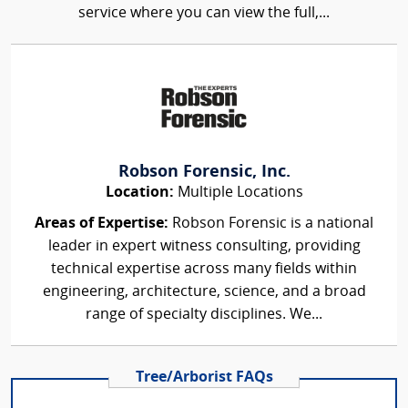
service where you can view the full,...
Robson Forensic, Inc.
Location:
Multiple Locations
Areas of Expertise:
Robson Forensic is a national
leader in expert witness consulting, providing
technical expertise across many fields within
engineering, architecture, science, and a broad
range of specialty disciplines. We...
Tree/Arborist FAQs