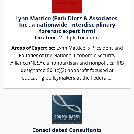
Lynn Mattice (Park Dietz & Associates,
Inc., a nationwide, interdisciplinary
forensic expert firm)
Location:
Multiple Locations
Areas of Expertise:
Lynn Mattice is President and
Founder of the National Economic Security
Alliance (NESA), a nonpartisan and nonpolitical IRS
designated 501(c)(3) nonprofit focused at
educating policymakers at the Federal,...
Consolidated Consultants