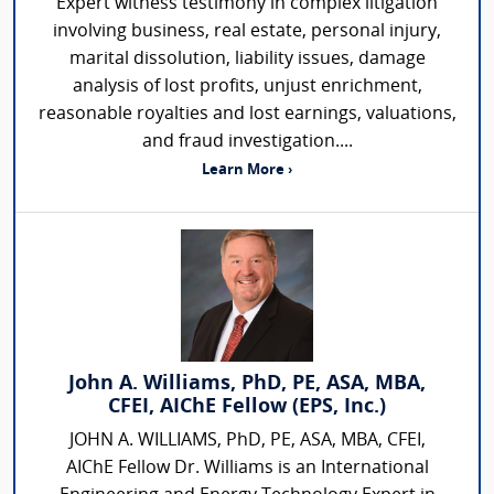
Expert witness testimony in complex litigation
involving business, real estate, personal injury,
marital dissolution, liability issues, damage
analysis of lost profits, unjust enrichment,
reasonable royalties and lost earnings, valuations,
and fraud investigation....
Learn More ›
John A. Williams, PhD, PE, ASA, MBA,
CFEI, AIChE Fellow (EPS, Inc.)
JOHN A. WILLIAMS, PhD, PE, ASA, MBA, CFEI,
AIChE Fellow Dr. Williams is an International