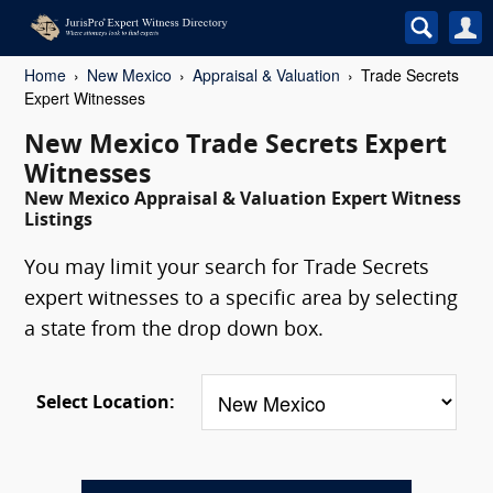
Home
New Mexico
Appraisal & Valuation
Trade Secrets
Expert Witnesses
New Mexico Trade Secrets Expert
Witnesses
New Mexico Appraisal & Valuation Expert Witness
Listings
You may limit your search for Trade Secrets
expert witnesses to a specific area by selecting
a state from the drop down box.
Select Location: