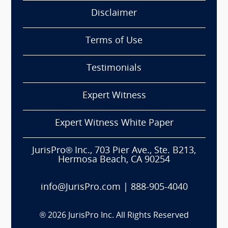
Disclaimer
Terms of Use
Testimonials
Expert Witness
Expert Witness White Paper
JurisPro® Inc., 703 Pier Ave., Ste. B213,
Hermosa Beach, CA 90254
info@JurisPro.com
|
888-905-4040
®
2026
JurisPro Inc. All Rights Reserved