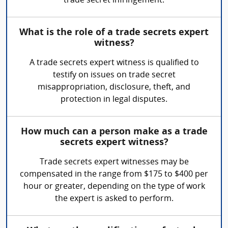
trade secret infringement.
What is the role of a trade secrets expert
witness?
A trade secrets expert witness is qualified to
testify on issues on trade secret
misappropriation, disclosure, theft, and
protection in legal disputes.
How much can a person make as a trade
secrets expert witness?
Trade secrets expert witnesses may be
compensated in the range from $175 to $400 per
hour or greater, depending on the type of work
the expert is asked to perform.