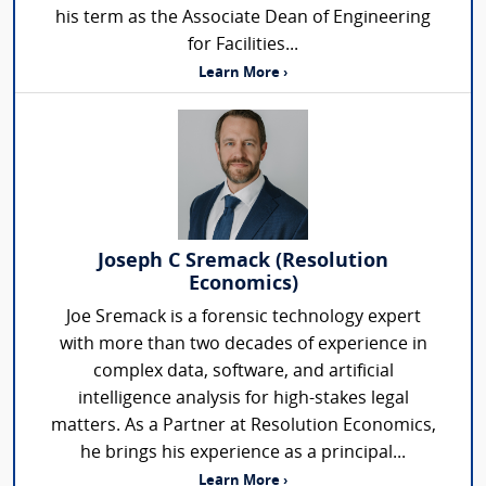
his term as the Associate Dean of Engineering
for Facilities...
Learn More ›
Joseph C Sremack (Resolution
Economics)
Joe Sremack is a forensic technology expert
with more than two decades of experience in
complex data, software, and artificial
intelligence analysis for high-stakes legal
matters. As a Partner at Resolution Economics,
he brings his experience as a principal...
Learn More ›